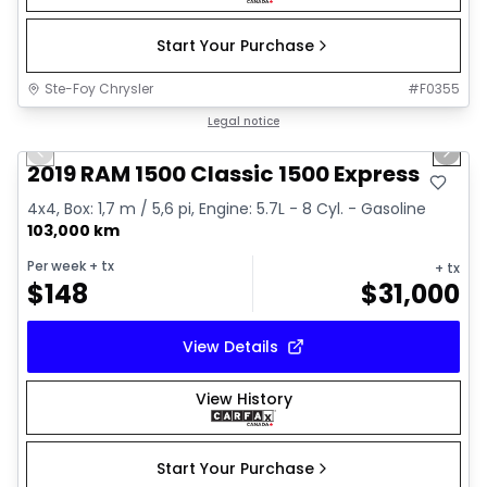
Start Your Purchase
Ste-Foy Chrysler
#
F0355
1/14
Great deal
Legal notice
Previous slide
Next 
Video available
2019 RAM 1500 Classic 1500 Express
4x4, Box: 1,7 m / 5,6 pi, Engine: 5.7L - 8 Cyl. - Gasoline
103,000 km
Per week
+ tx
+ tx
$
148
$
31,000
View Details
View History
Start Your Purchase