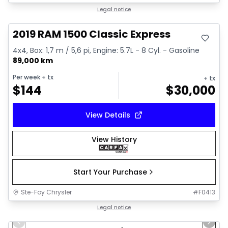
Great deal
Legal notice
2019 RAM 1500 Classic Express
4x4, Box: 1,7 m / 5,6 pi, Engine: 5.7L - 8 Cyl. - Gasoline
89,000 km
Per week
+ tx
+ tx
$
144
$
30,000
View Details
View History
Start Your Purchase
Ste-Foy Chrysler
#
F0413
1/12
Great deal
Legal notice
Previous slide
Next 