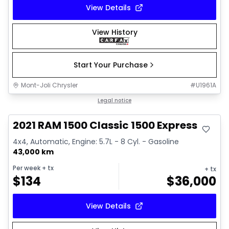
View Details
View History
Start Your Purchase
Mont-Joli Chrysler
#
U1961A
Great deal
Legal notice
2021 RAM 1500 Classic 1500 Express
4x4, Automatic, Engine: 5.7L - 8 Cyl. - Gasoline
43,000 km
Per week
+ tx
+ tx
$
134
$
36,000
View Details