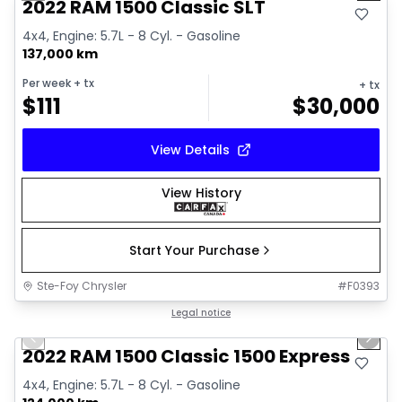
2022 RAM 1500 Classic SLT
4x4, Engine: 5.7L - 8 Cyl. - Gasoline
137,000 km
Per week
+ tx
+ tx
$
111
$
30,000
View Details
View History
Start Your Purchase
Ste-Foy Chrysler
#
F0393
1/13
Great deal
Legal notice
Previous slide
Next 
2022 RAM 1500 Classic 1500 Express
4x4, Engine: 5.7L - 8 Cyl. - Gasoline