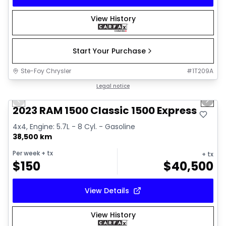
View History
Start Your Purchase
Ste-Foy Chrysler
#
1T209A
1/15
Great deal
Legal notice
Previous slide
Next 
2023 RAM 1500 Classic 1500 Express
4x4, Engine: 5.7L - 8 Cyl. - Gasoline
38,500 km
Per week
+ tx
+ tx
$
150
$
40,500
View Details
View History