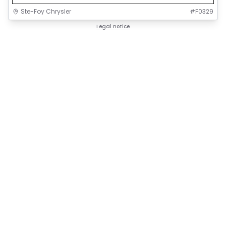
Ste-Foy Chrysler
#
F0329
Legal notice