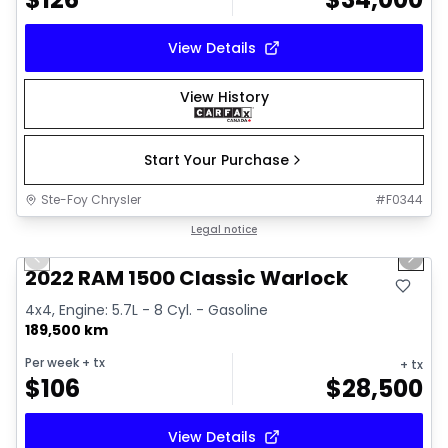
View Details
View History
Start Your Purchase
Ste-Foy Chrysler
#
F0344
1/14
Great deal
Legal notice
Previous slide
Next 
2022 RAM 1500 Classic Warlock
4x4, Engine: 5.7L - 8 Cyl. - Gasoline
189,500 km
Per week
+ tx
+ tx
$
106
$
28,500
View Details