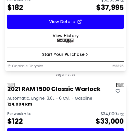
+ tx
$
182
$
37,995
View Details
View History
Start Your Purchase
Capitale Chrysler
#
3325
1/14
Great deal
Legal notice
Previous slide
Next 
Video available
2021 RAM 1500 Classic Warlock
Automatic, Engine: 3.6L - 6 Cyl. - Gasoline
124,004 km
$
34,000
Per week
+ tx
+ tx
$
122
$
33,000