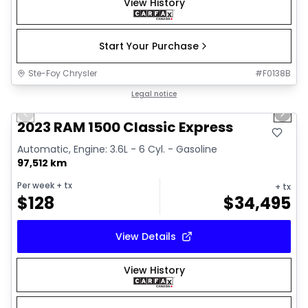
View History
Start Your Purchase
Ste-Foy Chrysler
#
F0138B
1/35
Great deal
Legal notice
Previous slide
Next 
Video available
2023 RAM 1500 Classic Express
Automatic, Engine: 3.6L - 6 Cyl. - Gasoline
97,512 km
Per week
+ tx
+ tx
$
128
$
34,495
View Details
View History