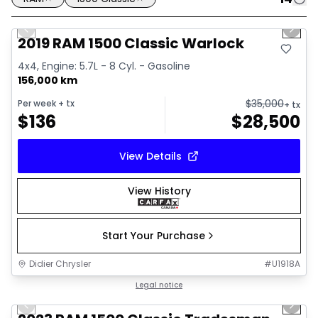
1/16
Great deal
Previous slide
Next 
2019 RAM 1500 Classic Warlock
4x4, Engine: 5.7L - 8 Cyl. - Gasoline
156,000 km
$
35,000
Per week
+ tx
+ tx
$
136
$
28,500
View Details
View History
Start Your Purchase
Didier Chrysler
#
U1918A
1/4
Great deal
Legal notice
Previous slide
Next 