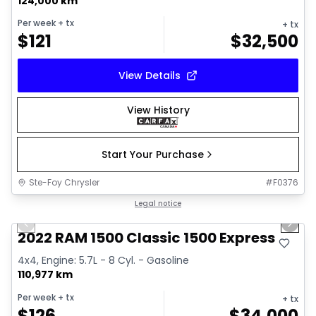
124,000 km
Per week
+ tx
+ tx
$
121
$
32,500
View Details
View History
Start Your Purchase
Ste-Foy Chrysler
#
F0376
1/15
Great deal
Legal notice
Previous slide
Next 
2022 RAM 1500 Classic 1500 Express
4x4, Engine: 5.7L - 8 Cyl. - Gasoline
110,977 km
Per week
+ tx
+ tx
$
126
$
34,000