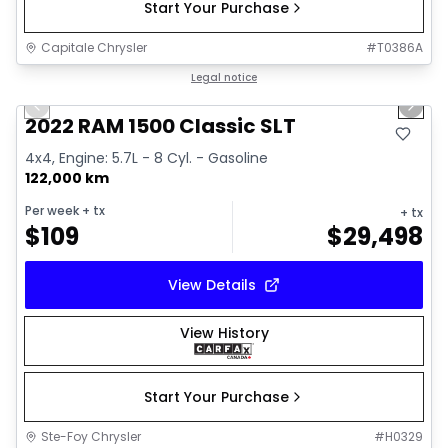
Start Your Purchase
Capitale Chrysler
#
T0386A
1/15
Great deal
Legal notice
Previous slide
Next 
2022 RAM 1500 Classic SLT
4x4, Engine: 5.7L - 8 Cyl. - Gasoline
122,000 km
Per week
+ tx
+ tx
$
109
$
29,498
View Details
View History
Start Your Purchase
Ste-Foy Chrysler
#
H0329