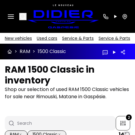
Search
New vehicles
Used cars
Service & Parts
Service & Parts
>
RAM
>
1500 Classic
RAM 1500 Classic in
inventory
Shop our selection of used RAM 1500 Classic vehicles
for sale near Rimouski, Matane in Gaspésie.
2
14
RAM
1500 Classic