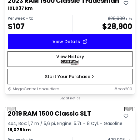
2023 RAM 1500 Classic Tradesman
101,037 km
$
29,900
Per week
+ tx
+ tx
$
107
$
28,900
View Details
View History
Start Your Purchase
MegaCentre Lanaudiere
#
con200
1/2
Great deal
Legal notice
Previous slide
Next 
2019 RAM 1500 Classic SLT
4x4, Box: 1,7 m / 5,6 pi, Engine: 5.7L - 8 Cyl. - Gasoline
16,075 km
$
38,995
Per week
+ tx