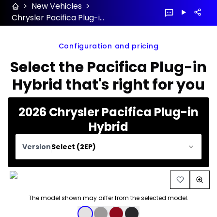
>
New Vehicles
>
Chrysler Pacifica Plug-in Hybrid 2026 configuration and price
Configuration and pricing
Select the Pacifica Plug-in
Hybrid that's right for you
2026 Chrysler Pacifica Plug-in
Hybrid
Version
Select (2EP)
The model shown may differ from the selected model.
Color selection