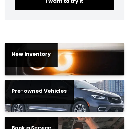
I want to try it
New Inventory
Pre-owned Vehicles
Book a Service