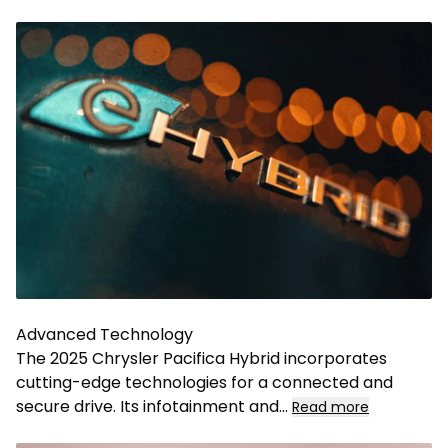
Advanced Technology
The 2025 Chrysler Pacifica Hybrid incorporates
cutting-edge technologies for a connected and
secure drive. Its infotainment and
...
Read more