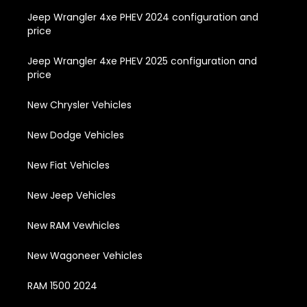
Jeep Wrangler 4xe PHEV 2024 configuration and
price
Jeep Wrangler 4xe PHEV 2025 configuration and
price
New Chrysler Vehicles
New Dodge Vehicles
New Fiat Vehicles
New Jeep Vehicles
New RAM Vewhicles
New Wagoneer Vehicles
RAM 1500 2024