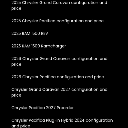
2025 Chrysler Grand Caravan configuration and
price
2025 Chrysler Pacifica configuration and price
2025 RAM 1500 REV
2025 RAM 1500 Ramcharger
2026 Chrysler Grand Caravan configuration and
price
2026 Chrysler Pacifica configuration and price
Chrysler Grand Caravan 2027 configuration and
price
Chrysler Pacifica 2027 Preorder
Chrysler Pacifica Plug-in Hybrid 2024 configuration
and price