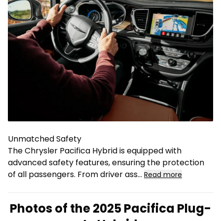
Unmatched Safety
The Chrysler Pacifica Hybrid is equipped with
advanced safety features, ensuring the protection
of all passengers. From driver ass
...
Read more
Photos of the 2025 Pacifica Plug-