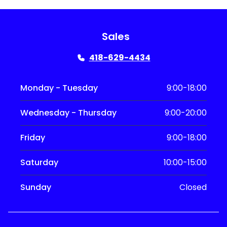
Sales
418-629-4434
Monday - Tuesday
9:00-18:00
Wednesday - Thursday
9:00-20:00
Friday
9:00-18:00
Saturday
10:00-15:00
Sunday
Closed