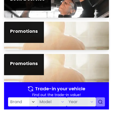
Promotions
Promotions
Trade-in your vehicle
Find out the trade-in value!