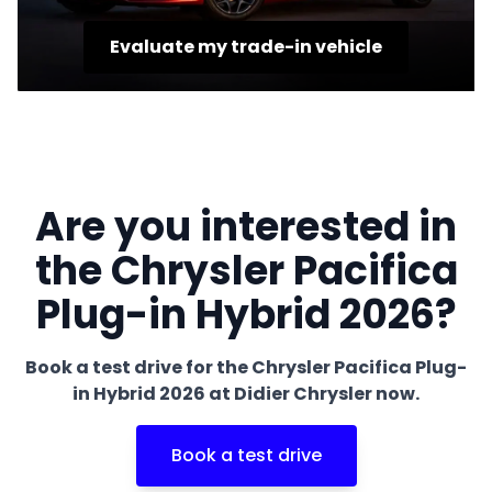
Evaluate my trade-in vehicle
Are you interested in
the Chrysler Pacifica
Plug-in Hybrid 2026?
Book a test drive for the Chrysler Pacifica Plug-
in Hybrid 2026 at Didier Chrysler now.
Book a test drive