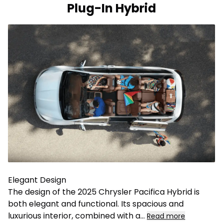
Plug-In Hybrid
Elegant Design
The design of the 2025 Chrysler Pacifica Hybrid is
both elegant and functional. Its spacious and
luxurious interior, combined with a
...
Read more