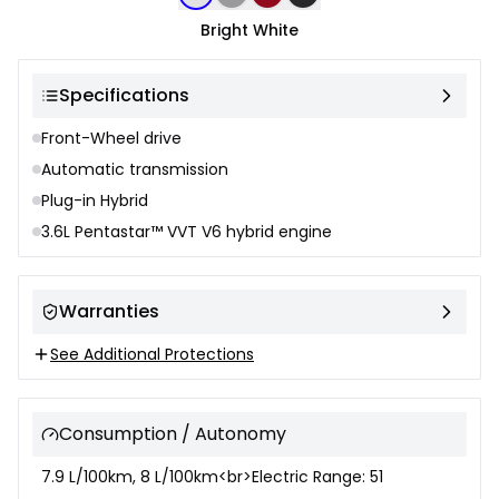
Bright White
Specifications
Front-Wheel drive
Automatic transmission
Plug-in Hybrid
3.6L Pentastar™ VVT V6 hybrid engine
Warranties
See Additional Protections
Consumption / Autonomy
7.9 L/100km, 8 L/100km<br>Electric Range: 51