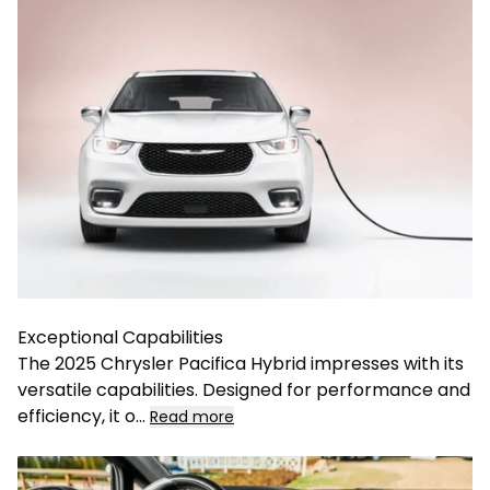
Exceptional Capabilities
The 2025 Chrysler Pacifica Hybrid impresses with its
versatile capabilities. Designed for performance and
efficiency, it o
...
Read more