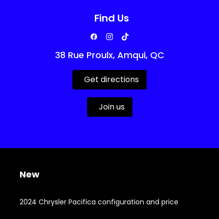
Find Us
38 Rue Proulx, Amqui, QC
Get directions
Join us
New
2024 Chrysler Pacifica configuration and price