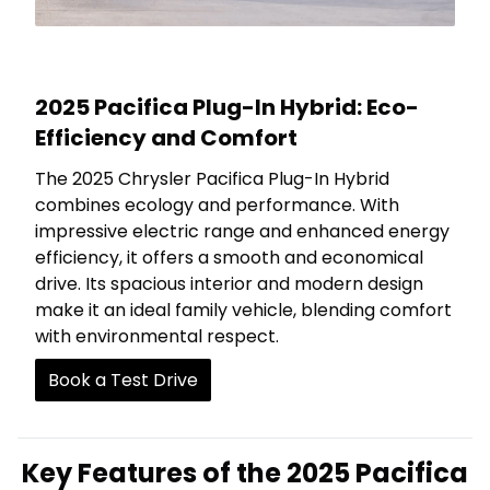
2025 Pacifica Plug-In Hybrid: Eco-
Efficiency and Comfort
The 2025 Chrysler Pacifica Plug-In Hybrid
combines ecology and performance. With
impressive electric range and enhanced energy
efficiency, it offers a smooth and economical
drive. Its spacious interior and modern design
make it an ideal family vehicle, blending comfort
with environmental respect.
Book a Test Drive
Key Features of the 2025 Pacifica