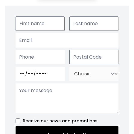
Receive our news and promotions