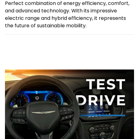
Perfect combination of energy efficiency, comfort,
and advanced technology. With its impressive
electric range and hybrid efficiency, it represents
the future of sustainable mobility.