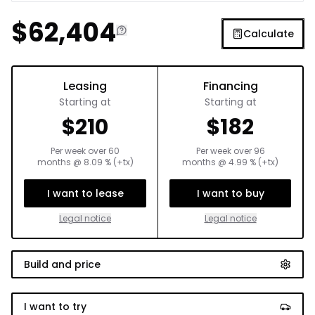
$
62,404
Calculate
Leasing
Financing
Starting at
Starting at
$
210
$
182
Per week over
60
Per week over
96
months
@
8.09
% (+tx)
months
@
4.99
% (+tx)
I want to lease
I want to buy
Legal notice
Legal notice
Build and price
I want to try