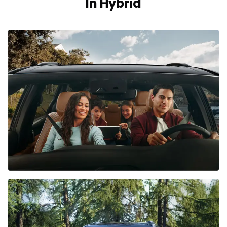
In Hybrid