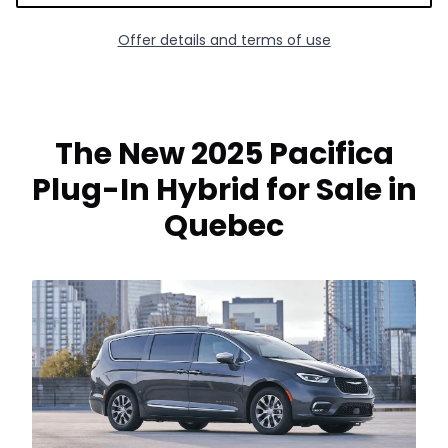
Offer details and terms of use
The New 2025 Pacifica
Plug-In Hybrid for Sale in
Quebec