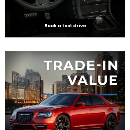
Book a test drive