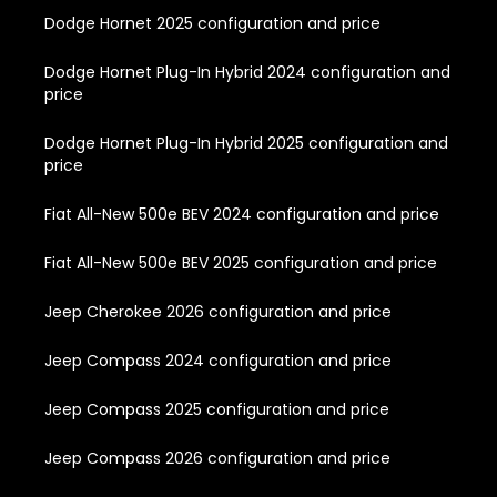
Dodge Hornet 2025 configuration and price
Dodge Hornet Plug-In Hybrid 2024 configuration and
price
Dodge Hornet Plug-In Hybrid 2025 configuration and
price
Fiat All-New 500e BEV 2024 configuration and price
Fiat All-New 500e BEV 2025 configuration and price
Jeep Cherokee 2026 configuration and price
Jeep Compass 2024 configuration and price
Jeep Compass 2025 configuration and price
Jeep Compass 2026 configuration and price