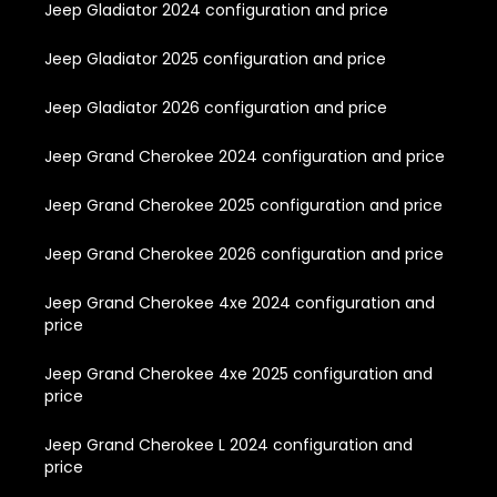
Jeep Gladiator 2024 configuration and price
Jeep Gladiator 2025 configuration and price
Jeep Gladiator 2026 configuration and price
Jeep Grand Cherokee 2024 configuration and price
Jeep Grand Cherokee 2025 configuration and price
Jeep Grand Cherokee 2026 configuration and price
Jeep Grand Cherokee 4xe 2024 configuration and
price
Jeep Grand Cherokee 4xe 2025 configuration and
price
Jeep Grand Cherokee L 2024 configuration and
price