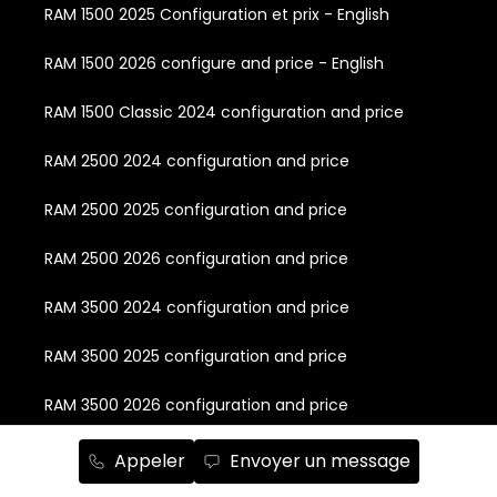
RAM 1500 2025 Configuration et prix - English
RAM 1500 2026 configure and price - English
RAM 1500 Classic 2024 configuration and price
RAM 2500 2024 configuration and price
RAM 2500 2025 configuration and price
RAM 2500 2026 configuration and price
RAM 3500 2024 configuration and price
RAM 3500 2025 configuration and price
RAM 3500 2026 configuration and price
RAM Chassis Cab 2024 configuration and price
Appeler
Envoyer un message