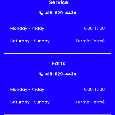
Service
418-629-4434
Monday - Friday
8:00-17:00
Saturday - Sunday
Fermé-Fermé
Parts
418-629-4434
Monday - Friday
8:00-17:00
Saturday - Sunday
Fermé-Fermé