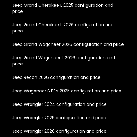
Jeep Grand Cherokee L 2025 configuration and
price
Jeep Grand Cherokee L 2026 configuration and
price
Jeep Grand Wagoneer 2026 configuration and price
Jeep Grand Wagoneer L 2026 configuration and
price
Jeep Recon 2026 configuration and price
Jeep Wagoneer S BEV 2025 configuration and price
Jeep Wrangler 2024 configuration and price
Jeep Wrangler 2025 configuration and price
Jeep Wrangler 2026 configuration and price