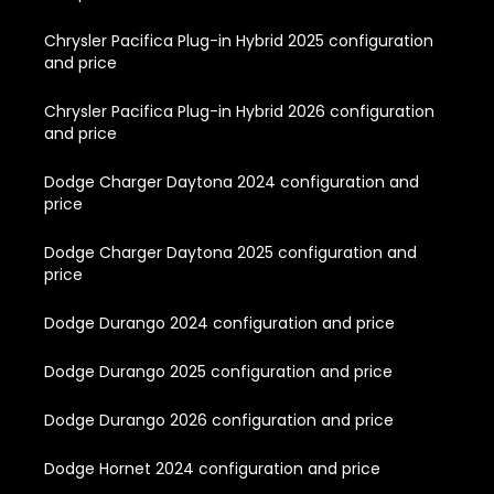
Chrysler Pacifica Plug-in Hybrid 2025 configuration
and price
Chrysler Pacifica Plug-in Hybrid 2026 configuration
and price
Dodge Charger Daytona 2024 configuration and
price
Dodge Charger Daytona 2025 configuration and
price
Dodge Durango 2024 configuration and price
Dodge Durango 2025 configuration and price
Dodge Durango 2026 configuration and price
Dodge Hornet 2024 configuration and price