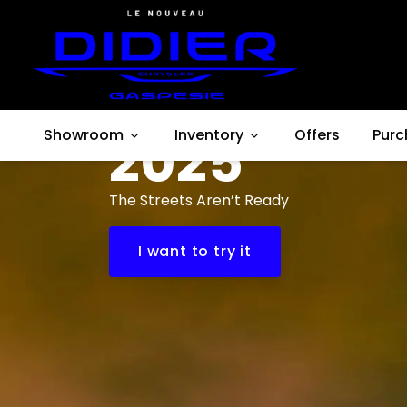
Dodge
Hornet
Showroom
2025
Inventory
Offers
Purc
The Streets Aren’t Ready
I want to try it