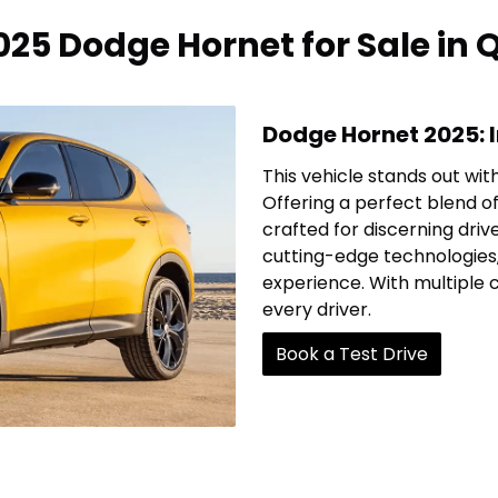
25 Dodge Hornet for Sale in
Dodge Hornet 2025: 
This vehicle stands out wit
Offering a perfect blend of
crafted for discerning drive
cutting-edge technologies
experience. With multiple 
every driver.
Book a Test Drive