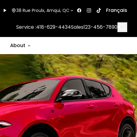
Français
38 Rue Proulx, Amqui, QC
Searc
Service :
418-629-4434
Sales
123-456-7890
About