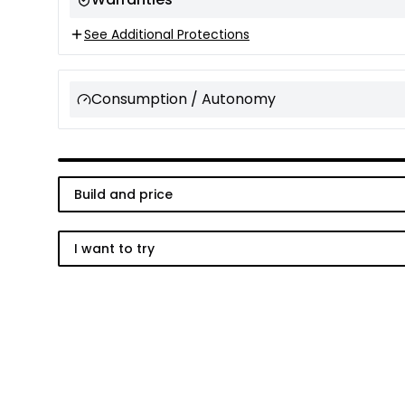
See Additional Protections
Consumption / Autonomy
Build and price
I want to try