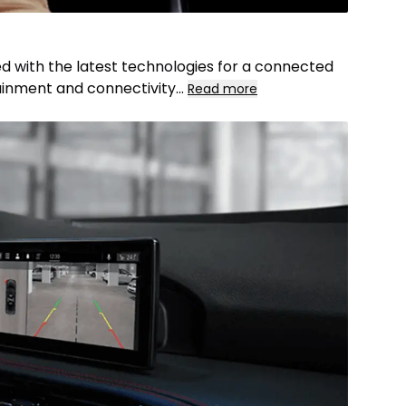
d with the latest technologies for a connected
otainment and connectivity
...
Read more