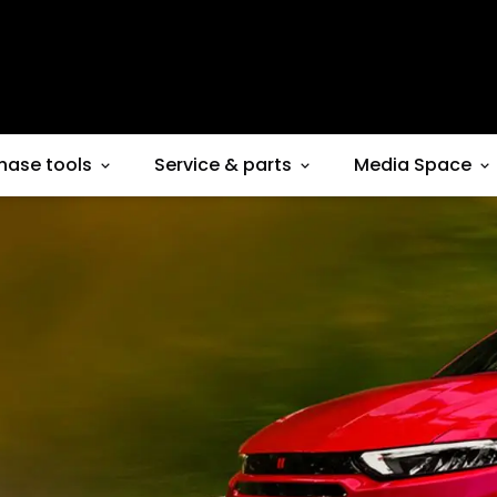
hase tools
Service & parts
Media Space