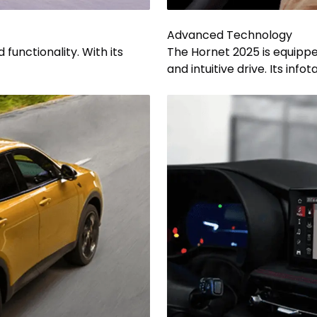
Advanced Technology
functionality. With its
The Hornet 2025 is equippe
and intuitive drive. Its inf