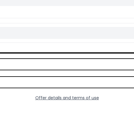
Offer details and terms of use