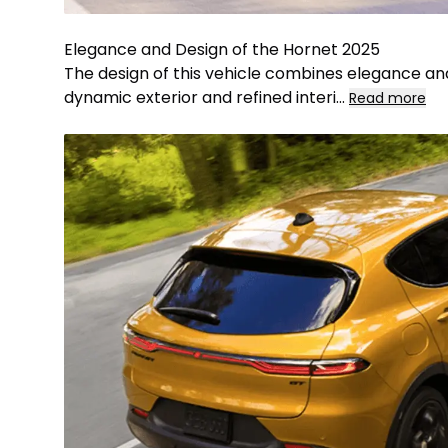
Elegance and Design of the Hornet 2025
The design of this vehicle combines elegance and 
dynamic exterior and refined interi
...
Read more