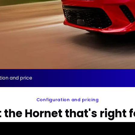
ion and price
Configuration and pricing
 the Hornet that's right 