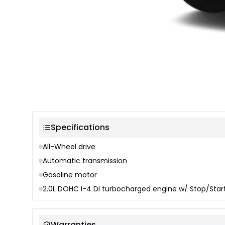
Color selection
Specifications
All-Wheel drive
Automatic transmission
Gasoline motor
2.0L DOHC I-4 DI turbocharged engine w/ Stop/Star
Warranties