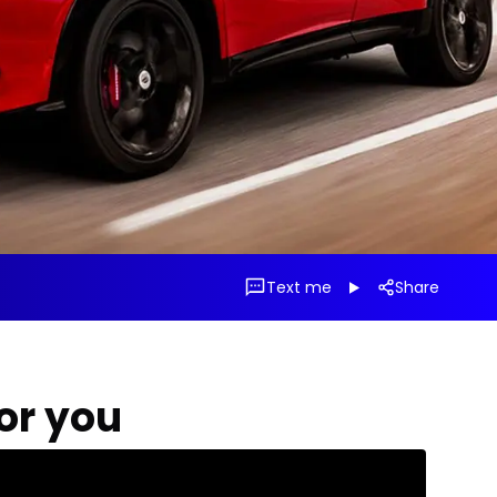
Text me
Share
for you