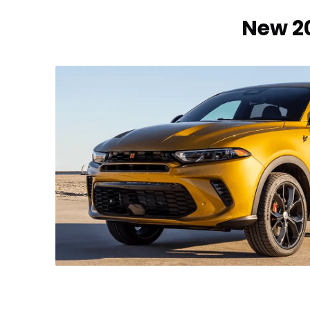
New 20