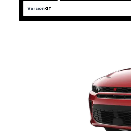
Version
GT