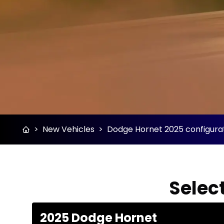
>
New Vehicles
>
Dodge Hornet 2025 configurat
Select
2025 Dodge Hornet