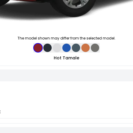
The model shown may differ from the selected model.
Hot Tamale
t