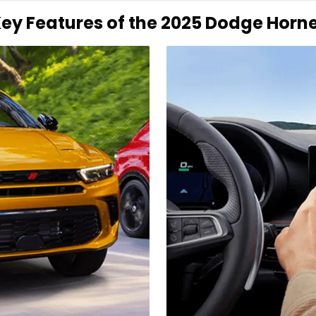
ey Features of the 2025 Dodge Horn