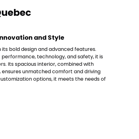
 Quebec
Innovation and Style
h its bold design and advanced features.
 performance, technology, and safety, it is
rs. Its spacious interior, combined with
, ensures unmatched comfort and driving
customization options, it meets the needs of