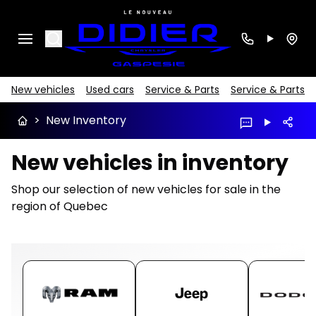
Search
New vehicles
Used cars
Service & Parts
Service & Parts
>
New Inventory
New vehicles in inventory
Shop our selection of new vehicles for sale in the
region of Quebec