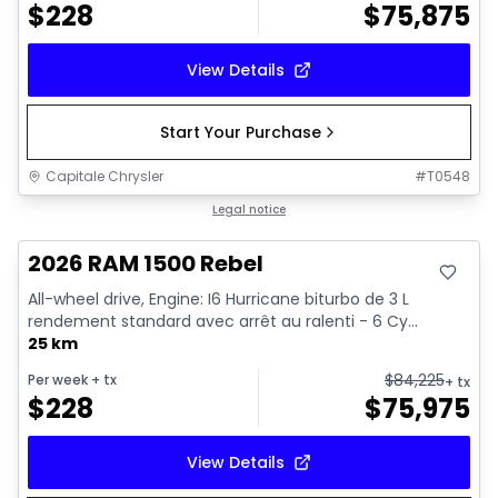
$
228
$
75,875
View Details
Start Your Purchase
Capitale Chrysler
#
T0548
In stock
Legal notice
2026 RAM 1500 Rebel
All-wheel drive, Engine: I6 Hurricane biturbo de 3 L
rendement standard avec arrêt au ralenti - 6 Cy...
25 km
$
84,225
Per week
+ tx
+ tx
$
228
$
75,975
View Details