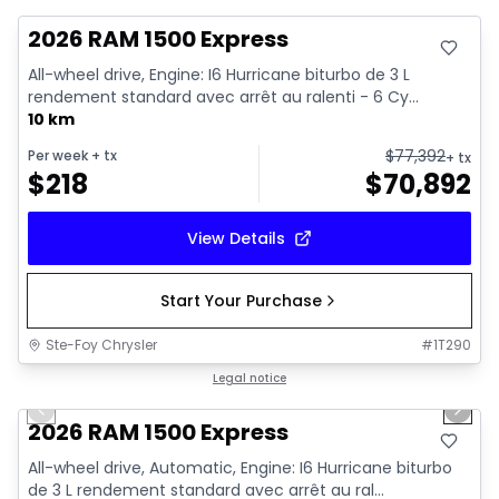
2026 RAM 1500 Express
All-wheel drive, Engine: I6 Hurricane biturbo de 3 L
rendement standard avec arrêt au ralenti - 6 Cy...
10 km
$
77,392
Per week
+ tx
+ tx
$
218
$
70,892
View Details
Start Your Purchase
Ste-Foy Chrysler
#
1T290
1/16
In stock
Legal notice
Previous slide
Next 
2026 RAM 1500 Express
All-wheel drive, Automatic, Engine: I6 Hurricane biturbo
de 3 L rendement standard avec arrêt au ral...