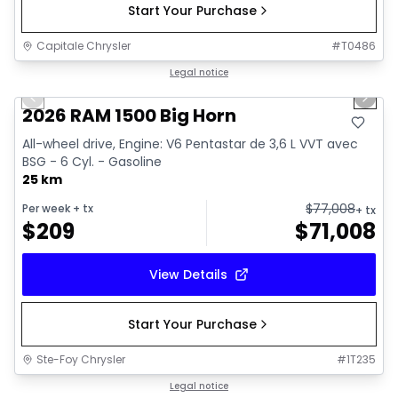
Start Your Purchase
Capitale Chrysler
#
T0486
1/20
In stock
Legal notice
Previous slide
Next 
2026 RAM 1500 Big Horn
All-wheel drive, Engine: V6 Pentastar de 3,6 L VVT avec
BSG - 6 Cyl. - Gasoline
25 km
$
77,008
Per week
+ tx
+ tx
$
209
$
71,008
View Details
Start Your Purchase
Ste-Foy Chrysler
#
1T235
In stock
Legal notice