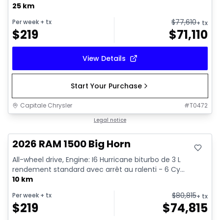
25 km
$
77,610
Per week
+ tx
+ tx
$
219
$
71,110
View Details
Start Your Purchase
Capitale Chrysler
#
T0472
In stock
Legal notice
2026 RAM 1500 Big Horn
All-wheel drive, Engine: I6 Hurricane biturbo de 3 L
rendement standard avec arrêt au ralenti - 6 Cy...
10 km
$
80,815
Per week
+ tx
+ tx
$
219
$
74,815