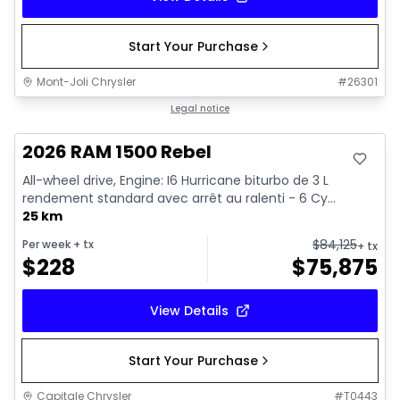
Start Your Purchase
Mont-Joli Chrysler
#
26301
In stock
Legal notice
2026 RAM 1500 Rebel
All-wheel drive, Engine: I6 Hurricane biturbo de 3 L
rendement standard avec arrêt au ralenti - 6 Cy...
25 km
$
84,125
Per week
+ tx
+ tx
$
228
$
75,875
View Details
Start Your Purchase
Capitale Chrysler
#
T0443