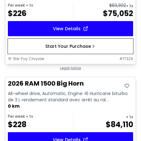
$
83,302
Per week
+ tx
+ tx
$
226
$
75,052
View Details
Start Your Purchase
Ste-Foy Chrysler
#
1T329
In stock
Legal notice
2026 RAM 1500 Big Horn
All-wheel drive, Automatic, Engine: I6 Hurricane biturbo
de 3 L rendement standard avec arrêt au ral...
0 km
Per week
+ tx
+ tx
$
228
$
84,110
View Details