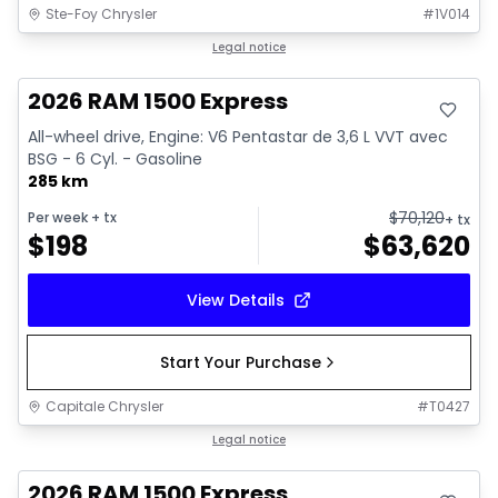
Ste-Foy Chrysler
#
1V014
In stock
Legal notice
2026 RAM 1500 Express
All-wheel drive, Engine: V6 Pentastar de 3,6 L VVT avec
BSG - 6 Cyl. - Gasoline
285 km
$
70,120
Per week
+ tx
+ tx
$
198
$
63,620
View Details
Start Your Purchase
Capitale Chrysler
#
T0427
In stock
Legal notice
2026 RAM 1500 Express