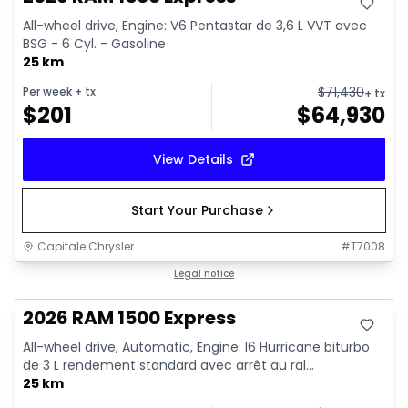
All-wheel drive, Engine: V6 Pentastar de 3,6 L VVT avec
BSG - 6 Cyl. - Gasoline
25 km
$
71,430
Per week
+ tx
+ tx
$
201
$
64,930
View Details
Start Your Purchase
Capitale Chrysler
#
T7008
In stock
Legal notice
2026 RAM 1500 Express
All-wheel drive, Automatic, Engine: I6 Hurricane biturbo
de 3 L rendement standard avec arrêt au ral...
25 km