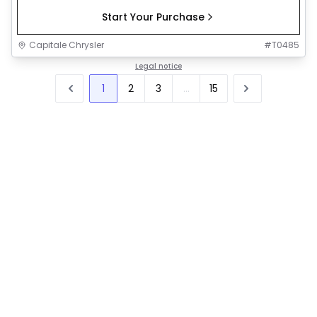
Start Your Purchase
Capitale Chrysler
#
T0485
Legal notice
1
2
3
...
15