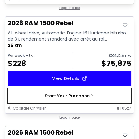
In stock
Legal notice
2026 RAM 1500 Rebel
All-wheel drive, Automatic, Engine: I6 Hurricane biturbo
de 3 L rendement standard avec arrêt au ral...
25 km
$
84,125
Per week
+ tx
+ tx
$
228
$
75,875
View Details
Start Your Purchase
Capitale Chrysler
#
T0527
In stock
Legal notice
2026 RAM 1500 Rebel