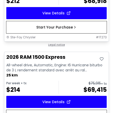
$
212
$
68,918
View Details
Start Your Purchase
Ste-Foy Chrysler
#
1T273
In stock
Legal notice
2026 RAM 1500 Express
All-wheel drive, Automatic, Engine: I6 Hurricane biturbo
de 3 L rendement standard avec arrêt au ral...
25 km
$
75,915
Per week
+ tx
+ tx
$
214
$
69,415
View Details