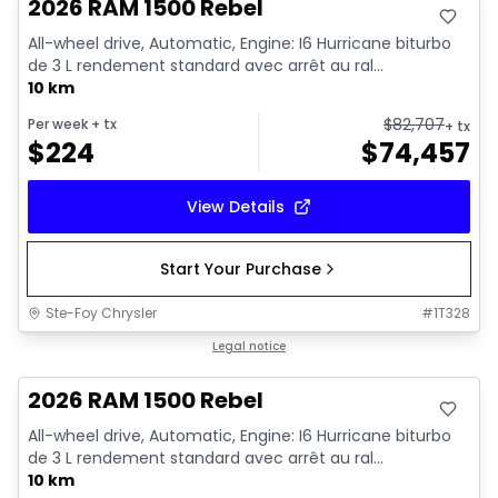
2026 RAM 1500 Rebel
All-wheel drive, Automatic, Engine: I6 Hurricane biturbo
de 3 L rendement standard avec arrêt au ral...
10 km
$
82,707
Per week
+ tx
+ tx
$
224
$
74,457
View Details
Start Your Purchase
Ste-Foy Chrysler
#
1T328
In stock
Legal notice
2026 RAM 1500 Rebel
All-wheel drive, Automatic, Engine: I6 Hurricane biturbo
de 3 L rendement standard avec arrêt au ral...
10 km