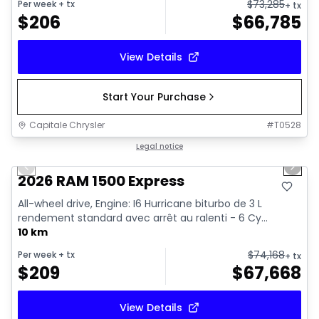
$
73,285
Per week
+ tx
+ tx
$
206
$
66,785
View Details
Start Your Purchase
Capitale Chrysler
#
T0528
1/7
In stock
Legal notice
Previous slide
Next 
2026 RAM 1500 Express
All-wheel drive, Engine: I6 Hurricane biturbo de 3 L
rendement standard avec arrêt au ralenti - 6 Cy...
10 km
$
74,168
Per week
+ tx
+ tx
$
209
$
67,668
View Details