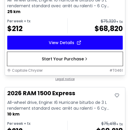
All-wheel drive, Engine: I6 Hurricane biturbo de 3 L
rendement standard avec arrêt au ralenti - 6 Cy...
25 km
$
75,320
Per week
+ tx
+ tx
$
212
$
68,820
View Details
Start Your Purchase
Capitale Chrysler
#
T0461
In stock
Legal notice
2026 RAM 1500 Express
All-wheel drive, Engine: I6 Hurricane biturbo de 3 L
rendement standard avec arrêt au ralenti - 6 Cy...
10 km
$
75,418
Per week
+ tx
+ tx