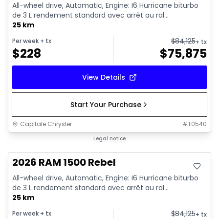
All-wheel drive, Automatic, Engine: I6 Hurricane biturbo
de 3 L rendement standard avec arrêt au ral...
25 km
$
84,125
Per week
+ tx
+ tx
$
228
$
75,875
View Details
Start Your Purchase
Capitale Chrysler
#
T0540
In stock
Legal notice
2026 RAM 1500 Rebel
All-wheel drive, Automatic, Engine: I6 Hurricane biturbo
de 3 L rendement standard avec arrêt au ral...
25 km
$
84,125
Per week
+ tx
+ tx