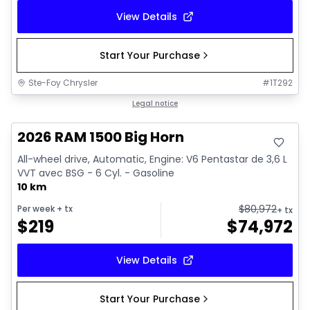
View Details
Start Your Purchase
Ste-Foy Chrysler
#
1T292
In stock
Legal notice
2026 RAM 1500 Big Horn
All-wheel drive, Automatic, Engine: V6 Pentastar de 3,6 L
VVT avec BSG - 6 Cyl. - Gasoline
10 km
$
80,972
Per week
+ tx
+ tx
$
219
$
74,972
View Details
Start Your Purchase