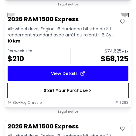
1/17
In stock
Legal notice
Previous slide
Next 
2026 RAM 1500 Express
All-wheel drive, Engine: I6 Hurricane biturbo de 3 L
rendement standard avec arrêt au ralenti - 6 Cy...
10 km
$
74,625
Per week
+ tx
+ tx
$
210
$
68,125
View Details
Start Your Purchase
Ste-Foy Chrysler
#
1T293
In stock
Legal notice
2026 RAM 1500 Express