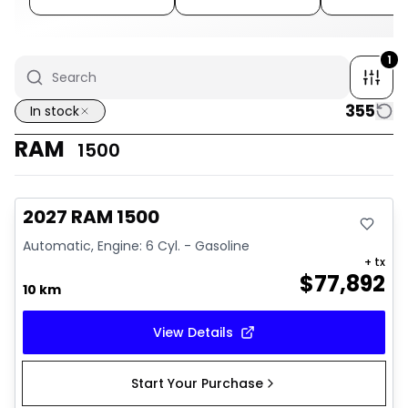
1
355
In stock
RAM
1500
In stock
2027 RAM 1500
Automatic, Engine: 6 Cyl. - Gasoline
+ tx
$
77,892
10 km
View Details
Start Your Purchase