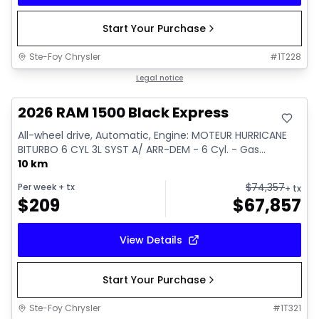
Start Your Purchase
Ste-Foy Chrysler
#
1T228
In stock
Legal notice
2026 RAM 1500 Black Express
All-wheel drive, Automatic, Engine: MOTEUR HURRICANE
BITURBO 6 CYL 3L SYST A/ ARR-DEM - 6 Cyl. - Gas...
10 km
$
74,357
Per week
+ tx
+ tx
$
209
$
67,857
View Details
Start Your Purchase
Ste-Foy Chrysler
#
1T321