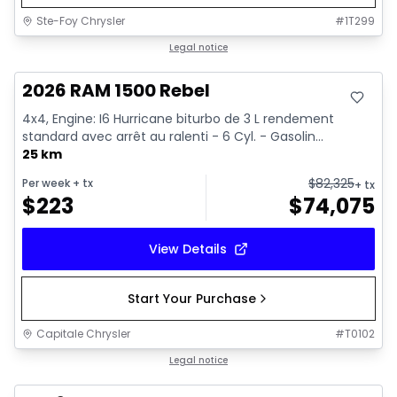
Ste-Foy Chrysler
#
1T299
In stock
Legal notice
2026 RAM 1500 Rebel
4x4, Engine: I6 Hurricane biturbo de 3 L rendement
standard avec arrêt au ralenti - 6 Cyl. - Gasolin...
25 km
$
82,325
Per week
+ tx
+ tx
$
223
$
74,075
View Details
Start Your Purchase
Capitale Chrysler
#
T0102
In stock
Legal notice