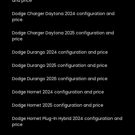
and price
Dodge Charger Daytona 2024 configuration and
price
Dodge Charger Daytona 2025 configuration and
price
Dodge Durango 2024 configuration and price
Dodge Durango 2025 configuration and price
Dodge Durango 2026 configuration and price
Dodge Hornet 2024 configuration and price
Dodge Hornet 2025 configuration and price
Dodge Hornet Plug-In Hybrid 2024 configuration and
price