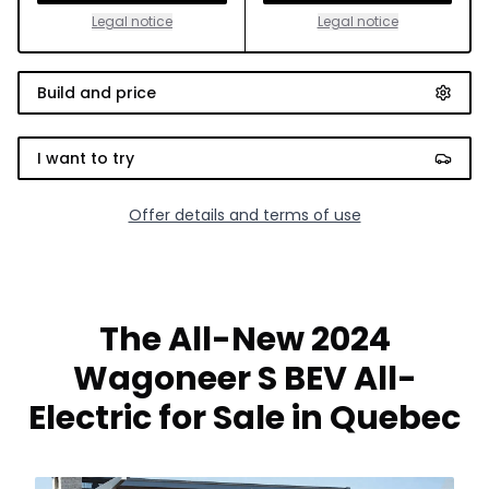
Legal notice
Legal notice
Build and price
I want to try
Offer details and terms of use
The All-New 2024
Wagoneer S BEV All-
Electric for Sale in Quebec