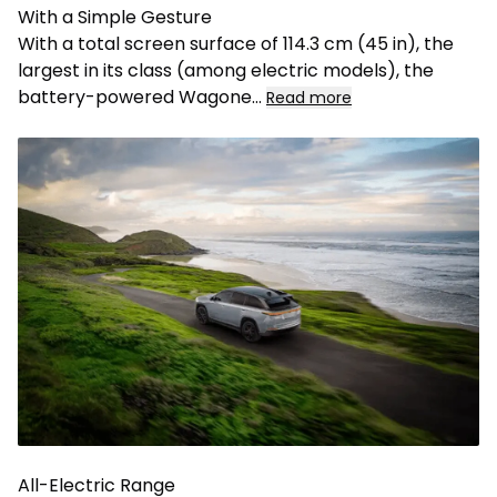
With a Simple Gesture
With a total screen surface of 114.3 cm (45 in), the
largest in its class (among electric models), the
battery-powered Wagone
...
Read more
All-Electric Range