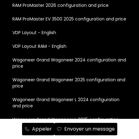
RAM ProMaster 2026 configuration and price
RAM ProMaster EV 3500 2025 configuration and price
VDP Layout - English
VDP Layout RAM - English
Wagoneer Grand Wagoneer 2024 configuration and
price
Wagoneer Grand Wagoneer 2025 configuration and
price
Wagoneer Grand Wagoneer L 2024 configuration
and price
Wagoneer Grand Wagoneer L 2025 configuration
and price
Appeler
Envoyer un message