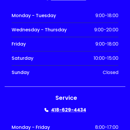
Monday - Tuesday
9:00-18:00
Wednesday - Thursday
9:00-20:00
Friday
9:00-18:00
Saturday
10:00-15:00
Sunday
Closed
Service
418-629-4434
Monday - Friday
8:00-17:00