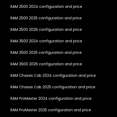
RAM 2500 2024 configuration and price
RAM 2500 2025 configuration and price
RAM 2500 2026 configuration and price
RAM 3500 2024 configuration and price
RAM 3500 2025 configuration and price
RAM 3500 2026 configuration and price
RAM Chassis Cab 2024 configuration and price
RAM Chassis Cab 2025 configuration and price
RAM ProMaster 2024 configuration and price
RAM ProMaster 2025 configuration and price