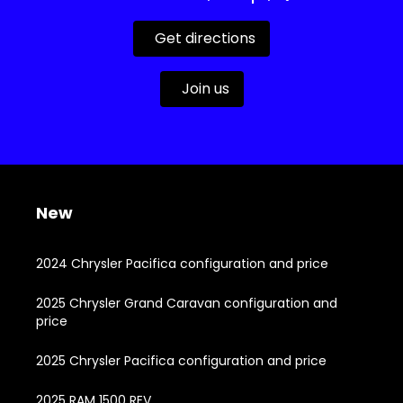
Get directions
Join us
New
2024 Chrysler Pacifica configuration and price
2025 Chrysler Grand Caravan configuration and
price
2025 Chrysler Pacifica configuration and price
2025 RAM 1500 REV