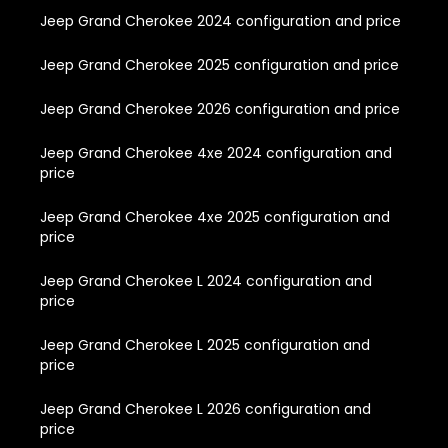
Jeep Grand Cherokee 2024 configuration and price
Jeep Grand Cherokee 2025 configuration and price
Jeep Grand Cherokee 2026 configuration and price
Jeep Grand Cherokee 4xe 2024 configuration and
price
Jeep Grand Cherokee 4xe 2025 configuration and
price
Jeep Grand Cherokee L 2024 configuration and
price
Jeep Grand Cherokee L 2025 configuration and
price
Jeep Grand Cherokee L 2026 configuration and
price