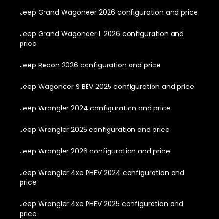
Jeep Grand Wagoneer 2026 configuration and price
Jeep Grand Wagoneer L 2026 configuration and
price
Jeep Recon 2026 configuration and price
Jeep Wagoneer S BEV 2025 configuration and price
Jeep Wrangler 2024 configuration and price
Jeep Wrangler 2025 configuration and price
Jeep Wrangler 2026 configuration and price
Jeep Wrangler 4xe PHEV 2024 configuration and
price
Jeep Wrangler 4xe PHEV 2025 configuration and
price