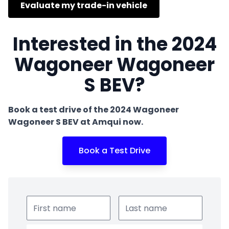
Evaluate my trade-in vehicle
Interested in the 2024
Wagoneer Wagoneer
S BEV?
Book a test drive of the 2024 Wagoneer
Wagoneer S BEV at Amqui now.
Book a Test Drive