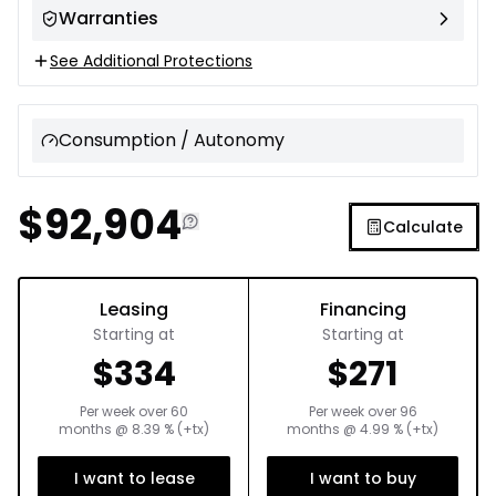
Warranties
See Additional Protections
Consumption / Autonomy
$
92,904
Calculate
Leasing
Financing
Starting at
Starting at
$
334
$
271
Per week over
60
Per week over
96
months
@
8.39
% (+tx)
months
@
4.99
% (+tx)
I want to lease
I want to buy