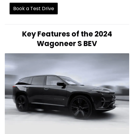
Book a Test Drive
Key Features of the 2024
Wagoneer S BEV