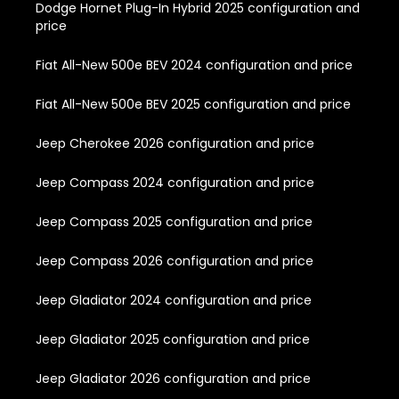
Dodge Hornet Plug-In Hybrid 2025 configuration and
price
Fiat All-New 500e BEV 2024 configuration and price
Fiat All-New 500e BEV 2025 configuration and price
Jeep Cherokee 2026 configuration and price
Jeep Compass 2024 configuration and price
Jeep Compass 2025 configuration and price
Jeep Compass 2026 configuration and price
Jeep Gladiator 2024 configuration and price
Jeep Gladiator 2025 configuration and price
Jeep Gladiator 2026 configuration and price