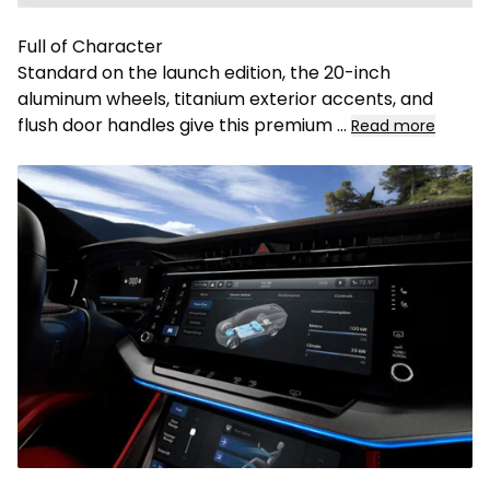
Full of Character
Standard on the launch edition, the 20-inch
aluminum wheels, titanium exterior accents, and
flush door handles give this premium
...
Read more