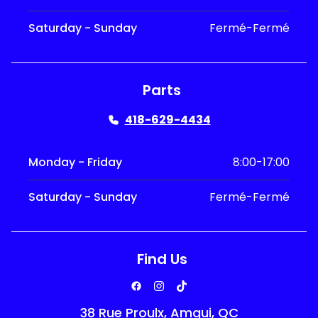
Saturday - Sunday
Fermé-Fermé
Parts
418-629-4434
Monday - Friday
8:00-17:00
Saturday - Sunday
Fermé-Fermé
Find Us
38 Rue Proulx, Amqui, QC