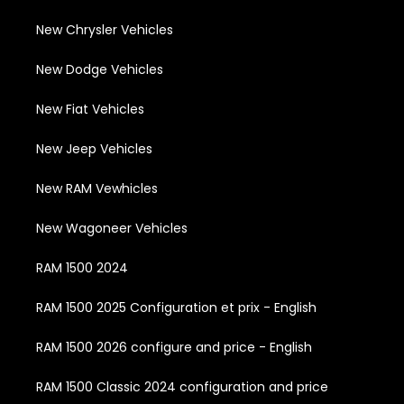
New Chrysler Vehicles
New Dodge Vehicles
New Fiat Vehicles
New Jeep Vehicles
New RAM Vewhicles
New Wagoneer Vehicles
RAM 1500 2024
RAM 1500 2025 Configuration et prix - English
RAM 1500 2026 configure and price - English
RAM 1500 Classic 2024 configuration and price