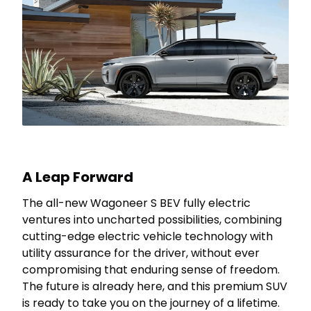
A Leap Forward
The all-new Wagoneer S BEV fully electric
ventures into uncharted possibilities, combining
cutting-edge electric vehicle technology with
utility assurance for the driver, without ever
compromising that enduring sense of freedom.
The future is already here, and this premium SUV
is ready to take you on the journey of a lifetime.