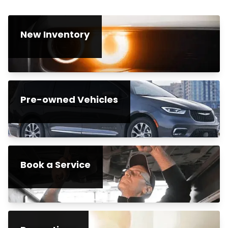
New Inventory
Pre-owned Vehicles
Book a Service