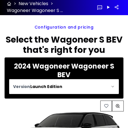
>
New Vehicles
>
Wagoneer Wagoneer S BEV 2024 configuration and price
Configuration and pricing
Select the Wagoneer S BEV
that's right for you
2024 Wagoneer Wagoneer S
BEV
Version
Launch Edition