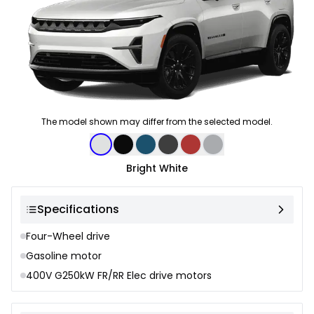
The model shown may differ from the selected model.
Color selection
Bright White
Specifications
Four-Wheel drive
Gasoline motor
400V G250kW FR/RR Elec drive motors