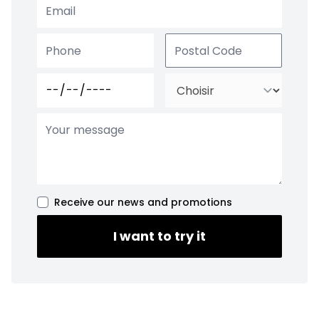
Receive our news and promotions
I want to try it