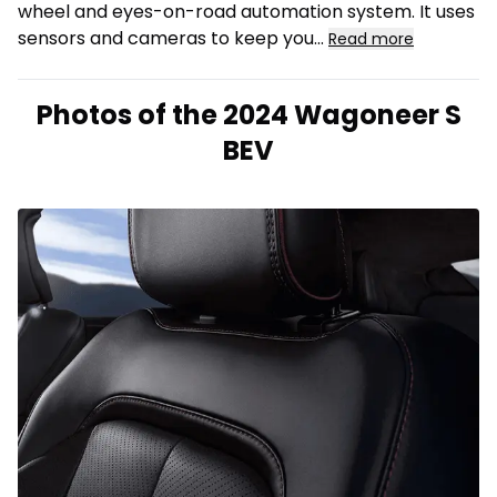
wheel and eyes-on-road automation system. It uses
sensors and cameras to keep you
...
Read more
Photos of the 2024 Wagoneer S
BEV