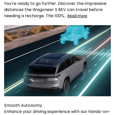
You're ready to go further. Discover the impressive
distances the Wagoneer S BEV can travel before
needing a recharge. This 100%
...
Read more
Smooth Autonomy
Enhance your driving experience with our hands-on-