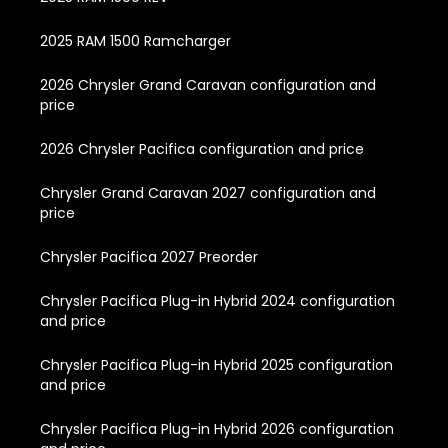
2025 RAM 1500 Ramcharger
2026 Chrysler Grand Caravan configuration and
price
2026 Chrysler Pacifica configuration and price
Chrysler Grand Caravan 2027 configuration and
price
Chrysler Pacifica 2027 Preorder
Chrysler Pacifica Plug-in Hybrid 2024 configuration
and price
Chrysler Pacifica Plug-in Hybrid 2025 configuration
and price
Chrysler Pacifica Plug-in Hybrid 2026 configuration