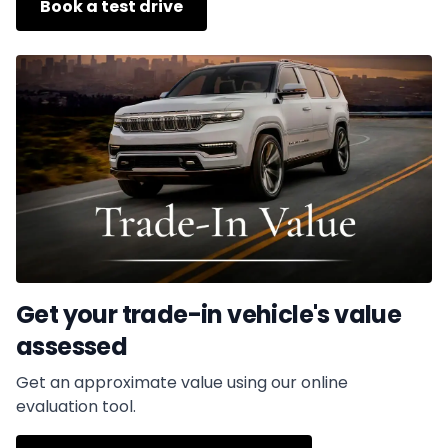
Book a test drive
Get your trade-in vehicle's value
assessed
Get an approximate value using our online
evaluation tool.