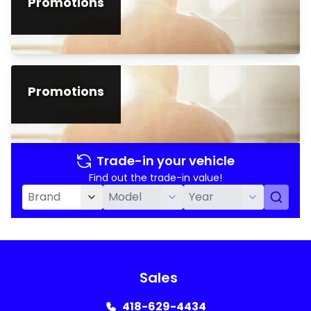
Promotions
Promotions
Trade-in your vehicle
Find out the trade-in value!
Sales
418-629-4434