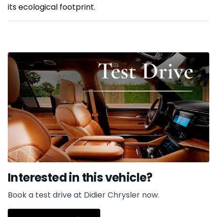
its ecological footprint.
Interested in this vehicle?
Book a test drive at Didier Chrysler now.