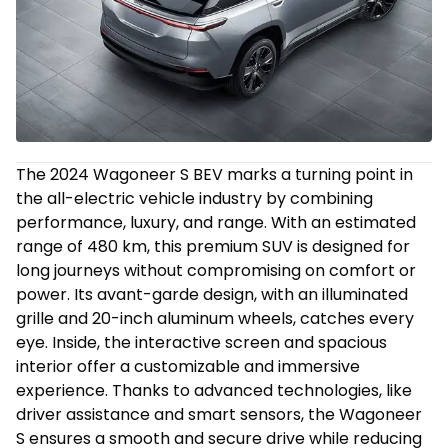
The 2024 Wagoneer S BEV marks a turning point in
the all-electric vehicle industry by combining
performance, luxury, and range. With an estimated
range of 480 km, this premium SUV is designed for
long journeys without compromising on comfort or
power. Its avant-garde design, with an illuminated
grille and 20-inch aluminum wheels, catches every
eye. Inside, the interactive screen and spacious
interior offer a customizable and immersive
experience. Thanks to advanced technologies, like
driver assistance and smart sensors, the Wagoneer
S ensures a smooth and secure drive while reducing