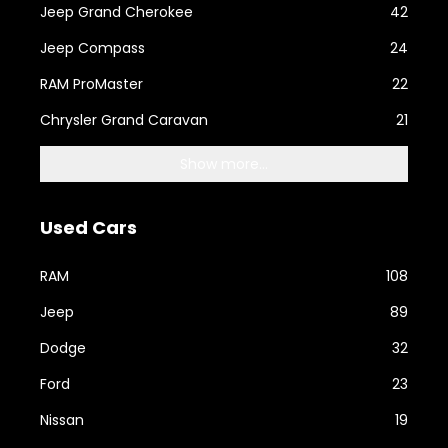
Jeep Grand Cherokee
42
Jeep Compass
24
RAM ProMaster
22
Chrysler Grand Caravan
21
Show more...
Used Cars
RAM
108
Jeep
89
Dodge
32
Ford
23
Nissan
19