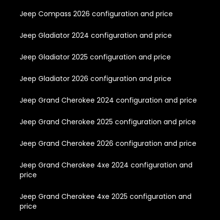
Jeep Compass 2026 configuration and price
Jeep Gladiator 2024 configuration and price
Jeep Gladiator 2025 configuration and price
Jeep Gladiator 2026 configuration and price
Jeep Grand Cherokee 2024 configuration and price
Jeep Grand Cherokee 2025 configuration and price
Jeep Grand Cherokee 2026 configuration and price
Jeep Grand Cherokee 4xe 2024 configuration and
price
Jeep Grand Cherokee 4xe 2025 configuration and
price