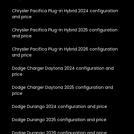
Chrysler Pacifica Plug-in Hybrid 2024 configuration
and price
Chrysler Pacifica Plug-in Hybrid 2025 configuration
and price
Chrysler Pacifica Plug-in Hybrid 2026 configuration
and price
Dodge Charger Daytona 2024 configuration and
price
Dodge Charger Daytona 2025 configuration and
price
Dodge Durango 2024 configuration and price
Dodge Durango 2025 configuration and price
Dodge Durango 2026 configuration and price