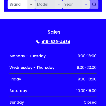
Sales
418-629-4434
Monday - Tuesday
9:00-18:00
Wednesday - Thursday
9:00-20:00
Friday
9:00-18:00
Saturday
10:00-15:00
Sunday
Closed