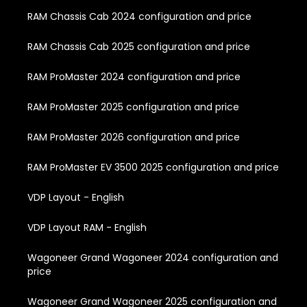
RAM Chassis Cab 2024 configuration and price
RAM Chassis Cab 2025 configuration and price
RAM ProMaster 2024 configuration and price
RAM ProMaster 2025 configuration and price
RAM ProMaster 2026 configuration and price
RAM ProMaster EV 3500 2025 configuration and price
VDP Layout - English
VDP Layout RAM - English
Wagoneer Grand Wagoneer 2024 configuration and
price
Wagoneer Grand Wagoneer 2025 configuration and