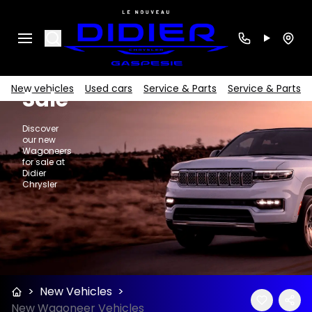
New
Search
Wagoneers
for
New vehicles
Used cars
Service & Parts
Service & Parts
Sale
Discover
our new
Wagoneers
for sale at
Didier
Chrysler
>
New Vehicles
>
New Wagoneer Vehicles