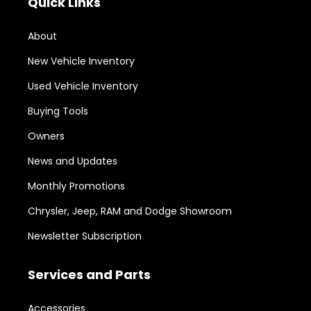
Quick Links
About
New Vehicle Inventory
Used Vehicle Inventory
Buying Tools
Owners
News and Updates
Monthly Promotions
Chrysler, Jeep, RAM and Dodge Showroom
Newsletter Subscription
Services and Parts
Accessories