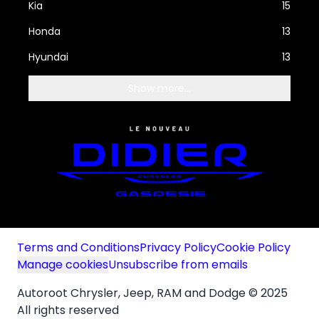
Kia
15
Honda
13
Hyundai
13
Show more...
Terms and Conditions
Privacy Policy
Cookie Policy
Manage cookies
Unsubscribe from emails
Autoroot Chrysler, Jeep, RAM and Dodge © 2025
All rights reserved