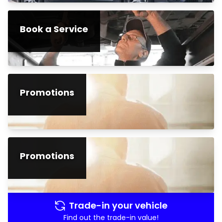
Book a Service
Promotions
Promotions
Trade-in your vehicle
Find out the trade-in value!