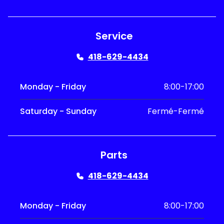
Service
418-629-4434
Monday - Friday
8:00-17:00
Saturday - Sunday
Fermé-Fermé
Parts
418-629-4434
Monday - Friday
8:00-17:00