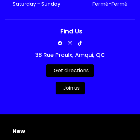
Saturday - Sunday
Fermé-Fermé
Find Us
38 Rue Proulx, Amqui, QC
Get directions
Join us
New