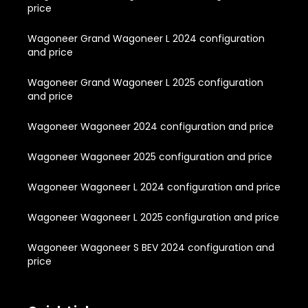
price
Wagoneer Grand Wagoneer L 2024 configuration
and price
Wagoneer Grand Wagoneer L 2025 configuration
and price
Wagoneer Wagoneer 2024 configuration and price
Wagoneer Wagoneer 2025 configuration and price
Wagoneer Wagoneer L 2024 configuration and price
Wagoneer Wagoneer L 2025 configuration and price
Wagoneer Wagoneer S BEV 2024 configuration and
price