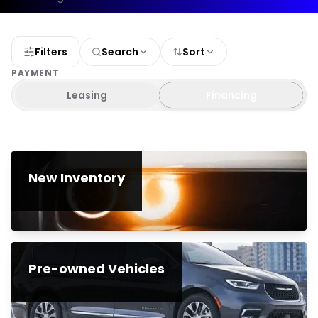
Filters
Search
Sort
PAYMENT
Leasing
Financing
New Inventory
Pre-owned Vehicles