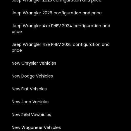
Jeep Wrangler 2025 configuration and price
Jeep Wrangler 2026 configuration and price
Jeep Wrangler 4xe PHEV 2024 configuration and
price
Jeep Wrangler 4xe PHEV 2025 configuration and
price
New Chrysler Vehicles
New Dodge Vehicles
New Fiat Vehicles
New Jeep Vehicles
New RAM Vewhicles
New Wagoneer Vehicles