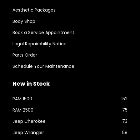
Aesthetic Packages
Body Shop
Book a Service Appointment
Legal Repairability Notice
Parts Order
Schedule Your Maintenance
New in Stock
RAM 1500
152
RAM 2500
75
Jeep Cherokee
73
Jeep Wrangler
58