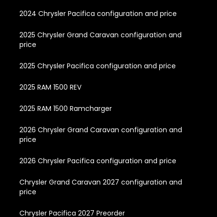
2024 Chrysler Pacifica configuration and price
2025 Chrysler Grand Caravan configuration and
price
2025 Chrysler Pacifica configuration and price
2025 RAM 1500 REV
2025 RAM 1500 Ramcharger
2026 Chrysler Grand Caravan configuration and
price
2026 Chrysler Pacifica configuration and price
Chrysler Grand Caravan 2027 configuration and
price
Chrysler Pacifica 2027 Preorder