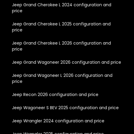
Jeep Grand Cherokee L 2024 configuration and
price
Jeep Grand Cherokee L 2025 configuration and
price
Jeep Grand Cherokee L 2026 configuration and
price
Jeep Grand Wagoneer 2026 configuration and price
Jeep Grand Wagoneer L 2026 configuration and
price
Jeep Recon 2026 configuration and price
Jeep Wagoneer S BEV 2025 configuration and price
Jeep Wrangler 2024 configuration and price