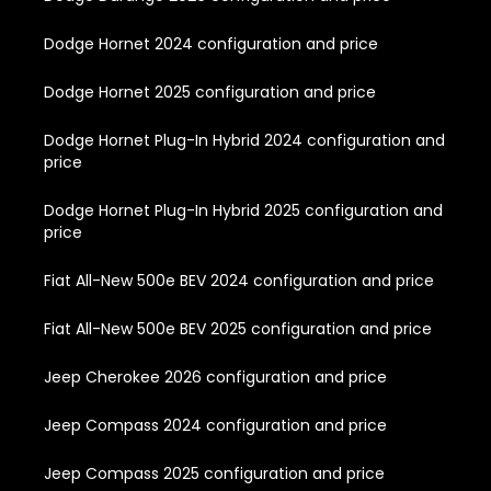
Dodge Hornet 2024 configuration and price
Dodge Hornet 2025 configuration and price
Dodge Hornet Plug-In Hybrid 2024 configuration and
price
Dodge Hornet Plug-In Hybrid 2025 configuration and
price
Fiat All-New 500e BEV 2024 configuration and price
Fiat All-New 500e BEV 2025 configuration and price
Jeep Cherokee 2026 configuration and price
Jeep Compass 2024 configuration and price
Jeep Compass 2025 configuration and price