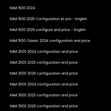
RAM 1500 2024
RAM 1500 2025 Configuration et prix - English
RAM 1500 2026 configure and price - English
RAM 1500 Classic 2024 configuration and price
RAM 2500 2024 configuration and price
RAM 2500 2025 configuration and price
RAM 2500 2026 configuration and price
RAM 3500 2024 configuration and price
RAM 3500 2025 configuration and price
RAM 3500 2026 configuration and price