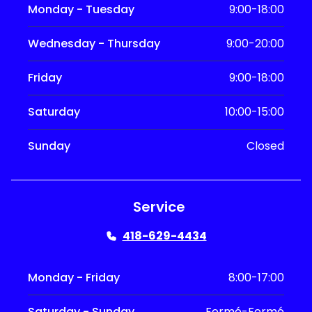
Monday - Tuesday
9:00-18:00
Wednesday - Thursday
9:00-20:00
Friday
9:00-18:00
Saturday
10:00-15:00
Sunday
Closed
Service
418-629-4434
Monday - Friday
8:00-17:00
Saturday - Sunday
Fermé-Fermé