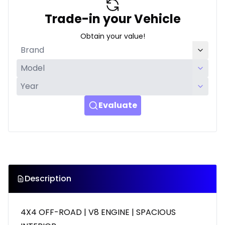
Trade-in your Vehicle
Obtain your value!
Evaluate
Description
4X4 OFF-ROAD | V8 ENGINE | SPACIOUS