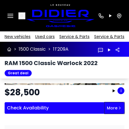
Search
New vehicles
Used cars
Service & Parts
Service & Parts
>
1500 Classic
>
1T209A
RAM 1500 Classic Warlock 2022
Great deal
Stop
Previous
Next
$
28,500
i
Check Availability
More