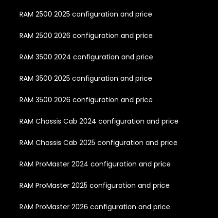
RAM 2500 2025 configuration and price
RAM 2500 2026 configuration and price
RAM 3500 2024 configuration and price
RAM 3500 2025 configuration and price
RAM 3500 2026 configuration and price
RAM Chassis Cab 2024 configuration and price
RAM Chassis Cab 2025 configuration and price
RAM ProMaster 2024 configuration and price
RAM ProMaster 2025 configuration and price
RAM ProMaster 2026 configuration and price