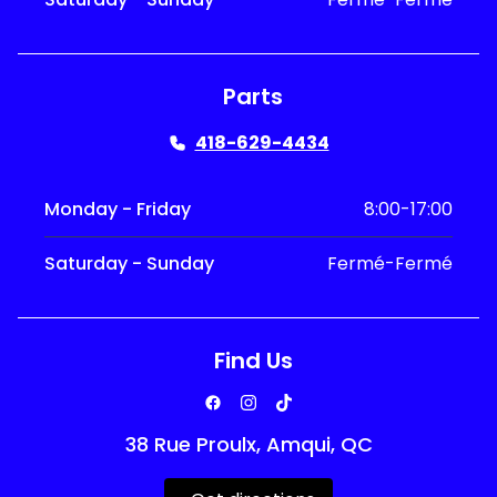
Parts
418-629-4434
Monday - Friday
8:00-17:00
Saturday - Sunday
Fermé-Fermé
Find Us
38 Rue Proulx, Amqui, QC