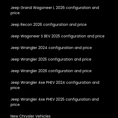
Jeep Grand Wagoneer L 2026 configuration and
price
Jeep Recon 2026 configuration and price
Jeep Wagoneer S BEV 2025 configuration and price
Jeep Wrangler 2024 configuration and price
Jeep Wrangler 2025 configuration and price
Jeep Wrangler 2026 configuration and price
Jeep Wrangler 4xe PHEV 2024 configuration and
price
Jeep Wrangler 4xe PHEV 2025 configuration and
price
New Chrysler Vehicles