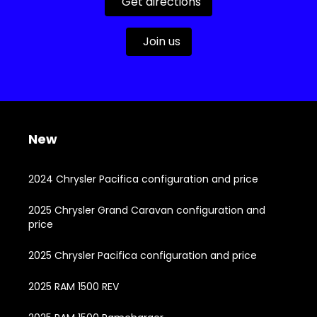
Get directions
Join us
New
2024 Chrysler Pacifica configuration and price
2025 Chrysler Grand Caravan configuration and
price
2025 Chrysler Pacifica configuration and price
2025 RAM 1500 REV