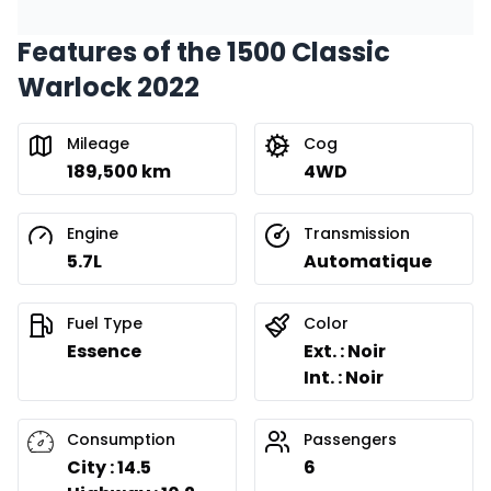
Features of the 1500 Classic
Financing over 24 months
Starting from:
Warlock 2022
Financing over 24 months
$
300
/
Week
0.00 $ down payment • 8.99%
Mileage
Cog
189,500 km
4WD
Engine
Transmission
5.7L
Automatique
Fuel Type
Color
Essence
Ext. : Noir
Int. : Noir
Consumption
Passengers
City : 14.5
6