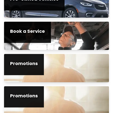
Book a Service
Promotions
Promotions