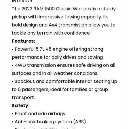
INTERIOR
The 2022 RAM 1500 Classic Warlock is a sturdy
pickup with impressive towing capacity. Its
bold design and 4x4 transmission allow you to
tackle any terrain with confidence.
Features:
• Powerful 5.7L V8 engine offering strong
performance for daily drives and towing.
• 4WD transmission ensures safe driving on all
surfaces and in all weather conditions.
• Spacious and comfortable interior seating up
to 6 passengers, ideal for families or group
transport.
Safety:
• Front and side airbags
• Anti-lock braking system (ABS)