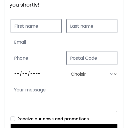
you shortly!
Receive our news and promotions