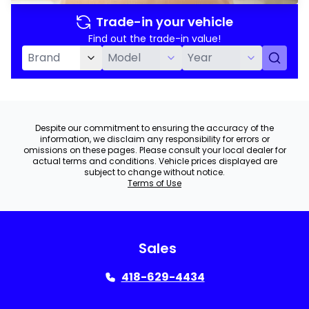
Trade-in your vehicle
Find out the trade-in value!
Despite our commitment to ensuring the accuracy of the
information, we disclaim any responsibility for errors or
omissions on these pages. Please consult your local dealer for
actual terms and conditions. Vehicle prices displayed are
subject to change without notice.
Terms of Use
Sales
418-629-4434