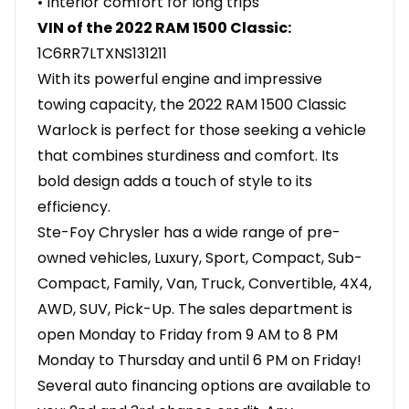
• Interior comfort for long trips
VIN of the 2022 RAM 1500 Classic:
1C6RR7LTXNS131211
With its powerful engine and impressive
towing capacity, the 2022 RAM 1500 Classic
Warlock is perfect for those seeking a vehicle
that combines sturdiness and comfort. Its
bold design adds a touch of style to its
efficiency.
Ste-Foy Chrysler has a wide range of pre-
owned vehicles, Luxury, Sport, Compact, Sub-
Compact, Family, Van, Truck, Convertible, 4X4,
AWD, SUV, Pick-Up. The sales department is
open Monday to Friday from 9 AM to 8 PM
Monday to Thursday and until 6 PM on Friday!
Several auto financing options are available to