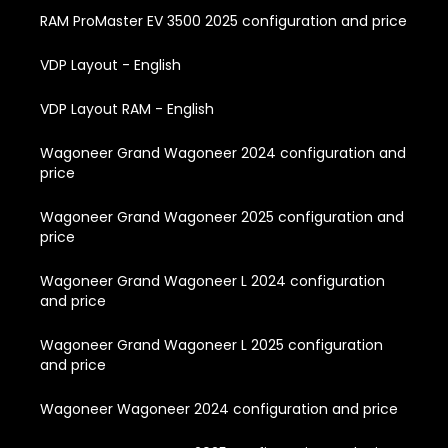
RAM ProMaster EV 3500 2025 configuration and price
VDP Layout - English
VDP Layout RAM - English
Wagoneer Grand Wagoneer 2024 configuration and
price
Wagoneer Grand Wagoneer 2025 configuration and
price
Wagoneer Grand Wagoneer L 2024 configuration
and price
Wagoneer Grand Wagoneer L 2025 configuration
and price
Wagoneer Wagoneer 2024 configuration and price