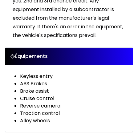
you: 2nd and 3rd chance credit. Any
equipment installed by a subcontractor is
excluded from the manufacturer's legal
warranty. If there's an error in the equipment,
the vehicle's specifications prevail.
Équipements
Keyless entry
ABS Brakes
Brake assist
Cruise control
Reverse camera
Traction control
Alloy wheels