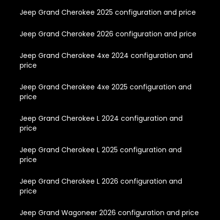
Jeep Grand Cherokee 2025 configuration and price
Jeep Grand Cherokee 2026 configuration and price
Jeep Grand Cherokee 4xe 2024 configuration and
price
Jeep Grand Cherokee 4xe 2025 configuration and
price
Jeep Grand Cherokee L 2024 configuration and
price
Jeep Grand Cherokee L 2025 configuration and
price
Jeep Grand Cherokee L 2026 configuration and
price
Jeep Grand Wagoneer 2026 configuration and price