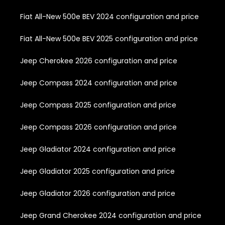
Fiat All-New 500e BEV 2024 configuration and price
Fiat All-New 500e BEV 2025 configuration and price
Jeep Cherokee 2026 configuration and price
Jeep Compass 2024 configuration and price
Jeep Compass 2025 configuration and price
Jeep Compass 2026 configuration and price
Jeep Gladiator 2024 configuration and price
Jeep Gladiator 2025 configuration and price
Jeep Gladiator 2026 configuration and price
Jeep Grand Cherokee 2024 configuration and price