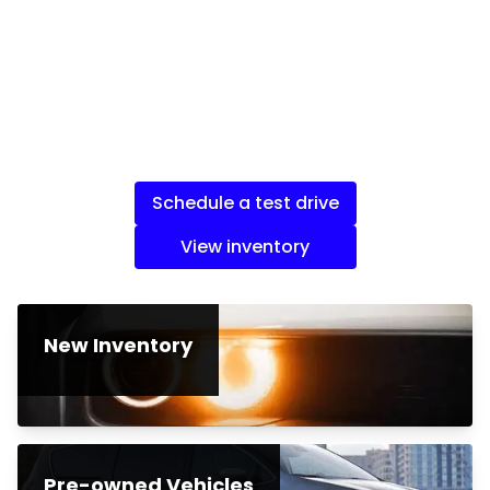
Schedule a test drive
View inventory
New Inventory
Pre-owned Vehicles