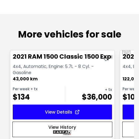
More vehicles for sale
Great deal
Great
Previo
2021 RAM 1500 Classic 1500 Express
2022
4x4, Automatic, Engine: 5.7L - 8 Cyl. -
4x4, Eng
Gasoline
43,000 km
122,00
Per week
+ tx
Per wee
+ tx
$
134
$
36,000
$
10
View Details
View History