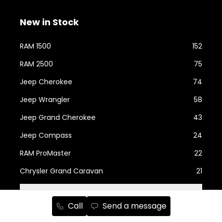
New in Stock
RAM 1500
152
RAM 2500
75
Jeep Cherokee
74
Jeep Wrangler
58
Jeep Grand Cherokee
43
Jeep Compass
24
RAM ProMaster
22
Chrysler Grand Caravan
21
Show more...
Call
Send a message