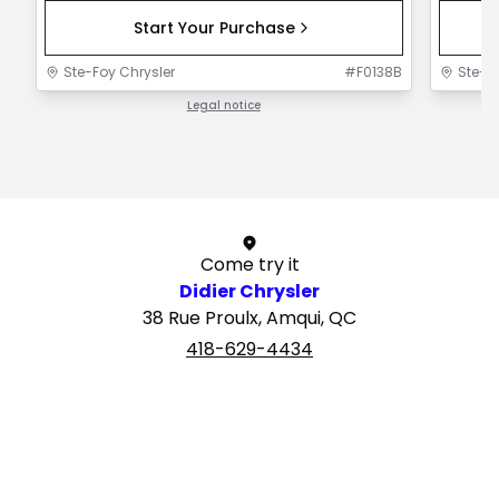
Start Your Purchase
Ste-Foy Chrysler
#
F0138B
Ste-F
Legal notice
1 / 1
Come try it
Didier Chrysler
38 Rue Proulx, Amqui, QC
418-629-4434