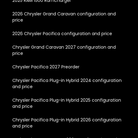
2025 RAM 1500 Ramcharger
2026 Chrysler Grand Caravan configuration and
price
2026 Chrysler Pacifica configuration and price
Chrysler Grand Caravan 2027 configuration and
price
Chrysler Pacifica 2027 Preorder
Chrysler Pacifica Plug-in Hybrid 2024 configuration
and price
Chrysler Pacifica Plug-in Hybrid 2025 configuration
and price
Chrysler Pacifica Plug-in Hybrid 2026 configuration
and price