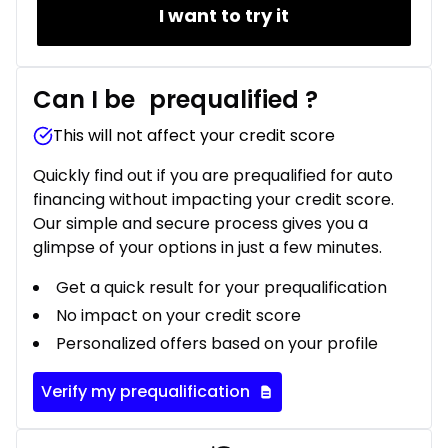
I want to try it
Can I be
prequalified
?
This will not affect your credit score
Quickly find out if you are prequalified for auto
financing without impacting your credit score.
Our simple and secure process gives you a
glimpse of your options in just a few minutes.
Get a quick result for your prequalification
No impact on your credit score
Personalized offers based on your profile
Verify my prequalification