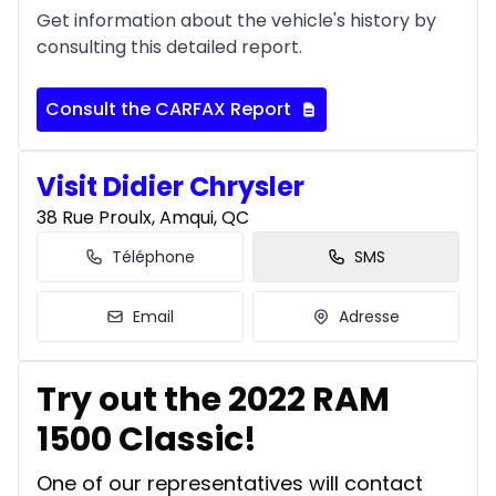
Get information about the vehicle's history by
consulting this detailed report.
Consult the CARFAX Report
Visit Didier Chrysler
38 Rue Proulx, Amqui, QC
Téléphone
SMS
Email
Adresse
Try out the 2022 RAM
1500 Classic!
One of our representatives will contact