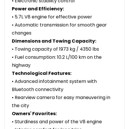
• Electronic stability control
Power and Efficiency:
• 5.7L V8 engine for effective power
• Automatic transmission for smooth gear
changes
Dimensions and Towing Capacity:
• Towing capacity of 1973 kg / 4350 lbs
• Fuel consumption: 10.2 L/100 km on the
highway
Technological Features:
• Advanced infotainment system with
Bluetooth connectivity
• Rearview camera for easy maneuvering in
the city
Owners' Favorites:
• Sturdiness and power of the V8 engine