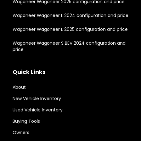
Wagoneer Wagoneer 2025 configuration and price
Wagoneer Wagoneer L 2024 configuration and price
Wagoneer Wagoneer L 2025 configuration and price
Wagoneer Wagoneer S BEV 2024 configuration and
price
Quick Links
About
New Vehicle Inventory
Used Vehicle Inventory
Buying Tools
Owners