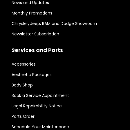
News and Updates
Monthly Promotions
Chrysler, Jeep, RAM and Dodge Showroom
Newsletter Subscription
Services and Parts
Accessories
Aesthetic Packages
Body Shop
Book a Service Appointment
Legal Repairability Notice
Parts Order
Schedule Your Maintenance