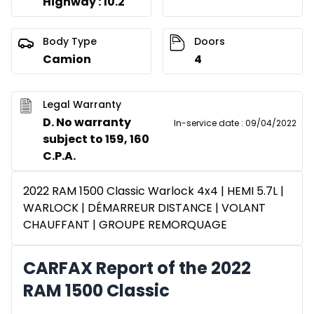
Highway : 10.2
Body Type
Doors
Camion
4
Legal Warranty
D. No warranty
In-service date
:
09/04/2022
subject to 159, 160
C.P.A.
2022 RAM 1500 Classic Warlock 4x4 | HEMI 5.7L |
WARLOCK | DÉMARREUR DISTANCE | VOLANT
CHAUFFANT | GROUPE REMORQUAGE
CARFAX Report of the 2022
RAM 1500 Classic