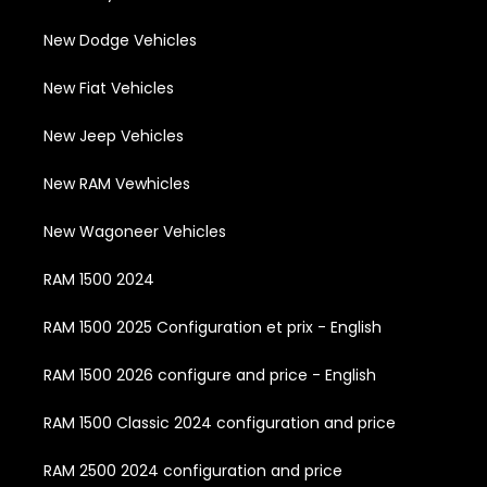
New Dodge Vehicles
New Fiat Vehicles
New Jeep Vehicles
New RAM Vewhicles
New Wagoneer Vehicles
RAM 1500 2024
RAM 1500 2025 Configuration et prix - English
RAM 1500 2026 configure and price - English
RAM 1500 Classic 2024 configuration and price
RAM 2500 2024 configuration and price