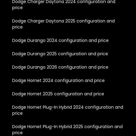
Dodge Charger Daytona 2024 configuration and
price
Dodge Charger Daytona 2025 configuration and
price
Dodge Durango 2024 configuration and price
Dodge Durango 2025 configuration and price
Dodge Durango 2026 configuration and price
Dodge Hornet 2024 configuration and price
Dodge Hornet 2025 configuration and price
Dodge Hornet Plug-In Hybrid 2024 configuration and
price
Dodge Hornet Plug-In Hybrid 2025 configuration and
price