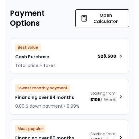
Payment
Open
Options
Calculator
Best value
$
28,500
Cash Purchase
Total price + taxes
Lowest monthly payment
Starting from:
Financing over 84 months
$
106
/
Week
0.00 $ down payment • 8.99%
Most popular
Starting from:
Financing over 60 months