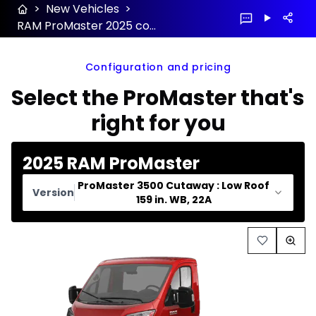
>
New Vehicles
>
RAM ProMaster 2025 configuration and price
Configuration and pricing
Select the ProMaster that's
right for you
2025 RAM ProMaster
ProMaster 3500 Cutaway : Low Roof
Version
159 in. WB, 22A