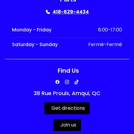
418-629-4434
Monday - Friday
8:00-17:00
Saturday - Sunday
Fermé-Fermé
Find Us
38 Rue Proulx, Amqui, QC
Get directions
Join us