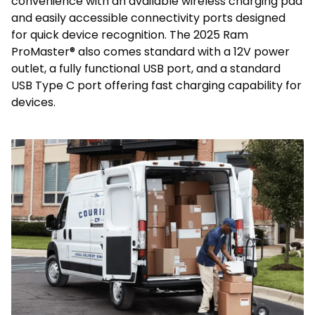
convenience with an available wireless charging pad
and easily accessible connectivity ports designed
for quick device recognition. The 2025 Ram
ProMaster® also comes standard with a 12V power
outlet, a fully functional USB port, and a standard
USB Type C port offering fast charging capability for
devices.