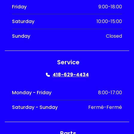
Friday
9:00-18:00
Saturday
10:00-15:00
Sunday
Closed
Service
418-629-4434
Monday - Friday
8:00-17:00
Saturday - Sunday
Fermé-Fermé
Parts