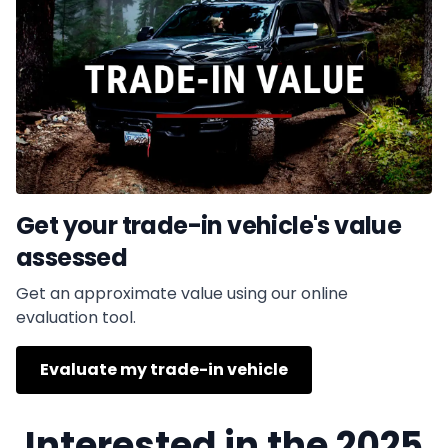
Get your trade-in vehicle's value
assessed
Get an approximate value using our online
evaluation tool.
Evaluate my trade-in vehicle
Interested in the 2025