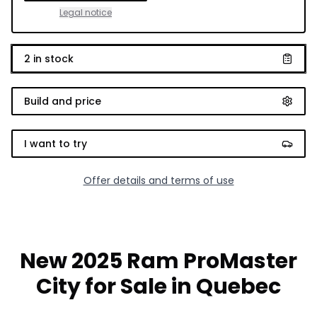
Legal notice
2
in stock
Build and price
I want to try
Offer details and terms of use
New 2025 Ram ProMaster
City for Sale in Quebec