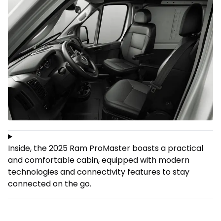
Inside, the 2025 Ram ProMaster boasts a practical
and comfortable cabin, equipped with modern
technologies and connectivity features to stay
connected on the go.