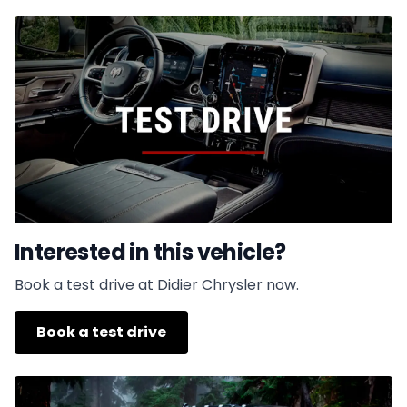
Interested in this vehicle?
Book a test drive at Didier Chrysler now.
Book a test drive