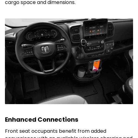
cargo space and dimensions.
Enhanced Connections
Front seat occupants benefit from added