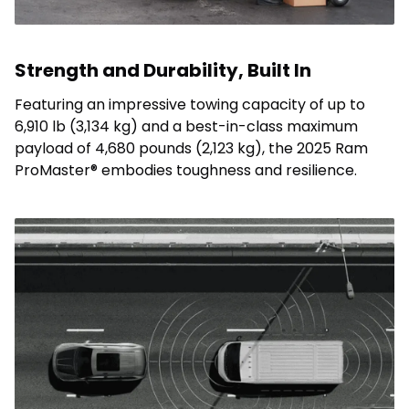
Strength and Durability, Built In
Featuring an impressive towing capacity of up to
6,910 lb (3,134 kg) and a best-in-class maximum
payload of 4,680 pounds (2,123 kg), the 2025 Ram
ProMaster® embodies toughness and resilience.