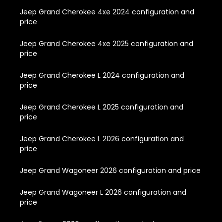
Jeep Grand Cherokee 4xe 2024 configuration and
price
Jeep Grand Cherokee 4xe 2025 configuration and
price
Jeep Grand Cherokee L 2024 configuration and
price
Jeep Grand Cherokee L 2025 configuration and
price
Jeep Grand Cherokee L 2026 configuration and
price
Jeep Grand Wagoneer 2026 configuration and price
Jeep Grand Wagoneer L 2026 configuration and
price