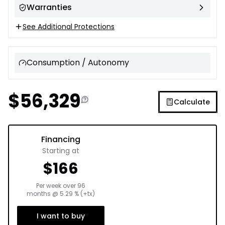
Warranties
See Additional Protections
Consumption / Autonomy
$
56,329
Calculate
Financing
Starting at
$
166
Per week over
96
months
@
5.29
% (+tx)
I want to buy