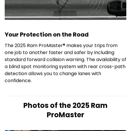
Your Protection on the Road
The 2025 Ram ProMaster® makes your trips from
one job to another faster and safer by including
standard forward collision warning. The availability of
a blind spot monitoring system with rear cross-path
detection allows you to change lanes with
confidence.
Photos of the 2025 Ram
ProMaster