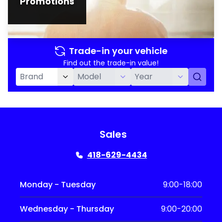
Promotions
Trade-in your vehicle
Find out the trade-in value!
Sales
418-629-4434
Monday - Tuesday
9:00-18:00
Wednesday - Thursday
9:00-20:00