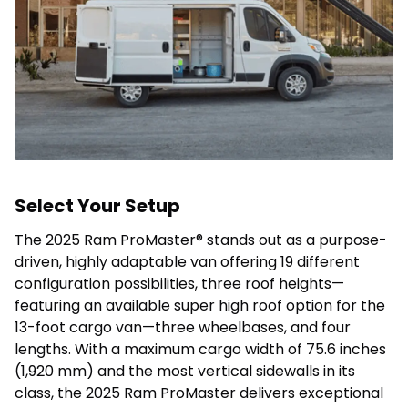
Select Your Setup
The 2025 Ram ProMaster® stands out as a purpose-
driven, highly adaptable van offering 19 different
configuration possibilities, three roof heights—
featuring an available super high roof option for the
13-foot cargo van—three wheelbases, and four
lengths. With a maximum cargo width of 75.6 inches
(1,920 mm) and the most vertical sidewalls in its
class, the 2025 Ram ProMaster delivers exceptional