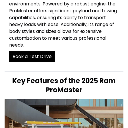
environments. Powered by a robust engine, the
ProMaster offers significant payload and towing
capabilities, ensuring its ability to transport
heavy loads with ease. Additionally, its range of
body styles and sizes allows for extensive
customization to meet various professional
needs.
Book a Test Drive
Key Features of the 2025 Ram
ProMaster