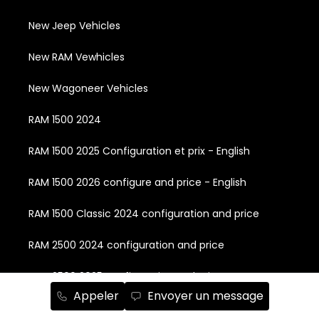
New Jeep Vehicles
New RAM Vewhicles
New Wagoneer Vehicles
RAM 1500 2024
RAM 1500 2025 Configuration et prix - English
RAM 1500 2026 configure and price - English
RAM 1500 Classic 2024 configuration and price
RAM 2500 2024 configuration and price
RAM 2500 2025 configuration and price
Appeler
Envoyer un message
RAM 2500 2026 configuration and price