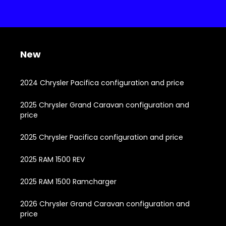
New
2024 Chrysler Pacifica configuration and price
2025 Chrysler Grand Caravan configuration and
price
2025 Chrysler Pacifica configuration and price
2025 RAM 1500 REV
2025 RAM 1500 Ramcharger
2026 Chrysler Grand Caravan configuration and
price