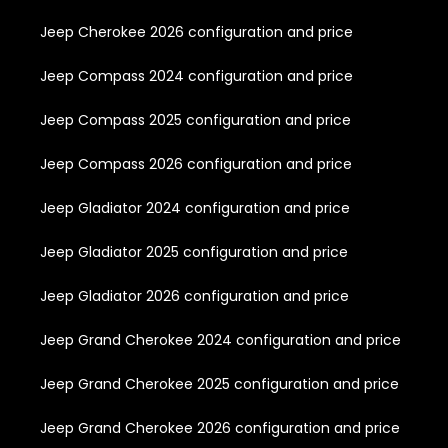
Jeep Cherokee 2026 configuration and price
Jeep Compass 2024 configuration and price
Jeep Compass 2025 configuration and price
Jeep Compass 2026 configuration and price
Jeep Gladiator 2024 configuration and price
Jeep Gladiator 2025 configuration and price
Jeep Gladiator 2026 configuration and price
Jeep Grand Cherokee 2024 configuration and price
Jeep Grand Cherokee 2025 configuration and price
Jeep Grand Cherokee 2026 configuration and price