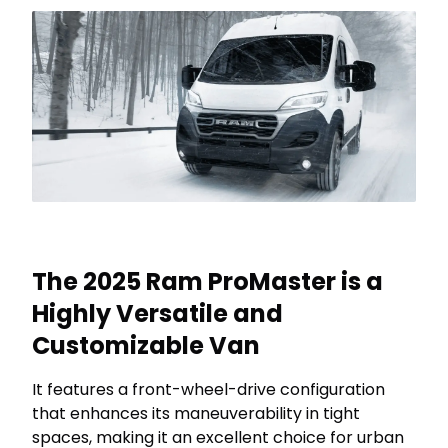
The 2025 Ram ProMaster is a
Highly Versatile and
Customizable Van
It features a front-wheel-drive configuration
that enhances its maneuverability in tight
spaces, making it an excellent choice for urban