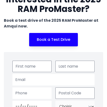
RAM ProMaster?
Book a test drive of the 2025 RAM ProMaster at
Amqui now.
Book a Test Drive