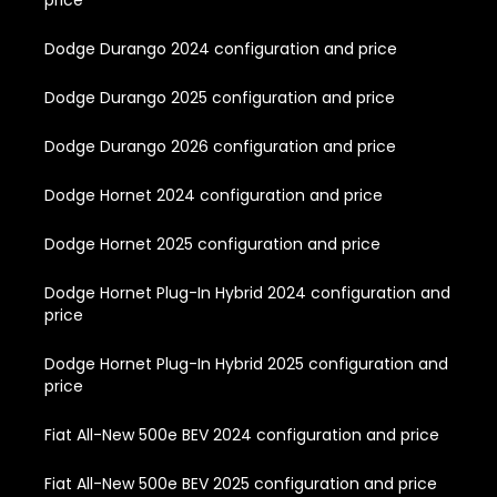
Dodge Durango 2024 configuration and price
Dodge Durango 2025 configuration and price
Dodge Durango 2026 configuration and price
Dodge Hornet 2024 configuration and price
Dodge Hornet 2025 configuration and price
Dodge Hornet Plug-In Hybrid 2024 configuration and
price
Dodge Hornet Plug-In Hybrid 2025 configuration and
price
Fiat All-New 500e BEV 2024 configuration and price
Fiat All-New 500e BEV 2025 configuration and price