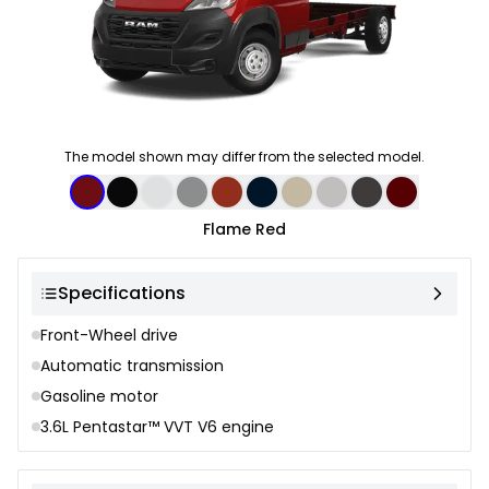
The model shown may differ from the selected model.
Color selection
Flame Red
Specifications
Front-Wheel drive
Automatic transmission
Gasoline motor
3.6L Pentastar™ VVT V6 engine