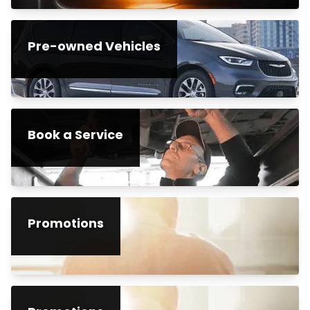
Pre-owned Vehicles
Book a Service
Promotions