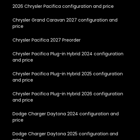
2026 Chrysler Pacifica configuration and price
Chrysler Grand Caravan 2027 configuration and
price
Chrysler Pacifica 2027 Preorder
Chrysler Pacifica Plug-in Hybrid 2024 configuration
and price
Chrysler Pacifica Plug-in Hybrid 2025 configuration
and price
Chrysler Pacifica Plug-in Hybrid 2026 configuration
and price
Dodge Charger Daytona 2024 configuration and
price
Dodge Charger Daytona 2025 configuration and
price