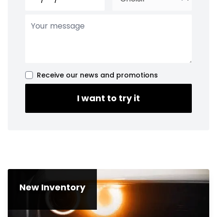
Receive our news and promotions
I want to try it
New Inventory