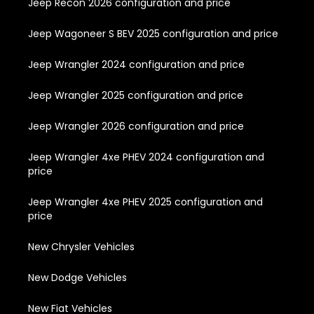
Jeep Recon 2026 configuration and price
Jeep Wagoneer S BEV 2025 configuration and price
Jeep Wrangler 2024 configuration and price
Jeep Wrangler 2025 configuration and price
Jeep Wrangler 2026 configuration and price
Jeep Wrangler 4xe PHEV 2024 configuration and
price
Jeep Wrangler 4xe PHEV 2025 configuration and
price
New Chrysler Vehicles
New Dodge Vehicles
New Fiat Vehicles