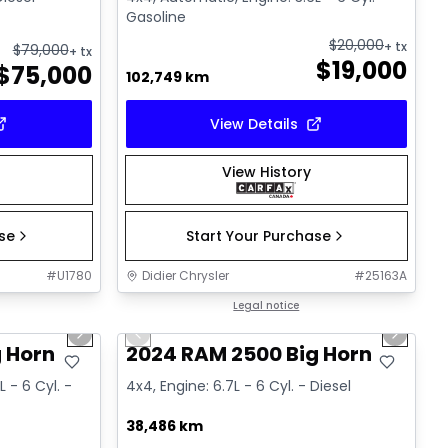
Gasoline
$
20,000
+ tx
$
79,000
+ tx
$
19,000
$
75,000
102,749 km
View Details
View History
ase
Start Your Purchase
#
U1780
Didier Chrysler
#
25163A
1/19
1/19
Great deal
Legal notice
Next slide
Previous slide
Next sl
 Horn
2024 RAM 2500 Big Horn
 - 6 Cyl. -
4x4, Engine: 6.7L - 6 Cyl. - Diesel
38,486 km