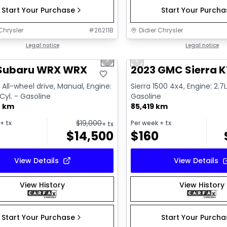
Start Your Purchase
Start Your Purch
Chrysler
#
26211B
Didier Chrysler
1/13
deal
Legal notice
Great deal
Legal notice
us slide
Next slide
Previous slide
 Subaru WRX WRX
2023 GMC Sierra K
All-wheel drive, Manual, Engine:
Sierra 1500 4x4, Engine: 2.7L
 Cyl. - Gasoline
Gasoline
0 km
85,419 km
$
19,000
+ tx
Per week
+ tx
+ tx
$
14,500
$
160
View Details
View Details
View History
View History
Start Your Purchase
Start Your Purch