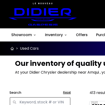
Showroom
Inventory
Offers
Purc
>
Used Cars
Our inventory of quality
At your Didier Chrysler dealership near Amqui , y
413
resu
Search
Reset
Great 
Previo