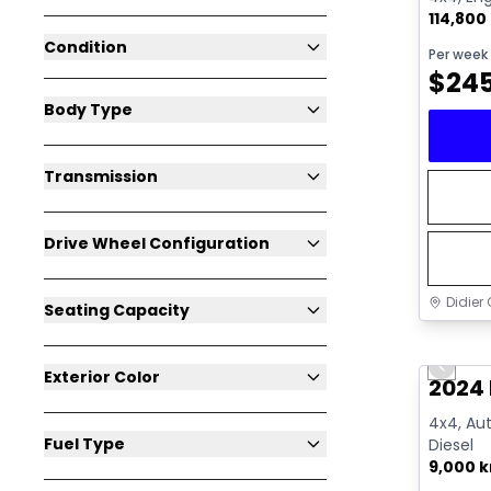
114,800
Condition
Per week
$
24
Body Type
Transmission
Drive Wheel Configuration
Didier 
Seating Capacity
Great 
Previo
Exterior Color
2024
4x4, Aut
Fuel Type
Diesel
9,000 