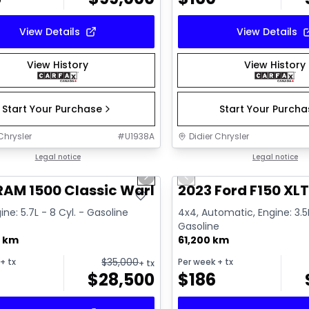
View Details
View Details
View History
View History
Start Your Purchase
Start Your Purch
Chrysler
#
U1938A
Didier Chrysler
1/16
deal
Legal notice
Great deal
Legal notice
us slide
Next slide
Previous slide
RAM 1500 Classic Warlock
2023 Ford F150 XL
ine: 5.7L - 8 Cyl. - Gasoline
4x4, Automatic, Engine: 3.5L
Gasoline
0 km
61,200 km
$
35,000
+ tx
Per week
+ tx
+ tx
$
28,500
$
186