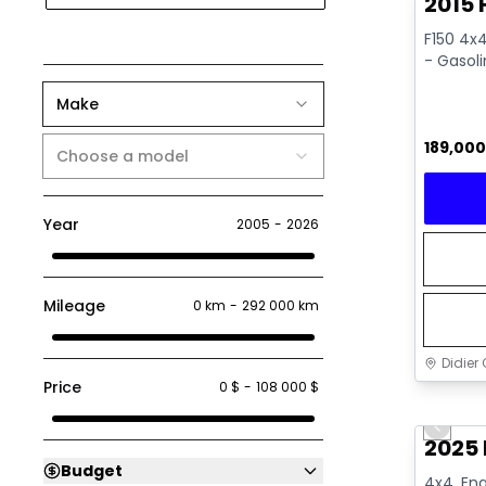
2015 
F150 4x4
- Gasol
Make
189,00
Choose a model
Year
2005
-
2026
Mileage
0 km
-
292 000 km
Didier 
Price
0 $
-
108 000 $
Great 
Previo
2025 
Budget
4x4, Eng