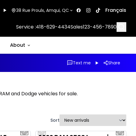
Français
38 Rue Proulx, Amqui, QC
Searc
Service :
418-629-4434
Sales
123-456-7890
About
Text me
Share
, RAM and Dodge vehicles for sale.
Sort
1/16
1/20
Great deal
Next slide
Previous slide
Next sl