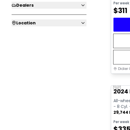
Per week
Dealers
$
311
Location
Didier 
Great 
Previo
2024 
All-whee
- 8 Cyl.
29,744
Per week
$
33