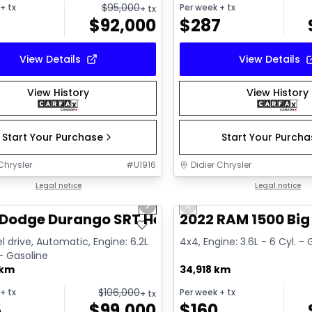
$
95,000
+ tx
Per week
+ tx
+ tx
$
92,000
$
287
View Details
View Details
View History
View History
Start Your Purchase
Start Your Purch
Chrysler
#
U1916
Didier Chrysler
1/26
deal
Legal notice
Great deal
Legal notice
us slide
Next slide
Previous slide
Dodge Durango SRT Hellcat
2022 RAM 1500 Big
l drive, Automatic, Engine: 6.2L
4x4, Engine: 3.6L - 6 Cyl. -
 - Gasoline
 km
34,918 km
$
106,000
+ tx
Per week
+ tx
+ tx
5
$
99,000
$
160