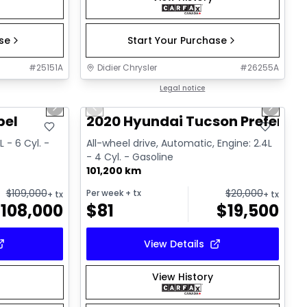
ase
Start Your Purchase
#
25151A
Didier Chrysler
#
26255A
1/22
1/17
Great deal
Legal notice
Next slide
Previous slide
Next sl
bel
2020 Hyundai Tucson Preferred
 - 6 Cyl. -
All-wheel drive, Automatic, Engine: 2.4L
- 4 Cyl. - Gasoline
101,200 km
$
109,000
$
20,000
Per week
+ tx
+ tx
+ tx
$
108,000
$
81
$
19,500
View Details
View History