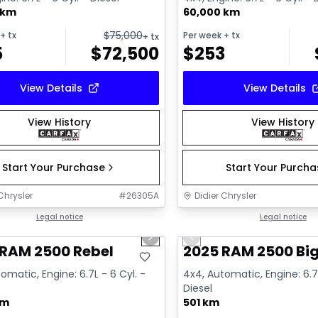
 km
60,000 km
$
75,000
+ tx
Per week
+ tx
+ tx
5
$
72,500
$
253
View Details
View Details
View History
View History
Start Your Purchase
Start Your Purch
Chrysler
#
26305A
Didier Chrysler
1/21
deal
Legal notice
Great deal
Legal notice
us slide
Next slide
Previous slide
 RAM 2500 Rebel
2025 RAM 2500 Big
omatic, Engine: 6.7L - 6 Cyl. -
4x4, Automatic, Engine: 6.7L
Diesel
km
501 km