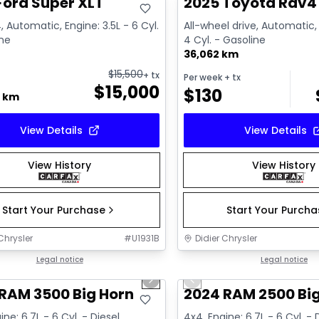
Ford Super XLT
2025 Toyota Rav4 
, Automatic, Engine: 3.5L - 6 Cyl.
All-wheel drive, Automatic, 
ine
4 Cyl. - Gasoline
36,062 km
$
15,500
+ tx
Per week
+ tx
$
15,000
$
130
0 km
View Details
View Details
View History
View History
Start Your Purchase
Start Your Purch
Chrysler
#
U1931B
Didier Chrysler
1/21
deal
Legal notice
Great deal
Legal notice
us slide
Next slide
Previous slide
RAM 3500 Big Horn
2024 RAM 2500 Bi
ine: 6.7L - 6 Cyl. - Diesel
4x4, Engine: 6.7L - 6 Cyl. - 