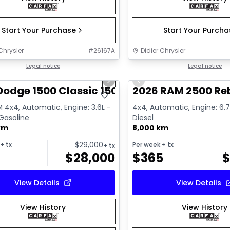
Start Your Purchase
Start Your Purch
Chrysler
#
26167A
Didier Chrysler
1/13
deal
Legal notice
Great deal
Legal notice
us slide
Next slide
Previous slide
Dodge 1500 Classic 1500 Express
2026 RAM 2500 Re
 4x4, Automatic, Engine: 3.6L -
4x4, Automatic, Engine: 6.7L
 Gasoline
Diesel
km
8,000 km
$
29,000
+ tx
Per week
+ tx
+ tx
$
28,000
$
365
View Details
View Details
View History
View History