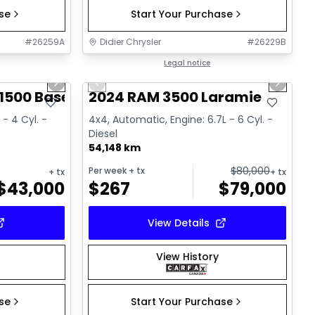
ase
Start Your Purchase
#
26259A
Didier Chrysler
#
26229B
1/17
1/18
Great deal
Legal notice
Next slide
Previous slide
Next sl
1500 Base
2024 RAM 3500 Laramie
 - 4 Cyl. -
4x4, Automatic, Engine: 6.7L - 6 Cyl. -
Diesel
54,148 km
$
80,000
Per week
+ tx
+ tx
+ tx
$
43,000
$
267
$
79,000
View Details
View History
ase
Start Your Purchase