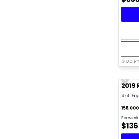
Didier 
Great 
Previo
2019 
4x4, Eng
156,00
Per week
$
136