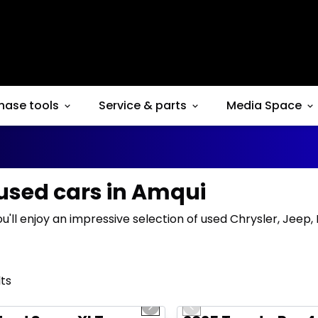
hase tools
Service & parts
Media Space
 used cars in Amqui
ou'll enjoy an impressive selection of used Chrysler, Jeep
lts
1/10
deal
Great deal
us slide
Next slide
Previous slide