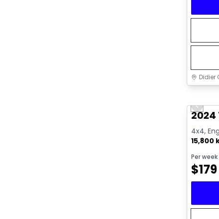
Didier 
Great 
Previo
2024
4x4, Eng
15,800
Per week
$
179