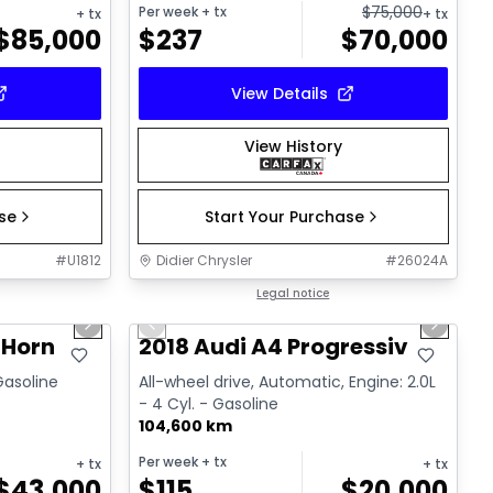
$
75,000
Per week
+ tx
+ tx
+ tx
$
85,000
$
237
$
70,000
View Details
View History
ase
Start Your Purchase
#
U1812
Didier Chrysler
#
26024A
1/19
1/15
Great deal
Legal notice
Next slide
Previous slide
Next sl
 Horn
2018 Audi A4 Progressiv
 Gasoline
All-wheel drive, Automatic, Engine: 2.0L
- 4 Cyl. - Gasoline
104,600 km
Per week
+ tx
+ tx
+ tx
$
43,000
$
115
$
20,000