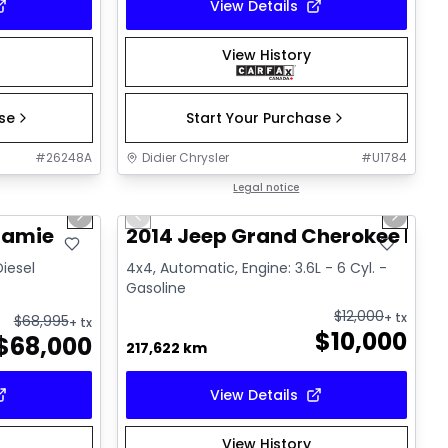
View Details
View History
ase
Start Your Purchase
#
26248A
Didier Chrysler
#
U1784
1/21
1/21
Great deal
Legal notice
Next slide
Previous slide
Next sl
ramie
2014 Jeep Grand Cherokee Lim
Diesel
4x4, Automatic, Engine: 3.6L - 6 Cyl. -
Gasoline
$
12,000
+ tx
$
68,995
+ tx
$
10,000
$
68,000
217,622 km
View Details
View History