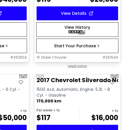
View Details
View History
ase
Start Your Purchase
#
26265A
Didier Chrysler
#
26154A
1/19
1/15
Great deal
Legal notice
Next slide
Previous slide
Next sl
T
2017 Chevrolet Silverado Noir
 - 6 Cyl. -
1500 4x4, Automatic, Engine: 5.3L - 8
Cyl. - Gasoline
170,000 km
Per week
+ tx
+ tx
+ tx
$
50,000
$
117
$
16,000