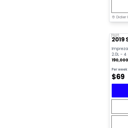
Didier 
Great 
Previo
2019
Impreza 
2.0L - 4
190,00
Per week
$
69