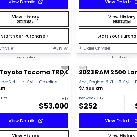
View Details
View Details
View History
View History
Start Your Purchase
Start Your Purch
Chrysler
#
U1918A
Didier Chrysler
1/11
deal
Legal notice
Great deal
Legal notice
us slide
Next slide
Previous slide
 Toyota Tacoma TRD Offroad Premium
2023 RAM 2500 La
ine: 2.4L - 4 Cyl. - Gasoline
4x4, Engine: 6.7L - 6 Cyl. - 
 km
97,500 km
+ tx
Per week
+ tx
+ tx
$
53,000
$
252
View Details
View Details
View History
View History