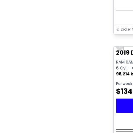
Didier 
Great 
Previo
2019 
RAM RAM
6 Cyl. -
96,214 
Per week
$
134