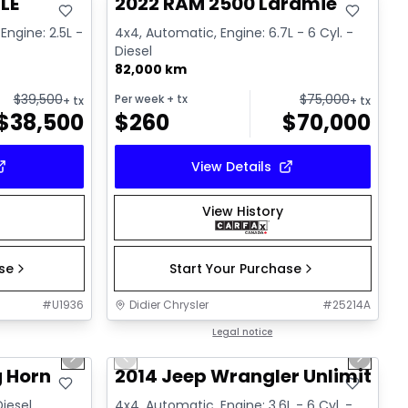
LE
2022 RAM 2500 Laramie
Engine: 2.5L -
4x4, Automatic, Engine: 6.7L - 6 Cyl. -
Diesel
82,000 km
$
39,500
$
75,000
Per week
+ tx
+ tx
+ tx
$
38,500
$
260
$
70,000
View Details
View History
ase
Start Your Purchase
#
U1936
Didier Chrysler
#
25214A
1/21
1/16
Great deal
Legal notice
Next slide
Previous slide
Next sl
g Horn
2014 Jeep Wrangler Unlimited 
Diesel
4x4, Automatic, Engine: 3.6L - 6 Cyl. -