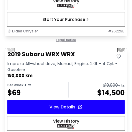
View History
Start Your Purchase
Didier Chrysler
#
26229B
1/13
Great deal
Legal notice
Previous slide
Next 
2019 Subaru WRX WRX
Impreza All-wheel drive, Manual, Engine: 2.0L - 4 Cyl. -
Gasoline
190,000 km
$
19,000
Per week
+ tx
+ tx
$
69
$
14,500
View Details
View History