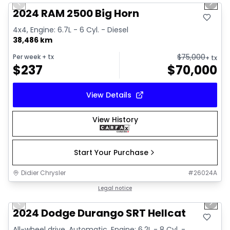
Previous slide
Next 
2024 RAM 2500 Big Horn
4x4, Engine: 6.7L - 6 Cyl. - Diesel
38,486 km
$
75,000
Per week
+ tx
+ tx
$
237
$
70,000
View Details
View History
Start Your Purchase
Didier Chrysler
#
26024A
1/26
Great deal
Legal notice
Previous slide
Next 
2024 Dodge Durango SRT Hellcat
All-wheel drive, Automatic, Engine: 6.2L - 8 Cyl. -