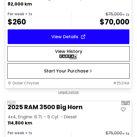
82,000 km
$
75,000
Per week
+ tx
+ tx
$
260
$
70,000
View Details
View History
Start Your Purchase
Didier Chrysler
#
25214A
1/21
Great deal
Legal notice
Previous slide
Next 
2025 RAM 3500 Big Horn
4x4, Engine: 6.7L - 6 Cyl. - Diesel
114,800 km
$
75,000
Per week
+ tx
+ tx