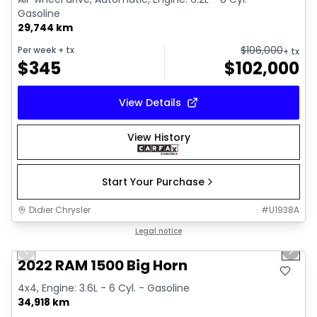
Gasoline
29,744 km
$
106,000
Per week
+ tx
+ tx
$
345
$
102,000
View Details
View History
Start Your Purchase
Didier Chrysler
#
U1938A
1/19
Great deal
Legal notice
Previous slide
Next 
2022 RAM 1500 Big Horn
4x4, Engine: 3.6L - 6 Cyl. - Gasoline
34,918 km