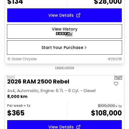
$
134
$
28,000
View Details
View History
Start Your Purchase
Didier Chrysler
#
26211B
1/22
Great deal
Legal notice
Previous slide
Next 
2026 RAM 2500 Rebel
4x4, Automatic, Engine: 6.7L - 6 Cyl. - Diesel
8,000 km
$
109,000
Per week
+ tx
+ tx
$
365
$
108,000
View Details