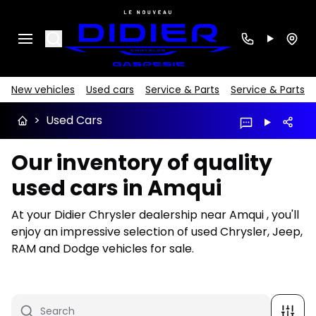
Search
New vehicles
Used cars
Service & Parts
Service & Parts
>
Used Cars
Our inventory of quality
used cars in Amqui
At your Didier Chrysler dealership near Amqui , you'll
enjoy an impressive selection of used Chrysler, Jeep,
RAM and Dodge vehicles for sale.