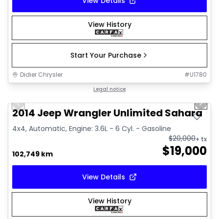
View Details
View History
Start Your Purchase
Didier Chrysler
#
U1780
1/16
Great deal
Legal notice
Previous slide
Next 
2014 Jeep Wrangler Unlimited Sahara
4x4, Automatic, Engine: 3.6L - 6 Cyl. - Gasoline
$
20,000
+ tx
$
19,000
102,749 km
View Details
View History