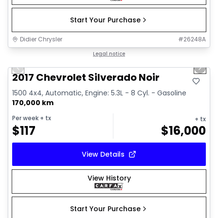
Start Your Purchase
Didier Chrysler
#
26248A
1/15
Great deal
Legal notice
Previous slide
Next 
2017 Chevrolet Silverado Noir
1500 4x4, Automatic, Engine: 5.3L - 8 Cyl. - Gasoline
170,000 km
Per week
+ tx
+ tx
$
117
$
16,000
View Details
View History
Start Your Purchase