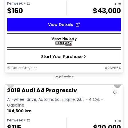
Per week
+ tx
+ tx
$
160
$
43,000
View Details
View History
Start Your Purchase
Didier Chrysler
#
26265A
1/15
Great deal
Legal notice
Previous slide
Next 
2018 Audi A4 Progressiv
All-wheel drive, Automatic, Engine: 2.0L - 4 Cyl. -
Gasoline
104,600 km
Per week
+ tx
+ tx
$
115
$
20,000