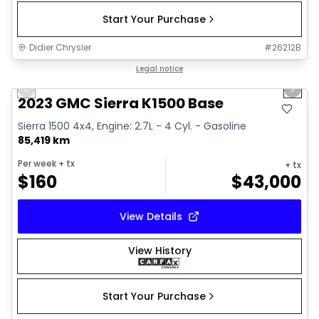
Start Your Purchase
Didier Chrysler
#
26212B
1/17
Great deal
Legal notice
Previous slide
Next 
2023 GMC Sierra K1500 Base
Sierra 1500 4x4, Engine: 2.7L - 4 Cyl. - Gasoline
85,419 km
Per week
+ tx
+ tx
$
160
$
43,000
View Details
View History
Start Your Purchase