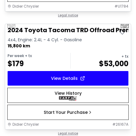
Didier Chrysler
#
U1784
1/11
Great deal
Legal notice
Previous slide
Next 
2024 Toyota Tacoma TRD Offroad Prem
4x4, Engine: 2.4L - 4 Cyl. - Gasoline
15,800 km
Per week
+ tx
+ tx
$
179
$
53,000
View Details
View History
Start Your Purchase
Didier Chrysler
#
26167A
1/21
Great deal
Legal notice