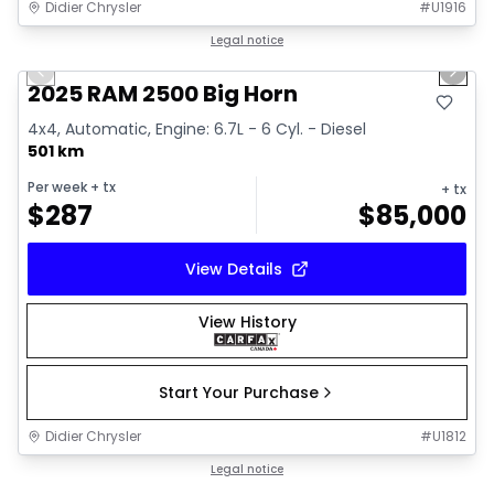
Didier Chrysler
#
U1916
1/19
Great deal
Legal notice
Previous slide
Next 
2025 RAM 2500 Big Horn
4x4, Automatic, Engine: 6.7L - 6 Cyl. - Diesel
501 km
Per week
+ tx
+ tx
$
287
$
85,000
View Details
View History
Start Your Purchase
Didier Chrysler
#
U1812
1/19
Great deal
Legal notice