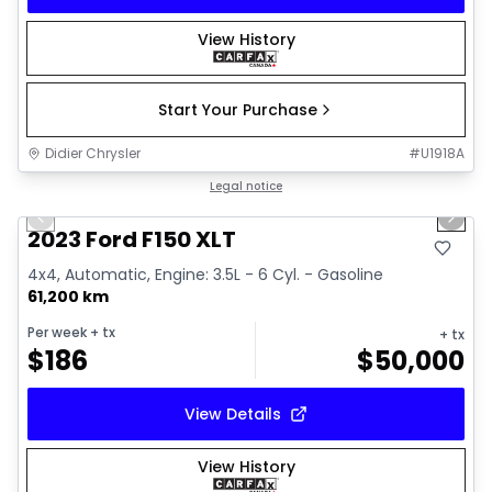
View History
Start Your Purchase
Didier Chrysler
#
U1918A
1/19
Great deal
Legal notice
Previous slide
Next 
2023 Ford F150 XLT
4x4, Automatic, Engine: 3.5L - 6 Cyl. - Gasoline
61,200 km
Per week
+ tx
+ tx
$
186
$
50,000
View Details
View History