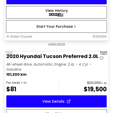
View History
Start Your Purchase
Didier Chrysler
#
26259A
1/17
Great deal
Legal notice
Previous slide
Next 
2020 Hyundai Tucson Preferred 2.0L
All-wheel drive, Automatic, Engine: 2.4L - 4 Cyl. -
Gasoline
101,200 km
$
20,000
Per week
+ tx
+ tx
$
81
$
19,500
View Details