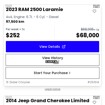
Previous slide
Next 
2023 RAM 2500 Laramie
4x4, Engine: 6.7L - 6 Cyl. - Diesel
97,500 km
$
68,995
Per week
+ tx
+ tx
$
252
$
68,000
View Details
View History
Start Your Purchase
Didier Chrysler
#
25151A
1/21
Great deal
Legal notice
Previous slide
Next 
2014 Jeep Grand Cherokee Limited