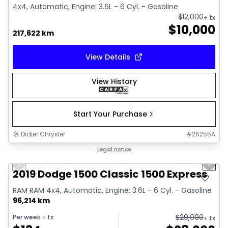
4x4, Automatic, Engine: 3.6L - 6 Cyl. - Gasoline
$
12,000
+ tx
$
10,000
217,622 km
View Details
View History
Start Your Purchase
Didier Chrysler
#
26255A
1/13
Great deal
Legal notice
Previous slide
Next 
2019 Dodge 1500 Classic 1500 Express
RAM RAM 4x4, Automatic, Engine: 3.6L - 6 Cyl. - Gasoline
96,214 km
$
29,000
Per week
+ tx
+ tx