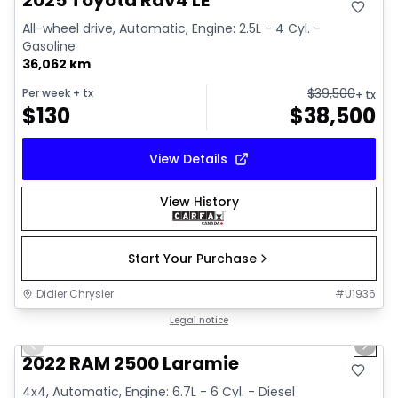
2025 Toyota Rav4 LE
All-wheel drive, Automatic, Engine: 2.5L - 4 Cyl. -
Gasoline
36,062 km
$
39,500
Per week
+ tx
+ tx
$
130
$
38,500
View Details
View History
Start Your Purchase
Didier Chrysler
#
U1936
1/20
Great deal
Legal notice
Previous slide
Next 
2022 RAM 2500 Laramie
4x4, Automatic, Engine: 6.7L - 6 Cyl. - Diesel