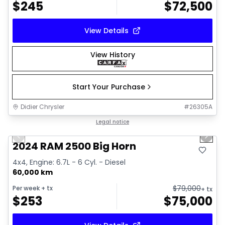
$
245
$
72,500
View Details
View History
Start Your Purchase
Didier Chrysler
#
26305A
1/21
Great deal
Legal notice
Previous slide
Next 
2024 RAM 2500 Big Horn
4x4, Engine: 6.7L - 6 Cyl. - Diesel
60,000 km
$
79,000
Per week
+ tx
+ tx
$
253
$
75,000