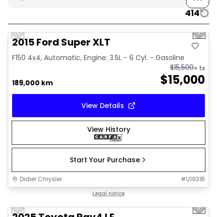
414
1/10
Great deal
Previous slide
Next 
2015 Ford Super XLT
F150 4x4, Automatic, Engine: 3.5L - 6 Cyl. - Gasoline
$
15,500
+ tx
$
15,000
189,000 km
View Details
View History
Start Your Purchase
Didier Chrysler
#
U1931B
1/16
Great deal
Legal notice
Previous slide
Next 