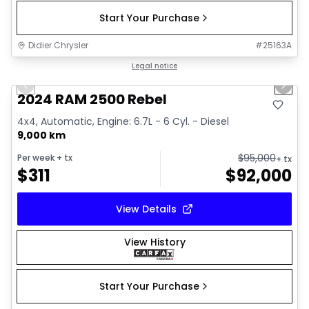
Start Your Purchase
Didier Chrysler
#
25163A
1/21
Great deal
Legal notice
Previous slide
Next 
2024 RAM 2500 Rebel
4x4, Automatic, Engine: 6.7L - 6 Cyl. - Diesel
9,000 km
$
95,000
Per week
+ tx
+ tx
$
311
$
92,000
View Details
View History
Start Your Purchase