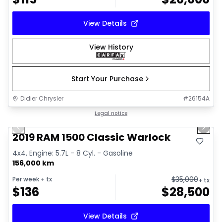
View Details
View History
Start Your Purchase
Didier Chrysler
#
26154A
1/16
Great deal
Legal notice
Previous slide
Next 
2019 RAM 1500 Classic Warlock
4x4, Engine: 5.7L - 8 Cyl. - Gasoline
156,000 km
$
35,000
Per week
+ tx
+ tx
$
136
$
28,500
View Details