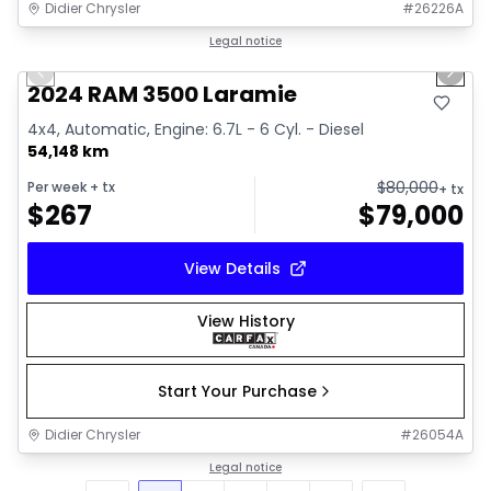
Didier Chrysler
#
26226A
1/18
Great deal
Legal notice
Previous slide
Next 
2024 RAM 3500 Laramie
4x4, Automatic, Engine: 6.7L - 6 Cyl. - Diesel
54,148 km
$
80,000
Per week
+ tx
+ tx
$
267
$
79,000
View Details
View History
Start Your Purchase
Didier Chrysler
#
26054A
Legal notice