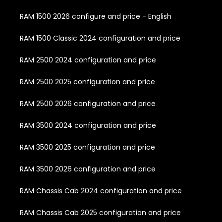
RAM 1500 2026 configure and price - English
RAM 1500 Classic 2024 configuration and price
RAM 2500 2024 configuration and price
RAM 2500 2025 configuration and price
RAM 2500 2026 configuration and price
RAM 3500 2024 configuration and price
RAM 3500 2025 configuration and price
RAM 3500 2026 configuration and price
RAM Chassis Cab 2024 configuration and price
RAM Chassis Cab 2025 configuration and price