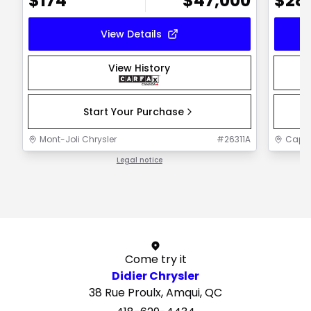
$
174
$
47,000
$
28
View Details
View History
Start Your Purchase
Mont-Joli Chrysler
#
26311A
Capit
Legal notice
1 / 1
Come try it
Didier Chrysler
38 Rue Proulx, Amqui, QC