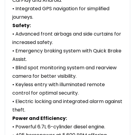
CarPlay and Android.
• Integrated GPS navigation for simplified
journeys.
Safety:
• Advanced front airbags and side curtains for
increased safety.
• Emergency braking system with Quick Brake
Assist.
• Blind spot monitoring system and rearview
camera for better visibility.
• Keyless entry with illuminated remote
control for optimal security.
• Electric locking and integrated alarm against
theft.
Power and Efficiency:
• Powerful 6.7L 6-cylinder diesel engine.