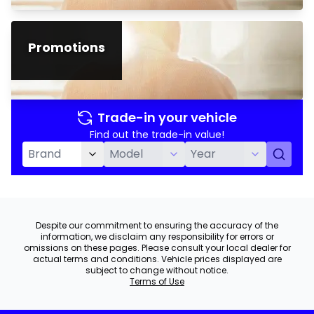
Promotions
Trade-in your vehicle
Find out the trade-in value!
Despite our commitment to ensuring the accuracy of the
information, we disclaim any responsibility for errors or
omissions on these pages. Please consult your local dealer for
actual terms and conditions. Vehicle prices displayed are
subject to change without notice.
Terms of Use