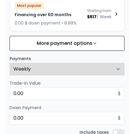
Most popular
Starting from:
Financing over 60 months
$
517
/
Week
0.00 $ down payment • 8.99%
More payment options
Financing over 84 months
Starting from:
Financing over 84 months
$
401
/
Week
Payments
0.00 $ down payment • 8.99%
Trade-in Value
Financing over 72 months
Starting from:
Financing over 72 months
$
$
449
/
Week
0.00 $ down payment • 8.99%
Down Payment
$
Financing over 48 months
Starting from:
Financing over 48 months
Include taxes