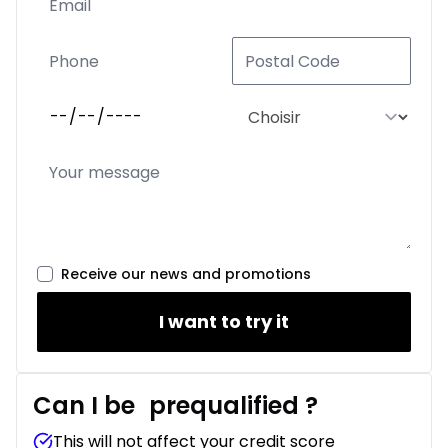
Receive our news and promotions
I want to try it
Can I be
prequalified
?
This will not affect your credit score