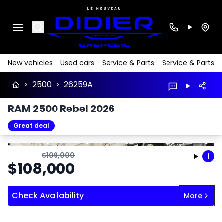
Search
New vehicles
Used cars
Service & Parts
Service & Parts
>
2500
>
26259A
RAM 2500 Rebel 2026
Great deal
Stop
Previous
Next
$
109,000
i
$
108,000
Check Availability
More