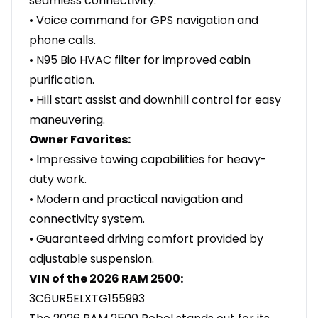
seamless connectivity.
• Voice command for GPS navigation and
phone calls.
• N95 Bio HVAC filter for improved cabin
purification.
• Hill start assist and downhill control for easy
maneuvering.
Owner Favorites:
• Impressive towing capabilities for heavy-
duty work.
• Modern and practical navigation and
connectivity system.
• Guaranteed driving comfort provided by
adjustable suspension.
VIN of the 2026 RAM 2500:
3C6UR5ELXTG155993