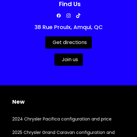
Find Us
38 Rue Proulx, Amqui, QC
Get directions
Join us
New
2024 Chrysler Pacifica configuration and price
2025 Chrysler Grand Caravan configuration and