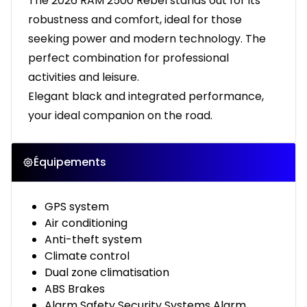
The 2026 RAM 2500 Rebel stands out for its
robustness and comfort, ideal for those
seeking power and modern technology. The
perfect combination for professional
activities and leisure.
Elegant black and integrated performance,
your ideal companion on the road.
Équipements
GPS system
Air conditioning
Anti-theft system
Climate control
Dual zone climatisation
ABS Brakes
Alarm Safety Security Systems Alarm