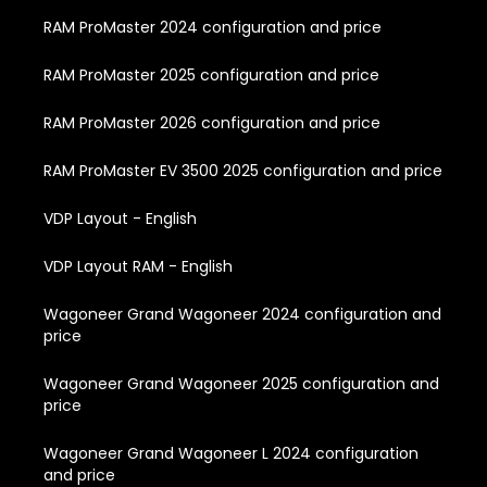
RAM ProMaster 2024 configuration and price
RAM ProMaster 2025 configuration and price
RAM ProMaster 2026 configuration and price
RAM ProMaster EV 3500 2025 configuration and price
VDP Layout - English
VDP Layout RAM - English
Wagoneer Grand Wagoneer 2024 configuration and
price
Wagoneer Grand Wagoneer 2025 configuration and
price
Wagoneer Grand Wagoneer L 2024 configuration
and price