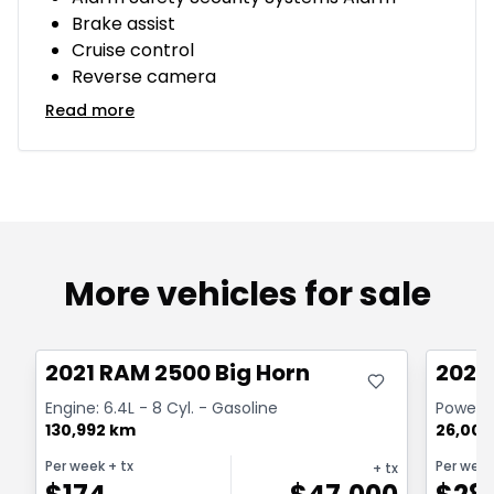
Brake assist
Cruise control
Reverse camera
Read more
More vehicles for sale
Great deal
Great
2021 RAM 2500 Big Horn
2024
Engine: 6.4L - 8 Cyl. - Gasoline
Powerwa
130,992 km
26,000
Per week
+ tx
Per wee
+ tx