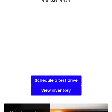
418-629-4434
Schedule a test drive
View inventory