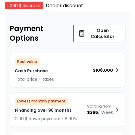
Dealer discount
1 000 $
discount
Payment
Open
Options
Calculator
Best value
$
108,000
Cash Purchase
Total price + taxes
Lowest monthly payment
Starting from:
Financing over 96 months
$
365
/
Week
0.00 $ down payment • 8.99%