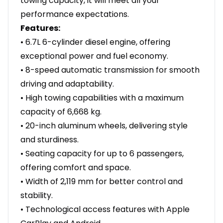
towing capacity, it will meet all your
performance expectations.
Features:
• 6.7L 6-cylinder diesel engine, offering
exceptional power and fuel economy.
• 8-speed automatic transmission for smooth
driving and adaptability.
• High towing capabilities with a maximum
capacity of 6,668 kg.
• 20-inch aluminum wheels, delivering style
and sturdiness.
• Seating capacity for up to 6 passengers,
offering comfort and space.
• Width of 2,119 mm for better control and
stability.
• Technological access features with Apple