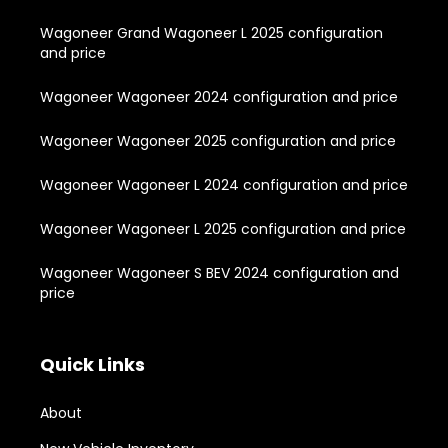
Wagoneer Grand Wagoneer L 2025 configuration
and price
Wagoneer Wagoneer 2024 configuration and price
Wagoneer Wagoneer 2025 configuration and price
Wagoneer Wagoneer L 2024 configuration and price
Wagoneer Wagoneer L 2025 configuration and price
Wagoneer Wagoneer S BEV 2024 configuration and
price
Quick Links
About