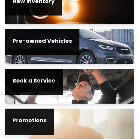
New Inventory
Pre-owned Vehicles
Book a Service
Promotions