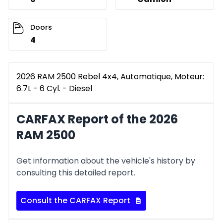
Doors
4
2026 RAM 2500 Rebel 4x4, Automatique, Moteur:
6.7L - 6 Cyl. - Diesel
CARFAX Report of the 2026
RAM 2500
Get information about the vehicle's history by
consulting this detailed report.
Consult the CARFAX Report