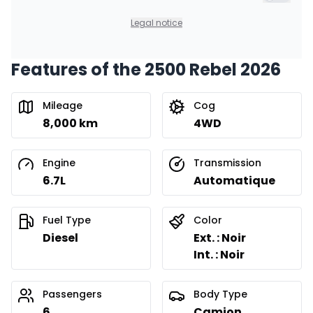
$
620
/
Week
Include t
0.00 $ down payment • 8.99%
Legal notice
Features of the 2500 Rebel 2026
Financing over 36 months
Starting from:
Financing over 36 months
$
792
/
Week
Mileage
Cog
0.00 $ down payment • 8.99%
8,000 km
4WD
Financing over 24 months
Engine
Transmission
Starting from:
Financing over 24 months
6.7L
Automatique
$
1,138
/
Week
0.00 $ down payment • 8.99%
Fuel Type
Color
Diesel
Ext. : Noir
Int. : Noir
Passengers
Body Type
6
Camion