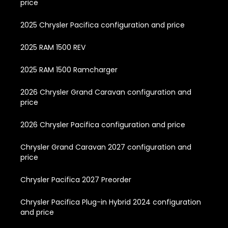
price
2025 Chrysler Pacifica configuration and price
2025 RAM 1500 REV
2025 RAM 1500 Ramcharger
2026 Chrysler Grand Caravan configuration and
price
2026 Chrysler Pacifica configuration and price
Chrysler Grand Caravan 2027 configuration and
price
Chrysler Pacifica 2027 Preorder
Chrysler Pacifica Plug-in Hybrid 2024 configuration
and price