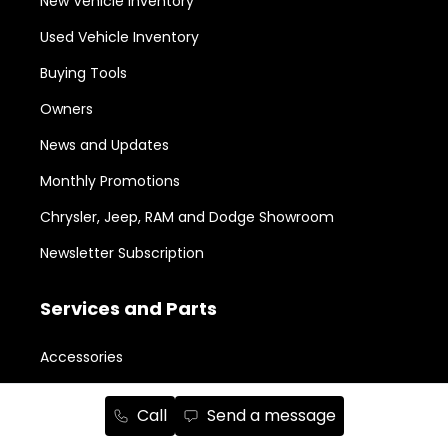
New Vehicle Inventory
Used Vehicle Inventory
Buying Tools
Owners
News and Updates
Monthly Promotions
Chrysler, Jeep, RAM and Dodge Showroom
Newsletter Subscription
Services and Parts
Accessories
Aesthetic Packages
Call
Send a message
Body Shop