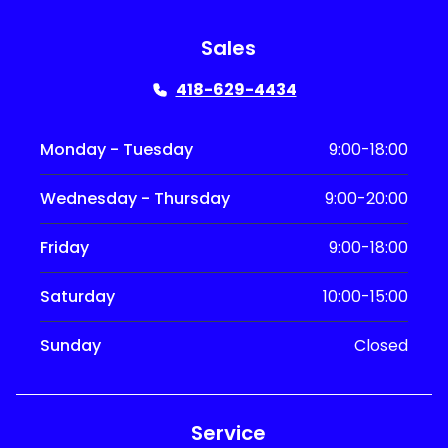
Sales
418-629-4434
Monday - Tuesday
9:00-18:00
Wednesday - Thursday
9:00-20:00
Friday
9:00-18:00
Saturday
10:00-15:00
Sunday
Closed
Service