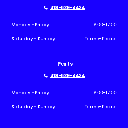
418-629-4434
Monday - Friday
8:00-17:00
Saturday - Sunday
Fermé-Fermé
Parts
418-629-4434
Monday - Friday
8:00-17:00
Saturday - Sunday
Fermé-Fermé