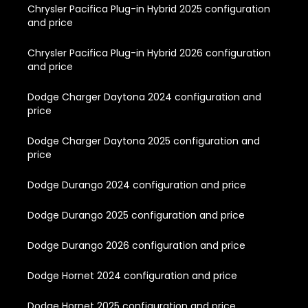
Chrysler Pacifica Plug-in Hybrid 2025 configuration
and price
Chrysler Pacifica Plug-in Hybrid 2026 configuration
and price
Dodge Charger Daytona 2024 configuration and
price
Dodge Charger Daytona 2025 configuration and
price
Dodge Durango 2024 configuration and price
Dodge Durango 2025 configuration and price
Dodge Durango 2026 configuration and price
Dodge Hornet 2024 configuration and price
Dodge Hornet 2025 configuration and price