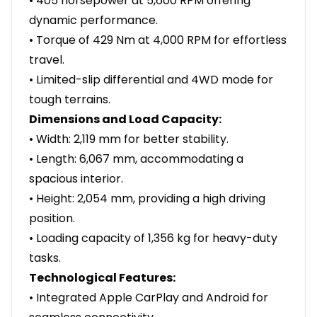
• 405 horsepower at 5,600 RPM offering
dynamic performance.
• Torque of 429 Nm at 4,000 RPM for effortless
travel.
• Limited-slip differential and 4WD mode for
tough terrains.
Dimensions and Load Capacity:
• Width: 2,119 mm for better stability.
• Length: 6,067 mm, accommodating a
spacious interior.
• Height: 2,054 mm, providing a high driving
position.
• Loading capacity of 1,356 kg for heavy-duty
tasks.
Technological Features:
• Integrated Apple CarPlay and Android for