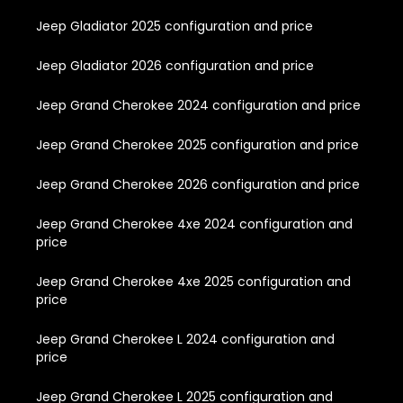
Jeep Gladiator 2025 configuration and price
Jeep Gladiator 2026 configuration and price
Jeep Grand Cherokee 2024 configuration and price
Jeep Grand Cherokee 2025 configuration and price
Jeep Grand Cherokee 2026 configuration and price
Jeep Grand Cherokee 4xe 2024 configuration and
price
Jeep Grand Cherokee 4xe 2025 configuration and
price
Jeep Grand Cherokee L 2024 configuration and
price
Jeep Grand Cherokee L 2025 configuration and