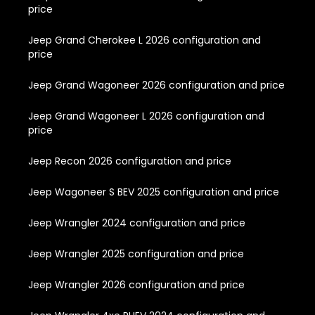
price
Jeep Grand Cherokee L 2026 configuration and
price
Jeep Grand Wagoneer 2026 configuration and price
Jeep Grand Wagoneer L 2026 configuration and
price
Jeep Recon 2026 configuration and price
Jeep Wagoneer S BEV 2025 configuration and price
Jeep Wrangler 2024 configuration and price
Jeep Wrangler 2025 configuration and price
Jeep Wrangler 2026 configuration and price