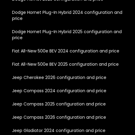
Dodge Hornet Plug-In Hybrid 2024 configuration and
price
Dodge Hornet Plug-In Hybrid 2025 configuration and
price
Fiat All-New 500e BEV 2024 configuration and price
Fiat All-New 500e BEV 2025 configuration and price
Jeep Cherokee 2026 configuration and price
Jeep Compass 2024 configuration and price
Jeep Compass 2025 configuration and price
Jeep Compass 2026 configuration and price
Jeep Gladiator 2024 configuration and price