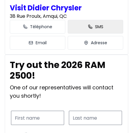
Visit Didier Chrysler
38 Rue Proulx, Amqui, QC
Téléphone
SMS
Email
Adresse
Try out the 2026 RAM
2500!
One of our representatives will contact
you shortly!