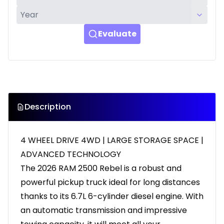
Evaluate
Description
4 WHEEL DRIVE 4WD | LARGE STORAGE SPACE |
ADVANCED TECHNOLOGY
The 2026 RAM 2500 Rebel is a robust and
powerful pickup truck ideal for long distances
thanks to its 6.7L 6-cylinder diesel engine. With
an automatic transmission and impressive