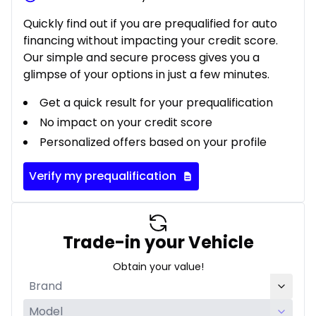
Quickly find out if you are prequalified for auto
financing without impacting your credit score.
Our simple and secure process gives you a
glimpse of your options in just a few minutes.
Get a quick result for your prequalification
No impact on your credit score
Personalized offers based on your profile
Verify my prequalification
Trade-in your Vehicle
Obtain your value!