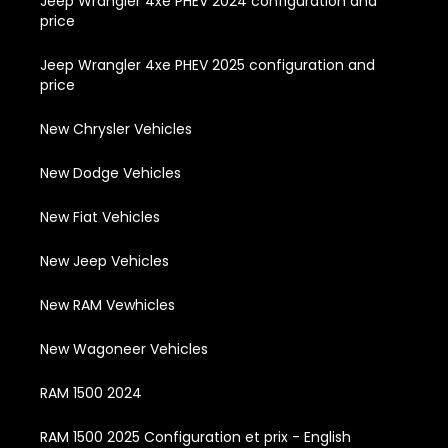
Jeep Wrangler 4xe PHEV 2024 configuration and
price
Jeep Wrangler 4xe PHEV 2025 configuration and
price
New Chrysler Vehicles
New Dodge Vehicles
New Fiat Vehicles
New Jeep Vehicles
New RAM Vewhicles
New Wagoneer Vehicles
RAM 1500 2024
RAM 1500 2025 Configuration et prix - English