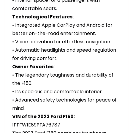
• Interior space for 6 passengers with
comfortable seats.
Technological Features:
• Integrated Apple CarPlay and Android for
better on-the-road entertainment.
• Voice activation for effortless navigation.
• Automatic headlights and speed regulation
for driving comfort.
Owner Favorites:
• The legendary toughness and durability of
the F150.
• Its spacious and comfortable interior.
• Advanced safety technologies for peace of
mind.
VIN of the 2023 Ford F150:
1FTFW1E89PFA76787