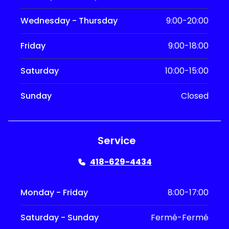
Wednesday - Thursday
9:00-20:00
Friday
9:00-18:00
Saturday
10:00-15:00
Sunday
Closed
Service
418-629-4434
Monday - Friday
8:00-17:00
Saturday - Sunday
Fermé-Fermé