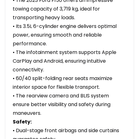
• The 2023 Ford F150 offers an impressive
towing capacity of 3,719 kg, ideal for
transporting heavy loads.
• Its 3.5L 6-cylinder engine delivers optimal
power, ensuring smooth and reliable
performance.
• The infotainment system supports Apple
CarPlay and Android, ensuring intuitive
connectivity.
• 60/40 split-folding rear seats maximize
interior space for flexible transport.
• The rearview camera and BLIS system
ensure better visibility and safety during
maneuvers.
Safety:
• Dual-stage front airbags and side curtains