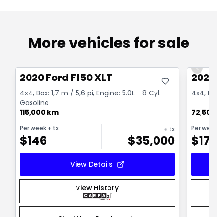
More vehicles for sale
Great deal
Great
Previo
2020 Ford F150 XLT
2023 
4x4, Box: 1,7 m / 5,6 pi, Engine: 5.0L - 8 Cyl. -
4x4, Eng
Gasoline
115,000 km
72,500
Per week
+ tx
Per wee
+ tx
$
146
$
35,000
$
17
View Details
View History