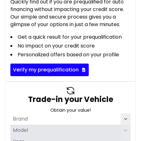
Quickly find out if you are prequalified for auto
financing without impacting your credit score.
Our simple and secure process gives you a
glimpse of your options in just a few minutes.
Get a quick result for your prequalification
No impact on your credit score
Personalized offers based on your profile
Verify my prequalification
Trade-in your Vehicle
Obtain your value!