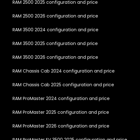
RAM 2500 2025 configuration and price
RAM 2500 2026 configuration and price
RAM 3500 2024 configuration and price
RAM 3500 2025 configuration and price
RAM 3500 2026 configuration and price
RAM Chassis Cab 2024 configuration and price
RAM Chassis Cab 2025 configuration and price
RAM ProMaster 2024 configuration and price
RAM ProMaster 2025 configuration and price
RAM ProMaster 2026 configuration and price
RAM ProMaster EV 3500 2025 configuration and price