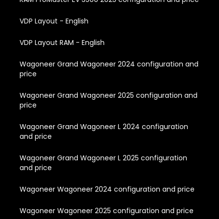
VDP Layout - English
VDP Layout RAM - English
Wagoneer Grand Wagoneer 2024 configuration and
price
Wagoneer Grand Wagoneer 2025 configuration and
price
Wagoneer Grand Wagoneer L 2024 configuration
and price
Wagoneer Grand Wagoneer L 2025 configuration
and price
Wagoneer Wagoneer 2024 configuration and price
Wagoneer Wagoneer 2025 configuration and price