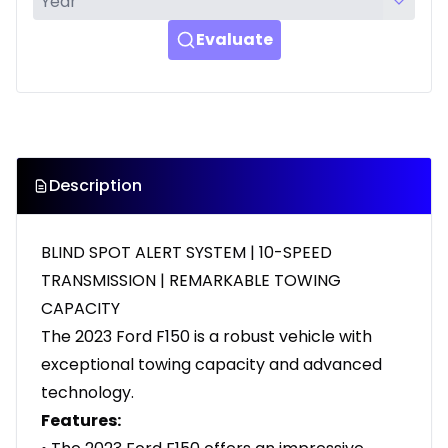
Evaluate
Description
BLIND SPOT ALERT SYSTEM | 10-SPEED
TRANSMISSION | REMARKABLE TOWING
CAPACITY
The 2023 Ford F150 is a robust vehicle with
exceptional towing capacity and advanced
technology.
Features: