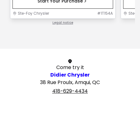
Start Your Purchase
Ste-Foy Chrysler
#
1T154A
Ste-F
Legal notice
1 / 1
Come try it
Didier Chrysler
38 Rue Proulx, Amqui, QC
418-629-4434