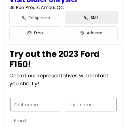
38 Rue Proulx, Amqui, QC
Téléphone
SMS
Email
Adresse
Try out the 2023 Ford
F150!
One of our representatives will contact
you shortly!