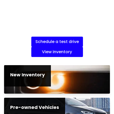
Schedule a test drive
View inventory
New Inventory
Pre-owned Vehicles