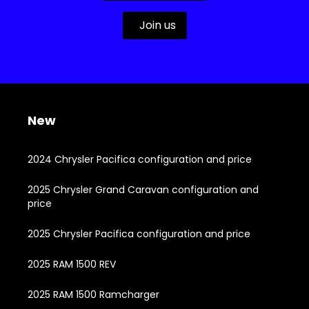
Join us
New
2024 Chrysler Pacifica configuration and price
2025 Chrysler Grand Caravan configuration and
price
2025 Chrysler Pacifica configuration and price
2025 RAM 1500 REV
2025 RAM 1500 Ramcharger