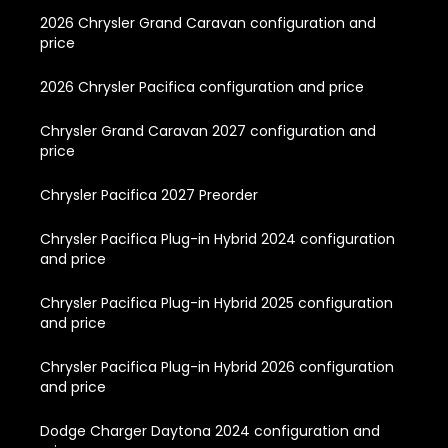
2026 Chrysler Grand Caravan configuration and
price
2026 Chrysler Pacifica configuration and price
Chrysler Grand Caravan 2027 configuration and
price
Chrysler Pacifica 2027 Preorder
Chrysler Pacifica Plug-in Hybrid 2024 configuration
and price
Chrysler Pacifica Plug-in Hybrid 2025 configuration
and price
Chrysler Pacifica Plug-in Hybrid 2026 configuration
and price
Dodge Charger Daytona 2024 configuration and