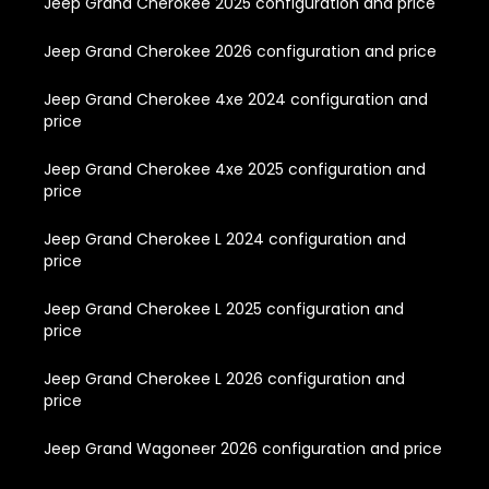
Jeep Grand Cherokee 2025 configuration and price
Jeep Grand Cherokee 2026 configuration and price
Jeep Grand Cherokee 4xe 2024 configuration and
price
Jeep Grand Cherokee 4xe 2025 configuration and
price
Jeep Grand Cherokee L 2024 configuration and
price
Jeep Grand Cherokee L 2025 configuration and
price
Jeep Grand Cherokee L 2026 configuration and
price
Jeep Grand Wagoneer 2026 configuration and price