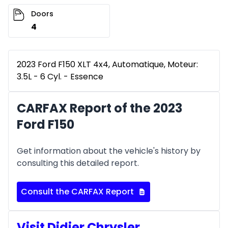
Doors
4
2023 Ford F150 XLT 4x4, Automatique, Moteur:
3.5L - 6 Cyl. - Essence
CARFAX Report of the 2023
Ford F150
Get information about the vehicle's history by
consulting this detailed report.
Consult the CARFAX Report
Visit Didier Chrysler