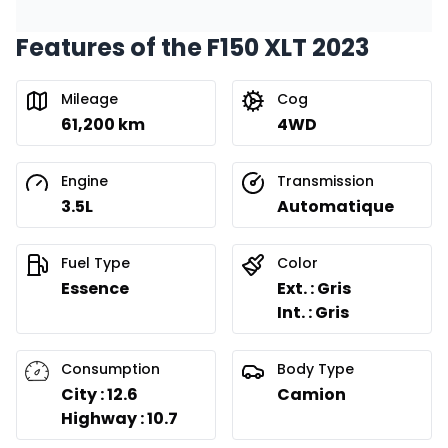
Features of the F150 XLT 2023
Financing over 24 months
Starting from:
Financing over 24 months
$
527
/
Week
Mileage
Cog
0.00 $ down payment • 8.99%
61,200 km
4WD
Engine
Transmission
3.5L
Automatique
Fuel Type
Color
Essence
Ext. : Gris
Int. : Gris
Consumption
Body Type
City : 12.6
Camion
Highway : 10.7