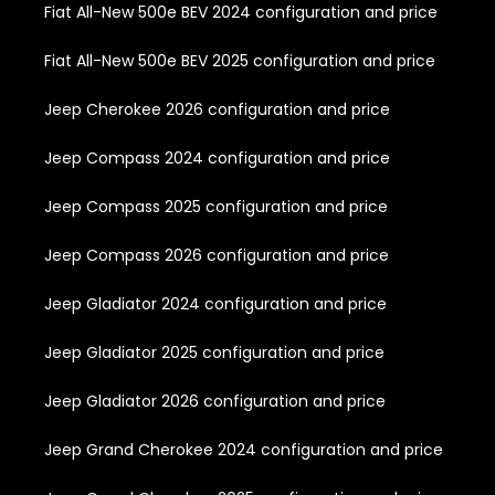
Fiat All-New 500e BEV 2024 configuration and price
Fiat All-New 500e BEV 2025 configuration and price
Jeep Cherokee 2026 configuration and price
Jeep Compass 2024 configuration and price
Jeep Compass 2025 configuration and price
Jeep Compass 2026 configuration and price
Jeep Gladiator 2024 configuration and price
Jeep Gladiator 2025 configuration and price
Jeep Gladiator 2026 configuration and price
Jeep Grand Cherokee 2024 configuration and price