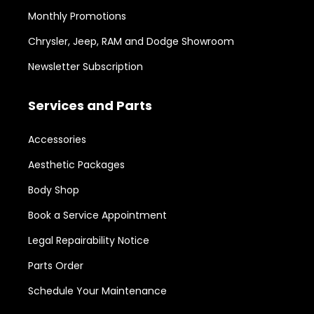
Monthly Promotions
Chrysler, Jeep, RAM and Dodge Showroom
Newsletter Subscription
Services and Parts
Accessories
Aesthetic Packages
Body Shop
Book a Service Appointment
Legal Repairability Notice
Parts Order
Schedule Your Maintenance