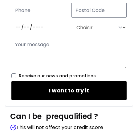
Receive our news and promotions
I want to try it
Can I be
prequalified
?
This will not affect your credit score