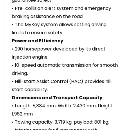
guarantee safety.
• Pre-collision alert system and emergency
braking assistance on the road.
• The MyKey system allows setting driving
limits to ensure safety.
Power and Efficiency:
• 290 horsepower developed by its direct
injection engine.
• 10-speed automatic transmission for smooth
driving.
• Hill-start Assist Control (HAC) provides hill
start capability.
Dimensions and Transport Capacity:
• Length: 5,884 mm, Width: 2,430 mm, Height:
1,962 mm
• Towing capacity: 3,719 kg, payload: 801 kg.