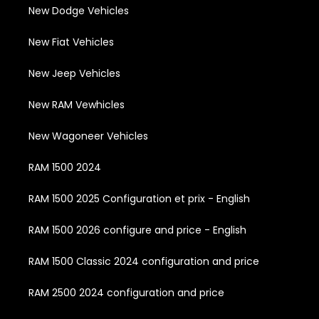
New Dodge Vehicles
New Fiat Vehicles
New Jeep Vehicles
New RAM Vewhicles
New Wagoneer Vehicles
RAM 1500 2024
RAM 1500 2025 Configuration et prix - English
RAM 1500 2026 configure and price - English
RAM 1500 Classic 2024 configuration and price
RAM 2500 2024 configuration and price