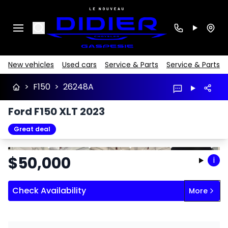
Search
New vehicles
Used cars
Service & Parts
Service & Parts
>
F150
>
26248A
Ford F150 XLT 2023
Great deal
Stop
Previous
Next
$
50,000
i
Check Availability
More