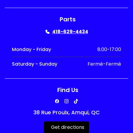
Parts
418-629-4434
Monday - Friday
8:00-17:00
Saturday - Sunday
Fermé-Fermé
Find Us
38 Rue Proulx, Amqui, QC
Get directions