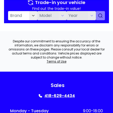
Trade-in your vehicle
Find out the trade-in value!
Despite our commitment to ensuring the accuracy of the
information, we disclaim any responsibility for errors or
omissions on these pages. Please consult your local dealer for
actual terms and conditions. Vehicle prices displayed are
subject to change without notice.
Terms of Use
Sales
418-629-4434
Monday - Tuesday
9:00-18:00