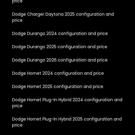
price
Dodge Charger Daytona 2025 configuration and
price
Dodge Durango 2024 configuration and price
Dodge Durango 2025 configuration and price
Dodge Durango 2026 configuration and price
Dodge Hornet 2024 configuration and price
Dodge Hornet 2025 configuration and price
Dodge Hornet Plug-In Hybrid 2024 configuration and
price
Dodge Hornet Plug-In Hybrid 2025 configuration and
price