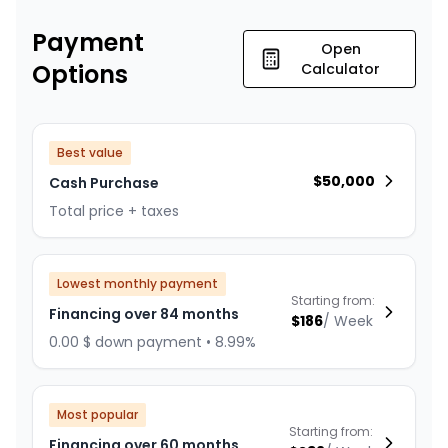
Payment
Open
Options
Calculator
Best value
$
50,000
Cash Purchase
Total price + taxes
Lowest monthly payment
Starting from:
Financing over 84 months
$
186
/
Week
0.00 $ down payment • 8.99%
Most popular
Starting from:
Financing over 60 months