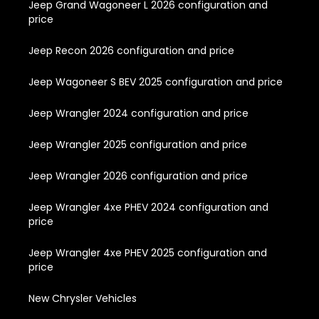
Jeep Grand Wagoneer L 2026 configuration and
price
Jeep Recon 2026 configuration and price
Jeep Wagoneer S BEV 2025 configuration and price
Jeep Wrangler 2024 configuration and price
Jeep Wrangler 2025 configuration and price
Jeep Wrangler 2026 configuration and price
Jeep Wrangler 4xe PHEV 2024 configuration and
price
Jeep Wrangler 4xe PHEV 2025 configuration and
price
New Chrysler Vehicles