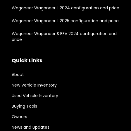
Wagoneer Wagoneer L 2024 configuration and price
Wagoneer Wagoneer L 2025 configuration and price
Wagoneer Wagoneer S BEV 2024 configuration and
price
Quick Links
About
New Vehicle Inventory
Used Vehicle Inventory
Buying Tools
Owners
News and Updates