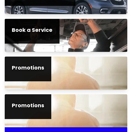
Book a Service
Promotions
Promotions