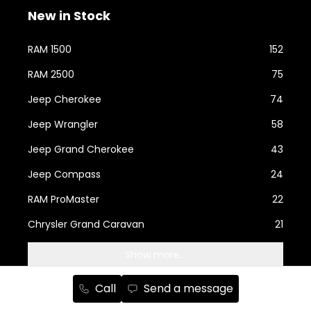
New in Stock
RAM 1500
152
RAM 2500
75
Jeep Cherokee
74
Jeep Wrangler
58
Jeep Grand Cherokee
43
Jeep Compass
24
RAM ProMaster
22
Chrysler Grand Caravan
21
Show more...
Call
Send a message
Used Cars