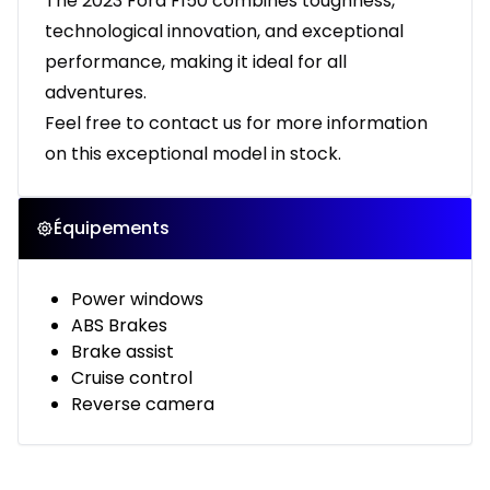
The 2023 Ford F150 combines toughness,
technological innovation, and exceptional
performance, making it ideal for all
adventures.
Feel free to contact us for more information
on this exceptional model in stock.
Équipements
Power windows
ABS Brakes
Brake assist
Cruise control
Reverse camera