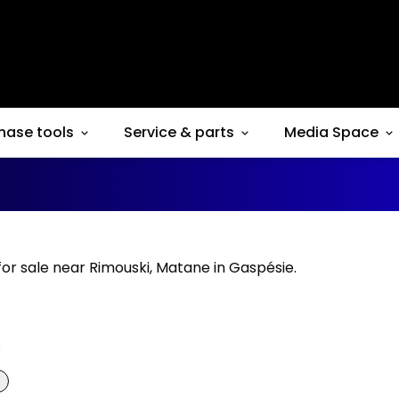
hase tools
Service & parts
Media Space
for sale near Rimouski, Matane in Gaspésie.
s