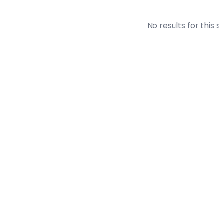
No results for this