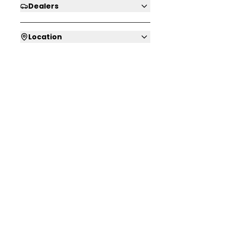
Dealers
Location