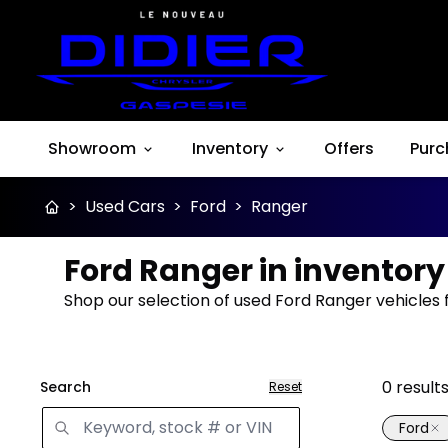
Showroom
Inventory
Offers
Purc
>
Used Cars
>
Ford
>
Ranger
Ford Ranger in inventory
Shop our selection of used Ford Ranger vehicles 
0
result
Search
Reset
Ford