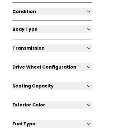
Condition
Body Type
Transmission
Drive Wheel Configuration
Seating Capacity
Exterior Color
Fuel Type