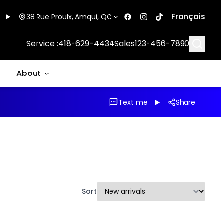
Français
38 Rue Proulx, Amqui, QC
Searc
Service :
418-629-4434
Sales
123-456-7890
About
Text me
Share
Sort