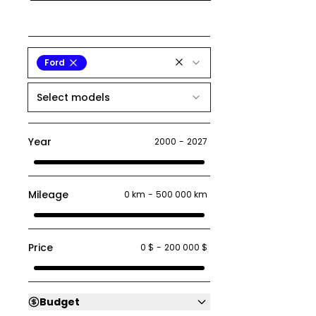
Ford
Select models
Year
2000
-
2027
Mileage
0 km
-
500 000 km
Price
0 $
-
200 000 $
Budget