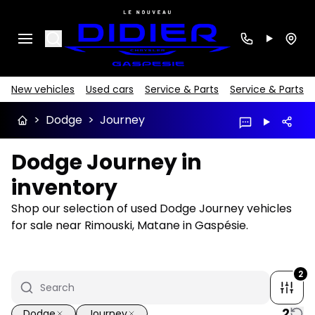
Search
New vehicles
Used cars
Service & Parts
Service & Parts
>
Dodge
>
Journey
Dodge Journey in
inventory
Shop our selection of used Dodge Journey vehicles
for sale near Rimouski, Matane in Gaspésie.
2
2
Dodge
Journey