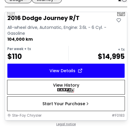
1/13
Great deal
Previous slide
Next 
2016 Dodge Journey R/T
All-wheel drive, Automatic, Engine: 3.6L - 6 Cyl. -
Gasoline
104,000 km
Per week
+ tx
+ tx
$
110
$
14,995
View Details
View History
Start Your Purchase
Ste-Foy Chrysler
#
F0183
Great deal
Legal notice