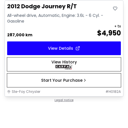
2012 Dodge Journey R/T
All-wheel drive, Automatic, Engine: 3.6L - 6 Cyl. -
Gasoline
+ tx
$
4,950
287,000 km
View Details
View History
Start Your Purchase
Ste-Foy Chrysler
#
H0182A
Legal notice