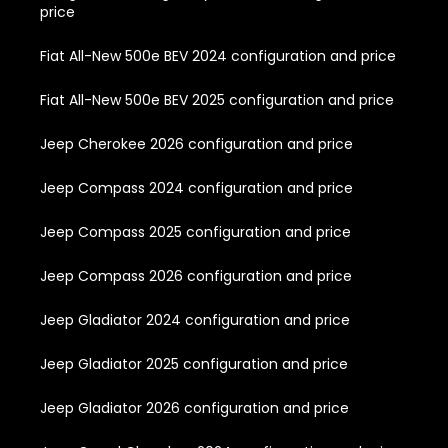
price
Fiat All-New 500e BEV 2024 configuration and price
Fiat All-New 500e BEV 2025 configuration and price
Jeep Cherokee 2026 configuration and price
Jeep Compass 2024 configuration and price
Jeep Compass 2025 configuration and price
Jeep Compass 2026 configuration and price
Jeep Gladiator 2024 configuration and price
Jeep Gladiator 2025 configuration and price
Jeep Gladiator 2026 configuration and price