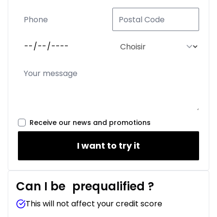
Receive our news and promotions
I want to try it
Can I be
prequalified
?
This will not affect your credit score