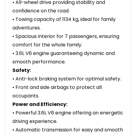
• All-wheel drive providing stability and
confidence on the road.
• Towing capacity of 1134 kg, ideal for family
adventures.
• Spacious interior for 7 passengers, ensuring
comfort for the whole family.
• 3.6L V6 engine guaranteeing dynamic and
smooth performance.
Safety:
• Anti-lock braking system for optimal safety.
• Front and side airbags to protect all
occupants.
Power and Efficiency:
• Powerful 3.6L V6 engine offering an energetic
driving experience.
• Automatic transmission for easy and smooth