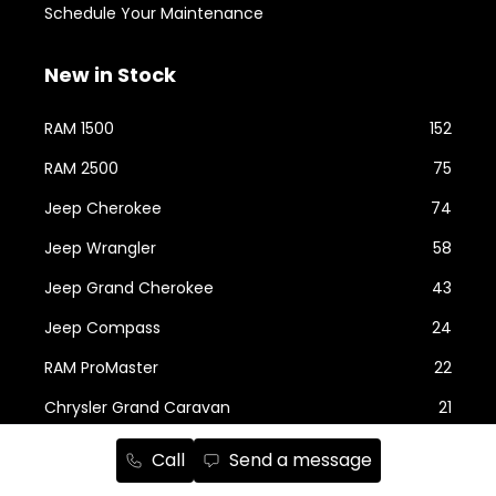
Schedule Your Maintenance
New in Stock
RAM 1500
152
RAM 2500
75
Jeep Cherokee
74
Jeep Wrangler
58
Jeep Grand Cherokee
43
Jeep Compass
24
RAM ProMaster
22
Chrysler Grand Caravan
21
Show more...
Call
Send a message