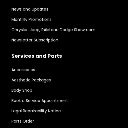
News and Updates
Monthly Promotions
Chrysler, Jeep, RAM and Dodge Showroom
Newsletter Subscription
Services and Parts
Accessories
Aesthetic Packages
Body Shop
Book a Service Appointment
Legal Repairability Notice
Parts Order