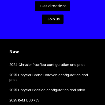
Get directions
Join us
New
2024 Chrysler Pacifica configuration and price
2025 Chrysler Grand Caravan configuration and
price
2025 Chrysler Pacifica configuration and price
2025 RAM 1500 REV