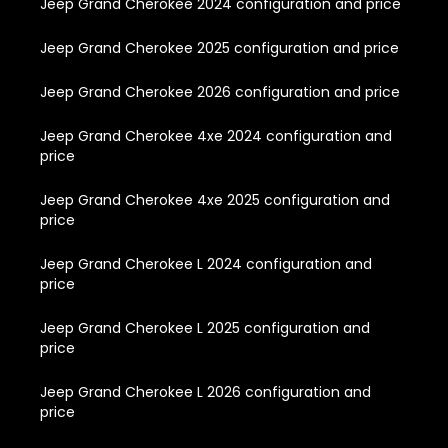
Jeep Grand Cherokee 2024 configuration and price
Jeep Grand Cherokee 2025 configuration and price
Jeep Grand Cherokee 2026 configuration and price
Jeep Grand Cherokee 4xe 2024 configuration and
price
Jeep Grand Cherokee 4xe 2025 configuration and
price
Jeep Grand Cherokee L 2024 configuration and
price
Jeep Grand Cherokee L 2025 configuration and
price
Jeep Grand Cherokee L 2026 configuration and
price