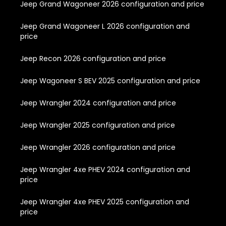
Jeep Grand Wagoneer 2026 configuration and price
Jeep Grand Wagoneer L 2026 configuration and
price
Jeep Recon 2026 configuration and price
Jeep Wagoneer S BEV 2025 configuration and price
Jeep Wrangler 2024 configuration and price
Jeep Wrangler 2025 configuration and price
Jeep Wrangler 2026 configuration and price
Jeep Wrangler 4xe PHEV 2024 configuration and
price
Jeep Wrangler 4xe PHEV 2025 configuration and
price