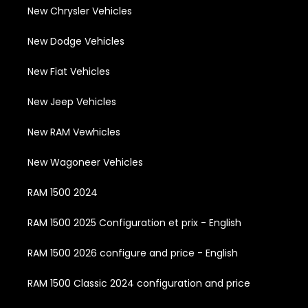
New Chrysler Vehicles
New Dodge Vehicles
New Fiat Vehicles
New Jeep Vehicles
New RAM Vewhicles
New Wagoneer Vehicles
RAM 1500 2024
RAM 1500 2025 Configuration et prix - English
RAM 1500 2026 configure and price - English
RAM 1500 Classic 2024 configuration and price