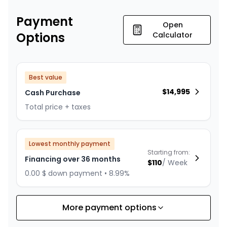
Payment
Open
Options
Calculator
Best value
$
14,995
Cash Purchase
Total price + taxes
Lowest monthly payment
Starting from:
Financing over 36 months
$
110
/
Week
0.00 $ down payment • 8.99%
More payment options
Financing over 24 months
Starting from:
Financing over 24 months