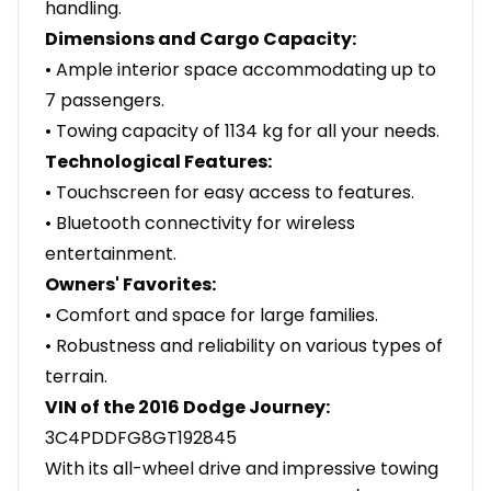
handling.
Dimensions and Cargo Capacity:
• Ample interior space accommodating up to
7 passengers.
• Towing capacity of 1134 kg for all your needs.
Technological Features:
• Touchscreen for easy access to features.
• Bluetooth connectivity for wireless
entertainment.
Owners' Favorites:
• Comfort and space for large families.
• Robustness and reliability on various types of
terrain.
VIN of the 2016 Dodge Journey:
3C4PDDFG8GT192845
With its all-wheel drive and impressive towing