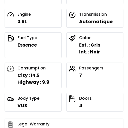
Engine
Transmission
3.6L
Automatique
Fuel Type
Color
Essence
Ext. : Gris
Int. : Noir
Consumption
Passengers
City : 14.5
7
Highway : 9.9
Body Type
Doors
VUS
4
Legal Warranty