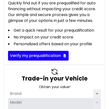
Quickly find out if you are prequalified for auto
financing without impacting your credit score.
Our simple and secure process gives you a
glimpse of your options in just a few minutes.
Get a quick result for your prequalification
No impact on your credit score
Personalized offers based on your profile
Verify my prequalification
Trade-in your Vehicle
Obtain your value!