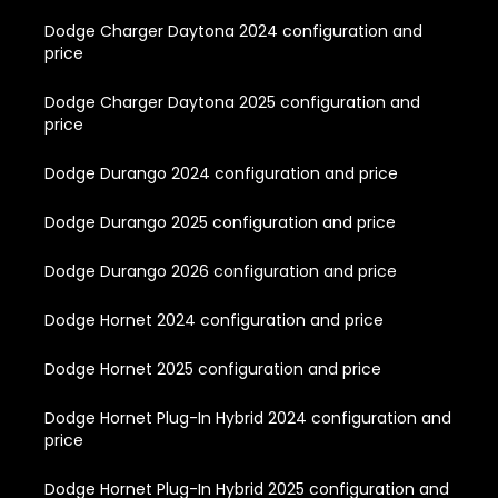
Dodge Charger Daytona 2024 configuration and
price
Dodge Charger Daytona 2025 configuration and
price
Dodge Durango 2024 configuration and price
Dodge Durango 2025 configuration and price
Dodge Durango 2026 configuration and price
Dodge Hornet 2024 configuration and price
Dodge Hornet 2025 configuration and price
Dodge Hornet Plug-In Hybrid 2024 configuration and
price
Dodge Hornet Plug-In Hybrid 2025 configuration and