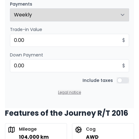
$
158
/
Week
Payments
0.00 $ down payment • 8.99%
Trade-in Value
$
Down Payment
$
Include taxes
Include t
Legal notice
Features of the Journey R/T 2016
Mileage
Cog
104,000 km
AWD