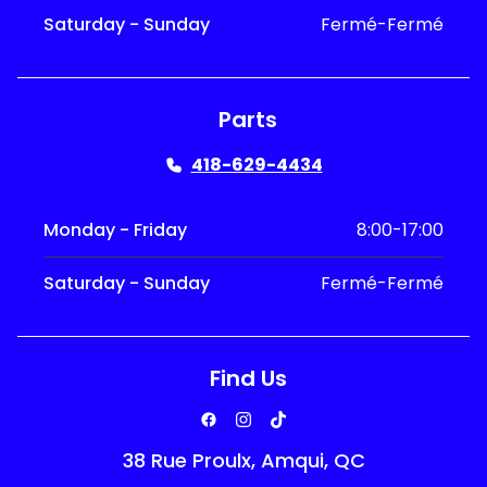
Saturday - Sunday
Fermé-Fermé
Parts
418-629-4434
Monday - Friday
8:00-17:00
Saturday - Sunday
Fermé-Fermé
Find Us
38 Rue Proulx, Amqui, QC