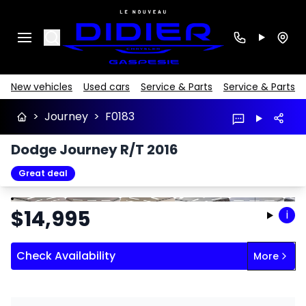
Search
New vehicles
Used cars
Service & Parts
Service & Parts
>
Journey
>
F0183
Dodge Journey R/T 2016
Great deal
Stop
Previous
Next
$
14,995
i
Check Availability
More