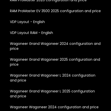
RAM ProMaster 2026 configuration and price
RAM ProMaster EV 3500 2025 configuration and price
VDP Layout - English
VDP Layout RAM - English
Wagoneer Grand Wagoneer 2024 configuration and
price
Wagoneer Grand Wagoneer 2025 configuration and
price
Wagoneer Grand Wagoneer L 2024 configuration
and price
Wagoneer Grand Wagoneer L 2025 configuration
and price
Wagoneer Wagoneer 2024 configuration and price