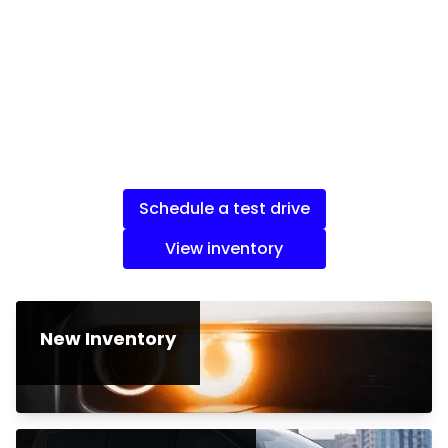
Schedule a test drive
View inventory
New Inventory