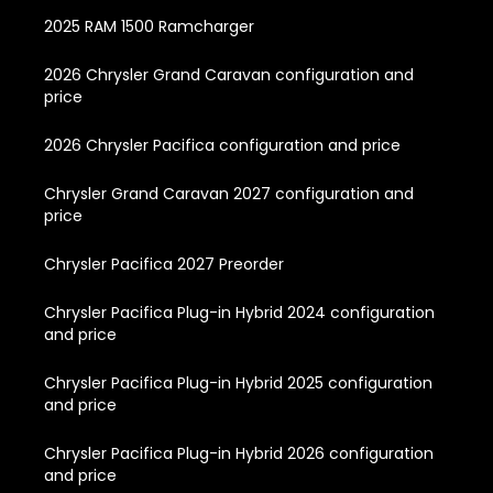
2025 RAM 1500 Ramcharger
2026 Chrysler Grand Caravan configuration and
price
2026 Chrysler Pacifica configuration and price
Chrysler Grand Caravan 2027 configuration and
price
Chrysler Pacifica 2027 Preorder
Chrysler Pacifica Plug-in Hybrid 2024 configuration
and price
Chrysler Pacifica Plug-in Hybrid 2025 configuration
and price
Chrysler Pacifica Plug-in Hybrid 2026 configuration
and price