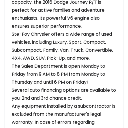
capacity, the 2016 Dodge Journey R/T is
perfect for active families and adventure
enthusiasts. Its powerful V6 engine also
ensures superior performance.
Ste-Foy Chrysler offers a wide range of used
vehicles, including Luxury, Sport, Compact,
Subcompact, Family, Van, Truck, Convertible,
4X4, AWD, SUV, Pick-Up, and more.
The Sales Department is open Monday to
Friday from 9 AM to 8 PM from Monday to
Thursday and until 6 PM on Friday!
Several auto financing options are available to
you: 2nd and 3rd chance credit.
Any equipment installed by a subcontractor is
excluded from the manufacturer's legal
warranty. In case of errors regarding