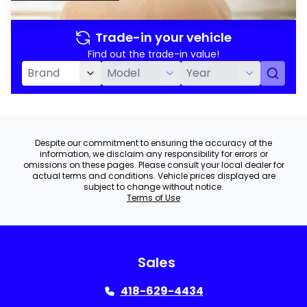
Trade-in your vehicle
Find out the trade-in value!
Despite our commitment to ensuring the accuracy of the
information, we disclaim any responsibility for errors or
omissions on these pages. Please consult your local dealer for
actual terms and conditions. Vehicle prices displayed are
subject to change without notice.
Terms of Use
Sales
418-629-4434