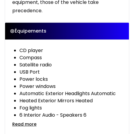
equipment, those of the vehicle take
precedence.
Équipements
CD player
Compass
Satellite radio
USB Port
Power locks
Power windows
Automatic Exterior Headlights Automatic
Heated Exterior Mirrors Heated
Fog lights
6 Interior Audio - Speakers 6
Read more