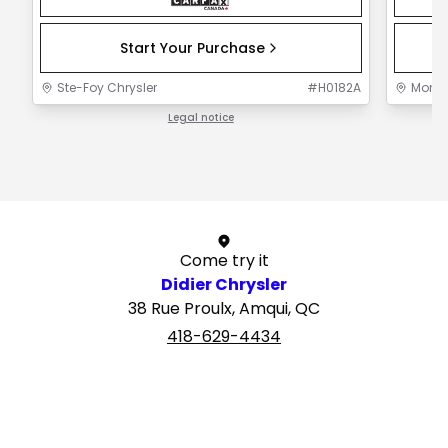
Start Your Purchase
Ste-Foy Chrysler
#
H0182A
Mont-J
Legal notice
1 / 1
Come try it
Didier Chrysler
38 Rue Proulx, Amqui, QC
418-629-4434