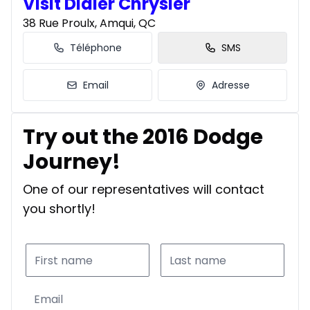
Visit Didier Chrysler
38 Rue Proulx, Amqui, QC
Téléphone
SMS
Email
Adresse
Try out the 2016 Dodge
Journey!
One of our representatives will contact
you shortly!