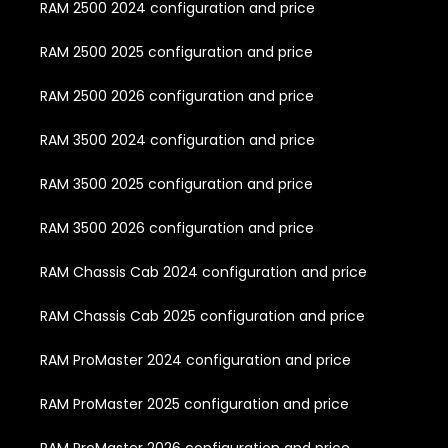
RAM 2500 2024 configuration and price
RAM 2500 2025 configuration and price
RAM 2500 2026 configuration and price
RAM 3500 2024 configuration and price
RAM 3500 2025 configuration and price
RAM 3500 2026 configuration and price
RAM Chassis Cab 2024 configuration and price
RAM Chassis Cab 2025 configuration and price
RAM ProMaster 2024 configuration and price
RAM ProMaster 2025 configuration and price