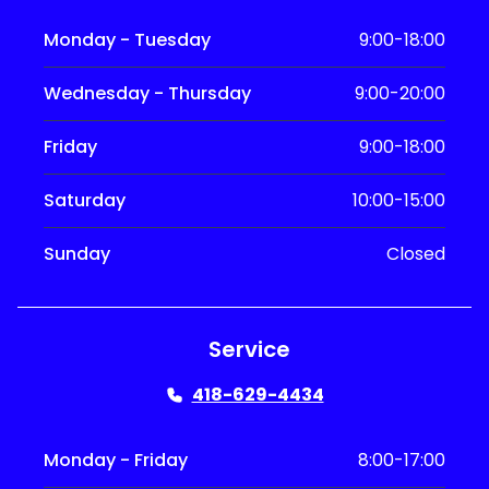
Monday - Tuesday
9:00-18:00
Wednesday - Thursday
9:00-20:00
Friday
9:00-18:00
Saturday
10:00-15:00
Sunday
Closed
Service
418-629-4434
Monday - Friday
8:00-17:00