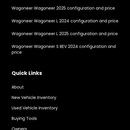
Wagoneer Wagoneer 2025 configuration and price
Wagoneer Wagoneer L 2024 configuration and price
Wagoneer Wagoneer L 2025 configuration and price
Wagoneer Wagoneer S BEV 2024 configuration and
price
Quick Links
About
New Vehicle Inventory
Used Vehicle Inventory
Buying Tools
Owners