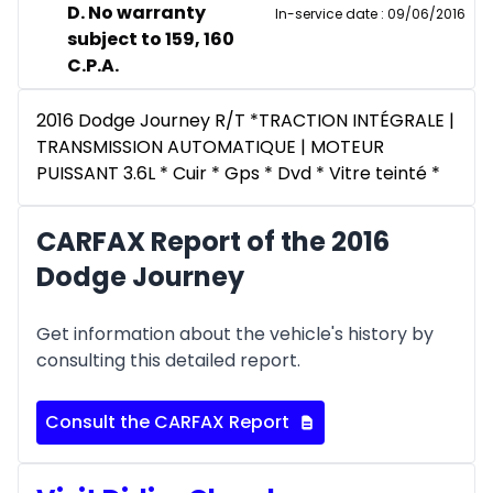
D. No warranty
In-service date
:
09/06/2016
subject to 159, 160
C.P.A.
2016 Dodge Journey R/T *TRACTION INTÉGRALE |
TRANSMISSION AUTOMATIQUE | MOTEUR
PUISSANT 3.6L * Cuir * Gps * Dvd * Vitre teinté *
CARFAX Report of the 2016
Dodge Journey
Get information about the vehicle's history by
consulting this detailed report.
Consult the CARFAX Report