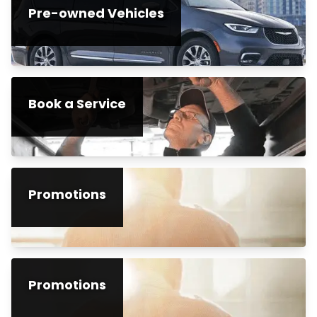
Pre-owned Vehicles
Book a Service
Promotions
Promotions