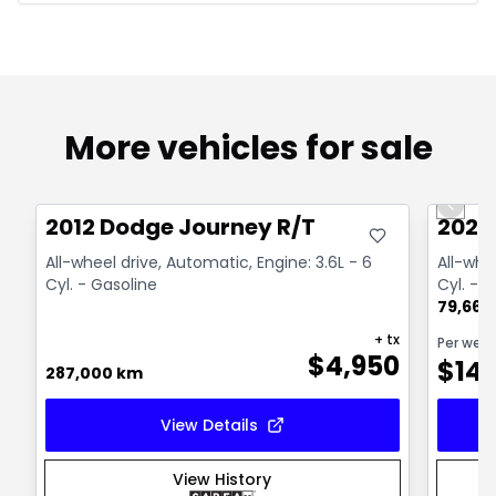
More vehicles for sale
Great deal
Great
Previo
2012 Dodge Journey R/T
2024
All-wheel drive, Automatic, Engine: 3.6L - 6
All-whe
Cyl. - Gasoline
Cyl. - 
79,664
+ tx
Per wee
$
4,950
$
14
287,000 km
View Details
View History