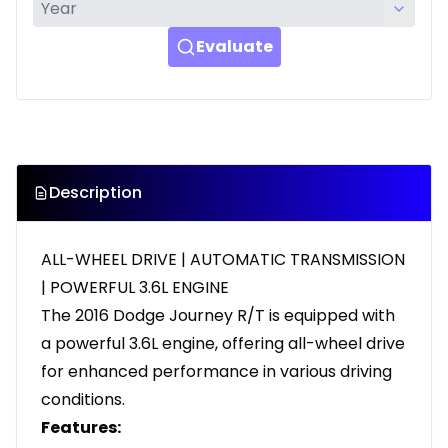
Evaluate
Description
ALL-WHEEL DRIVE | AUTOMATIC TRANSMISSION
| POWERFUL 3.6L ENGINE
The 2016 Dodge Journey R/T is equipped with
a powerful 3.6L engine, offering all-wheel drive
for enhanced performance in various driving
conditions.
Features: