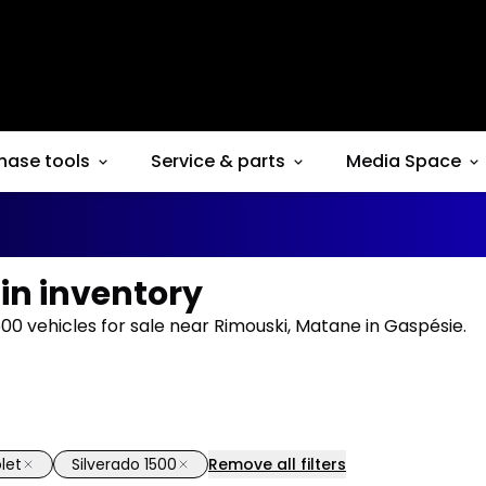
hase tools
Service & parts
Media Space
 in inventory
00 vehicles for sale near Rimouski, Matane in Gaspésie.
let
Silverado 1500
Remove all filters
1/14
deal