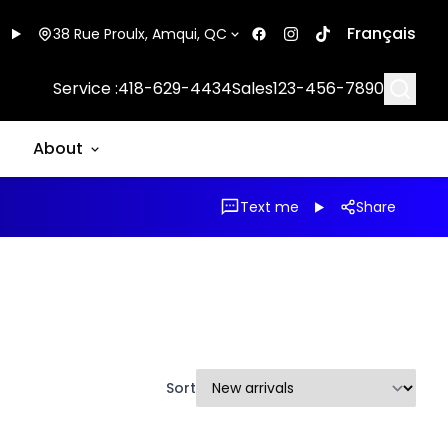
Français
38 Rue Proulx, Amqui, QC
Searc
Service :
418-629-4434
Sales
123-456-7890
About
Text me
Share
Sort