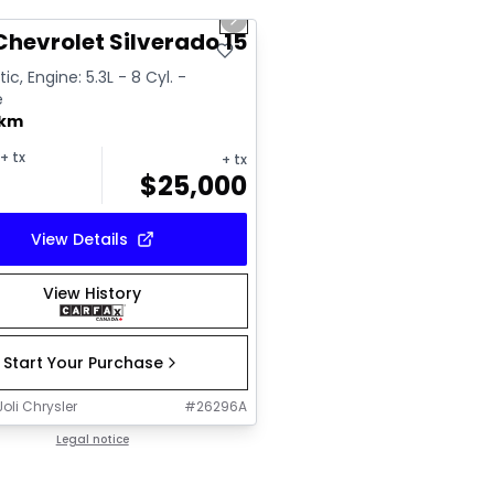
us slide
Next slide
ailable
Chevrolet Silverado 1500 High Country
c, Engine: 5.3L - 8 Cyl. -
e
 km
+ tx
+ tx
$
25,000
View Details
View History
Start Your Purchase
oli Chrysler
#
26296A
Legal notice