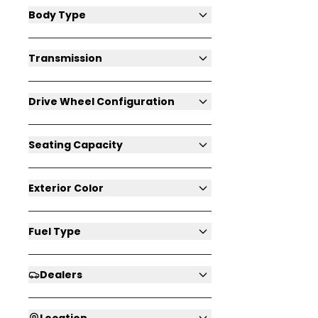
Body Type
Transmission
Drive Wheel Configuration
Seating Capacity
Exterior Color
Fuel Type
Dealers