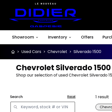
Showroom
Inventory
Offers
Purc
>
Used Cars
>
Chevrolet
>
Silverado 1500
Chevrolet Silverado 1500
Shop our selection of used Chevrolet Silverado 15
1
result
Search
Reset
Chevro
Great 