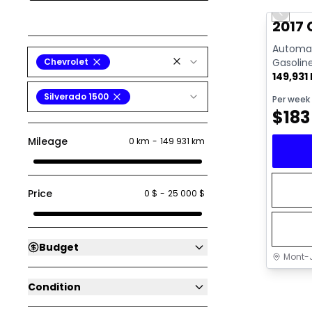
Previo
Video av
2017 
Automati
Chevrolet
Gasolin
149,931
Silverado 1500
Per week
$
183
Mileage
0 km
-
149 931 km
Price
0 $
-
25 000 $
Budget
Mont-J
Condition