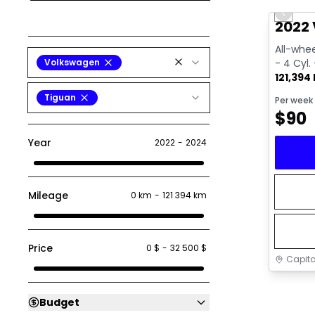
Previo
Video av
2022 
All-whee
Volkswagen
- 4 Cyl.
121,394
Tiguan
Per week
$
90
Year
2022
-
2024
Mileage
0 km
-
121 394 km
Price
0 $
-
32 500 $
Capita
Budget