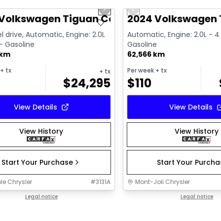
us slide
Next slide
Previous slide
ailable
Video available
Volkswagen Tiguan Comfortline R-L Blk
2024 Volkswagen T
l drive, Automatic, Engine: 2.0L
Automatic, Engine: 2.0L - 4 
 - Gasoline
Gasoline
 km
62,566 km
+ tx
Per week
+ tx
+ tx
$
24,295
$
110
View Details
View Details
View History
View History
Start Your Purchase
Start Your Purch
le Chrysler
#
3131A
Mont-Joli Chrysler
Legal notice
Legal notice