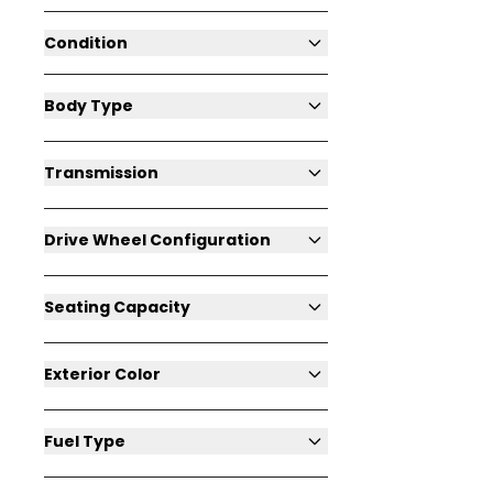
Condition
Body Type
Transmission
Drive Wheel Configuration
Seating Capacity
Exterior Color
Fuel Type