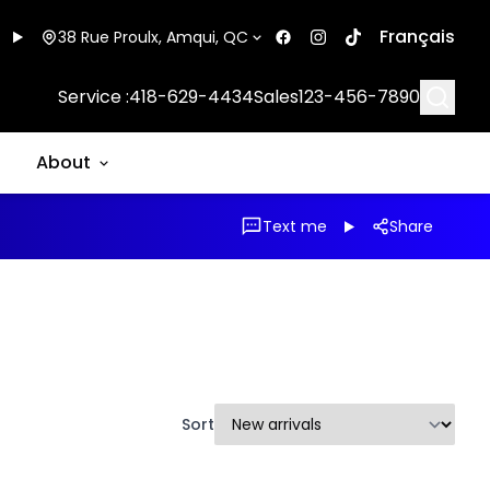
Français
38 Rue Proulx, Amqui, QC
Searc
Service :
418-629-4434
Sales
123-456-7890
About
Text me
Share
Sort
1/17