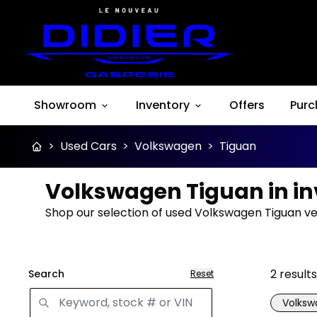
Showroom
Inventory
Offers
Purc
>
Used Cars
>
Volkswagen
>
Tiguan
Volkswagen Tiguan in i
Shop our selection of used Volkswagen Tiguan veh
2
results
Search
Reset
Volks
Great 