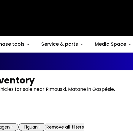
hase tools
Service & parts
Media Space
nventory
icles for sale near Rimouski, Matane in Gaspésie.
wagen
Tiguan
Remove all filters
1/37
deal
Great deal