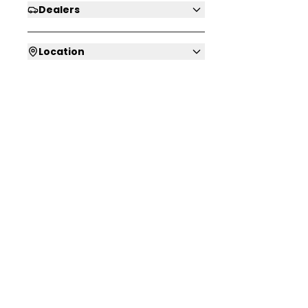
Dealers
Location