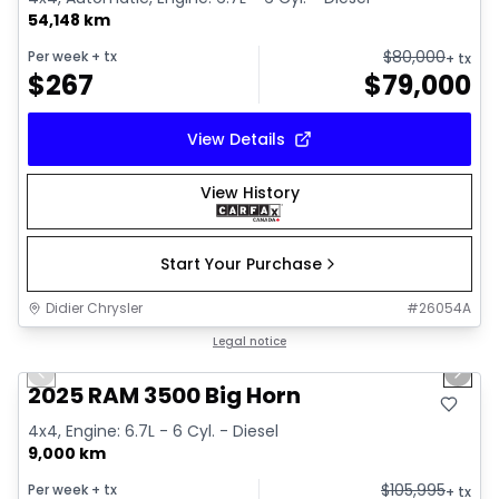
54,148 km
$
80,000
Per week
+ tx
+ tx
$
267
$
79,000
View Details
View History
Start Your Purchase
Didier Chrysler
#
26054A
1/14
Great deal
Legal notice
Previous slide
Next 
2025 RAM 3500 Big Horn
4x4, Engine: 6.7L - 6 Cyl. - Diesel
9,000 km
$
105,995
Per week
+ tx
+ tx