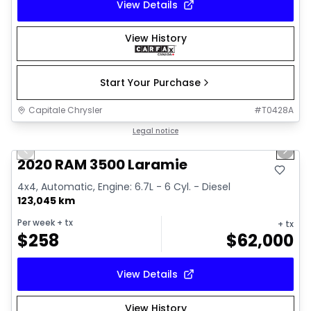
View Details
View History
Start Your Purchase
Capitale Chrysler
#
T0428A
1/18
Great deal
Legal notice
Previous slide
Next 
2020 RAM 3500 Laramie
4x4, Automatic, Engine: 6.7L - 6 Cyl. - Diesel
123,045 km
Per week
+ tx
+ tx
$
258
$
62,000
View Details
View History