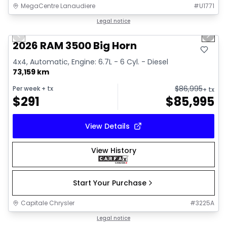
MegaCentre Lanaudiere
#
U1771
1/32
Great deal
Legal notice
Previous slide
Next 
Video available
2026 RAM 3500 Big Horn
4x4, Automatic, Engine: 6.7L - 6 Cyl. - Diesel
73,159 km
$
86,995
Per week
+ tx
+ tx
$
291
$
85,995
View Details
View History
Start Your Purchase
Capitale Chrysler
#
3225A
Great deal
Legal notice