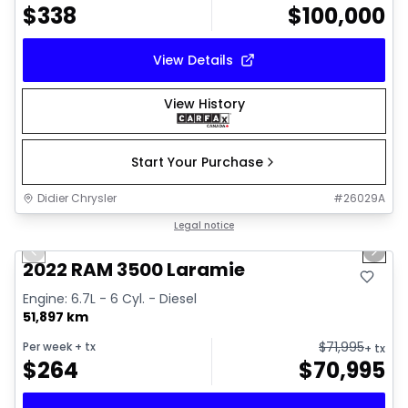
$
338
$
100,000
View Details
View History
Start Your Purchase
Didier Chrysler
#
26029A
1/37
Great deal
Legal notice
Previous slide
Next 
Video available
2022 RAM 3500 Laramie
Engine: 6.7L - 6 Cyl. - Diesel
51,897 km
$
71,995
Per week
+ tx
+ tx
$
264
$
70,995