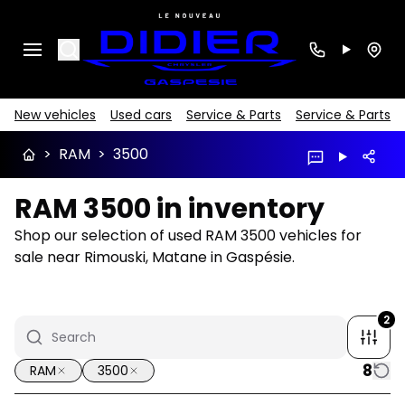
Search
New vehicles
Used cars
Service & Parts
Service & Parts
>
RAM
>
3500
RAM 3500 in inventory
Shop our selection of used RAM 3500 vehicles for
sale near Rimouski, Matane in Gaspésie.
2
8
RAM
3500
1/21
Great deal