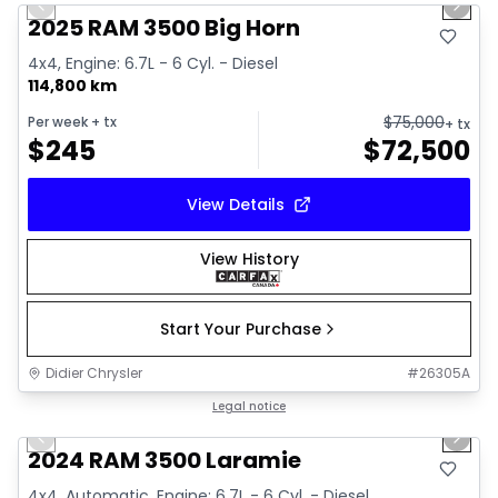
Previous slide
Next 
2025 RAM 3500 Big Horn
4x4, Engine: 6.7L - 6 Cyl. - Diesel
114,800 km
$
75,000
Per week
+ tx
+ tx
$
245
$
72,500
View Details
View History
Start Your Purchase
Didier Chrysler
#
26305A
1/18
Great deal
Legal notice
Previous slide
Next 
2024 RAM 3500 Laramie
4x4, Automatic, Engine: 6.7L - 6 Cyl. - Diesel