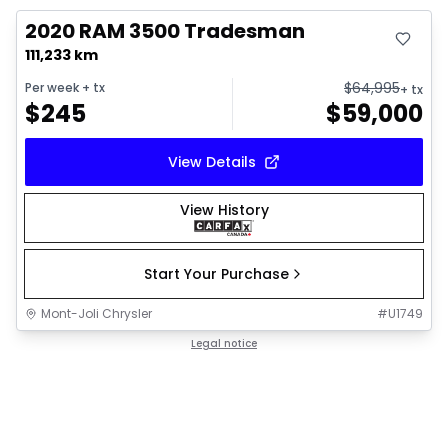
2020 RAM 3500 Tradesman
111,233 km
$
64,995
Per week
+ tx
+ tx
$
245
$
59,000
View Details
View History
Start Your Purchase
Mont-Joli Chrysler
#
U1749
Legal notice