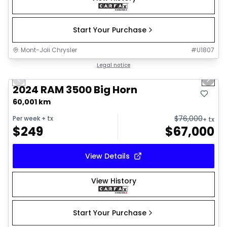
Start Your Purchase
Mont-Joli Chrysler
#
U1807
1/21
Great deal
Legal notice
Previous slide
Next 
2024 RAM 3500 Big Horn
60,001 km
$
76,000
Per week
+ tx
+ tx
$
249
$
67,000
View Details
View History
Start Your Purchase