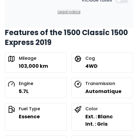
Include taxes
Include t
Legal notice
Features of the 1500 Classic 1500
Express 2019
Mileage
Cog
103,000 km
4WD
Engine
Transmission
5.7L
Automatique
Fuel Type
Color
Essence
Ext. : Blanc
Int. : Gris