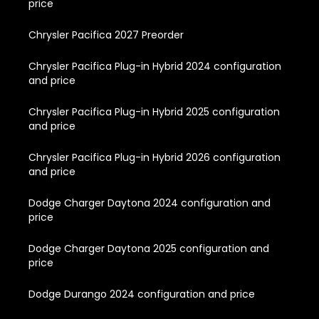
price
Chrysler Pacifica 2027 Preorder
Chrysler Pacifica Plug-in Hybrid 2024 configuration
and price
Chrysler Pacifica Plug-in Hybrid 2025 configuration
and price
Chrysler Pacifica Plug-in Hybrid 2026 configuration
and price
Dodge Charger Daytona 2024 configuration and
price
Dodge Charger Daytona 2025 configuration and
price
Dodge Durango 2024 configuration and price