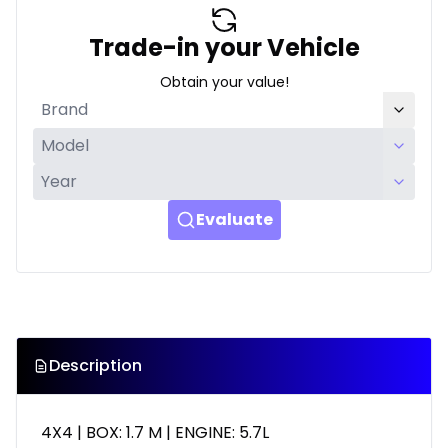
Trade-in your Vehicle
Obtain your value!
Evaluate
Description
4X4 | BOX: 1.7 M | ENGINE: 5.7L