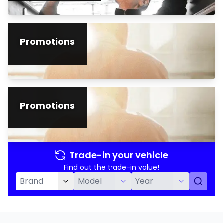
Promotions
Promotions
Trade-in your vehicle
Find out the trade-in value!