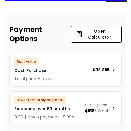
Payment
Open
Options
Calculator
Best value
$
32,295
Cash Purchase
Total price + taxes
Lowest monthly payment
Starting from:
Financing over 60 months
$
155
/
Week
0.00 $ down payment • 8.99%