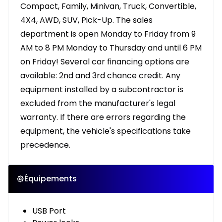
Compact, Family, Minivan, Truck, Convertible,
4X4, AWD, SUV, Pick-Up. The sales
department is open Monday to Friday from 9
AM to 8 PM Monday to Thursday and until 6 PM
on Friday! Several car financing options are
available: 2nd and 3rd chance credit. Any
equipment installed by a subcontractor is
excluded from the manufacturer's legal
warranty. If there are errors regarding the
equipment, the vehicle's specifications take
precedence.
Équipements
USB Port