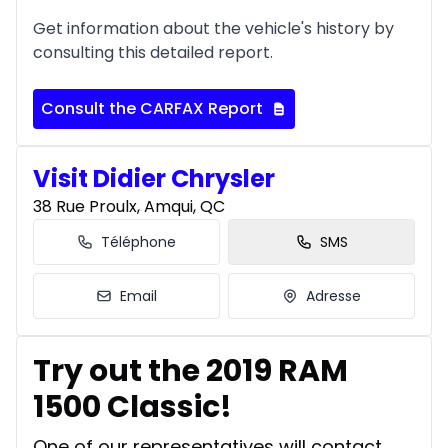
Get information about the vehicle's history by
consulting this detailed report.
Consult the CARFAX Report
Visit Didier Chrysler
38 Rue Proulx, Amqui, QC
Téléphone
SMS
Email
Adresse
Try out the 2019 RAM
1500 Classic!
One of our representatives will contact