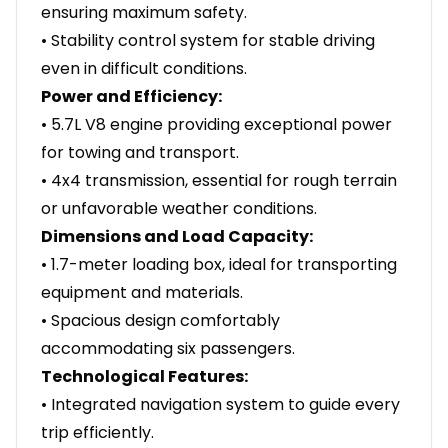
ensuring maximum safety.
• Stability control system for stable driving
even in difficult conditions.
Power and Efficiency:
• 5.7L V8 engine providing exceptional power
for towing and transport.
• 4x4 transmission, essential for rough terrain
or unfavorable weather conditions.
Dimensions and Load Capacity:
• 1.7-meter loading box, ideal for transporting
equipment and materials.
• Spacious design comfortably
accommodating six passengers.
Technological Features:
• Integrated navigation system to guide every
trip efficiently.