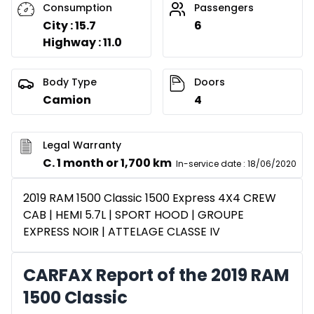
Consumption
Passengers
City : 15.7
6
Highway : 11.0
Body Type
Doors
Camion
4
Legal Warranty
C. 1 month or 1,700 km
In-service date
:
18/06/2020
2019 RAM 1500 Classic 1500 Express 4X4 CREW
CAB | HEMI 5.7L | SPORT HOOD | GROUPE
EXPRESS NOIR | ATTELAGE CLASSE IV
CARFAX Report of the 2019 RAM
1500 Classic