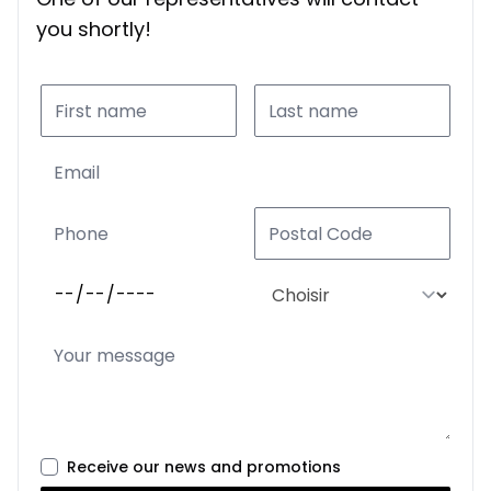
you shortly!
Receive our news and promotions