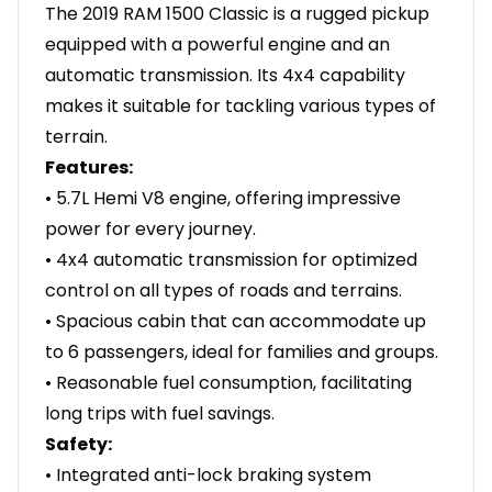
The 2019 RAM 1500 Classic is a rugged pickup
equipped with a powerful engine and an
automatic transmission. Its 4x4 capability
makes it suitable for tackling various types of
terrain.
Features:
• 5.7L Hemi V8 engine, offering impressive
power for every journey.
• 4x4 automatic transmission for optimized
control on all types of roads and terrains.
• Spacious cabin that can accommodate up
to 6 passengers, ideal for families and groups.
• Reasonable fuel consumption, facilitating
long trips with fuel savings.
Safety:
• Integrated anti-lock braking system