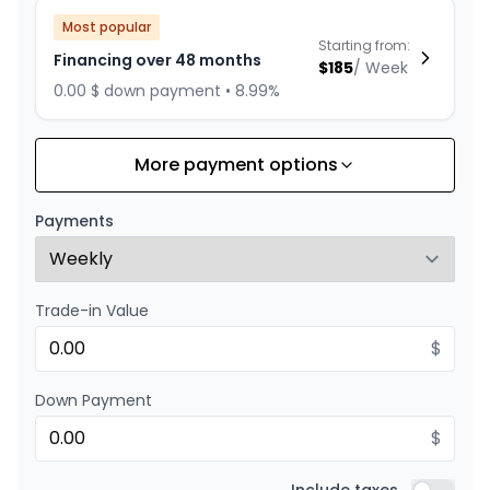
Most popular
Starting from:
Financing over 48 months
$
185
/
Week
0.00 $ down payment • 8.99%
More payment options
Financing over 36 months
Starting from:
Financing over 36 months
$
237
/
Week
Payments
0.00 $ down payment • 8.99%
Trade-in Value
Financing over 24 months
Starting from:
Financing over 24 months
$
$
340
/
Week
0.00 $ down payment • 8.99%
Down Payment
$