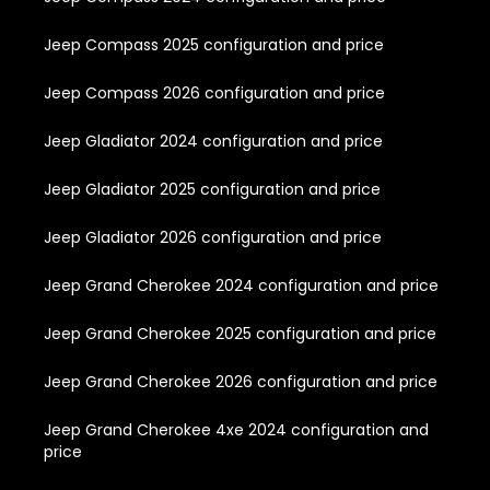
Jeep Compass 2025 configuration and price
Jeep Compass 2026 configuration and price
Jeep Gladiator 2024 configuration and price
Jeep Gladiator 2025 configuration and price
Jeep Gladiator 2026 configuration and price
Jeep Grand Cherokee 2024 configuration and price
Jeep Grand Cherokee 2025 configuration and price
Jeep Grand Cherokee 2026 configuration and price
Jeep Grand Cherokee 4xe 2024 configuration and
price