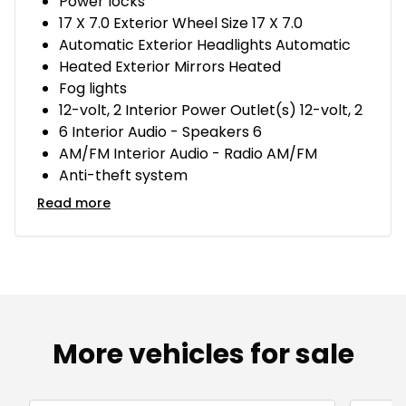
Power locks
17 X 7.0 Exterior Wheel Size 17 X 7.0
Automatic Exterior Headlights Automatic
Heated Exterior Mirrors Heated
Fog lights
12-volt, 2 Interior Power Outlet(s) 12-volt, 2
6 Interior Audio - Speakers 6
AM/FM Interior Audio - Radio AM/FM
Anti-theft system
Read more
More vehicles for sale
1/15
Great deal
Great