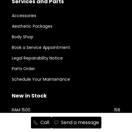
Services and Parts
Accessories
Aesthetic Packages
Body Shop
Book a Service Appointment
Legal Repairability Notice
Parts Order
Schedule Your Maintenance
New in Stock
RAM 1500
158
Jeep Cherokee
76
Call
Send a message
RAM 2500
74