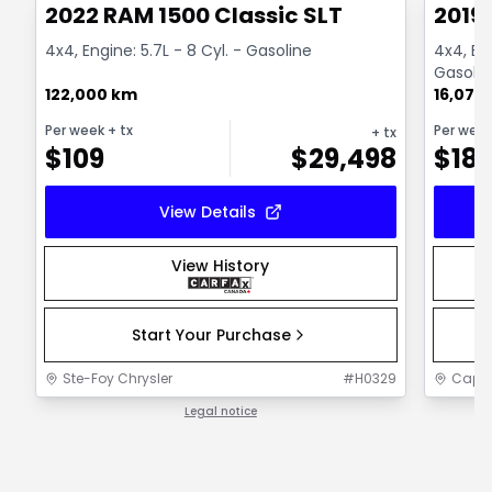
2022 RAM 1500 Classic SLT
2019 
4x4, Engine: 5.7L - 8 Cyl. - Gasoline
4x4, Box
Gasolin
122,000 km
16,075
Per week
+ tx
Per wee
+ tx
$
109
$
29,498
$
18
View Details
View History
Start Your Purchase
Ste-Foy Chrysler
#
H0329
Capit
Legal notice
1 / 1