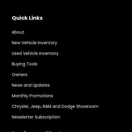
Quick Links
About
New Vehicle Inventory
Used Vehicle Inventory
Buying Tools
Owners
News and Updates
Monthly Promotions
Chrysler, Jeep, RAM and Dodge Showroom
Newsletter Subscription