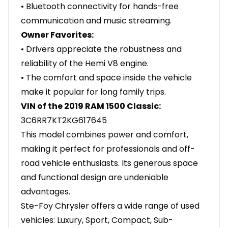
• Bluetooth connectivity for hands-free
communication and music streaming.
Owner Favorites:
• Drivers appreciate the robustness and
reliability of the Hemi V8 engine.
• The comfort and space inside the vehicle
make it popular for long family trips.
VIN of the 2019 RAM 1500 Classic:
3C6RR7KT2KG617645
This model combines power and comfort,
making it perfect for professionals and off-
road vehicle enthusiasts. Its generous space
and functional design are undeniable
advantages.
Ste-Foy Chrysler offers a wide range of used
vehicles: Luxury, Sport, Compact, Sub-