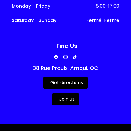
Monday - Friday
8:00-17:00
Saturday - Sunday
Fermé-Fermé
Find Us
38 Rue Proulx, Amqui, QC
Get directions
Join us