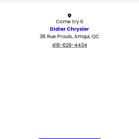
Come try it
Didier Chrysler
38 Rue Proulx, Amqui, QC
418-629-4434