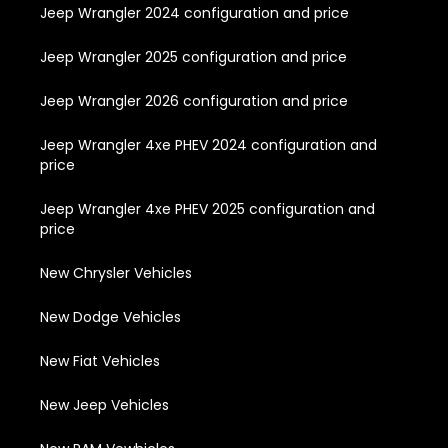
Jeep Wrangler 2024 configuration and price
Jeep Wrangler 2025 configuration and price
Jeep Wrangler 2026 configuration and price
Jeep Wrangler 4xe PHEV 2024 configuration and
price
Jeep Wrangler 4xe PHEV 2025 configuration and
price
New Chrysler Vehicles
New Dodge Vehicles
New Fiat Vehicles
New Jeep Vehicles