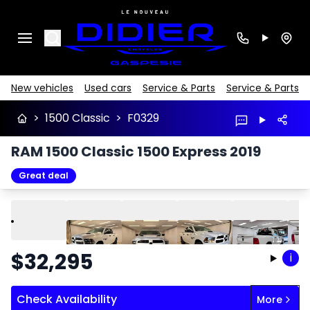
Search
New vehicles
Used cars
Service & Parts
Service & Parts
>
1500 Classic
>
F0329
RAM 1500 Classic 1500 Express 2019
Great deal
Play
Previous
Next
$
32,295
i
Check Availability
More