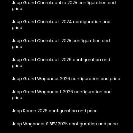
Jeep Grand Cherokee 4xe 2025 configuration and
price
Jeep Grand Cherokee L 2024 configuration and
price
Jeep Grand Cherokee L 2025 configuration and
price
Jeep Grand Cherokee L 2026 configuration and
price
Jeep Grand Wagoneer 2026 configuration and price
Jeep Grand Wagoneer L 2026 configuration and
price
Jeep Recon 2026 configuration and price
Jeep Wagoneer S BEV 2025 configuration and price