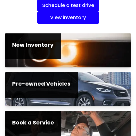
Schedule a test drive
View inventory
New Inventory
Pre-owned Vehicles
Book a Service