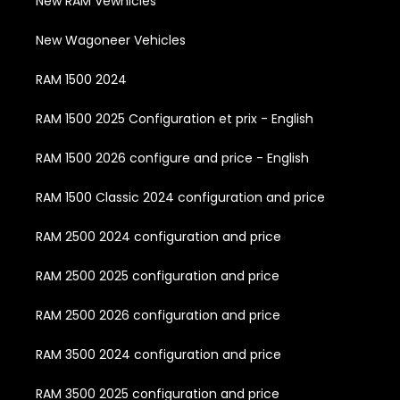
New RAM Vewhicles
New Wagoneer Vehicles
RAM 1500 2024
RAM 1500 2025 Configuration et prix - English
RAM 1500 2026 configure and price - English
RAM 1500 Classic 2024 configuration and price
RAM 2500 2024 configuration and price
RAM 2500 2025 configuration and price
RAM 2500 2026 configuration and price
RAM 3500 2024 configuration and price
RAM 3500 2025 configuration and price