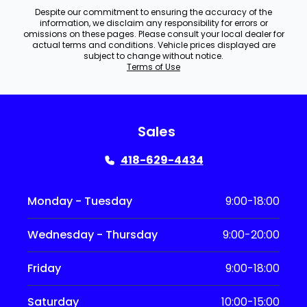
Despite our commitment to ensuring the accuracy of the
information, we disclaim any responsibility for errors or
omissions on these pages. Please consult your local dealer for
actual terms and conditions. Vehicle prices displayed are
subject to change without notice.
Terms of Use
Sales
418-629-4434
Monday - Tuesday
9:00-18:00
Wednesday - Thursday
9:00-20:00
Friday
9:00-18:00
Saturday
10:00-15:00