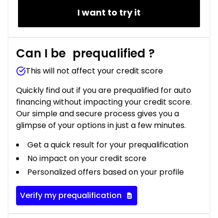
I want to try it
Can I be
prequalified
?
This will not affect your credit score
Quickly find out if you are prequalified for auto
financing without impacting your credit score.
Our simple and secure process gives you a
glimpse of your options in just a few minutes.
Get a quick result for your prequalification
No impact on your credit score
Personalized offers based on your profile
Verify my prequalification