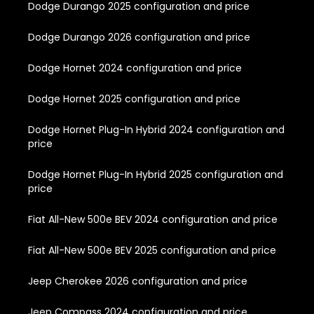
Dodge Durango 2025 configuration and price
Dodge Durango 2026 configuration and price
Dodge Hornet 2024 configuration and price
Dodge Hornet 2025 configuration and price
Dodge Hornet Plug-In Hybrid 2024 configuration and
price
Dodge Hornet Plug-In Hybrid 2025 configuration and
price
Fiat All-New 500e BEV 2024 configuration and price
Fiat All-New 500e BEV 2025 configuration and price
Jeep Cherokee 2026 configuration and price
Jeep Compass 2024 configuration and price