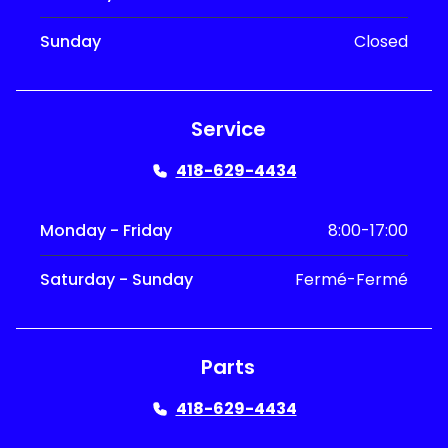
Sunday
Closed
Service
418-629-4434
Monday - Friday
8:00-17:00
Saturday - Sunday
Fermé-Fermé
Parts
418-629-4434