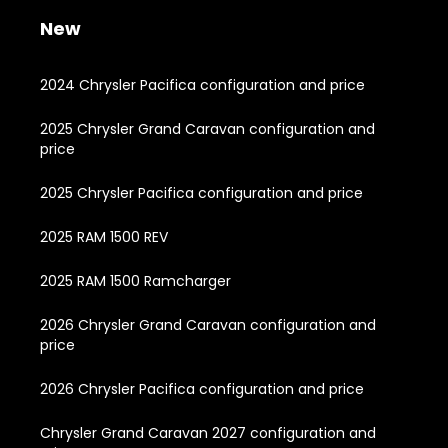
New
2024 Chrysler Pacifica configuration and price
2025 Chrysler Grand Caravan configuration and
price
2025 Chrysler Pacifica configuration and price
2025 RAM 1500 REV
2025 RAM 1500 Ramcharger
2026 Chrysler Grand Caravan configuration and
price
2026 Chrysler Pacifica configuration and price
Chrysler Grand Caravan 2027 configuration and