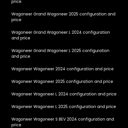
price
Wagoneer Grand Wagoneer 2025 configuration and
price
Wagoneer Grand Wagoneer L 2024 configuration
and price
Wagoneer Grand Wagoneer L 2025 configuration
and price
Wagoneer Wagoneer 2024 configuration and price
Wagoneer Wagoneer 2025 configuration and price
Wagoneer Wagoneer L 2024 configuration and price
Wagoneer Wagoneer L 2025 configuration and price
Wagoneer Wagoneer S BEV 2024 configuration and
price