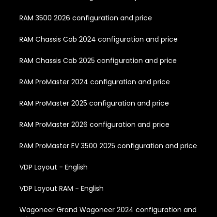
RAM 3500 2026 configuration and price
RAM Chassis Cab 2024 configuration and price
RAM Chassis Cab 2025 configuration and price
RAM ProMaster 2024 configuration and price
RAM ProMaster 2025 configuration and price
RAM ProMaster 2026 configuration and price
RAM ProMaster EV 3500 2025 configuration and price
VDP Layout - English
VDP Layout RAM - English
Wagoneer Grand Wagoneer 2024 configuration and