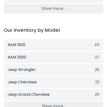
Show more...
Our Inventory by Model
RAM 1500
45
RAM 2500
37
Jeep Wrangler
26
Jeep Cherokee
23
Jeep Grand Cherokee
20
Show more...