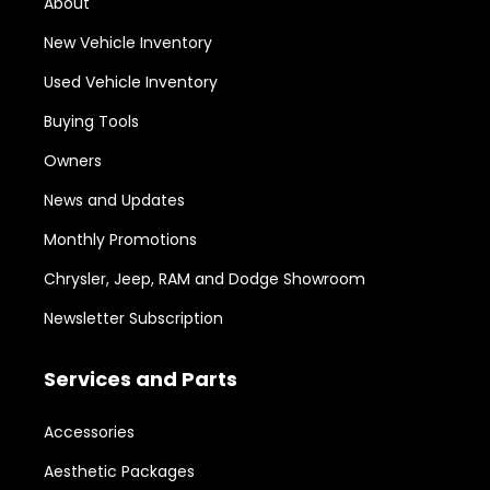
About
New Vehicle Inventory
Used Vehicle Inventory
Buying Tools
Owners
News and Updates
Monthly Promotions
Chrysler, Jeep, RAM and Dodge Showroom
Newsletter Subscription
Services and Parts
Accessories
Aesthetic Packages