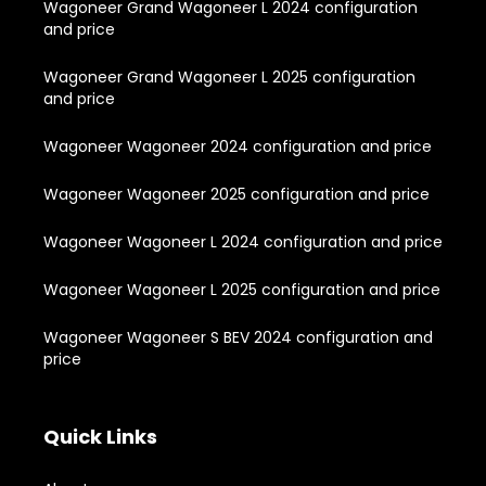
Wagoneer Grand Wagoneer L 2024 configuration
and price
Wagoneer Grand Wagoneer L 2025 configuration
and price
Wagoneer Wagoneer 2024 configuration and price
Wagoneer Wagoneer 2025 configuration and price
Wagoneer Wagoneer L 2024 configuration and price
Wagoneer Wagoneer L 2025 configuration and price
Wagoneer Wagoneer S BEV 2024 configuration and
price
Quick Links