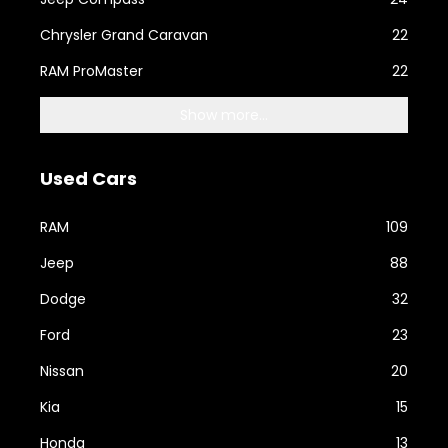
Chrysler Grand Caravan
22
RAM ProMaster
22
Show more...
Used Cars
RAM
109
Jeep
88
Dodge
32
Ford
23
Nissan
20
Kia
15
Honda
13