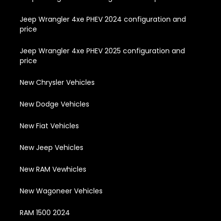
Jeep Wrangler 4xe PHEV 2024 configuration and
price
Jeep Wrangler 4xe PHEV 2025 configuration and
price
New Chrysler Vehicles
New Dodge Vehicles
New Fiat Vehicles
New Jeep Vehicles
New RAM Vewhicles
New Wagoneer Vehicles
RAM 1500 2024