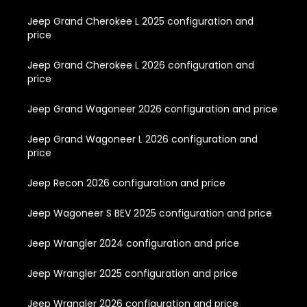
Jeep Grand Cherokee L 2025 configuration and
price
Jeep Grand Cherokee L 2026 configuration and
price
Jeep Grand Wagoneer 2026 configuration and price
Jeep Grand Wagoneer L 2026 configuration and
price
Jeep Recon 2026 configuration and price
Jeep Wagoneer S BEV 2025 configuration and price
Jeep Wrangler 2024 configuration and price
Jeep Wrangler 2025 configuration and price
Jeep Wrangler 2026 configuration and price