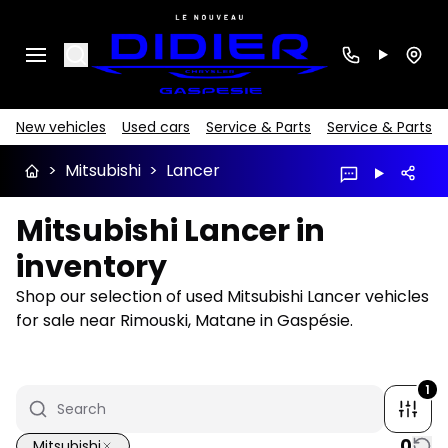
Search
New vehicles
Used cars
Service & Parts
Service & Parts
>
Mitsubishi
>
Lancer
Mitsubishi Lancer in
inventory
Shop our selection of used Mitsubishi Lancer vehicles
for sale near Rimouski, Matane in Gaspésie.
1
0
Mitsubishi