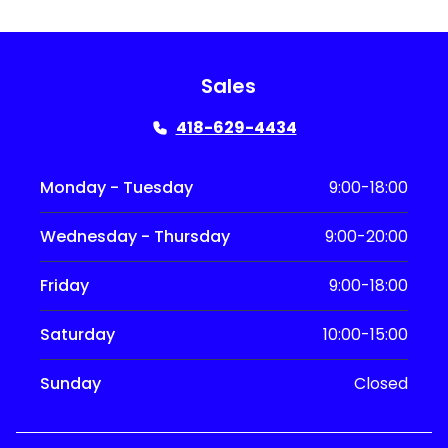
Sales
418-629-4434
Monday - Tuesday
9:00-18:00
Wednesday - Thursday
9:00-20:00
Friday
9:00-18:00
Saturday
10:00-15:00
Sunday
Closed