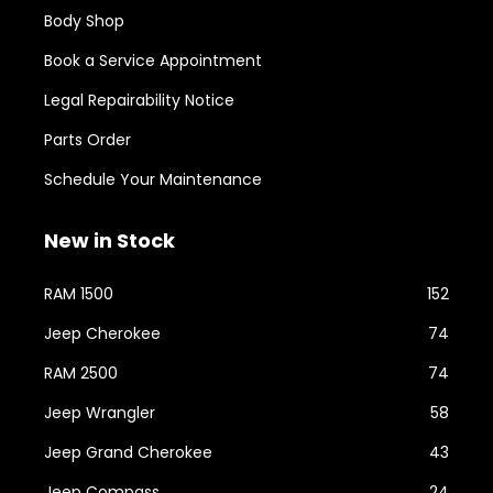
Body Shop
Book a Service Appointment
Legal Repairability Notice
Parts Order
Schedule Your Maintenance
New in Stock
RAM 1500
152
Jeep Cherokee
74
RAM 2500
74
Jeep Wrangler
58
Jeep Grand Cherokee
43
Jeep Compass
24