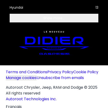
Hyundai
13
Show more...
Terms and Conditions
Privacy Policy
Cookie Policy
Manage cookies
Unsubscribe from emails
Autoroot Chrysler, Jeep, RAM and Dodge © 2025
All rights reserved
Autoroot Technologies Inc.
Français