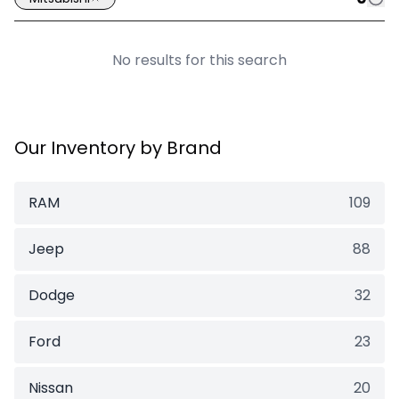
No results for this search
Our Inventory by Brand
RAM
109
Jeep
88
Dodge
32
Ford
23
Nissan
20