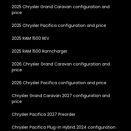
2025 Chrysler Grand Caravan configuration and
price
2025 Chrysler Pacifica configuration and price
2025 RAM 1500 REV
2025 RAM 1500 Ramcharger
2026 Chrysler Grand Caravan configuration and
price
2026 Chrysler Pacifica configuration and price
Chrysler Grand Caravan 2027 configuration and
price
Chrysler Pacifica 2027 Preorder
Chrysler Pacifica Plug-in Hybrid 2024 configuration