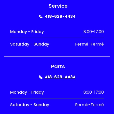
Service
418-629-4434
Monday - Friday
8:00-17:00
Saturday - Sunday
Fermé-Fermé
Parts
418-629-4434
Monday - Friday
8:00-17:00
Saturday - Sunday
Fermé-Fermé