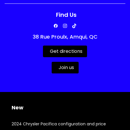
Find Us
38 Rue Proulx, Amqui, QC
Get directions
Join us
New
2024 Chrysler Pacifica configuration and price