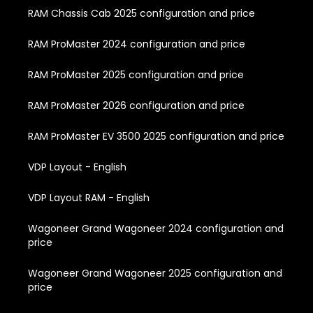
RAM Chassis Cab 2025 configuration and price
RAM ProMaster 2024 configuration and price
RAM ProMaster 2025 configuration and price
RAM ProMaster 2026 configuration and price
RAM ProMaster EV 3500 2025 configuration and price
VDP Layout - English
VDP Layout RAM - English
Wagoneer Grand Wagoneer 2024 configuration and
price
Wagoneer Grand Wagoneer 2025 configuration and
price