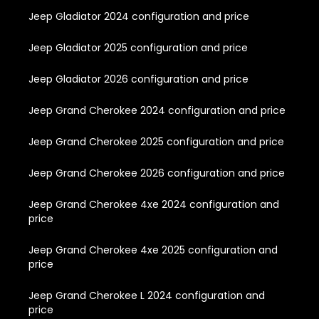
Jeep Gladiator 2024 configuration and price
Jeep Gladiator 2025 configuration and price
Jeep Gladiator 2026 configuration and price
Jeep Grand Cherokee 2024 configuration and price
Jeep Grand Cherokee 2025 configuration and price
Jeep Grand Cherokee 2026 configuration and price
Jeep Grand Cherokee 4xe 2024 configuration and
price
Jeep Grand Cherokee 4xe 2025 configuration and
price
Jeep Grand Cherokee L 2024 configuration and
price