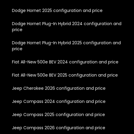
Dodge Hornet 2025 configuration and price
Dodge Hornet Plug-In Hybrid 2024 configuration and
price
Dodge Hornet Plug-In Hybrid 2025 configuration and
price
Fiat All-New 500e BEV 2024 configuration and price
Fiat All-New 500e BEV 2025 configuration and price
Jeep Cherokee 2026 configuration and price
Jeep Compass 2024 configuration and price
Jeep Compass 2025 configuration and price
Jeep Compass 2026 configuration and price