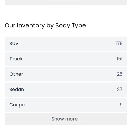
Our Inventory by Body Type
SUV
179
Truck
151
Other
28
Sedan
27
Coupe
9
Show more...