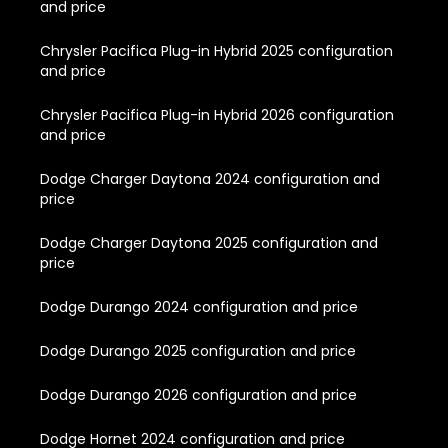
and price
Chrysler Pacifica Plug-in Hybrid 2025 configuration
and price
Chrysler Pacifica Plug-in Hybrid 2026 configuration
and price
Dodge Charger Daytona 2024 configuration and
price
Dodge Charger Daytona 2025 configuration and
price
Dodge Durango 2024 configuration and price
Dodge Durango 2025 configuration and price
Dodge Durango 2026 configuration and price
Dodge Hornet 2024 configuration and price