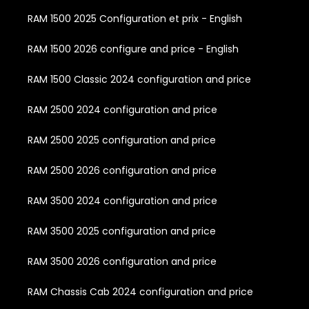
RAM 1500 2025 Configuration et prix - English
RAM 1500 2026 configure and price - English
RAM 1500 Classic 2024 configuration and price
RAM 2500 2024 configuration and price
RAM 2500 2025 configuration and price
RAM 2500 2026 configuration and price
RAM 3500 2024 configuration and price
RAM 3500 2025 configuration and price
RAM 3500 2026 configuration and price
RAM Chassis Cab 2024 configuration and price