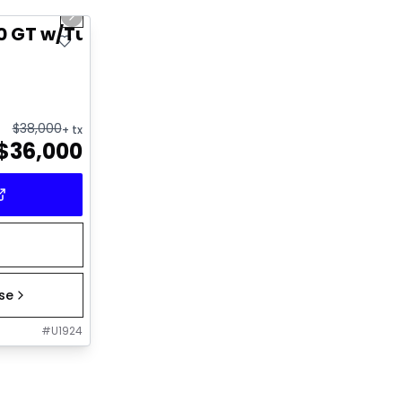
Next slide
0 GT w/Turbo
$
38,000
+ tx
$
36,000
ase
#
U1924