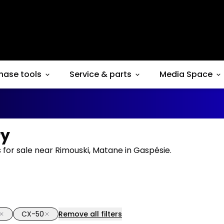
hase tools
Service & parts
Media Space
ry
for sale near Rimouski, Matane in Gaspésie.
CX-50
Remove all filters
1/15
deal
Great deal