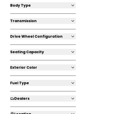
Body Type
Transmission
Drive Wheel Configuration
Seating Capacity
Exterior Color
Fuel Type
Dealers