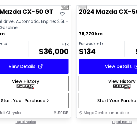
us slide
Next slide
Previous slide
ailable
 Mazda CX-50 GT
2024 Mazda CX-5
l drive, Automatic, Engine: 2.5L -
 Gasoline
km
75,770 km
+ tx
Per week
+ tx
+ tx
$
36,000
$
134
View Details
View Details
View History
View History
Start Your Purchase
Start Your Purch
oli Chrysler
#
U1913B
MegaCentre Lanaudiere
Legal notice
Legal notice