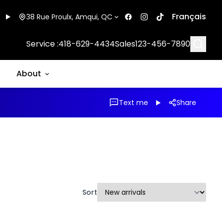
Français
38 Rue Proulx, Amqui, QC
Searc
Service :
418-629-4434
Sales
123-456-7890
About
Text me
Share
Sort
1/22