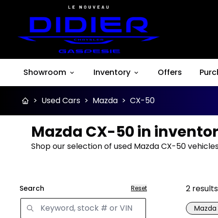
Showroom
Inventory
Offers
Purc
>
Used Cars
>
Mazda
>
CX-50
Mazda CX-50 in invento
Shop our selection of used Mazda CX-50 vehicles 
2
results
Search
Reset
Mazda
Great 