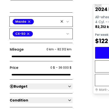
Previo
Video av
2024
All-whee
Mazda
4 Cyl. -
82,312 
CX-50
Per week
$
122
Mileage
0 km
-
82 312 km
Price
0 $
-
36 000 $
Budget
Mont-J
Condition