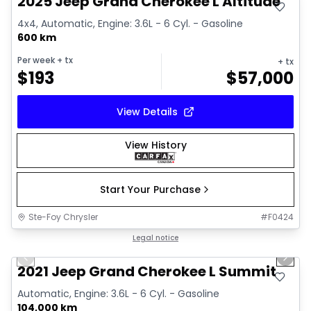
2025 Jeep Grand Cherokee L Altitude
4x4, Automatic, Engine: 3.6L - 6 Cyl. - Gasoline
600 km
Per week
+ tx
+ tx
$
193
$
57,000
View Details
View History
Start Your Purchase
Ste-Foy Chrysler
#
F0424
1/14
Great deal
Legal notice
Previous slide
Next 
2021 Jeep Grand Cherokee L Summit
Automatic, Engine: 3.6L - 6 Cyl. - Gasoline
104,000 km