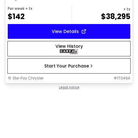
Per week
+ tx
+ tx
$
142
$
38,295
View Details
View History
Start Your Purchase
Ste-Foy Chrysler
#
1T049A
Legal notice