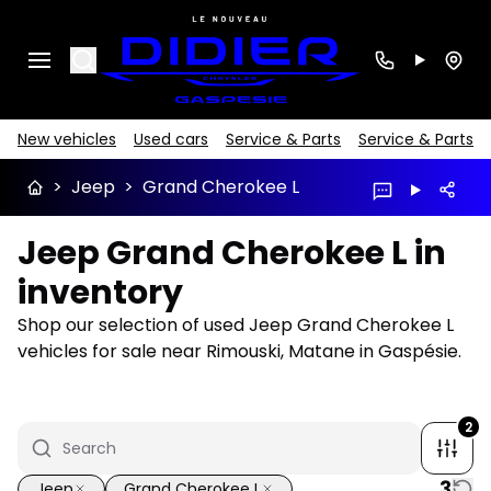
Search
New vehicles
Used cars
Service & Parts
Service & Parts
>
Jeep
>
Grand Cherokee L
Jeep Grand Cherokee L in
inventory
Shop our selection of used Jeep Grand Cherokee L
vehicles for sale near Rimouski, Matane in Gaspésie.
2
3
Jeep
Grand Cherokee L