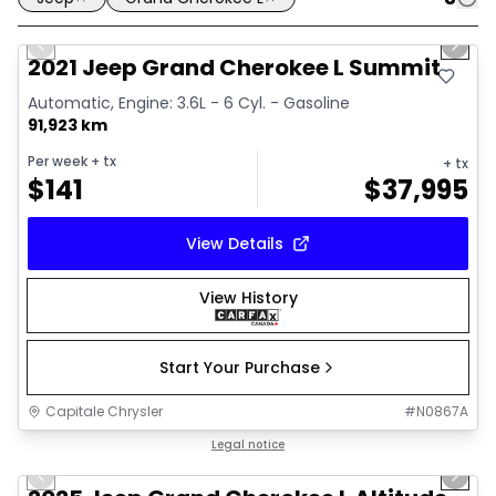
1/33
Great deal
Previous slide
Next 
Video available
2021 Jeep Grand Cherokee L Summit
Automatic, Engine: 3.6L - 6 Cyl. - Gasoline
91,923 km
Per week
+ tx
+ tx
$
141
$
37,995
View Details
View History
Start Your Purchase
Capitale Chrysler
#
N0867A
1/15
Great deal
Legal notice
Previous slide
Next 