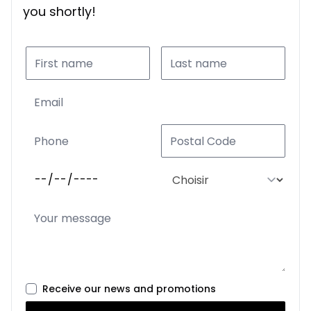
you shortly!
Receive our news and promotions