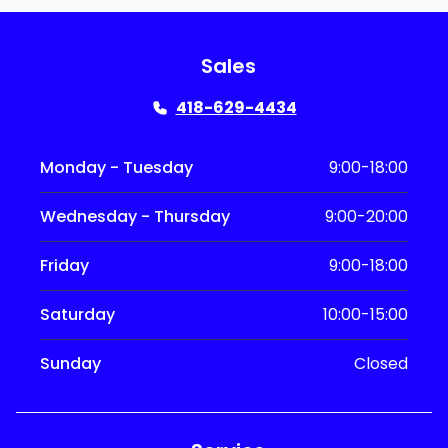
Sales
418-629-4434
Monday - Tuesday
9:00-18:00
Wednesday - Thursday
9:00-20:00
Friday
9:00-18:00
Saturday
10:00-15:00
Sunday
Closed