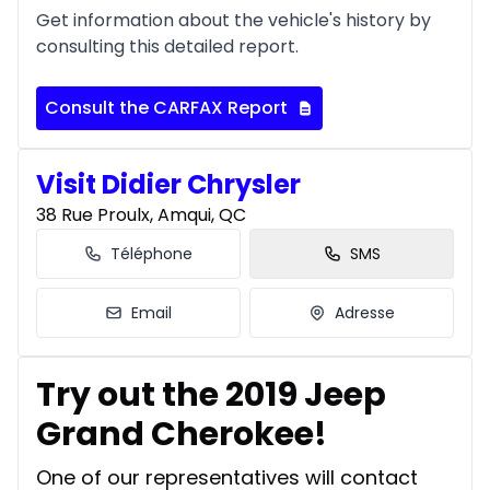
Get information about the vehicle's history by
consulting this detailed report.
Consult the CARFAX Report
Visit Didier Chrysler
38 Rue Proulx, Amqui, QC
Téléphone
SMS
Email
Adresse
Try out the 2019 Jeep
Grand Cherokee!
One of our representatives will contact