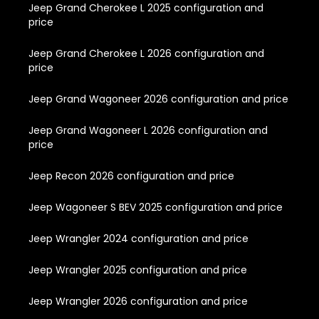
Jeep Grand Cherokee L 2025 configuration and
price
Jeep Grand Cherokee L 2026 configuration and
price
Jeep Grand Wagoneer 2026 configuration and price
Jeep Grand Wagoneer L 2026 configuration and
price
Jeep Recon 2026 configuration and price
Jeep Wagoneer S BEV 2025 configuration and price
Jeep Wrangler 2024 configuration and price
Jeep Wrangler 2025 configuration and price
Jeep Wrangler 2026 configuration and price