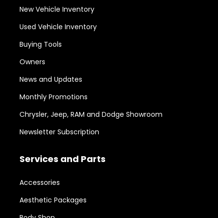
New Vehicle Inventory
Used Vehicle Inventory
Buying Tools
Owners
News and Updates
Monthly Promotions
Chrysler, Jeep, RAM and Dodge Showroom
Newsletter Subscription
Services and Parts
Accessories
Aesthetic Packages
Body Shop