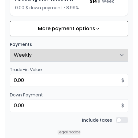
$
141
/
Week
0.00 $ down payment • 8.99%
More payment options
Financing over 36 months
Starting from:
Financing over 36 months
$
180
/
Week
Payments
0.00 $ down payment • 8.99%
Trade-in Value
Financing over 24 months
Starting from:
Financing over 24 months
$
$
258
/
Week
0.00 $ down payment • 8.99%
Down Payment
$
Include taxes
Include t
Legal notice