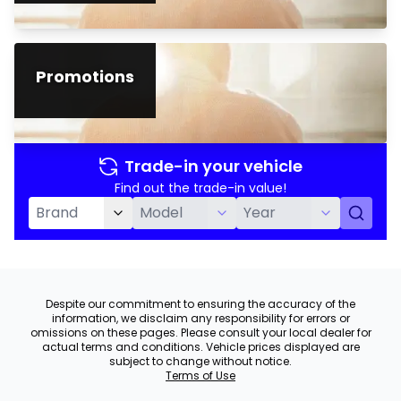
Promotions
Trade-in your vehicle
Find out the trade-in value!
Despite our commitment to ensuring the accuracy of the
information, we disclaim any responsibility for errors or
omissions on these pages. Please consult your local dealer for
actual terms and conditions. Vehicle prices displayed are
subject to change without notice.
Terms of Use