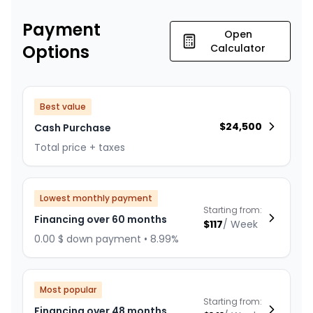
Payment
Open
Options
Calculator
Best value
$
24,500
Cash Purchase
Total price + taxes
Lowest monthly payment
Starting from:
Financing over 60 months
$
117
/
Week
0.00 $ down payment • 8.99%
Most popular
Starting from:
Financing over 48 months