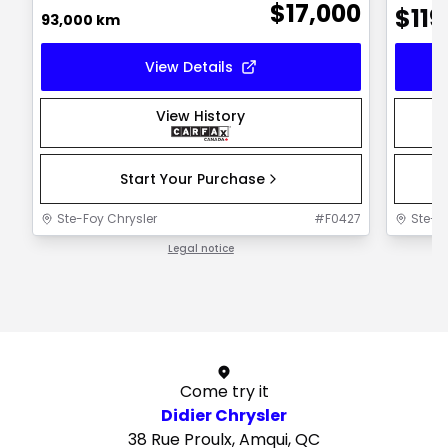
$
17,000
$
119
93,000 km
View Details
View History
Start Your Purchase
Ste-Foy Chrysler
#
F0427
Ste-F
Legal notice
1 / 1
Come try it
Didier Chrysler
38 Rue Proulx, Amqui, QC