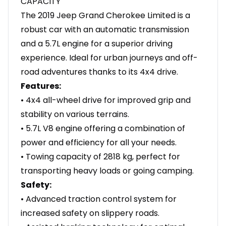
CAPACITY
The 2019 Jeep Grand Cherokee Limited is a
robust car with an automatic transmission
and a 5.7L engine for a superior driving
experience. Ideal for urban journeys and off-
road adventures thanks to its 4x4 drive.
Features:
• 4x4 all-wheel drive for improved grip and
stability on various terrains.
• 5.7L V8 engine offering a combination of
power and efficiency for all your needs.
• Towing capacity of 2818 kg, perfect for
transporting heavy loads or going camping.
Safety:
• Advanced traction control system for
increased safety on slippery roads.