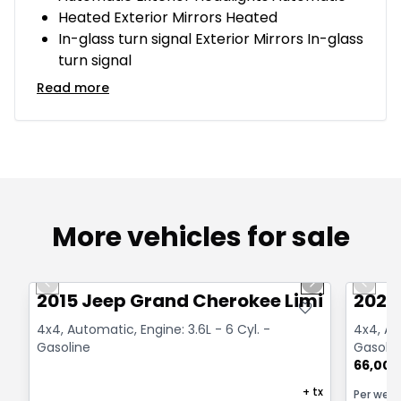
Heated Exterior Mirrors Heated
In-glass turn signal Exterior Mirrors In-glass
turn signal
Read more
More vehicles for sale
1/14
Great deal
Great
Previous slide
Next slide
Previo
2015 Jeep Grand Cherokee Limited
2021
4x4, Automatic, Engine: 3.6L - 6 Cyl. -
4x4, Au
Gasoline
Gasolin
66,000
+ tx
Per wee