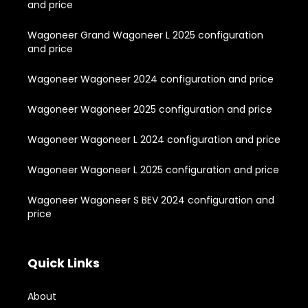
and price
Wagoneer Grand Wagoneer L 2025 configuration
and price
Wagoneer Wagoneer 2024 configuration and price
Wagoneer Wagoneer 2025 configuration and price
Wagoneer Wagoneer L 2024 configuration and price
Wagoneer Wagoneer L 2025 configuration and price
Wagoneer Wagoneer S BEV 2024 configuration and
price
Quick Links
About