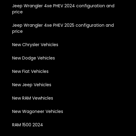
Jeep Wrangler 4xe PHEV 2024 configuration and
price
Jeep Wrangler 4xe PHEV 2025 configuration and
price
New Chrysler Vehicles
New Dodge Vehicles
New Fiat Vehicles
New Jeep Vehicles
New RAM Vewhicles
New Wagoneer Vehicles
RAM 1500 2024