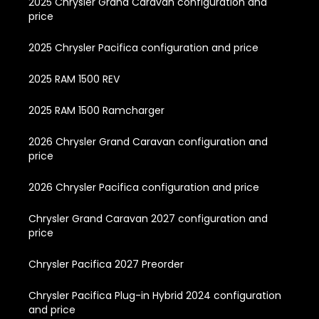
2025 Chrysler Grand Caravan configuration and
price
2025 Chrysler Pacifica configuration and price
2025 RAM 1500 REV
2025 RAM 1500 Ramcharger
2026 Chrysler Grand Caravan configuration and
price
2026 Chrysler Pacifica configuration and price
Chrysler Grand Caravan 2027 configuration and
price
Chrysler Pacifica 2027 Preorder
Chrysler Pacifica Plug-in Hybrid 2024 configuration
and price