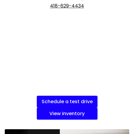
418-629-4434
Schedule a test drive
View inventory