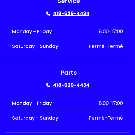
Service
418-629-4434
Monday - Friday
8:00-17:00
Saturday - Sunday
Fermé-Fermé
Parts
418-629-4434
Monday - Friday
8:00-17:00
Saturday - Sunday
Fermé-Fermé