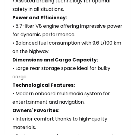
• Assisted braking technology for optimal
safety in all situations.
Power and Efficiency:
• 5.7-liter V8 engine offering impressive power
for dynamic performance.
• Balanced fuel consumption with 9.6 L/100 km
on the highway.
Dimensions and Cargo Capacity:
• Large rear storage space ideal for bulky
cargo.
Technological Features:
• Modern onboard multimedia system for
entertainment and navigation.
Owners' Favorites:
• Interior comfort thanks to high-quality
materials.