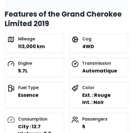
Features of the Grand Cherokee
Limited 2019
Mileage
Cog
113,000 km
4WD
Engine
Transmission
5.7L
Automatique
Fuel Type
Color
Essence
Ext. : Rouge
Int. : Noir
Consumption
Passengers
City : 12.7
5