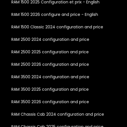
RAM 1500 2025 Configuration et prix - English
RAM 1500 2026 configure and price - English
RAM 1500 Classic 2024 configuration and price
RAM 2500 2024 configuration and price
RAM 2500 2025 configuration and price
RAM 2500 2026 configuration and price
RAM 3500 2024 configuration and price
RAM 3500 2025 configuration and price
RAM 3500 2026 configuration and price
RAM Chassis Cab 2024 configuration and price
RAM Chassis Cab 2025 configuration and price