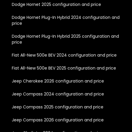
Dodge Hornet 2025 configuration and price
Dodge Hornet Plug-In Hybrid 2024 configuration and
price
Dodge Hornet Plug-In Hybrid 2025 configuration and
price
Fiat All-New 500e BEV 2024 configuration and price
Fiat All-New 500e BEV 2025 configuration and price
Jeep Cherokee 2026 configuration and price
Jeep Compass 2024 configuration and price
Jeep Compass 2025 configuration and price
Jeep Compass 2026 configuration and price