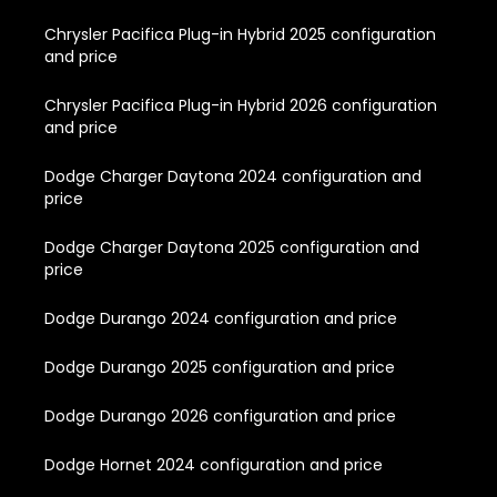
Chrysler Pacifica Plug-in Hybrid 2025 configuration
and price
Chrysler Pacifica Plug-in Hybrid 2026 configuration
and price
Dodge Charger Daytona 2024 configuration and
price
Dodge Charger Daytona 2025 configuration and
price
Dodge Durango 2024 configuration and price
Dodge Durango 2025 configuration and price
Dodge Durango 2026 configuration and price
Dodge Hornet 2024 configuration and price