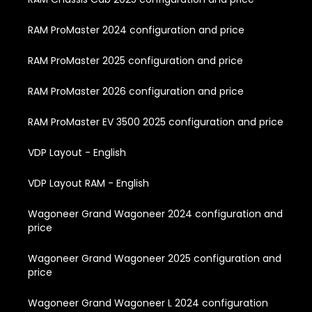
RAM ProMaster 2024 configuration and price
RAM ProMaster 2025 configuration and price
RAM ProMaster 2026 configuration and price
RAM ProMaster EV 3500 2025 configuration and price
VDP Layout - English
VDP Layout RAM - English
Wagoneer Grand Wagoneer 2024 configuration and
price
Wagoneer Grand Wagoneer 2025 configuration and
price
Wagoneer Grand Wagoneer L 2024 configuration