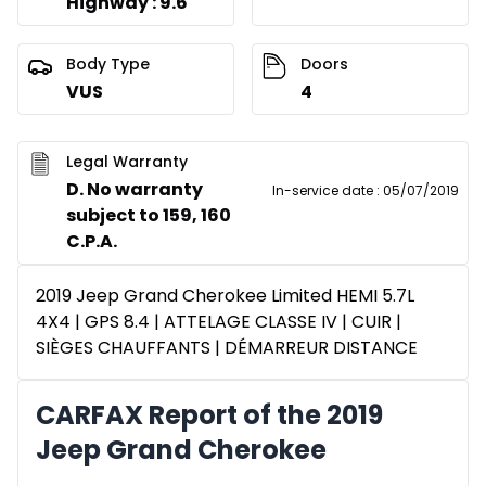
Highway : 9.6
Body Type
Doors
VUS
4
Legal Warranty
D. No warranty
In-service date
:
05/07/2019
subject to 159, 160
C.P.A.
2019 Jeep Grand Cherokee Limited HEMI 5.7L
4X4 | GPS 8.4 | ATTELAGE CLASSE IV | CUIR |
SIÈGES CHAUFFANTS | DÉMARREUR DISTANCE
CARFAX Report of the 2019
Jeep Grand Cherokee