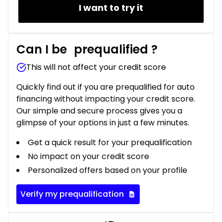
I want to try it
Can I be
prequalified
?
This will not affect your credit score
Quickly find out if you are prequalified for auto
financing without impacting your credit score.
Our simple and secure process gives you a
glimpse of your options in just a few minutes.
Get a quick result for your prequalification
No impact on your credit score
Personalized offers based on your profile
Verify my prequalification