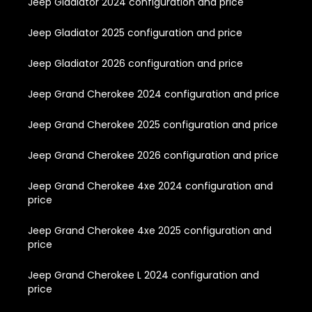
Jeep Gladiator 2024 configuration and price
Jeep Gladiator 2025 configuration and price
Jeep Gladiator 2026 configuration and price
Jeep Grand Cherokee 2024 configuration and price
Jeep Grand Cherokee 2025 configuration and price
Jeep Grand Cherokee 2026 configuration and price
Jeep Grand Cherokee 4xe 2024 configuration and
price
Jeep Grand Cherokee 4xe 2025 configuration and
price
Jeep Grand Cherokee L 2024 configuration and
price