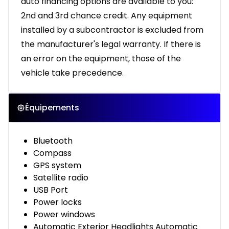
auto financing options are available to you:
2nd and 3rd chance credit. Any equipment
installed by a subcontractor is excluded from
the manufacturer's legal warranty. If there is
an error on the equipment, those of the
vehicle take precedence.
Équipements
Bluetooth
Compass
GPS system
Satellite radio
USB Port
Power locks
Power windows
Automatic Exterior Headlights Automatic