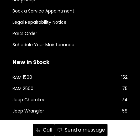
Book a Service Appointment
Legal Repairability Notice
Parts Order
Schedule Your Maintenance
New in Stock
RAM 1500
152
RAM 2500
75
Jeep Cherokee
74
Jeep Wrangler
58
Jeep Grand Cherokee
43
Call
Send a message
Jeep Compass
24