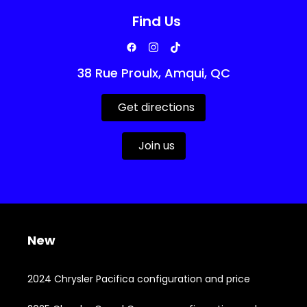
Find Us
38 Rue Proulx, Amqui, QC
Get directions
Join us
New
2024 Chrysler Pacifica configuration and price