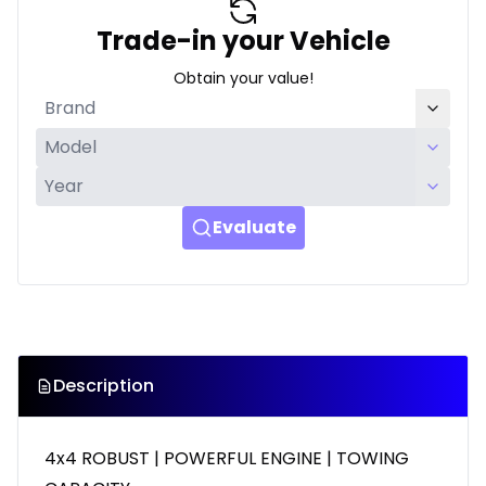
Trade-in your Vehicle
Obtain your value!
Evaluate
Description
4x4 ROBUST | POWERFUL ENGINE | TOWING