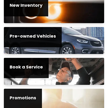
New Inventory
Pre-owned Vehicles
Book a Service
Promotions