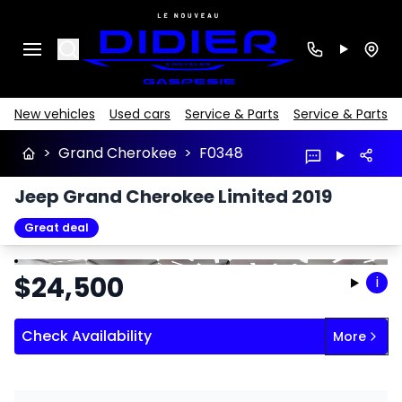
Search
New vehicles
Used cars
Service & Parts
Service & Parts
>
Grand Cherokee
>
F0348
Jeep Grand Cherokee Limited 2019
Great deal
Stop
Previous
Next
$
24,500
i
Check Availability
More