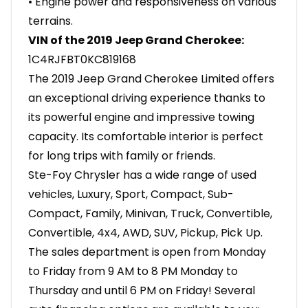
• Engine power and responsiveness on various
terrains.
VIN of the 2019 Jeep Grand Cherokee:
1C4RJFBT0KC819168
The 2019 Jeep Grand Cherokee Limited offers
an exceptional driving experience thanks to
its powerful engine and impressive towing
capacity. Its comfortable interior is perfect
for long trips with family or friends.
Ste-Foy Chrysler has a wide range of used
vehicles, Luxury, Sport, Compact, Sub-
Compact, Family, Minivan, Truck, Convertible,
Convertible, 4x4, AWD, SUV, Pickup, Pick Up.
The sales department is open from Monday
to Friday from 9 AM to 8 PM Monday to
Thursday and until 6 PM on Friday! Several