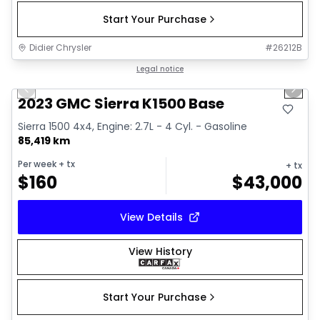
Start Your Purchase
Didier Chrysler
#
26212B
1/17
Great deal
Legal notice
Previous slide
Next 
2023 GMC Sierra K1500 Base
Sierra 1500 4x4, Engine: 2.7L - 4 Cyl. - Gasoline
85,419 km
Per week
+ tx
+ tx
$
160
$
43,000
View Details
View History
Start Your Purchase