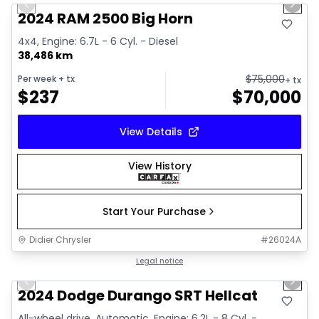
Previous slide
Next 
2024 RAM 2500 Big Horn
4x4, Engine: 6.7L - 6 Cyl. - Diesel
38,486 km
$
75,000
Per week
+ tx
+ tx
$
237
$
70,000
View Details
View History
Start Your Purchase
Didier Chrysler
#
26024A
1/26
Great deal
Legal notice
Previous slide
Next 
2024 Dodge Durango SRT Hellcat
All-wheel drive, Automatic, Engine: 6.2L - 8 Cyl. -