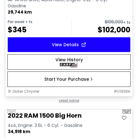
Gasoline
29,744 km
$
106,000
Per week
+ tx
+ tx
$
345
$
102,000
View Details
View History
Start Your Purchase
Didier Chrysler
#
U1938A
1/19
Great deal
Legal notice
Previous slide
Next 
2022 RAM 1500 Big Horn
4x4, Engine: 3.6L - 6 Cyl. - Gasoline
34,918 km