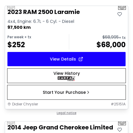
Previous slide
Next 
2023 RAM 2500 Laramie
4x4, Engine: 6.7L - 6 Cyl. - Diesel
97,500 km
$
68,995
Per week
+ tx
+ tx
$
252
$
68,000
View Details
View History
Start Your Purchase
Didier Chrysler
#
25151A
1/21
Great deal
Legal notice
Previous slide
Next 
2014 Jeep Grand Cherokee Limited