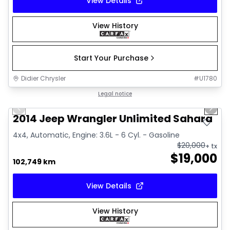
View Details
View History
Start Your Purchase
Didier Chrysler
#
U1780
1/16
Great deal
Legal notice
Previous slide
Next 
2014 Jeep Wrangler Unlimited Sahara
4x4, Automatic, Engine: 3.6L - 6 Cyl. - Gasoline
$
20,000
+ tx
$
19,000
102,749 km
View Details
View History