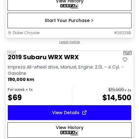
View History
Start Your Purchase
Didier Chrysler
#
26229B
1/13
Great deal
Legal notice
Previous slide
Next 
2019 Subaru WRX WRX
Impreza All-wheel drive, Manual, Engine: 2.0L - 4 Cyl. -
Gasoline
190,000 km
$
19,000
Per week
+ tx
+ tx
$
69
$
14,500
View Details
View History