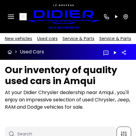
Search
New vehicles
Used cars
Service & Parts
Service & Parts
>
Used Cars
Our inventory of quality
used cars in Amqui
At your Didier Chrysler dealership near Amqui , you'll
enjoy an impressive selection of used Chrysler, Jeep,
RAM and Dodge vehicles for sale.