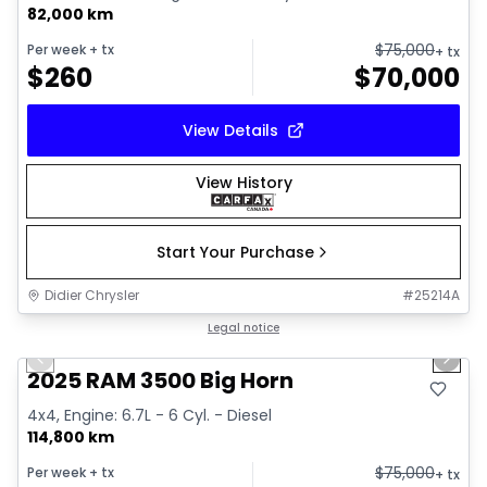
82,000 km
$
75,000
Per week
+ tx
+ tx
$
260
$
70,000
View Details
View History
Start Your Purchase
Didier Chrysler
#
25214A
1/21
Great deal
Legal notice
Previous slide
Next 
2025 RAM 3500 Big Horn
4x4, Engine: 6.7L - 6 Cyl. - Diesel
114,800 km
$
75,000
Per week
+ tx
+ tx