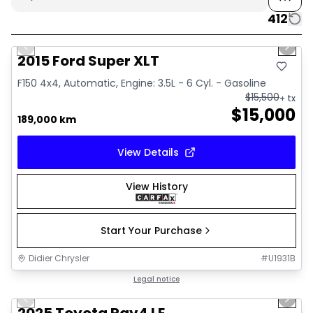
412
1/10
Great deal
Previous slide
Next 
2015 Ford Super XLT
F150 4x4, Automatic, Engine: 3.5L - 6 Cyl. - Gasoline
$
15,500
+ tx
$
15,000
189,000 km
View Details
View History
Start Your Purchase
Didier Chrysler
#
U1931B
1/16
Great deal
Legal notice
Previous slide
Next 