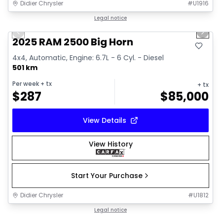
Didier Chrysler
#
U1916
1/19
Great deal
Legal notice
Previous slide
Next 
2025 RAM 2500 Big Horn
4x4, Automatic, Engine: 6.7L - 6 Cyl. - Diesel
501 km
Per week
+ tx
+ tx
$
287
$
85,000
View Details
View History
Start Your Purchase
Didier Chrysler
#
U1812
1/19
Great deal
Legal notice