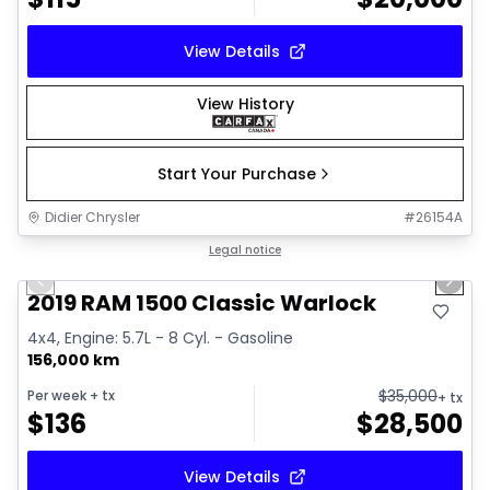
View Details
View History
Start Your Purchase
Didier Chrysler
#
26154A
1/16
Great deal
Legal notice
Previous slide
Next 
2019 RAM 1500 Classic Warlock
4x4, Engine: 5.7L - 8 Cyl. - Gasoline
156,000 km
$
35,000
Per week
+ tx
+ tx
$
136
$
28,500
View Details