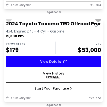
Didier Chrysler
#
U1784
1/11
Great deal
Legal notice
Previous slide
Next 
2024 Toyota Tacoma TRD Offroad Prem
4x4, Engine: 2.4L - 4 Cyl. - Gasoline
15,800 km
Per week
+ tx
+ tx
$
179
$
53,000
View Details
View History
Start Your Purchase
Didier Chrysler
#
26167A
1/21
Great deal
Legal notice