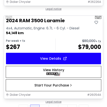
Didier Chrysler
#
26226A
1/18
Great deal
Legal notice
Previous slide
Next 
2024 RAM 3500 Laramie
4x4, Automatic, Engine: 6.7L - 6 Cyl. - Diesel
54,148 km
$
80,000
Per week
+ tx
+ tx
$
267
$
79,000
View Details
View History
Start Your Purchase
Didier Chrysler
#
26054A
Legal notice