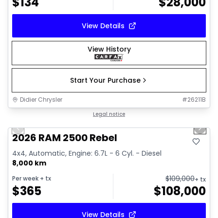
$
134
$
28,000
View Details
View History
Start Your Purchase
Didier Chrysler
#
26211B
1/22
Great deal
Legal notice
Previous slide
Next 
2026 RAM 2500 Rebel
4x4, Automatic, Engine: 6.7L - 6 Cyl. - Diesel
8,000 km
$
109,000
Per week
+ tx
+ tx
$
365
$
108,000
View Details