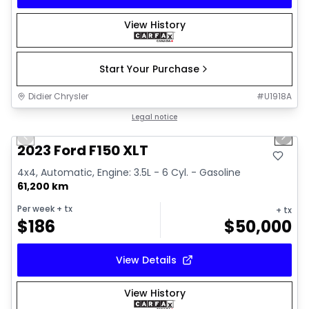
View History
Start Your Purchase
Didier Chrysler
#
U1918A
1/19
Great deal
Legal notice
Previous slide
Next 
2023 Ford F150 XLT
4x4, Automatic, Engine: 3.5L - 6 Cyl. - Gasoline
61,200 km
Per week
+ tx
+ tx
$
186
$
50,000
View Details
View History