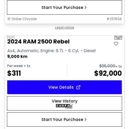
Start Your Purchase
Didier Chrysler
#
25163A
1/21
Great deal
Legal notice
Previous slide
Next 
2024 RAM 2500 Rebel
4x4, Automatic, Engine: 6.7L - 6 Cyl. - Diesel
9,000 km
$
95,000
Per week
+ tx
+ tx
$
311
$
92,000
View Details
View History
Start Your Purchase