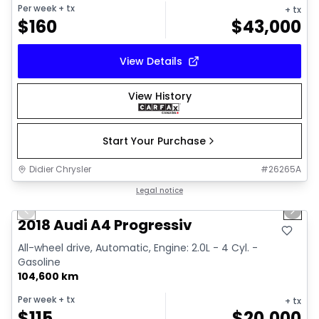
Per week
+ tx
+ tx
$
160
$
43,000
View Details
View History
Start Your Purchase
Didier Chrysler
#
26265A
1/15
Great deal
Legal notice
Previous slide
Next 
2018 Audi A4 Progressiv
All-wheel drive, Automatic, Engine: 2.0L - 4 Cyl. -
Gasoline
104,600 km
Per week
+ tx
+ tx
$
115
$
20,000