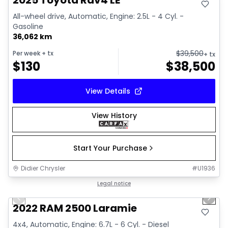
2025 Toyota Rav4 LE
All-wheel drive, Automatic, Engine: 2.5L - 4 Cyl. -
Gasoline
36,062 km
$
39,500
Per week
+ tx
+ tx
$
130
$
38,500
View Details
View History
Start Your Purchase
Didier Chrysler
#
U1936
1/20
Great deal
Legal notice
Previous slide
Next 
2022 RAM 2500 Laramie
4x4, Automatic, Engine: 6.7L - 6 Cyl. - Diesel