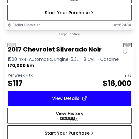
Start Your Purchase
Didier Chrysler
#
26248A
1/15
Great deal
Legal notice
Previous slide
Next 
2017 Chevrolet Silverado Noir
1500 4x4, Automatic, Engine: 5.3L - 8 Cyl. - Gasoline
170,000 km
Per week
+ tx
+ tx
$
117
$
16,000
View Details
View History
Start Your Purchase