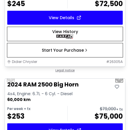
$
245
$
72,500
View Details
View History
Start Your Purchase
Didier Chrysler
#
26305A
1/21
Great deal
Legal notice
Previous slide
Next 
2024 RAM 2500 Big Horn
4x4, Engine: 6.7L - 6 Cyl. - Diesel
60,000 km
$
79,000
Per week
+ tx
+ tx
$
253
$
75,000