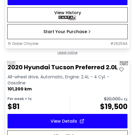
View History
Start Your Purchase
Didier Chrysler
#
26259A
1/17
Great deal
Legal notice
Previous slide
Next 
2020 Hyundai Tucson Preferred 2.0L
All-wheel drive, Automatic, Engine: 2.4L - 4 Cyl. -
Gasoline
101,200 km
$
20,000
Per week
+ tx
+ tx
$
81
$
19,500
View Details