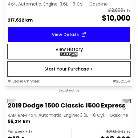
4x4, Automatic, Engine: 3.6L - 6 Cyl. - Gasoline
$
12,000
+ tx
$
10,000
217,622 km
View Details
View History
Start Your Purchase
Didier Chrysler
#
26255A
1/13
Great deal
Legal notice
Previous slide
Next 
2019 Dodge 1500 Classic 1500 Express
RAM RAM 4x4, Automatic, Engine: 3.6L - 6 Cyl. - Gasoline
96,214 km
$
29,000
Per week
+ tx
+ tx