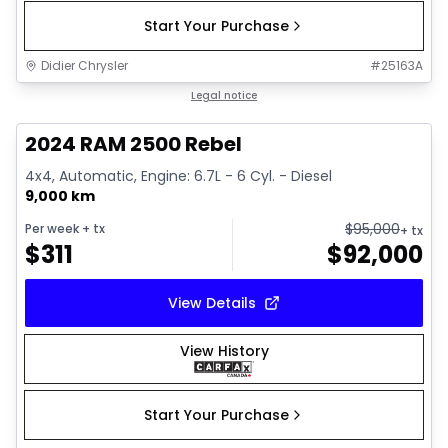
Start Your Purchase
Didier Chrysler
#
25163A
1/21
Great deal
Legal notice
2024 RAM 2500 Rebel
4x4, Automatic, Engine: 6.7L - 6 Cyl. - Diesel
9,000 km
$
95,000
Per week
+ tx
+ tx
$
311
$
92,000
View Details
View History
Start Your Purchase