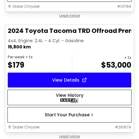
Didier Chrysler
#
U1784
1/11
Great deal
Legal notice
2024 Toyota Tacoma TRD Offroad Prem
4x4, Engine: 2.4L - 4 Cyl. - Gasoline
15,800 km
Per week
+ tx
+ tx
$
179
$
53,000
View Details
View History
Start Your Purchase
Didier Chrysler
#
26167A
1/21
Great deal
Legal notice