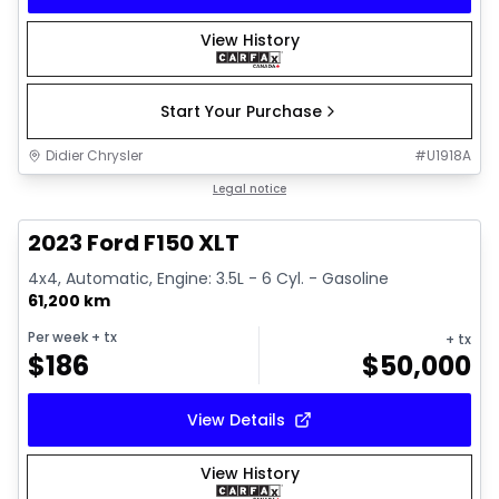
View History
Start Your Purchase
Didier Chrysler
#
U1918A
1/19
Great deal
Legal notice
2023 Ford F150 XLT
4x4, Automatic, Engine: 3.5L - 6 Cyl. - Gasoline
61,200 km
Per week
+ tx
+ tx
$
186
$
50,000
View Details
View History