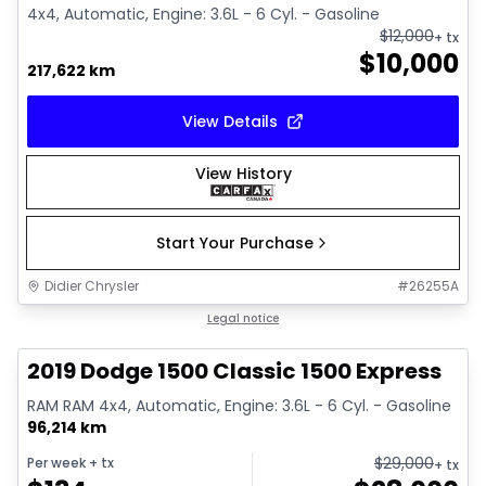
4x4, Automatic, Engine: 3.6L - 6 Cyl. - Gasoline
$
12,000
+ tx
$
10,000
217,622 km
View Details
View History
Start Your Purchase
Didier Chrysler
#
26255A
1/13
Great deal
Legal notice
2019 Dodge 1500 Classic 1500 Express
RAM RAM 4x4, Automatic, Engine: 3.6L - 6 Cyl. - Gasoline
96,214 km
$
29,000
Per week
+ tx
+ tx