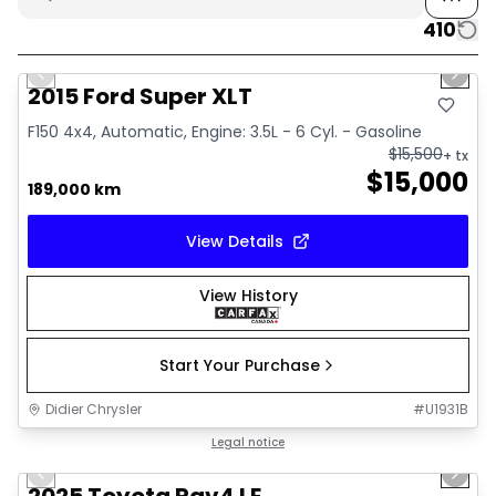
410
1/10
Great deal
Previous slide
Next 
2015 Ford Super XLT
F150 4x4, Automatic, Engine: 3.5L - 6 Cyl. - Gasoline
$
15,500
+ tx
$
15,000
189,000 km
View Details
View History
Start Your Purchase
Didier Chrysler
#
U1931B
1/16
Great deal
Legal notice
Previous slide
Next 