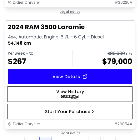
Didier Chrysler
#
26226A
1/18
Great deal
Legal notice
2024 RAM 3500 Laramie
4x4, Automatic, Engine: 6.7L - 6 Cyl. - Diesel
54,148 km
$
80,000
Per week
+ tx
+ tx
$
267
$
79,000
View Details
View History
Start Your Purchase
Didier Chrysler
#
26054A
Legal notice