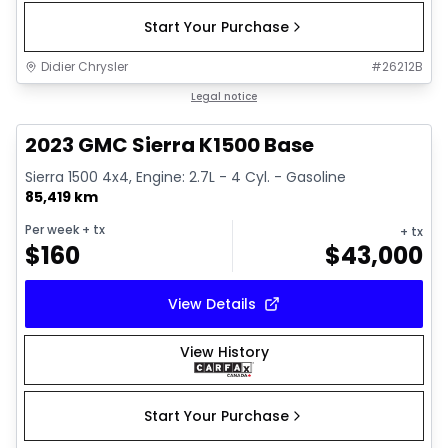
Start Your Purchase
Didier Chrysler
#
26212B
1/17
Great deal
Legal notice
2023 GMC Sierra K1500 Base
Sierra 1500 4x4, Engine: 2.7L - 4 Cyl. - Gasoline
85,419 km
Per week
+ tx
+ tx
$
160
$
43,000
View Details
View History
Start Your Purchase