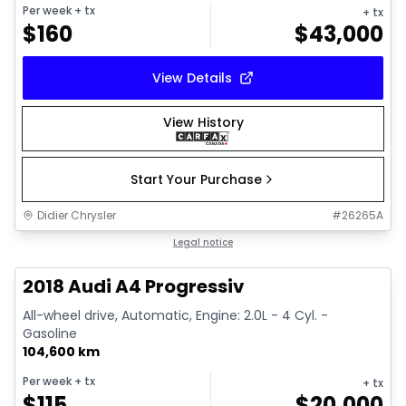
Per week
+ tx
+ tx
$
160
$
43,000
View Details
View History
Start Your Purchase
Didier Chrysler
#
26265A
1/15
Great deal
Legal notice
2018 Audi A4 Progressiv
All-wheel drive, Automatic, Engine: 2.0L - 4 Cyl. -
Gasoline
104,600 km
Per week
+ tx
+ tx
$
115
$
20,000