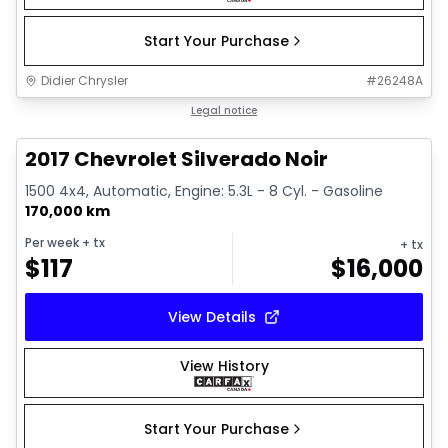
Start Your Purchase
Didier Chrysler
#
26248A
1/15
Great deal
Legal notice
2017 Chevrolet Silverado Noir
1500 4x4, Automatic, Engine: 5.3L - 8 Cyl. - Gasoline
170,000 km
Per week
+ tx
+ tx
$
117
$
16,000
View Details
View History
Start Your Purchase