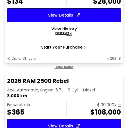
$
134
$
28,000
View Details
View History
Start Your Purchase
Didier Chrysler
#
26211B
1/22
Great deal
Legal notice
2026 RAM 2500 Rebel
4x4, Automatic, Engine: 6.7L - 6 Cyl. - Diesel
8,000 km
$
109,000
Per week
+ tx
+ tx
$
365
$
108,000
View Details