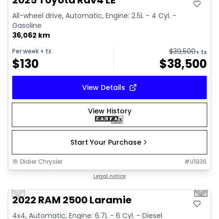
2025 Toyota Rav4 LE
All-wheel drive, Automatic, Engine: 2.5L - 4 Cyl. -
Gasoline
36,062 km
$
39,500
Per week
+ tx
+ tx
$
130
$
38,500
View Details
View History
Start Your Purchase
Didier Chrysler
#
U1936
1/20
Great deal
Legal notice
Previous slide
Next 
2022 RAM 2500 Laramie
4x4, Automatic, Engine: 6.7L - 6 Cyl. - Diesel