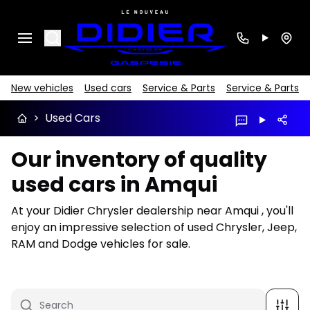
Search
New vehicles
Used cars
Service & Parts
Service & Parts
>
Used Cars
Our inventory of quality
used cars in Amqui
At your Didier Chrysler dealership near Amqui , you'll
enjoy an impressive selection of used Chrysler, Jeep,
RAM and Dodge vehicles for sale.