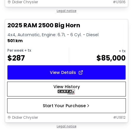
Didier Chrysler
#
U1916
1/19
Great deal
Legal notice
2025 RAM 2500 Big Horn
4x4, Automatic, Engine: 6.7L - 6 Cyl. - Diesel
501 km
Per week
+ tx
+ tx
$
287
$
85,000
View Details
View History
Start Your Purchase
Didier Chrysler
#
U1812
1/19
Great deal
Legal notice