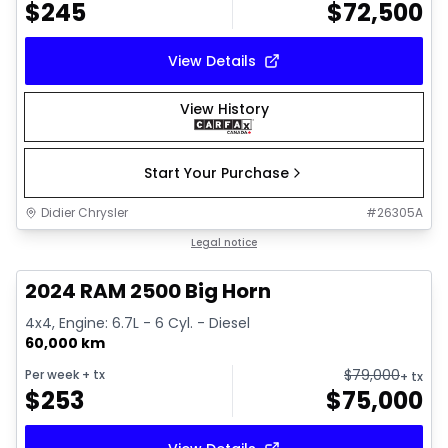
$
245
$
72,500
View Details
View History
Start Your Purchase
Didier Chrysler
#
26305A
1/21
Great deal
Legal notice
2024 RAM 2500 Big Horn
4x4, Engine: 6.7L - 6 Cyl. - Diesel
60,000 km
$
79,000
Per week
+ tx
+ tx
$
253
$
75,000