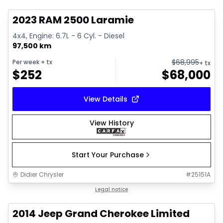
2023 RAM 2500 Laramie
4x4, Engine: 6.7L - 6 Cyl. - Diesel
97,500 km
$
68,995
Per week
+ tx
+ tx
$
252
$
68,000
View Details
View History
Start Your Purchase
Didier Chrysler
#
25151A
1/21
Great deal
Legal notice
2014 Jeep Grand Cherokee Limited