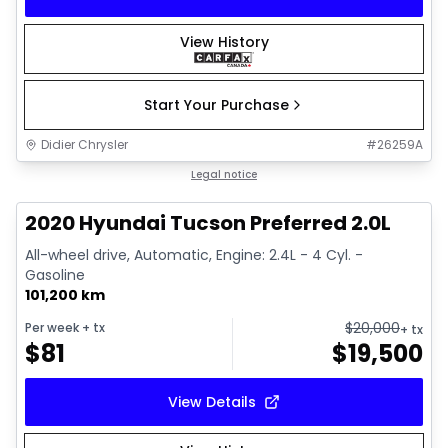
View History
Start Your Purchase
Didier Chrysler
#
26259A
1/17
Great deal
Legal notice
2020 Hyundai Tucson Preferred 2.0L
All-wheel drive, Automatic, Engine: 2.4L - 4 Cyl. -
Gasoline
101,200 km
$
20,000
Per week
+ tx
+ tx
$
81
$
19,500
View Details