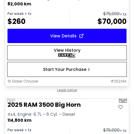
82,000 km
$
75,000
Per week
+ tx
+ tx
$
260
$
70,000
View Details
View History
Start Your Purchase
Didier Chrysler
#
25214A
1/21
Great deal
Legal notice
Previous slide
Next 
2025 RAM 3500 Big Horn
4x4, Engine: 6.7L - 6 Cyl. - Diesel
114,800 km
$
75,000
Per week
+ tx
+ tx