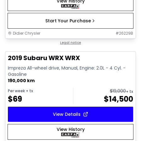
View History
Start Your Purchase
Didier Chrysler
#
26229B
1/13
Great deal
Legal notice
2019 Subaru WRX WRX
Impreza All-wheel drive, Manual, Engine: 2.0L - 4 Cyl. -
Gasoline
190,000 km
$
19,000
Per week
+ tx
+ tx
$
69
$
14,500
View Details
View History