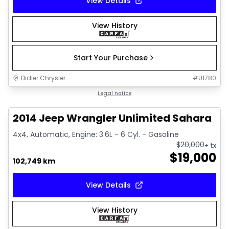
View Details
View History
Start Your Purchase
Didier Chrysler
#
U1780
1/16
Great deal
Legal notice
2014 Jeep Wrangler Unlimited Sahara
4x4, Automatic, Engine: 3.6L - 6 Cyl. - Gasoline
$
20,000
+ tx
$
19,000
102,749 km
View Details
View History