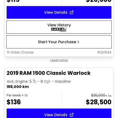
View Details
View History
Start Your Purchase
Didier Chrysler
#
26154A
1/16
Great deal
Legal notice
2019 RAM 1500 Classic Warlock
4x4, Engine: 5.7L - 8 Cyl. - Gasoline
156,000 km
$
35,000
Per week
+ tx
+ tx
$
136
$
28,500
View Details