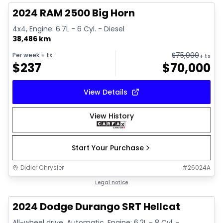
2024 RAM 2500 Big Horn
4x4, Engine: 6.7L - 6 Cyl. - Diesel
38,486 km
$
75,000
Per week
+ tx
+ tx
$
237
$
70,000
View Details
View History
Start Your Purchase
Didier Chrysler
#
26024A
1/26
Great deal
Legal notice
2024 Dodge Durango SRT Hellcat
All-wheel drive, Automatic, Engine: 6.2L - 8 Cyl. -