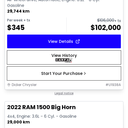
Gasoline
29,744 km
$
106,000
Per week
+ tx
+ tx
$
345
$
102,000
View Details
View History
Start Your Purchase
Didier Chrysler
#
U1938A
1/19
Great deal
Legal notice
2022 RAM 1500 Big Horn
4x4, Engine: 3.6L - 6 Cyl. - Gasoline
29,000 km