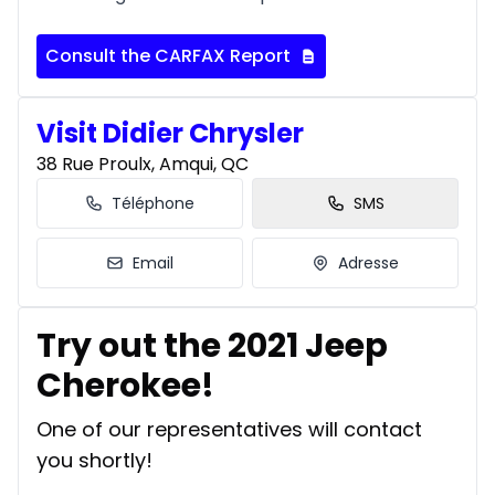
Consult the CARFAX Report
Visit Didier Chrysler
38 Rue Proulx, Amqui, QC
Téléphone
SMS
Email
Adresse
Try out the 2021 Jeep
Cherokee!
One of our representatives will contact
you shortly!