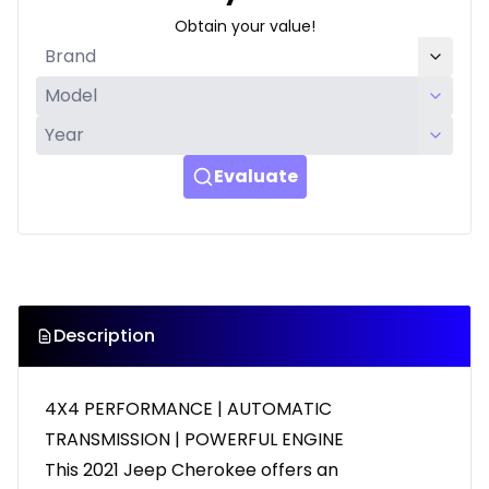
Obtain your value!
Evaluate
Description
4X4 PERFORMANCE | AUTOMATIC
TRANSMISSION | POWERFUL ENGINE
This 2021 Jeep Cherokee offers an