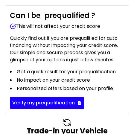
Can I be
prequalified
?
This will not affect your credit score
Quickly find out if you are prequalified for auto
financing without impacting your credit score.
Our simple and secure process gives you a
glimpse of your options in just a few minutes.
Get a quick result for your prequalification
No impact on your credit score
Personalized offers based on your profile
Verify my prequalification
Trade-in your Vehicle