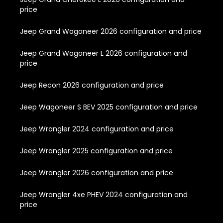
price
Jeep Grand Wagoneer 2026 configuration and price
Jeep Grand Wagoneer L 2026 configuration and
price
Jeep Recon 2026 configuration and price
Jeep Wagoneer S BEV 2025 configuration and price
Jeep Wrangler 2024 configuration and price
Jeep Wrangler 2025 configuration and price
Jeep Wrangler 2026 configuration and price
Jeep Wrangler 4xe PHEV 2024 configuration and
price