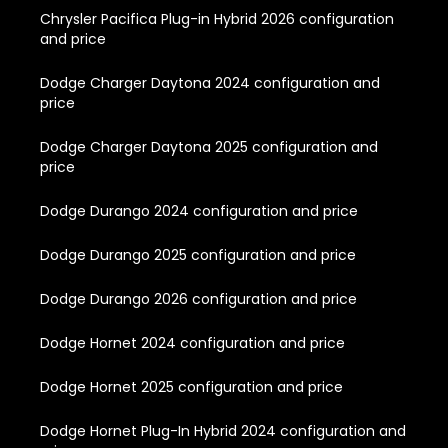
Chrysler Pacifica Plug-in Hybrid 2026 configuration
and price
Dodge Charger Daytona 2024 configuration and
price
Dodge Charger Daytona 2025 configuration and
price
Dodge Durango 2024 configuration and price
Dodge Durango 2025 configuration and price
Dodge Durango 2026 configuration and price
Dodge Hornet 2024 configuration and price
Dodge Hornet 2025 configuration and price
Dodge Hornet Plug-In Hybrid 2024 configuration and