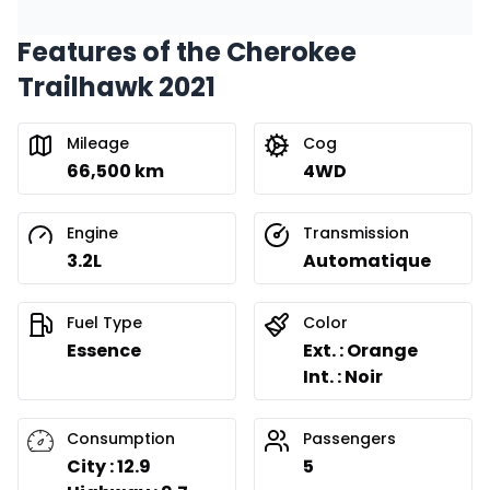
Features of the Cherokee
Financing over 24 months
Starting from:
Trailhawk 2021
Financing over 24 months
$
279
/
Week
0.00 $ down payment • 8.99%
Mileage
Cog
66,500 km
4WD
Engine
Transmission
3.2L
Automatique
Fuel Type
Color
Essence
Ext. : Orange
Int. : Noir
Consumption
Passengers
City : 12.9
5