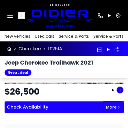
Search
New vehicles
Used cars
Service & Parts
Service & Parts
>
Cherokee
>
1T251A
Jeep Cherokee Trailhawk 2021
Great deal
Stop
Previous
Next
$
26,500
i
Check Availability
More