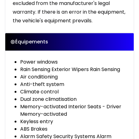
excluded from the manufacturer's legal
warranty. If there is an error in the equipment,
the vehicle's equipment prevails.
Équipements
Power windows
Rain Sensing Exterior Wipers Rain Sensing
Air conditioning
Anti-theft system
Climate control
Dual zone climatisation
Memory-activated Interior Seats - Driver
Memory-activated
Keyless entry
ABS Brakes
Alarm Safety Security Systems Alarm