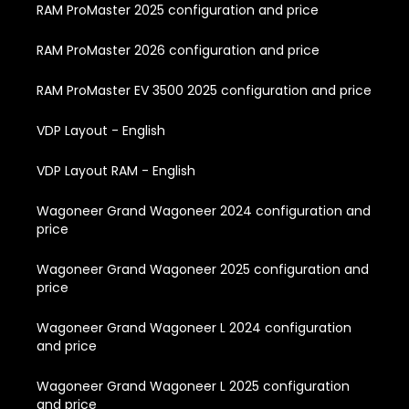
RAM ProMaster 2025 configuration and price
RAM ProMaster 2026 configuration and price
RAM ProMaster EV 3500 2025 configuration and price
VDP Layout - English
VDP Layout RAM - English
Wagoneer Grand Wagoneer 2024 configuration and
price
Wagoneer Grand Wagoneer 2025 configuration and
price
Wagoneer Grand Wagoneer L 2024 configuration
and price
Wagoneer Grand Wagoneer L 2025 configuration
and price