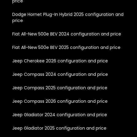
price
Dodge Hornet Plug-In Hybrid 2025 configuration and
price
Fiat All-New 500e BEV 2024 configuration and price
Fiat All-New 500e BEV 2025 configuration and price
Jeep Cherokee 2026 configuration and price
Jeep Compass 2024 configuration and price
Jeep Compass 2025 configuration and price
Jeep Compass 2026 configuration and price
Jeep Gladiator 2024 configuration and price
Jeep Gladiator 2025 configuration and price