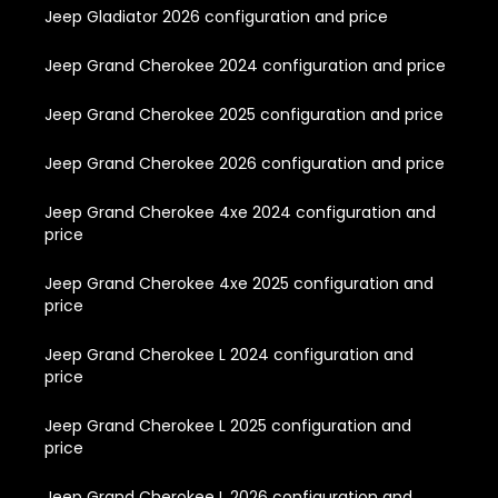
Jeep Gladiator 2026 configuration and price
Jeep Grand Cherokee 2024 configuration and price
Jeep Grand Cherokee 2025 configuration and price
Jeep Grand Cherokee 2026 configuration and price
Jeep Grand Cherokee 4xe 2024 configuration and
price
Jeep Grand Cherokee 4xe 2025 configuration and
price
Jeep Grand Cherokee L 2024 configuration and
price
Jeep Grand Cherokee L 2025 configuration and
price
Jeep Grand Cherokee L 2026 configuration and