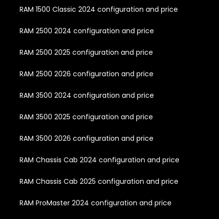
RAM 1500 Classic 2024 configuration and price
RAM 2500 2024 configuration and price
RAM 2500 2025 configuration and price
RAM 2500 2026 configuration and price
RAM 3500 2024 configuration and price
RAM 3500 2025 configuration and price
RAM 3500 2026 configuration and price
RAM Chassis Cab 2024 configuration and price
RAM Chassis Cab 2025 configuration and price
RAM ProMaster 2024 configuration and price