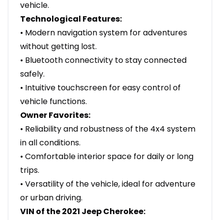
vehicle.
Technological Features:
• Modern navigation system for adventures
without getting lost.
• Bluetooth connectivity to stay connected
safely.
• Intuitive touchscreen for easy control of
vehicle functions.
Owner Favorites:
• Reliability and robustness of the 4x4 system
in all conditions.
• Comfortable interior space for daily or long
trips.
• Versatility of the vehicle, ideal for adventure
or urban driving.
VIN of the 2021 Jeep Cherokee: