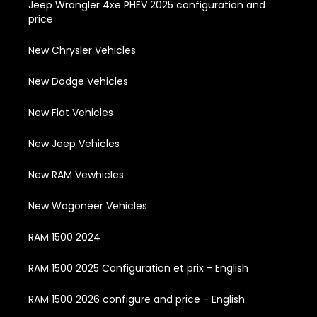
Jeep Wrangler 4xe PHEV 2025 configuration and
price
New Chrysler Vehicles
New Dodge Vehicles
New Fiat Vehicles
New Jeep Vehicles
New RAM Vewhicles
New Wagoneer Vehicles
RAM 1500 2024
RAM 1500 2025 Configuration et prix - English
RAM 1500 2026 configure and price - English