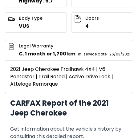
Highway : 9.7
Body Type
Doors
VUS
4
Legal Warranty
C. 1 month or 1,700 km
In-service date
:
26/03/2021
2021 Jeep Cherokee Trailhawk 4X4 | V6
Pentastar | Trail Rated | Active Drive Lock |
Attelage Remorque
CARFAX Report of the 2021
Jeep Cherokee
Get information about the vehicle's history by
consulting this detailed report.