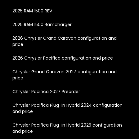
2025 RAM 1500 REV
2025 RAM 1500 Ramcharger
2026 Chrysler Grand Caravan configuration and
price
2026 Chrysler Pacifica configuration and price
Chrysler Grand Caravan 2027 configuration and
price
Chrysler Pacifica 2027 Preorder
Chrysler Pacifica Plug-in Hybrid 2024 configuration
and price
Chrysler Pacifica Plug-in Hybrid 2025 configuration
and price