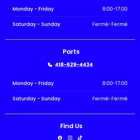
Monday - Friday
8:00-17:00
Saturday - Sunday
Fermé-Fermé
Parts
418-629-4434
Monday - Friday
8:00-17:00
Saturday - Sunday
Fermé-Fermé
Find Us