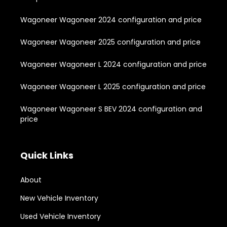
Wagoneer Wagoneer 2024 configuration and price
Wagoneer Wagoneer 2025 configuration and price
Wagoneer Wagoneer L 2024 configuration and price
Wagoneer Wagoneer L 2025 configuration and price
Wagoneer Wagoneer S BEV 2024 configuration and
price
Quick Links
About
New Vehicle Inventory
Used Vehicle Inventory