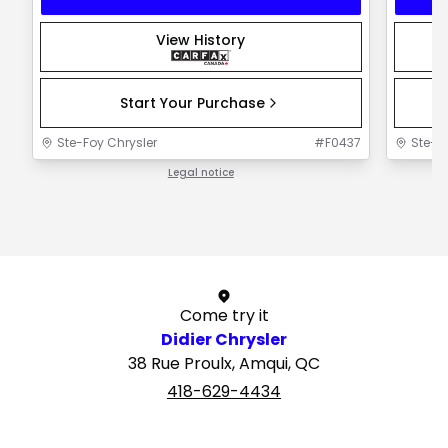
View History
Start Your Purchase
Ste-Foy Chrysler
#
F0437
Ste-F
Legal notice
1 / 1
Come try it
Didier Chrysler
38 Rue Proulx, Amqui, QC
418-629-4434