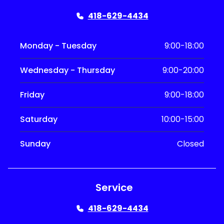
418-629-4434
Monday - Tuesday
9:00-18:00
Wednesday - Thursday
9:00-20:00
Friday
9:00-18:00
Saturday
10:00-15:00
Sunday
Closed
Service
418-629-4434