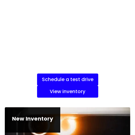
Schedule a test drive
View inventory
New Inventory