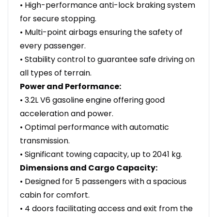
• High-performance anti-lock braking system
for secure stopping.
• Multi-point airbags ensuring the safety of
every passenger.
• Stability control to guarantee safe driving on
all types of terrain.
Power and Performance:
• 3.2L V6 gasoline engine offering good
acceleration and power.
• Optimal performance with automatic
transmission.
• Significant towing capacity, up to 2041 kg.
Dimensions and Cargo Capacity:
• Designed for 5 passengers with a spacious
cabin for comfort.
• 4 doors facilitating access and exit from the