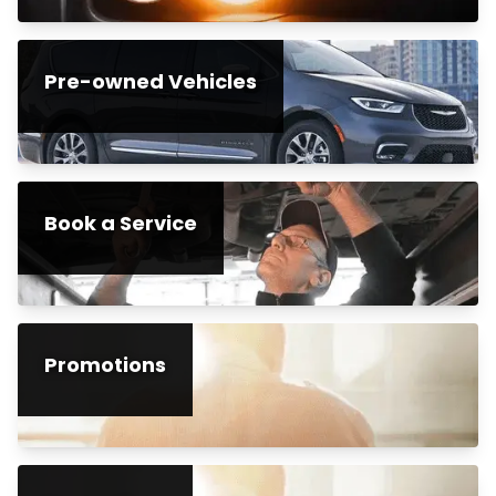
Pre-owned Vehicles
Book a Service
Promotions