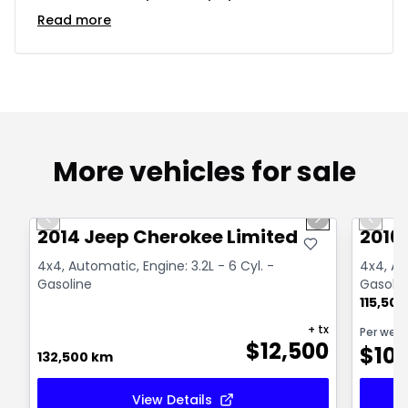
Read more
More vehicles for sale
1/14
Great deal
Great
Previous slide
Next slide
Previo
2014 Jeep Cherokee Limited
2016
4x4, Automatic, Engine: 3.2L - 6 Cyl. -
4x4, Aut
Gasoline
Gasolin
115,50
+ tx
Per wee
$
12,500
$
10
132,500 km
View Details