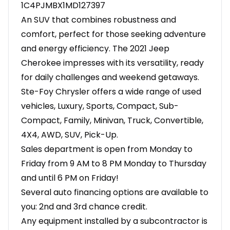
1C4PJMBX1MD127397
An SUV that combines robustness and
comfort, perfect for those seeking adventure
and energy efficiency. The 2021 Jeep
Cherokee impresses with its versatility, ready
for daily challenges and weekend getaways.
Ste-Foy Chrysler offers a wide range of used
vehicles, Luxury, Sports, Compact, Sub-
Compact, Family, Minivan, Truck, Convertible,
4X4, AWD, SUV, Pick-Up.
Sales department is open from Monday to
Friday from 9 AM to 8 PM Monday to Thursday
and until 6 PM on Friday!
Several auto financing options are available to
you: 2nd and 3rd chance credit.
Any equipment installed by a subcontractor is