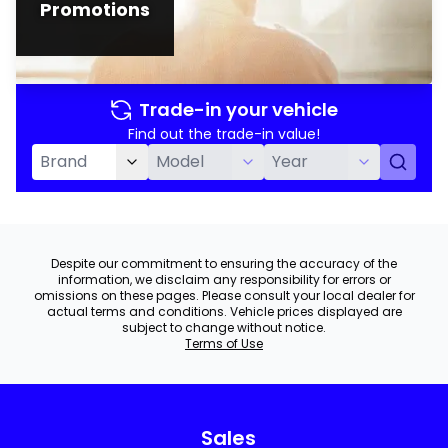
Promotions
Trade-in your vehicle
Find out the trade-in value!
Despite our commitment to ensuring the accuracy of the
information, we disclaim any responsibility for errors or
omissions on these pages. Please consult your local dealer for
actual terms and conditions. Vehicle prices displayed are
subject to change without notice.
Terms of Use
Sales