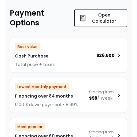
Payment
Open
Options
Calculator
Best value
$
26,500
Cash Purchase
Total price + taxes
Lowest monthly payment
Starting from:
Financing over 84 months
$
98
/
Week
0.00 $ down payment • 8.99%
Most popular
Starting from:
Financing over 60 months