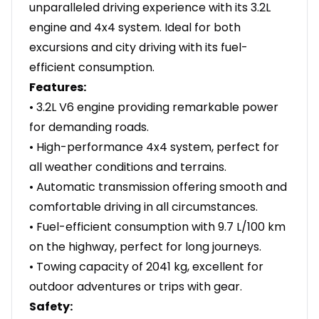
unparalleled driving experience with its 3.2L
engine and 4x4 system. Ideal for both
excursions and city driving with its fuel-
efficient consumption.
Features:
• 3.2L V6 engine providing remarkable power
for demanding roads.
• High-performance 4x4 system, perfect for
all weather conditions and terrains.
• Automatic transmission offering smooth and
comfortable driving in all circumstances.
• Fuel-efficient consumption with 9.7 L/100 km
on the highway, perfect for long journeys.
• Towing capacity of 2041 kg, excellent for
outdoor adventures or trips with gear.
Safety: