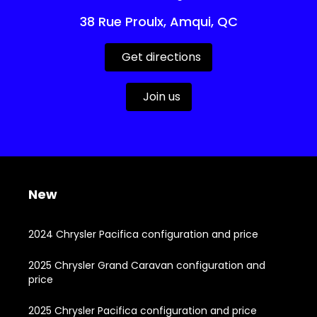
38 Rue Proulx, Amqui, QC
Get directions
Join us
New
2024 Chrysler Pacifica configuration and price
2025 Chrysler Grand Caravan configuration and
price
2025 Chrysler Pacifica configuration and price