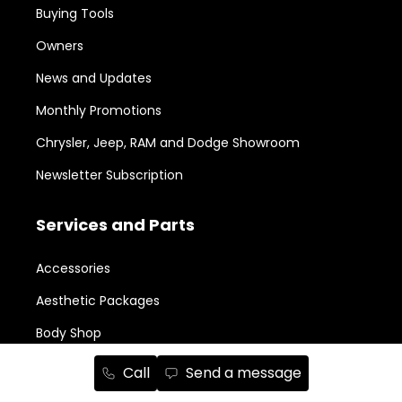
Buying Tools
Owners
News and Updates
Monthly Promotions
Chrysler, Jeep, RAM and Dodge Showroom
Newsletter Subscription
Services and Parts
Accessories
Aesthetic Packages
Body Shop
Book a Service Appointment
Call
Send a message
Legal Repairability Notice