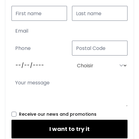
Receive our news and promotions
I want to try it