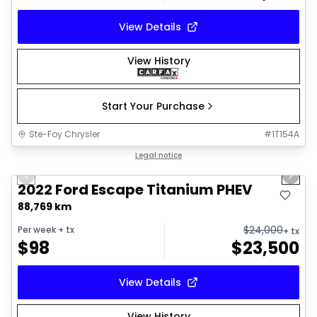
View Details
View History
Start Your Purchase
Ste-Foy Chrysler
#
1T154A
1/18
Great deal
Legal notice
Previous slide
Next 
2022 Ford Escape Titanium PHEV
88,769 km
$
24,000
Per week
+ tx
+ tx
$
98
$
23,500
View Details
View History