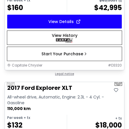
$
43,995
Per week
+ tx
+ tx
$
160
$
42,995
View Details
View History
Start Your Purchase
Capitale Chrysler
#
D3320
1/14
Great deal
Legal notice
Previous slide
Next 
2017 Ford Explorer XLT
All-wheel drive, Automatic, Engine: 2.3L - 4 Cyl. -
Gasoline
110,000 km
Per week
+ tx
+ tx
$
132
$
18,000