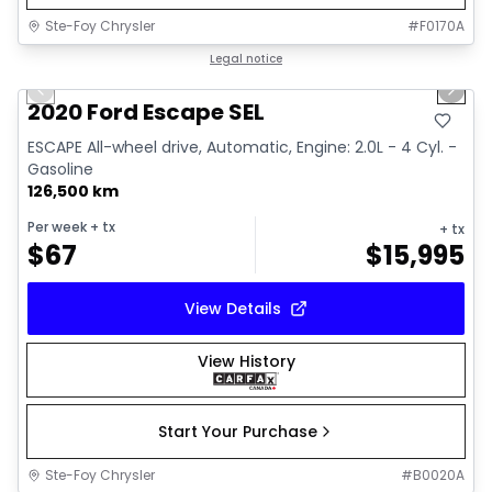
Ste-Foy Chrysler
#
F0170A
1/16
Great deal
Legal notice
Previous slide
Next 
Video available
2020 Ford Escape SEL
ESCAPE All-wheel drive, Automatic, Engine: 2.0L - 4 Cyl. -
Gasoline
126,500 km
Per week
+ tx
+ tx
$
67
$
15,995
View Details
View History
Start Your Purchase
Ste-Foy Chrysler
#
B0020A