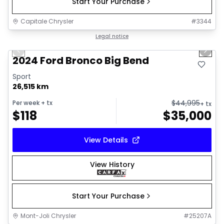
Start Your Purchase
Capitale Chrysler
#
3344
1/16
Great deal
Legal notice
Previous slide
Next 
2024 Ford Bronco Big Bend
Sport
26,515 km
$
44,995
Per week
+ tx
+ tx
$
118
$
35,000
View Details
View History
Start Your Purchase
Mont-Joli Chrysler
#
25207A