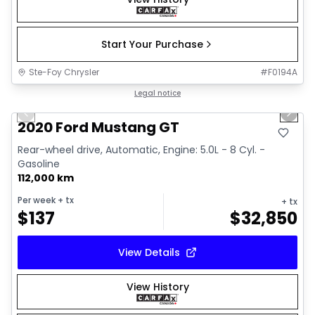
Start Your Purchase
Ste-Foy Chrysler
#
F0194A
1/14
Great deal
Legal notice
Previous slide
Next 
2020 Ford Mustang GT
Rear-wheel drive, Automatic, Engine: 5.0L - 8 Cyl. -
Gasoline
112,000 km
Per week
+ tx
+ tx
$
137
$
32,850
View Details
View History