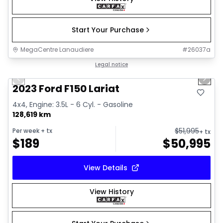
Start Your Purchase
MegaCentre Lanaudiere
#
26037a
1/2
Great deal
Legal notice
Previous slide
Next 
2023 Ford F150 Lariat
4x4, Engine: 3.5L - 6 Cyl. - Gasoline
128,619 km
$
51,995
Per week
+ tx
+ tx
$
189
$
50,995
View Details
View History