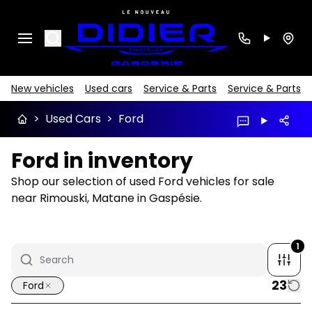
Search
New vehicles
Used cars
Service & Parts
Service & Parts
>
Used Cars
>
Ford
Ford in inventory
Shop our selection of used Ford vehicles for sale
near Rimouski, Matane in Gaspésie.
1
23
Ford
1/10
Great deal