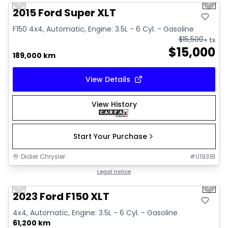
Previous slide
Next 
2015 Ford Super XLT
F150 4x4, Automatic, Engine: 3.5L - 6 Cyl. - Gasoline
$
15,500
+ tx
$
15,000
189,000 km
View Details
View History
Start Your Purchase
Didier Chrysler
#
U1931B
1/19
Great deal
Legal notice
Previous slide
Next 
2023 Ford F150 XLT
4x4, Automatic, Engine: 3.5L - 6 Cyl. - Gasoline
61,200 km