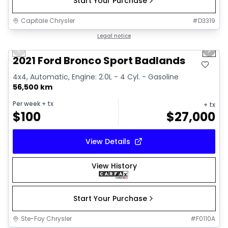
Start Your Purchase
Capitale Chrysler
#
D3319
1/16
Great deal
Legal notice
Previous slide
Next 
2021 Ford Bronco Sport Badlands
4x4, Automatic, Engine: 2.0L - 4 Cyl. - Gasoline
56,500 km
Per week
+ tx
+ tx
$
100
$
27,000
View Details
View History
Start Your Purchase
Ste-Foy Chrysler
#
F0110A