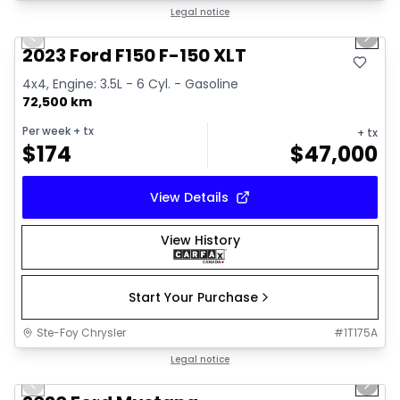
1/13
Great deal
Legal notice
Previous slide
Next 
2023 Ford F150 F-150 XLT
4x4, Engine: 3.5L - 6 Cyl. - Gasoline
72,500 km
Per week
+ tx
+ tx
$
174
$
47,000
View Details
View History
Start Your Purchase
Ste-Foy Chrysler
#
1T175A
1/14
Great deal
Legal notice
Previous slide
Next 