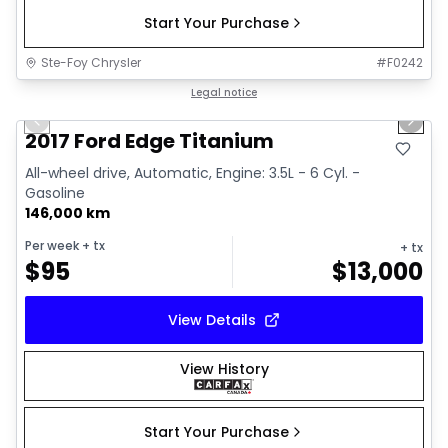
Start Your Purchase
Ste-Foy Chrysler
#
F0242
1/15
Great deal
Legal notice
Previous slide
Next 
2017 Ford Edge Titanium
All-wheel drive, Automatic, Engine: 3.5L - 6 Cyl. -
Gasoline
146,000 km
Per week
+ tx
+ tx
$
95
$
13,000
View Details
View History
Start Your Purchase