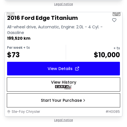
1/8
Great deal
Legal notice
Previous slide
Next 
2016 Ford Edge Titanium
All-wheel drive, Automatic, Engine: 2.0L - 4 Cyl. -
Gasoline
199,520 km
Per week
+ tx
+ tx
$
73
$
10,000
View Details
View History
Start Your Purchase
Ste-Foy Chrysler
#
H0085
Legal notice