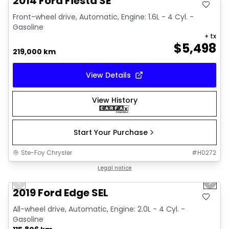
2014 Ford Fiesta SE
Front-wheel drive, Automatic, Engine: 1.6L - 4 Cyl. -
Gasoline
+ tx
$
5,498
219,000 km
View Details
View History
Start Your Purchase
Ste-Foy Chrysler
#
H0272
1/27
Great deal
Legal notice
Previous slide
Next 
Video available
2019 Ford Edge SEL
All-wheel drive, Automatic, Engine: 2.0L - 4 Cyl. -
Gasoline