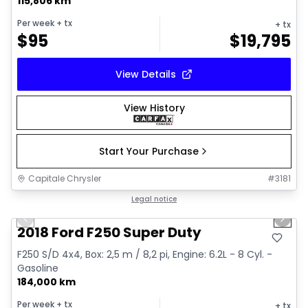
115,806 km
Per week
+ tx
+ tx
$
95
$
19,795
View Details
View History
Start Your Purchase
Capitale Chrysler
#
3181
1/5
Great deal
Legal notice
Previous slide
Next 
2018 Ford F250 Super Duty
F250 S/D 4x4, Box: 2,5 m / 8,2 pi, Engine: 6.2L - 8 Cyl. -
Gasoline
184,000 km
Per week
+ tx
+ tx