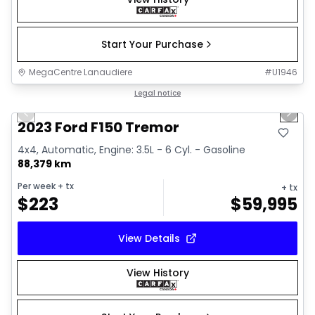
Start Your Purchase
MegaCentre Lanaudiere
#
U1946
1/2
Great deal
Legal notice
Previous slide
Next 
2023 Ford F150 Tremor
4x4, Automatic, Engine: 3.5L - 6 Cyl. - Gasoline
88,379 km
Per week
+ tx
+ tx
$
223
$
59,995
View Details
View History