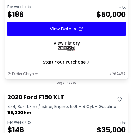
Per week
+ tx
+ tx
$
186
$
50,000
View Details
View History
Start Your Purchase
Didier Chrysler
#
26248A
Great deal
Legal notice
2020 Ford F150 XLT
4x4, Box: 1,7 m / 5,6 pi, Engine: 5.0L - 8 Cyl. - Gasoline
115,000 km
Per week
+ tx
+ tx
$
146
$
35,000