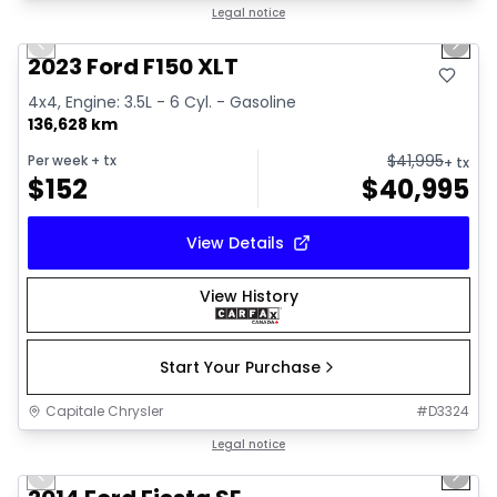
1/2
Great deal
Legal notice
Previous slide
Next 
2023 Ford F150 XLT
4x4, Engine: 3.5L - 6 Cyl. - Gasoline
136,628 km
$
41,995
Per week
+ tx
+ tx
$
152
$
40,995
View Details
View History
Start Your Purchase
Capitale Chrysler
#
D3324
1/6
Great deal
Legal notice
Previous slide
Next 