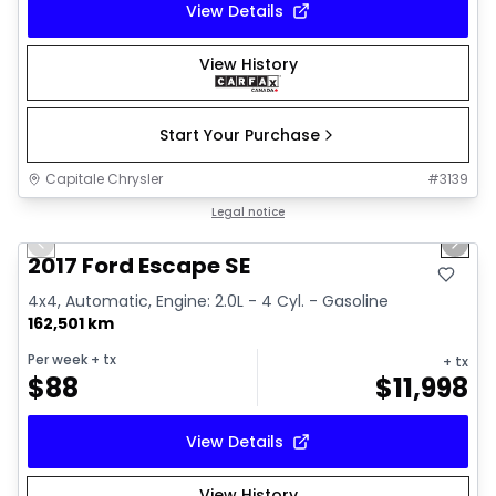
View Details
View History
Start Your Purchase
Capitale Chrysler
#
3139
1/14
Great deal
Legal notice
Previous slide
Next 
2017 Ford Escape SE
4x4, Automatic, Engine: 2.0L - 4 Cyl. - Gasoline
162,501 km
Per week
+ tx
+ tx
$
88
$
11,998
View Details
View History