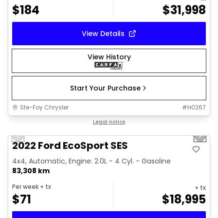
$
184
$
31,998
View Details
View History
Start Your Purchase
Ste-Foy Chrysler
#
H0267
1/37
Great deal
Legal notice
Previous slide
Next 
Video available
2022 Ford EcoSport SES
4x4, Automatic, Engine: 2.0L - 4 Cyl. - Gasoline
83,308 km
Per week
+ tx
+ tx
$
71
$
18,995