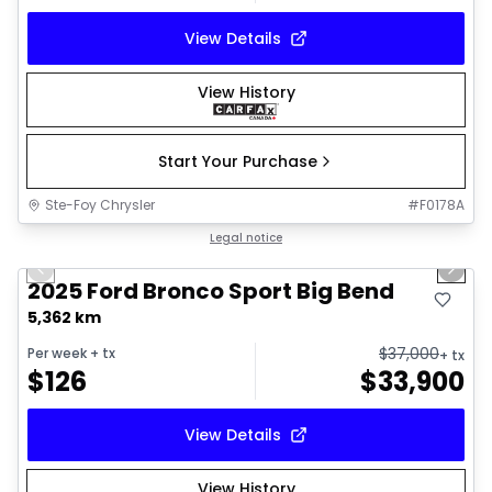
View Details
View History
Start Your Purchase
Ste-Foy Chrysler
#
F0178A
1/27
Great deal
Legal notice
Previous slide
Next 
2025 Ford Bronco Sport Big Bend
5,362 km
$
37,000
Per week
+ tx
+ tx
$
126
$
33,900
View Details
View History