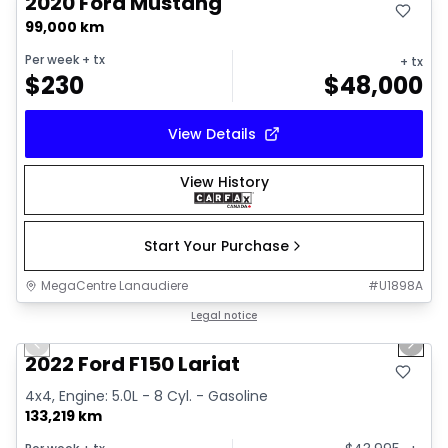
2020 Ford Mustang
99,000 km
Per week
+ tx
+ tx
$
230
$
48,000
View Details
View History
Start Your Purchase
MegaCentre Lanaudiere
#
U1898A
1/2
Great deal
Legal notice
Previous slide
Next 
2022 Ford F150 Lariat
4x4, Engine: 5.0L - 8 Cyl. - Gasoline
133,219 km