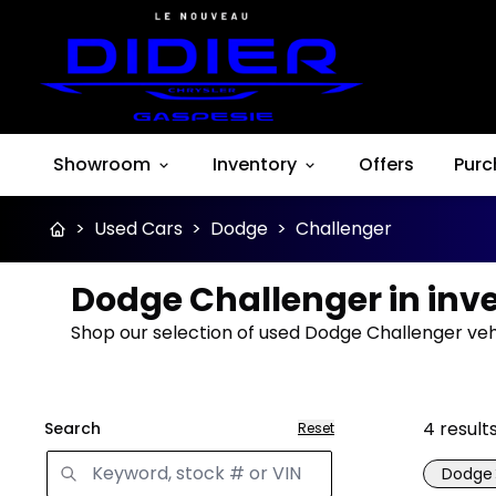
Showroom
Inventory
Offers
Purc
>
Used Cars
>
Dodge
>
Challenger
Dodge Challenger in inv
Shop our selection of used Dodge Challenger vehi
4
result
Search
Reset
Dodge
Great 