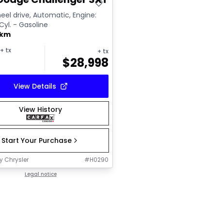
el drive, Automatic, Engine:
 Cyl. - Gasoline
 km
+ tx
+ tx
$
28,998
View Details
View History
Start Your Purchase
y Chrysler
#
H0290
Legal notice