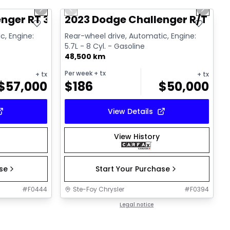
Next slide
Previous slide
Next sl
nger RT 392
2023 Dodge Challenger R/T
c, Engine:
Rear-wheel drive, Automatic, Engine:
5.7L - 8 Cyl. - Gasoline
48,500 km
Per week
+ tx
+ tx
+ tx
$
57,000
$
186
$
50,000
View Details
View History
ase
Start Your Purchase
#
F0444
Ste-Foy Chrysler
#
F0394
Legal notice