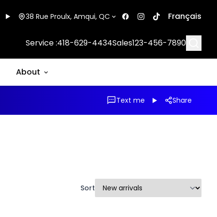
Français
38 Rue Proulx, Amqui, QC
Searc
Service :
418-629-4434
Sales
123-456-7890
About
Text me
Share
Sort
1/17
1/13
Great deal