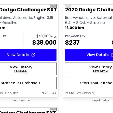
us slide
Next slide
Previous slide
ailable
Dodge Challenger SXT
2020 Dodge Challe
l drive, Automatic, Engine: 3.6L
Rear-wheel drive, Automati
 - Gasoline
6.4L - 8 Cyl. - Gasoline
 km
13,000 km
$
40,000
+ tx
Per week
+ tx
+ tx
$
39,000
$
237
View Details
View Details
View History
View History
Start Your Purchase
Start Your Purch
oli Chrysler
#
25094A
Ste-Foy Chrysler
1/6
deal
Legal notice
Legal notice
us slide
Next slide
Dodge Challenger SXT Plus