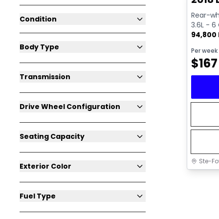
Rear-whe
Condition
3.6L - 6
94,800
Body Type
Per week
$
167
Transmission
Drive Wheel Configuration
Seating Capacity
Ste-Fo
Exterior Color
Fuel Type