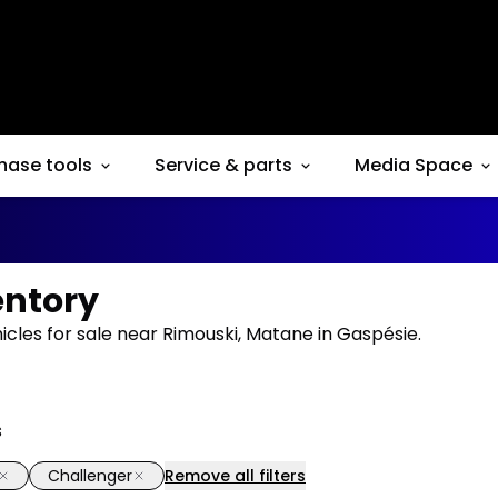
hase tools
Service & parts
Media Space
entory
cles for sale near Rimouski, Matane in Gaspésie.
s
Challenger
Remove all filters
1/14
deal
Great deal