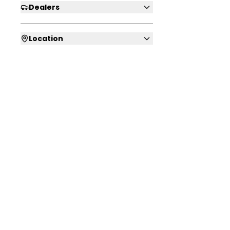
Dealers
Location