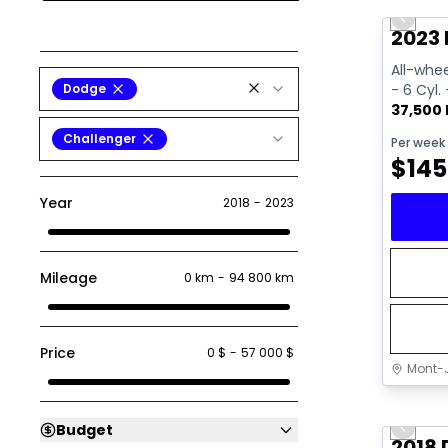
Previo
Video av
2023 
All-whee
Dodge
- 6 Cyl.
37,500
Challenger
Per week
$
145
Year
2018
-
2023
Mileage
0 km
-
94 800 km
Price
0 $
-
57 000 $
Mont-J
Great 
Budget
Previo
2018 