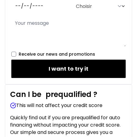
Receive our news and promotions
I want to try it
Can I be
prequalified
?
This will not affect your credit score
Quickly find out if you are prequalified for auto
financing without impacting your credit score.
Our simple and secure process gives you a