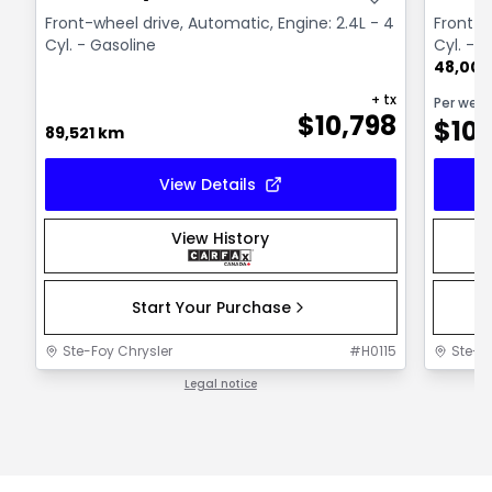
Front-wheel drive, Automatic, Engine: 2.4L - 4
Front-w
Cyl. - Gasoline
Cyl. - 
48,000
+ tx
Per wee
$
10,798
$
10
89,521 km
View Details
View History
Start Your Purchase
Ste-Foy Chrysler
#
H0115
Ste-F
Legal notice
1 / 1