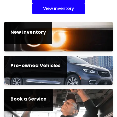
View inventory
New Inventory
Pre-owned Vehicles
Book a Service