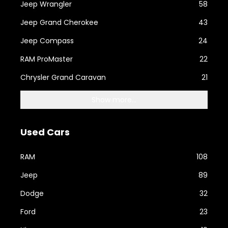
Jeep Wrangler
58
Jeep Grand Cherokee
43
Jeep Compass
24
RAM ProMaster
22
Chrysler Grand Caravan
21
Show more...
Used Cars
RAM
108
Jeep
89
Dodge
32
Ford
23