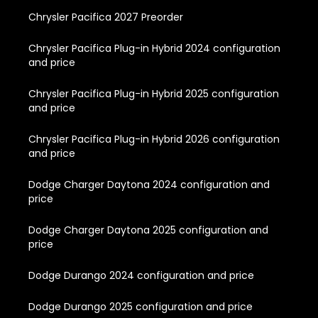
Chrysler Pacifica 2027 Preorder
Chrysler Pacifica Plug-in Hybrid 2024 configuration
and price
Chrysler Pacifica Plug-in Hybrid 2025 configuration
and price
Chrysler Pacifica Plug-in Hybrid 2026 configuration
and price
Dodge Charger Daytona 2024 configuration and
price
Dodge Charger Daytona 2025 configuration and
price
Dodge Durango 2024 configuration and price
Dodge Durango 2025 configuration and price