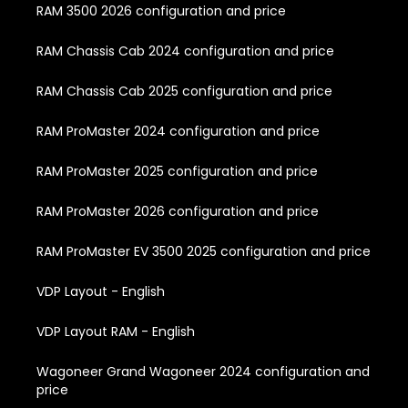
RAM 3500 2026 configuration and price
RAM Chassis Cab 2024 configuration and price
RAM Chassis Cab 2025 configuration and price
RAM ProMaster 2024 configuration and price
RAM ProMaster 2025 configuration and price
RAM ProMaster 2026 configuration and price
RAM ProMaster EV 3500 2025 configuration and price
VDP Layout - English
VDP Layout RAM - English
Wagoneer Grand Wagoneer 2024 configuration and
price