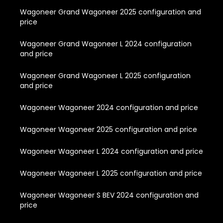
Wagoneer Grand Wagoneer 2025 configuration and
price
Wagoneer Grand Wagoneer L 2024 configuration
and price
Wagoneer Grand Wagoneer L 2025 configuration
and price
Wagoneer Wagoneer 2024 configuration and price
Wagoneer Wagoneer 2025 configuration and price
Wagoneer Wagoneer L 2024 configuration and price
Wagoneer Wagoneer L 2025 configuration and price
Wagoneer Wagoneer S BEV 2024 configuration and
price