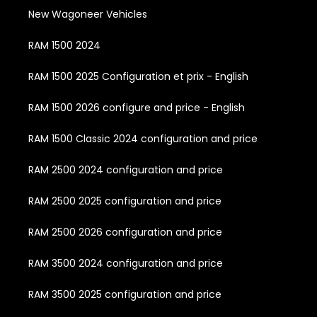
New Wagoneer Vehicles
RAM 1500 2024
RAM 1500 2025 Configuration et prix - English
RAM 1500 2026 configure and price - English
RAM 1500 Classic 2024 configuration and price
RAM 2500 2024 configuration and price
RAM 2500 2025 configuration and price
RAM 2500 2026 configuration and price
RAM 3500 2024 configuration and price
RAM 3500 2025 configuration and price