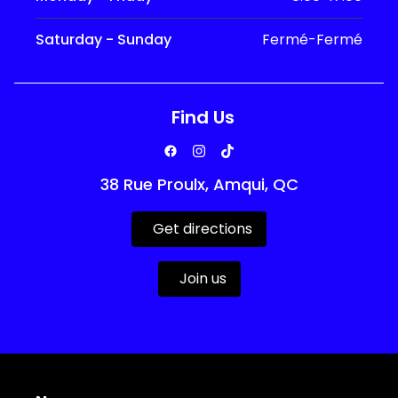
Saturday - Sunday
Fermé-Fermé
Find Us
38 Rue Proulx, Amqui, QC
Get directions
Join us