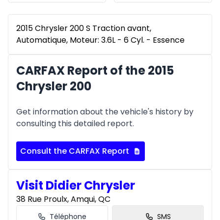
2015 Chrysler 200 S Traction avant,
Automatique, Moteur: 3.6L - 6 Cyl. - Essence
CARFAX Report of the 2015
Chrysler 200
Get information about the vehicle's history by
consulting this detailed report.
Consult the CARFAX Report
Visit Didier Chrysler
38 Rue Proulx, Amqui, QC
Téléphone
SMS