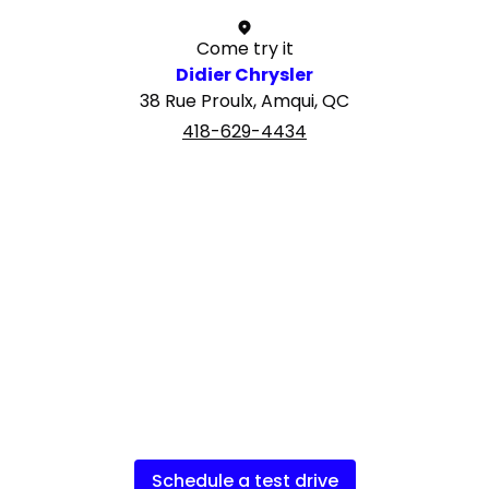
Come try it
Didier Chrysler
38 Rue Proulx, Amqui, QC
418-629-4434
Schedule a test drive