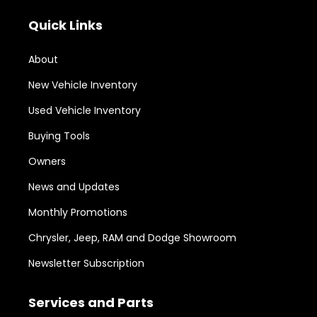
Quick Links
About
New Vehicle Inventory
Used Vehicle Inventory
Buying Tools
Owners
News and Updates
Monthly Promotions
Chrysler, Jeep, RAM and Dodge Showroom
Newsletter Subscription
Services and Parts