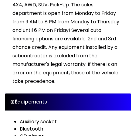
4X4, AWD, SUV, Pick-Up. The sales
department is open from Monday to Friday
from 9 AM to 8 PM from Monday to Thursday
and until 6 PM on Friday! Several auto
financing options are available: 2nd and 3rd
chance credit. Any equipment installed by a
subcontractor is excluded from the
manufacturer's legal warranty. If there is an
error on the equipment, those of the vehicle
take precedence.
Équipements
Auxiliary socket
Bluetooth