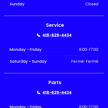
Sunday
Closed
Service
418-629-4434
Monday - Friday
8:00-17:00
Saturday - Sunday
Fermé-Fermé
Parts
418-629-4434
Monday - Friday
8:00-17:00