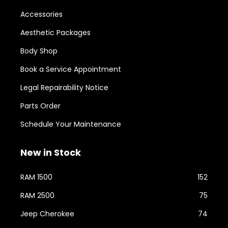
Accessories
Aesthetic Packages
Body Shop
Book a Service Appointment
Legal Repairability Notice
Parts Order
Schedule Your Maintenance
New in Stock
RAM 1500
152
RAM 2500
75
Jeep Cherokee
74