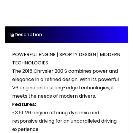
Description
POWERFUL ENGINE | SPORTY DESIGN | MODERN
TECHNOLOGIES
The 2015 Chrysler 200 S combines power and
elegance in a refined design. With its powerful
V6 engine and cutting-edge technologies, it
meets the needs of modern drivers.
Features:
• 3.6L V6 engine offering dynamic and
responsive driving for an unparalleled driving
experience.