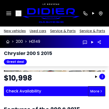
Search
New vehicles
Used cars
Service & Parts
Service & Parts
>
200
>
H0149
Chrysler 200 S 2015
Great deal
Stop
Previous
Next
$
10,998
i
Check Availability
More