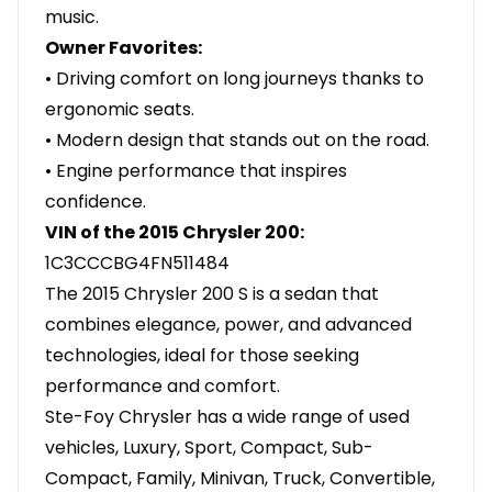
music.
Owner Favorites:
• Driving comfort on long journeys thanks to
ergonomic seats.
• Modern design that stands out on the road.
• Engine performance that inspires
confidence.
VIN of the 2015 Chrysler 200:
1C3CCCBG4FN511484
The 2015 Chrysler 200 S is a sedan that
combines elegance, power, and advanced
technologies, ideal for those seeking
performance and comfort.
Ste-Foy Chrysler has a wide range of used
vehicles, Luxury, Sport, Compact, Sub-
Compact, Family, Minivan, Truck, Convertible,