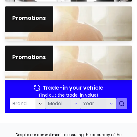
Promotions
Promotions
Trade-in your vehicle
Find out the trade-in value!
Despite our commitment to ensuring the accuracy of the