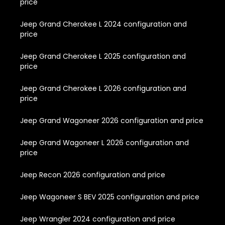
price
Jeep Grand Cherokee L 2024 configuration and
price
Jeep Grand Cherokee L 2025 configuration and
price
Jeep Grand Cherokee L 2026 configuration and
price
Jeep Grand Wagoneer 2026 configuration and price
Jeep Grand Wagoneer L 2026 configuration and
price
Jeep Recon 2026 configuration and price
Jeep Wagoneer S BEV 2025 configuration and price
Jeep Wrangler 2024 configuration and price