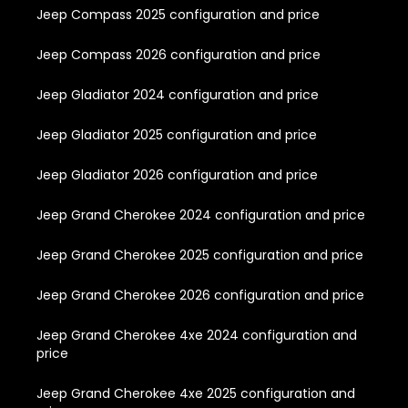
Jeep Compass 2025 configuration and price
Jeep Compass 2026 configuration and price
Jeep Gladiator 2024 configuration and price
Jeep Gladiator 2025 configuration and price
Jeep Gladiator 2026 configuration and price
Jeep Grand Cherokee 2024 configuration and price
Jeep Grand Cherokee 2025 configuration and price
Jeep Grand Cherokee 2026 configuration and price
Jeep Grand Cherokee 4xe 2024 configuration and
price
Jeep Grand Cherokee 4xe 2025 configuration and