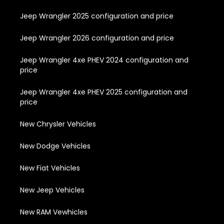
Jeep Wrangler 2025 configuration and price
Jeep Wrangler 2026 configuration and price
Jeep Wrangler 4xe PHEV 2024 configuration and
price
Jeep Wrangler 4xe PHEV 2025 configuration and
price
New Chrysler Vehicles
New Dodge Vehicles
New Fiat Vehicles
New Jeep Vehicles
New RAM Vewhicles