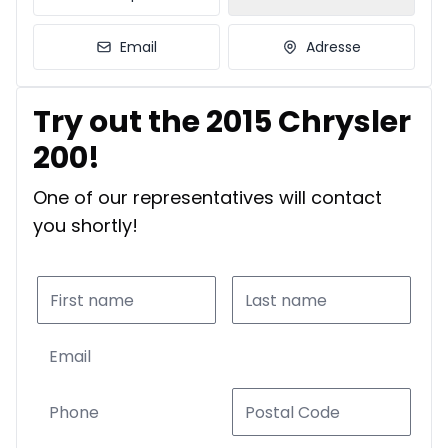
Email
Adresse
Try out the 2015 Chrysler
200!
One of our representatives will contact
you shortly!