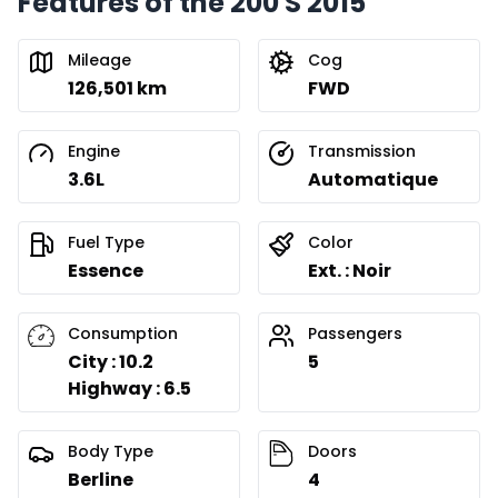
Features of the 200 S 2015
Mileage
Cog
126,501 km
FWD
Engine
Transmission
3.6L
Automatique
Fuel Type
Color
Essence
Ext. : Noir
Consumption
Passengers
City : 10.2
5
Highway : 6.5
Body Type
Doors
Berline
4