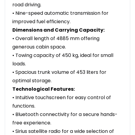
road driving.
• Nine-speed automatic transmission for
improved fuel efficiency.
Dimensions and Carrying Capacity:
• Overall length of 4885 mm offering
generous cabin space.
• Towing capacity of 450 kg, ideal for small
loads.
• Spacious trunk volume of 453 liters for
optimal storage.
Technological Features:
• Intuitive touchscreen for easy control of
functions.
• Bluetooth connectivity for a secure hands-
free experience.
• Sirius satellite radio for a wide selection of