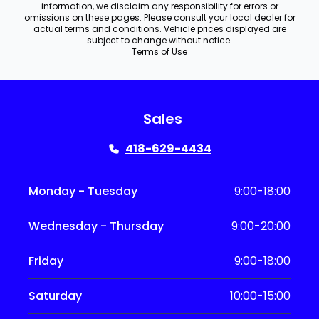
information, we disclaim any responsibility for errors or
omissions on these pages. Please consult your local dealer for
actual terms and conditions. Vehicle prices displayed are
subject to change without notice.
Terms of Use
Sales
418-629-4434
Monday - Tuesday
9:00-18:00
Wednesday - Thursday
9:00-20:00
Friday
9:00-18:00
Saturday
10:00-15:00