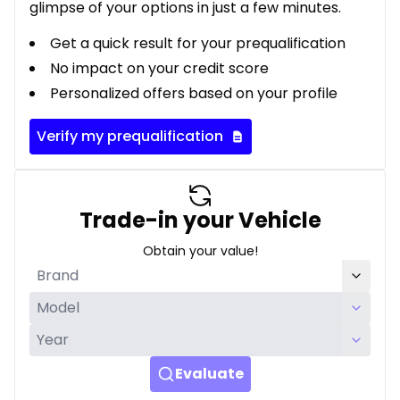
glimpse of your options in just a few minutes.
Get a quick result for your prequalification
No impact on your credit score
Personalized offers based on your profile
Verify my prequalification
Trade-in your Vehicle
Obtain your value!
Evaluate