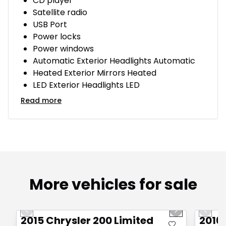
CD player
Satellite radio
USB Port
Power locks
Power windows
Automatic Exterior Headlights Automatic
Heated Exterior Mirrors Heated
LED Exterior Headlights LED
Read more
More vehicles for sale
1/9
Great deal
Great
Previous slide
Next slide
Previo
2015 Chrysler 200 Limited
2016 