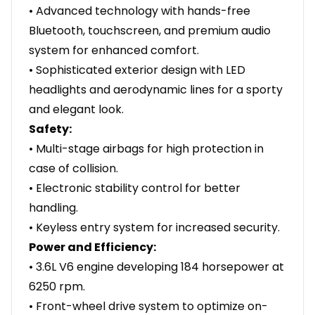
• Advanced technology with hands-free
Bluetooth, touchscreen, and premium audio
system for enhanced comfort.
• Sophisticated exterior design with LED
headlights and aerodynamic lines for a sporty
and elegant look.
Safety:
• Multi-stage airbags for high protection in
case of collision.
• Electronic stability control for better
handling.
• Keyless entry system for increased security.
Power and Efficiency:
• 3.6L V6 engine developing 184 horsepower at
6250 rpm.
• Front-wheel drive system to optimize on-