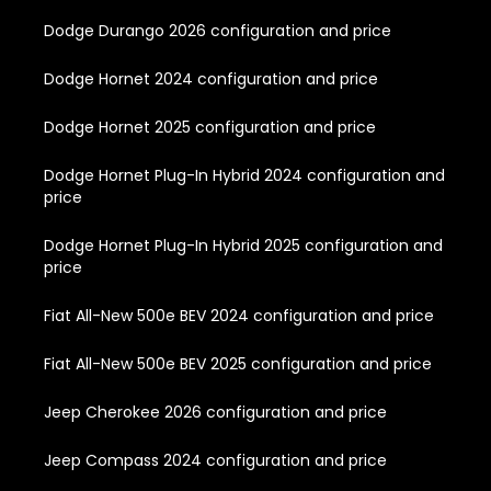
Dodge Durango 2026 configuration and price
Dodge Hornet 2024 configuration and price
Dodge Hornet 2025 configuration and price
Dodge Hornet Plug-In Hybrid 2024 configuration and
price
Dodge Hornet Plug-In Hybrid 2025 configuration and
price
Fiat All-New 500e BEV 2024 configuration and price
Fiat All-New 500e BEV 2025 configuration and price
Jeep Cherokee 2026 configuration and price
Jeep Compass 2024 configuration and price