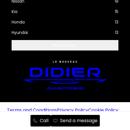
Nissan
19
Kia
15
Honda
13
Hyundai
13
Show more...
Terms and Conditions
Privacy Policy
Cookie Policy
Manage cookies
Unsubscribe from emails
Call
Send a message
Autoroot Chrysler, Jeep, RAM and Dodge © 2025