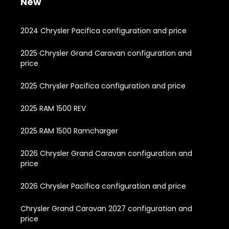
New
2024 Chrysler Pacifica configuration and price
2025 Chrysler Grand Caravan configuration and
price
2025 Chrysler Pacifica configuration and price
2025 RAM 1500 REV
2025 RAM 1500 Ramcharger
2026 Chrysler Grand Caravan configuration and
price
2026 Chrysler Pacifica configuration and price
Chrysler Grand Caravan 2027 configuration and
price