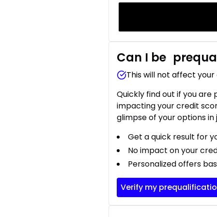
Can I be
prequal
This will not affect your
Quickly find out if you are
impacting your credit sco
glimpse of your options in 
Get a quick result for y
No impact on your cred
Personalized offers bas
Verify my prequalificati