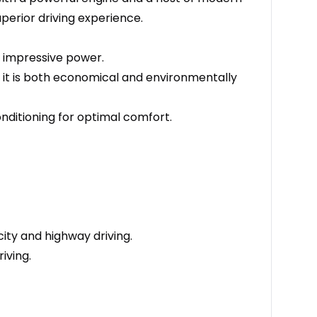
perior driving experience.
s impressive power.
 it is both economical and environmentally
nditioning for optimal comfort.
ity and highway driving.
iving.