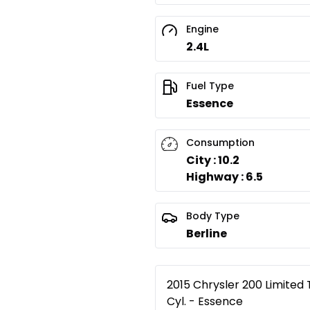
Engine
2.4L
Fuel Type
Essence
Consumption
City : 10.2
Highway : 6.5
Body Type
Berline
2015 Chrysler 200 Limited 
Cyl. - Essence