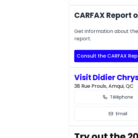
CARFAX Report of
Get information about the 
report.
Consult the CARFAX Rep
Visit Didier Chry
38 Rue Proulx, Amqui, QC
Téléphone
Email
Try out the 2