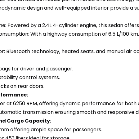
erodynamic design and well-equipped interior provide a su
ne: Powered by a 2.4L 4-cylinder engine, this sedan offer
onsumption: With a highway consumption of 6.5 L/100 km,
or: Bluetooth technology, heated seats, and manual air co
bags for driver and passenger.
stability control systems.
locks on rear doors.
rformance:
er at 6250 RPM, offering dynamic performance for both c
utomatic transmission ensuring smooth and responsive dr
nd Cargo Capacity:
 mm offering ample space for passengers.
: 453 liters ideal for storage.