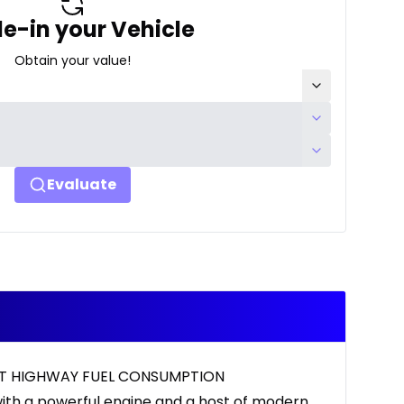
e-in your Vehicle
Obtain your value!
Evaluate
ENT HIGHWAY FUEL CONSUMPTION
ith a powerful engine and a host of modern