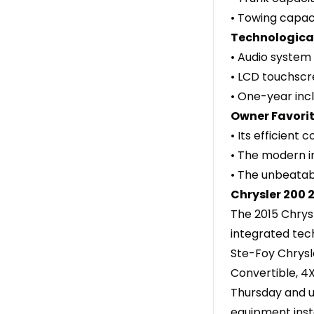
• Towing capaci
Technological
• Audio system 
• LCD touchscr
• One-year incl
Owner Favorit
• Its efficient
• The modern i
• The unbeatab
Chrysler
200 
The 2015 Chrys
integrated tec
Ste-Foy Chrysl
Convertible, 4
Thursday and un
equipment insta