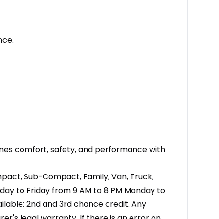
nce.
bines comfort, safety, and performance with
ompact, Sub-Compact, Family, Van, Truck,
nday to Friday from 9 AM to 8 PM Monday to
ailable: 2nd and 3rd chance credit. Any
's legal warranty. If there is an error on