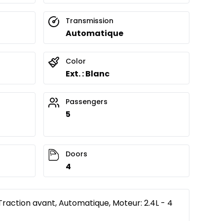
Transmission
Automatique
Color
Ext. : Blanc
Passengers
5
Doors
4
Traction avant, Automatique, Moteur: 2.4L - 4