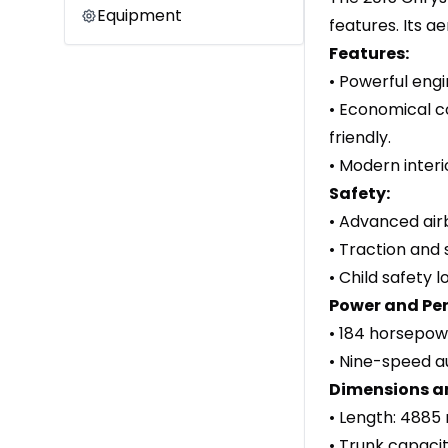
Equipment
features. Its a
Features:
• Powerful engi
• Economical c
friendly.
• Modern interi
Safety:
• Advanced air
• Traction and 
• Child safety 
Power and Pe
• 184 horsepow
• Nine-speed a
Dimensions a
• Length: 4885
• Trunk capacity