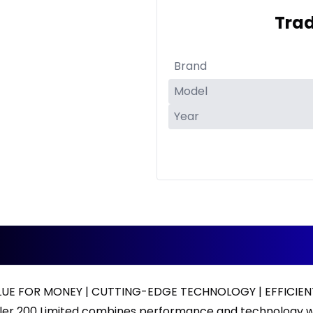
Trad
ALUE FOR MONEY | CUTTING-EDGE TECHNOLOGY | EFFICI
ler 200 Limited combines performance and technology w