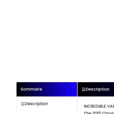
Sommaire
Description
Description
INCREDIBLE V
The 2015 Chrys