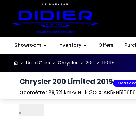
Showroom
Inventory
Offers
Purc
>
Used Cars
>
Chrysler
>
200
>
H0115
Chrysler 200 Limited 2015
Great dea
Odomètre :
89,521 km
•
VIN :
1C3CCCAB5FN510656
Play
Previous
Next