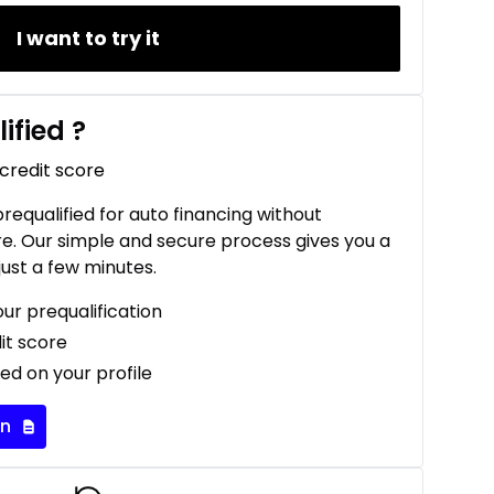
I want to try it
ified
?
 credit score
 prequalified for auto financing without
re. Our simple and secure process gives you a
just a few minutes.
our prequalification
it score
ed on your profile
on