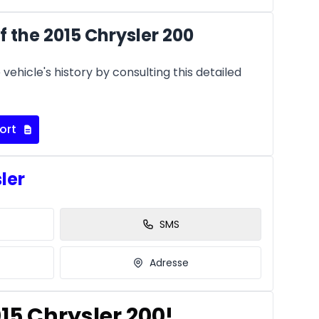
 the 2015 Chrysler 200
vehicle's history by consulting this detailed
ort
sler
SMS
Adresse
015 Chrysler 200!