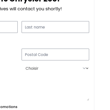
ves will contact you shortly!
romotions