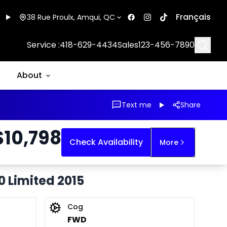
Français
38 Rue Proulx, Amqui, QC
Searc
Service :
418-629-4434
Sales
123-456-7890
About
Text me
Share
$
10,798
Check Availability
More
0 Limited 2015
Cog
FWD