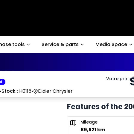
hase tools
Service & parts
Media Space
Votre prix
:
l
•
Stock :
H0115
•
Didier Chrysler
Features of the 20
Mileage
89,521 km