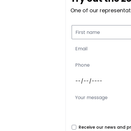
One of our representati
Receive our news and p