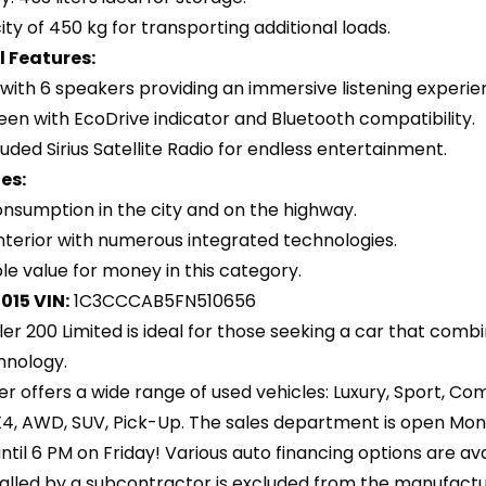
ty of 450 kg for transporting additional loads.
 Features:
with 6 speakers providing an immersive listening experie
een with EcoDrive indicator and Bluetooth compatibility.
uded Sirius Satellite Radio for endless entertainment.
es:
 consumption in the city and on the highway.
nterior with numerous integrated technologies.
le value for money in this category.
2015
VIN:
1C3CCCAB5FN510656
ler 200 Limited is ideal for those seeking a car that com
hnology.
er offers a wide range of used vehicles: Luxury, Sport, C
X4, AWD, SUV, Pick-Up. The sales department is open Mo
til 6 PM on Friday! Various auto financing options are av
lled by a subcontractor is excluded from the manufacturer