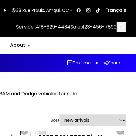
Français
38 Rue Proulx, Amqui, QC
Searc
Service :
418-629-4434
Sales
123-456-7890
About
Text me
Share
, RAM and Dodge vehicles for sale.
Sort
1/20
1/21
Great deal
Next slide
Previous slide
Next sl