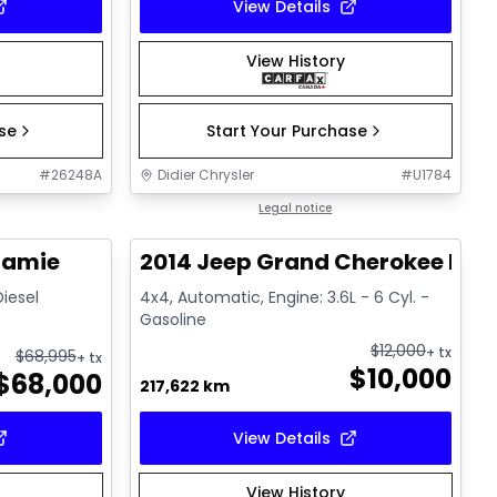
View Details
View History
ase
Start Your Purchase
#
26248A
Didier Chrysler
#
U1784
1/21
1/21
Great deal
Legal notice
ramie
2014 Jeep Grand Cherokee Lim
Diesel
4x4, Automatic, Engine: 3.6L - 6 Cyl. -
Gasoline
$
12,000
+ tx
$
68,995
+ tx
$
10,000
$
68,000
217,622 km
View Details
View History