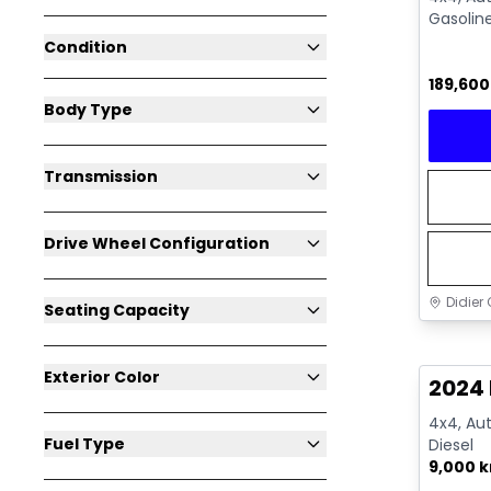
Gasolin
Condition
189,60
Body Type
Transmission
Drive Wheel Configuration
Didier 
Seating Capacity
Great 
Exterior Color
2024
4x4, Aut
Fuel Type
Diesel
9,000 