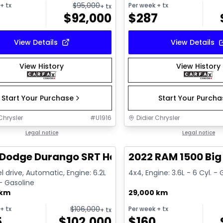
$
95,000
+ tx
Per week
+ tx
+ tx
$
92,000
$
287
View Details
View Details
View History
View History
Start Your Purchase
Start Your Purch
Chrysler
#
U1916
Didier Chrysler
1/26
deal
Legal notice
Great deal
Legal notice
Dodge Durango SRT Hellcat
2022 RAM 1500 Big
l drive, Automatic, Engine: 6.2L
4x4, Engine: 3.6L - 6 Cyl. -
 - Gasoline
 km
29,000 km
$
106,000
+ tx
Per week
+ tx
+ tx
5
$
102,000
$
160