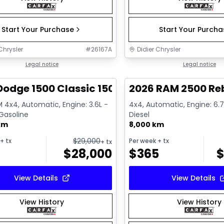
Start Your Purchase
Start Your Purch
Chrysler
#
26167A
Didier Chrysler
1/13
deal
Legal notice
Great deal
Legal notice
Dodge 1500 Classic 1500 Express
2026 RAM 2500 Re
 4x4, Automatic, Engine: 3.6L -
4x4, Automatic, Engine: 6.7L
 Gasoline
Diesel
km
8,000 km
$
29,000
+ tx
Per week
+ tx
+ tx
$
28,000
$
365
View Details
View Details
View History
View History