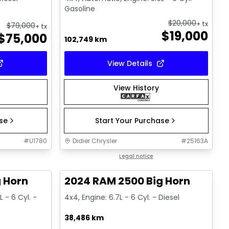
Gasoline
$
20,000
+ tx
$
79,000
+ tx
$
19,000
$
75,000
102,749 km
View Details
View History
ase
Start Your Purchase
#
U1780
Didier Chrysler
#
25163A
1/19
1/19
Great deal
Legal notice
 Horn
2024 RAM 2500 Big Horn
 - 6 Cyl. -
4x4, Engine: 6.7L - 6 Cyl. - Diesel
38,486 km