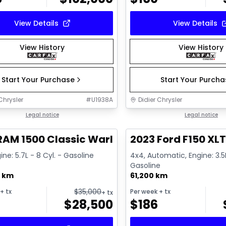
View Details
View Details
View History
View History
Start Your Purchase
Start Your Purch
Chrysler
#
U1938A
Didier Chrysler
1/16
deal
Legal notice
Great deal
Legal notice
RAM 1500 Classic Warlock
2023 Ford F150 XL
ine: 5.7L - 8 Cyl. - Gasoline
4x4, Automatic, Engine: 3.5L
Gasoline
0 km
61,200 km
$
35,000
+ tx
Per week
+ tx
+ tx
$
28,500
$
186