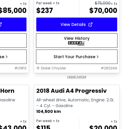
$
75,000
Per week
+ tx
+ tx
+ tx
$
85,000
$
237
$
70,000
View Details
View History
ase
Start Your Purchase
#
U1812
Didier Chrysler
#
26024A
1/19
1/15
Great deal
Legal notice
 Horn
2018 Audi A4 Progressiv
 Gasoline
All-wheel drive, Automatic, Engine: 2.0L
- 4 Cyl. - Gasoline
104,600 km
Per week
+ tx
+ tx
+ tx
$
43,000
$
115
$
20,000