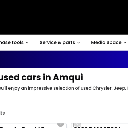
hase tools
Service & parts
Media Space
 used cars in Amqui
ou'll enjoy an impressive selection of used Chrysler, Jeep
lts
1/16
deal
Great deal
us slide
Next slide
Previous slide