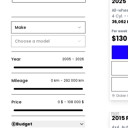
2025 
All-whee
4 Cyl. -
36,062
Make
Per week
$
130
Choose a model
Year
2005
-
2026
Mileage
0 km
-
292 000 km
Didier 
Price
0 $
-
108 000 $
Great 
Previo
2015 
Budget
4x4, Aut