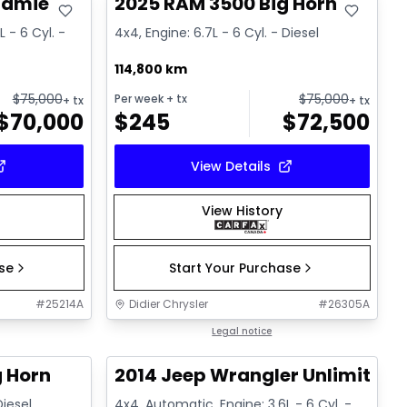
ramie
2025 RAM 3500 Big Horn
 - 6 Cyl. -
4x4, Engine: 6.7L - 6 Cyl. - Diesel
114,800 km
$
75,000
$
75,000
Per week
+ tx
+ tx
+ tx
$
70,000
$
245
$
72,500
View Details
View History
ase
Start Your Purchase
#
25214A
Didier Chrysler
#
26305A
1/21
1/16
Great deal
Legal notice
g Horn
2014 Jeep Wrangler Unlimited 
Diesel
4x4, Automatic, Engine: 3.6L - 6 Cyl. -