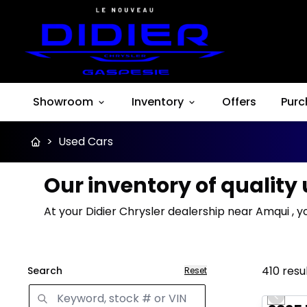
Showroom
Inventory
Offers
Purc
>
Used Cars
Our inventory of quality
At your Didier Chrysler dealership near Amqui , y
410
resu
Search
Reset
Great 
Previo