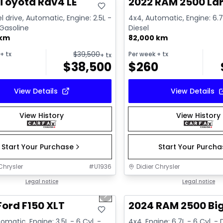
Toyota Rav4 LE
2022 RAM 2500 La
l drive, Automatic, Engine: 2.5L -
4x4, Automatic, Engine: 6.7L
 Gasoline
Diesel
 km
82,000 km
$
39,500
+ tx
Per week
+ tx
+ tx
$
38,500
$
260
View Details
View Details
View History
View History
Start Your Purchase
Start Your Purch
Chrysler
#
U1936
Didier Chrysler
1/10
deal
Legal notice
Great deal
Legal notice
us slide
Next slide
Ford F150 XLT
2024 RAM 2500 Bi
omatic, Engine: 3.5L - 6 Cyl. -
4x4, Engine: 6.7L - 6 Cyl. - 