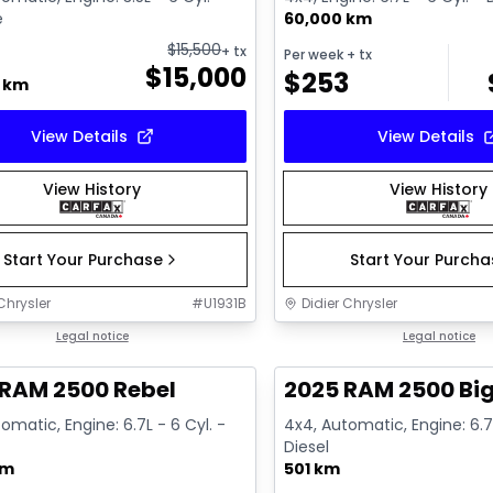
e
60,000 km
$
15,500
+ tx
Per week
+ tx
$
15,000
$
253
0 km
View Details
View Details
View History
View History
Start Your Purchase
Start Your Purch
Chrysler
#
U1931B
Didier Chrysler
1/21
deal
Legal notice
Great deal
Legal notice
 RAM 2500 Rebel
2025 RAM 2500 Big
omatic, Engine: 6.7L - 6 Cyl. -
4x4, Automatic, Engine: 6.7L
Diesel
km
501 km