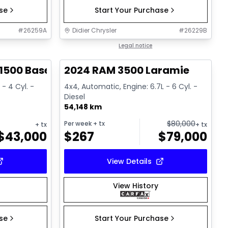
ase
Start Your Purchase
#
26259A
Didier Chrysler
#
26229B
1/17
1/18
Great deal
Legal notice
1500 Base
2024 RAM 3500 Laramie
 - 4 Cyl. -
4x4, Automatic, Engine: 6.7L - 6 Cyl. -
Diesel
54,148 km
$
80,000
Per week
+ tx
+ tx
+ tx
$
43,000
$
267
$
79,000
View Details
View History
ase
Start Your Purchase