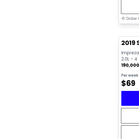
Didier 
Great 
2019
Impreza 
2.0L - 4
190,00
Per week
$
69