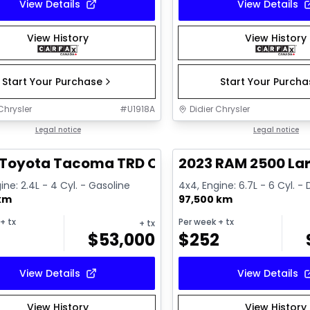
View Details
View Details
View History
View History
Start Your Purchase
Start Your Purch
Chrysler
#
U1918A
Didier Chrysler
1/11
deal
Legal notice
Great deal
Legal notice
 Toyota Tacoma TRD Offroad Premium
2023 RAM 2500 La
ine: 2.4L - 4 Cyl. - Gasoline
4x4, Engine: 6.7L - 6 Cyl. - 
 km
97,500 km
+ tx
Per week
+ tx
+ tx
$
53,000
$
252
View Details
View Details
View History
View History