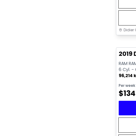
Didier 
Great 
2019 
RAM RAM
6 Cyl. -
96,214 
Per week
$
134