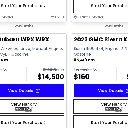
Start Your Purchase
Start Your Purch
Chrysler
#
26211B
Didier Chrysler
1/13
deal
Legal notice
Great deal
Legal notice
 Subaru WRX WRX
2023 GMC Sierra K
All-wheel drive, Manual, Engine:
Sierra 1500 4x4, Engine: 2.7L
 Cyl. - Gasoline
Gasoline
0 km
85,419 km
$
19,000
+ tx
Per week
+ tx
+ tx
$
14,500
$
160
View Details
View Details
View History
View History
Start Your Purchase
Start Your Purch