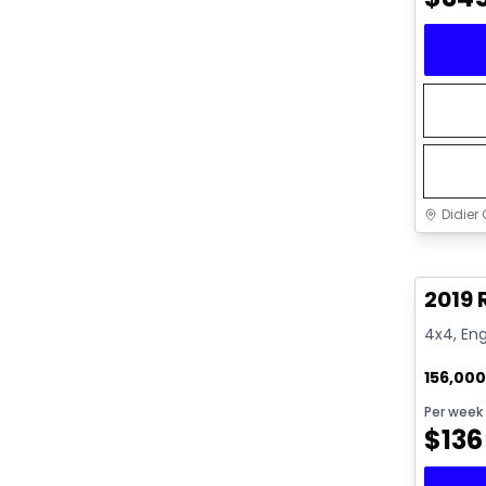
Didier 
Great 
2019 
4x4, Eng
156,00
Per week
$
136