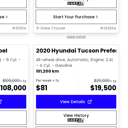
ase
Start Your Purchase
#
25151A
Didier Chrysler
#
26255A
1/22
1/17
Great deal
Legal notice
bel
2020 Hyundai Tucson Preferred
 - 6 Cyl. -
All-wheel drive, Automatic, Engine: 2.4L
- 4 Cyl. - Gasoline
101,200 km
$
109,000
$
20,000
Per week
+ tx
+ tx
+ tx
$
108,000
$
81
$
19,500
View Details
View History