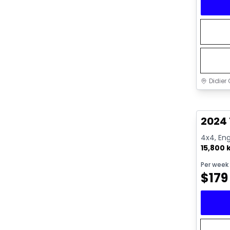
Didier 
Great 
2024
4x4, Eng
15,800
Per week
$
179