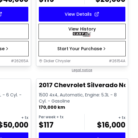
View Details
View History
ase
Start Your Purchase
#
26265A
Didier Chrysler
#
26154A
1/19
1/15
Great deal
Legal notice
T
2017 Chevrolet Silverado Noir
 - 6 Cyl. -
1500 4x4, Automatic, Engine: 5.3L - 8
Cyl. - Gasoline
170,000 km
Per week
+ tx
+ tx
+ tx
$
50,000
$
117
$
16,000