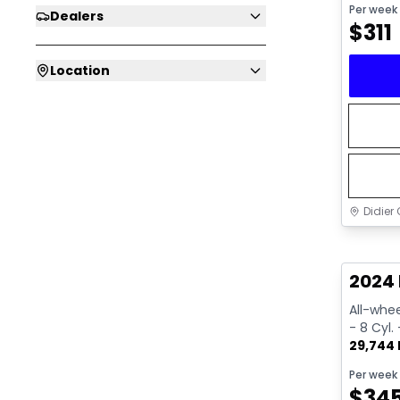
Per week
Dealers
$
311
Location
Didier 
Great 
2024 
All-whee
- 8 Cyl.
29,744
Per week
$
34