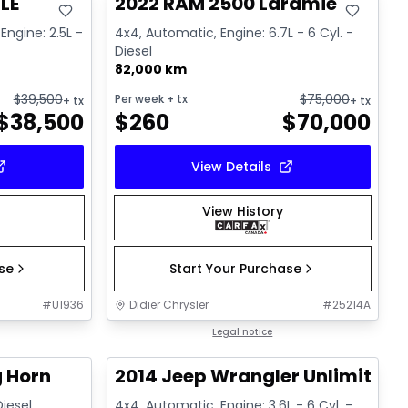
LE
2022 RAM 2500 Laramie
Engine: 2.5L -
4x4, Automatic, Engine: 6.7L - 6 Cyl. -
Diesel
82,000 km
$
39,500
$
75,000
Per week
+ tx
+ tx
+ tx
$
38,500
$
260
$
70,000
View Details
View History
ase
Start Your Purchase
#
U1936
Didier Chrysler
#
25214A
1/21
1/16
Great deal
Legal notice
g Horn
2014 Jeep Wrangler Unlimited 
Diesel
4x4, Automatic, Engine: 3.6L - 6 Cyl. -