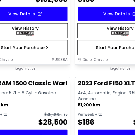
View Details
View Details
View History
View History
Start Your Purchase
Start Your Purch
Chrysler
#
U1938A
Didier Chrysler
1/16
deal
Legal notice
Great deal
Legal notice
RAM 1500 Classic Warlock
2023 Ford F150 XL
ine: 5.7L - 8 Cyl. - Gasoline
4x4, Automatic, Engine: 3.5L
Gasoline
0 km
61,200 km
$
35,000
+ tx
Per week
+ tx
+ tx
$
28,500
$
186