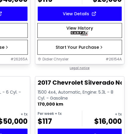
View Details
View History
ase
Start Your Purchase
#
26265A
Didier Chrysler
#
26154A
1/19
1/15
Great deal
Legal notice
T
2017 Chevrolet Silverado Noir
 - 6 Cyl. -
1500 4x4, Automatic, Engine: 5.3L - 8
Cyl. - Gasoline
170,000 km
Per week
+ tx
+ tx
+ tx
$
50,000
$
117
$
16,000