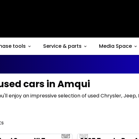
hase tools
Service & parts
Media Space
 used cars in Amqui
ou'll enjoy an impressive selection of used Chrysler, Jeep
ts
1/10
deal
Great deal
us slide
Next slide
Previous slide