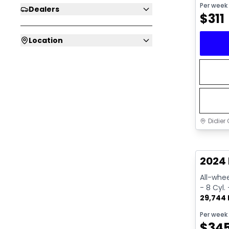
Per week
Dealers
$
311
Location
Didier 
Great 
2024 
All-whee
- 8 Cyl.
29,744
Per week
$
34