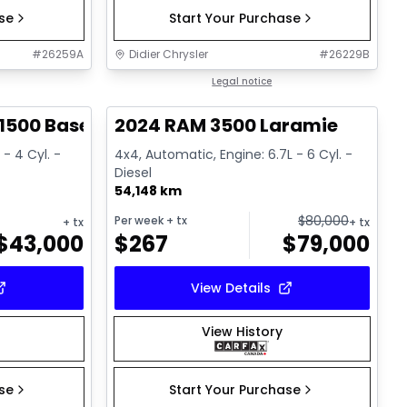
ase
Start Your Purchase
#
26259A
Didier Chrysler
#
26229B
1/17
1/18
Great deal
Legal notice
1500 Base
2024 RAM 3500 Laramie
 - 4 Cyl. -
4x4, Automatic, Engine: 6.7L - 6 Cyl. -
Diesel
54,148 km
$
80,000
Per week
+ tx
+ tx
+ tx
$
43,000
$
267
$
79,000
View Details
View History
ase
Start Your Purchase