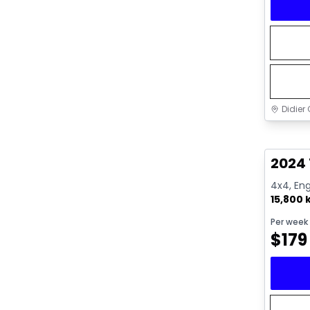
Didier 
Great 
2024
4x4, Eng
15,800
Per week
$
179