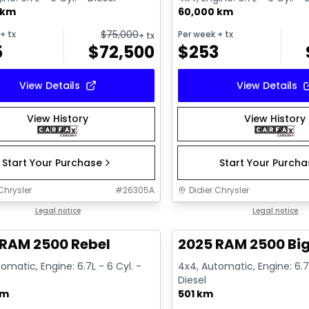
 km
60,000 km
$
75,000
+ tx
Per week
+ tx
+ tx
5
$
72,500
$
253
View Details
View Details
View History
View History
Start Your Purchase
Start Your Purch
Chrysler
#
26305A
Didier Chrysler
1/21
deal
Legal notice
Great deal
Legal notice
 RAM 2500 Rebel
2025 RAM 2500 Big
omatic, Engine: 6.7L - 6 Cyl. -
4x4, Automatic, Engine: 6.7L
Diesel
km
501 km