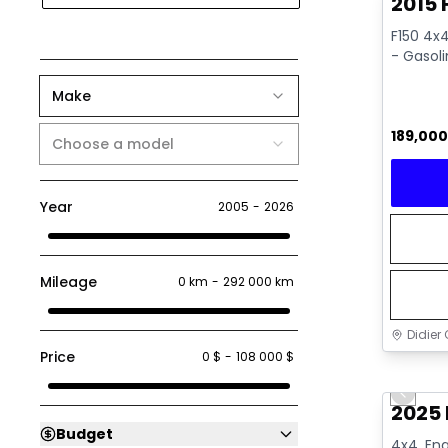
2015 
F150 4x4
- Gasol
Make
189,00
Choose a model
Year
2005
-
2026
Mileage
0 km
-
292 000 km
Didier 
Price
0 $
-
108 000 $
Great 
Previo
2025 
Budget
4x4, Eng