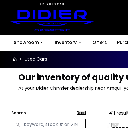
Showroom
Inventory
Offers
Purc
>
Used Cars
Our inventory of quality
At your Didier Chrysler dealership near Amqui , y
411
resul
Search
Reset
Great 
Previo