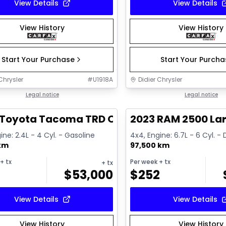
View Details
View Details
View History
View History
Start Your Purchase
Start Your Purch
Chrysler
#
U1918A
Didier Chrysler
1/11
deal
Legal notice
Great deal
Legal notice
 Toyota Tacoma TRD Offroad Premium
2023 RAM 2500 La
ine: 2.4L - 4 Cyl. - Gasoline
4x4, Engine: 6.7L - 6 Cyl. - 
 km
97,500 km
+ tx
Per week
+ tx
+ tx
$
53,000
$
252
View Details
View Details
View History
View History