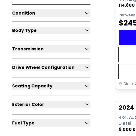
114,800
Condition
Per week
$
24
Body Type
Transmission
Drive Wheel Configuration
Didier 
Seating Capacity
Great 
Exterior Color
2024
4x4, Aut
Fuel Type
Diesel
9,000 