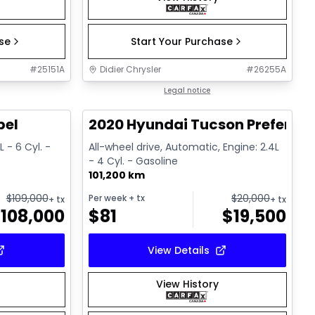
ase
Start Your Purchase
#
25151A
Didier Chrysler
#
26255A
1/22
1/17
Great deal
Legal notice
bel
2020 Hyundai Tucson Preferred
 - 6 Cyl. -
All-wheel drive, Automatic, Engine: 2.4L
- 4 Cyl. - Gasoline
101,200 km
$
109,000
$
20,000
Per week
+ tx
+ tx
+ tx
$
108,000
$
81
$
19,500
View Details
View History