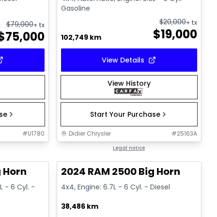
Gasoline
$
20,000
+ tx
$
79,000
+ tx
$
19,000
$
75,000
102,749 km
View Details
View History
ase
Start Your Purchase
#
U1780
Didier Chrysler
#
25163A
1/19
1/19
Great deal
Legal notice
 Horn
2024 RAM 2500 Big Horn
 - 6 Cyl. -
4x4, Engine: 6.7L - 6 Cyl. - Diesel
38,486 km