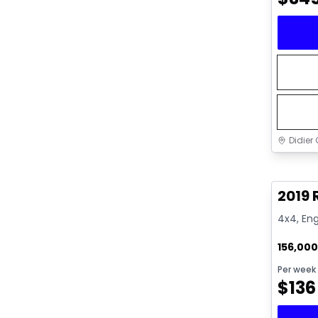
Didier 
Great 
2019 
4x4, Eng
156,00
Per week
$
136