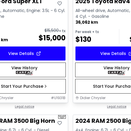
Ford Super XLT
2025 Toyota Rav4 
, Automatic, Engine: 3.5L - 6 Cyl.
All-wheel drive, Automatic, 
ine
4 Cyl. - Gasoline
36,062 km
$
15,500
+ tx
Per week
+ tx
$
15,000
$
130
0 km
View Details
View Details
View History
View History
Start Your Purchase
Start Your Purch
Chrysler
#
U1931B
Didier Chrysler
1/21
deal
Legal notice
Great deal
Legal notice
us slide
Next slide
RAM 3500 Big Horn
2024 RAM 2500 Bi
ine: 6.7L - 6 Cyl. - Diesel
4x4, Engine: 6.7L - 6 Cyl. - 