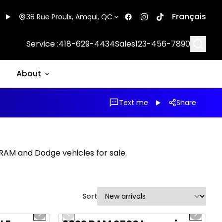
Français
38 Rue Proulx, Amqui, QC
Searc
Service :
418-629-4434
Sales
123-456-7890
About
Text me
Share
, RAM and Dodge vehicles for sale.
Sort
1/16
1/20
Great deal
Next slide
Previous slide
Next sl