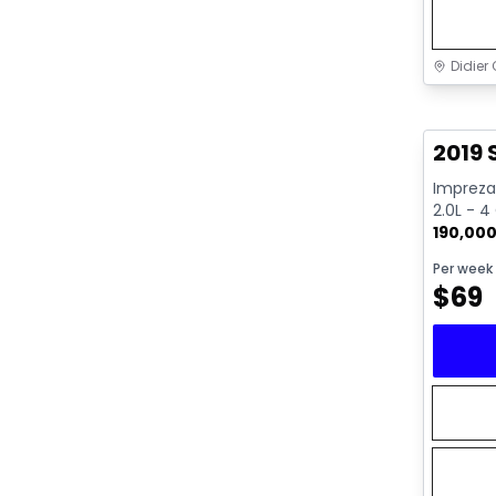
Didier 
Great 
2019
Impreza 
2.0L - 4
190,00
Per week
$
69