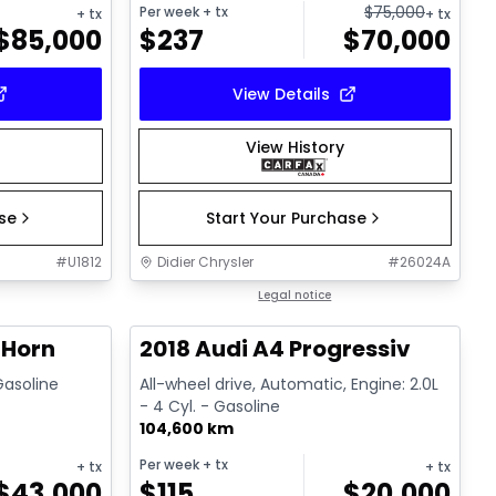
$
75,000
Per week
+ tx
+ tx
+ tx
$
85,000
$
237
$
70,000
View Details
View History
ase
Start Your Purchase
#
U1812
Didier Chrysler
#
26024A
1/19
1/15
Great deal
Legal notice
 Horn
2018 Audi A4 Progressiv
 Gasoline
All-wheel drive, Automatic, Engine: 2.0L
- 4 Cyl. - Gasoline
104,600 km
Per week
+ tx
+ tx
+ tx
$
43,000
$
115
$
20,000