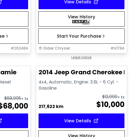
View Details
View History
ase
Start Your Purchase
#
26248A
Didier Chrysler
#
U1784
1/21
1/21
Great deal
Legal notice
ramie
2014 Jeep Grand Cherokee Lim
Diesel
4x4, Automatic, Engine: 3.6L - 6 Cyl. -
Gasoline
$
12,000
+ tx
$
68,995
+ tx
$
10,000
$
68,000
217,622 km
View Details
View History