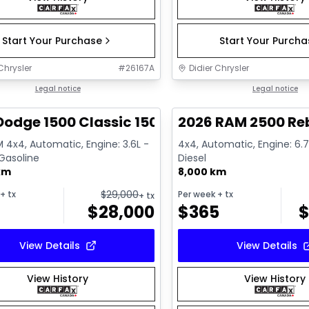
Start Your Purchase
Start Your Purch
Chrysler
#
26167A
Didier Chrysler
1/13
deal
Legal notice
Great deal
Legal notice
Dodge 1500 Classic 1500 Express
2026 RAM 2500 Re
 4x4, Automatic, Engine: 3.6L -
4x4, Automatic, Engine: 6.7L
 Gasoline
Diesel
km
8,000 km
$
29,000
+ tx
Per week
+ tx
+ tx
$
28,000
$
365
View Details
View Details
View History
View History