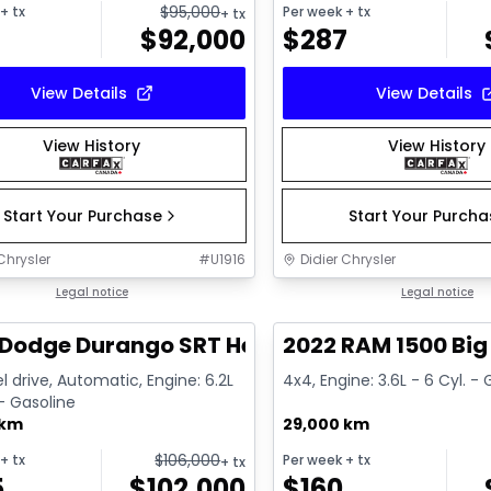
$
95,000
+ tx
Per week
+ tx
+ tx
$
92,000
$
287
View Details
View Details
View History
View History
Start Your Purchase
Start Your Purch
Chrysler
#
U1916
Didier Chrysler
1/26
deal
Legal notice
Great deal
Legal notice
Dodge Durango SRT Hellcat
2022 RAM 1500 Big
l drive, Automatic, Engine: 6.2L
4x4, Engine: 3.6L - 6 Cyl. -
 - Gasoline
 km
29,000 km
$
106,000
+ tx
Per week
+ tx
+ tx
5
$
102,000
$
160