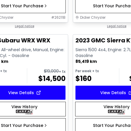
Start Your Purchase
Start Your Purch
Chrysler
#
26211B
Didier Chrysler
1/13
deal
Legal notice
Great deal
Legal notice
 Subaru WRX WRX
2023 GMC Sierra K
All-wheel drive, Manual, Engine:
Sierra 1500 4x4, Engine: 2.7L
 Cyl. - Gasoline
Gasoline
0 km
85,419 km
$
19,000
+ tx
Per week
+ tx
+ tx
$
14,500
$
160
View Details
View Details
View History
View History
Start Your Purchase
Start Your Purch