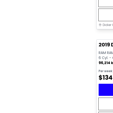
Didier 
Great 
2019 
RAM RAM
6 Cyl. -
96,214 
Per week
$
134