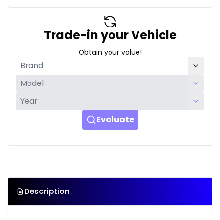
Trade-in your Vehicle
Obtain your value!
Evaluate
Description