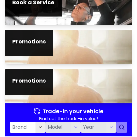
Book a Service
Promotions
Promotions
Trade-in your vehicle
Find out the trade-in value!