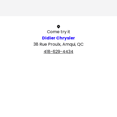
1 / 1
Come try it
Didier Chrysler
38 Rue Proulx, Amqui, QC
418-629-4434