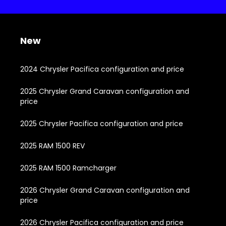
New
2024 Chrysler Pacifica configuration and price
2025 Chrysler Grand Caravan configuration and
price
2025 Chrysler Pacifica configuration and price
2025 RAM 1500 REV
2025 RAM 1500 Ramcharger
2026 Chrysler Grand Caravan configuration and
price
2026 Chrysler Pacifica configuration and price