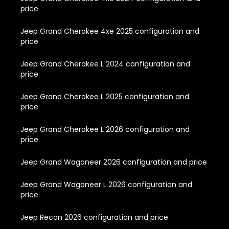
price
Jeep Grand Cherokee 4xe 2025 configuration and
price
Jeep Grand Cherokee L 2024 configuration and
price
Jeep Grand Cherokee L 2025 configuration and
price
Jeep Grand Cherokee L 2026 configuration and
price
Jeep Grand Wagoneer 2026 configuration and price
Jeep Grand Wagoneer L 2026 configuration and
price
Jeep Recon 2026 configuration and price