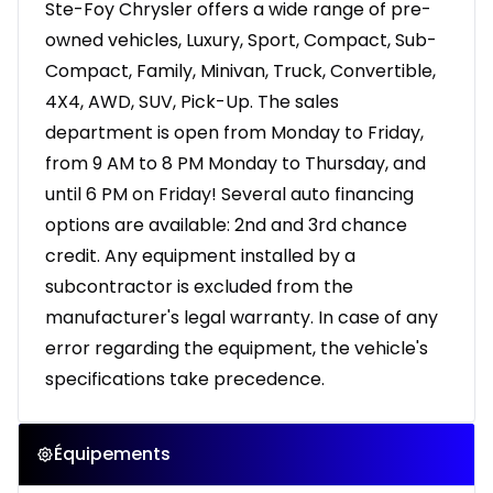
Ste-Foy Chrysler offers a wide range of pre-
owned vehicles, Luxury, Sport, Compact, Sub-
Compact, Family, Minivan, Truck, Convertible,
4X4, AWD, SUV, Pick-Up. The sales
department is open from Monday to Friday,
from 9 AM to 8 PM Monday to Thursday, and
until 6 PM on Friday! Several auto financing
options are available: 2nd and 3rd chance
credit. Any equipment installed by a
subcontractor is excluded from the
manufacturer's legal warranty. In case of any
error regarding the equipment, the vehicle's
specifications take precedence.
Équipements