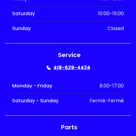
Saturday
10:00-15:00
Sunday
Closed
Service
418-629-4434
Monday - Friday
8:00-17:00
Saturday - Sunday
Fermé-Fermé
Parts