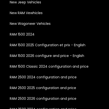
New Jeep Vehicles
New RAM Vewhicles
New Wagoneer Vehicles
RAM 1500 2024
RAM 1500 2025 Configuration et prix - English
RAM 1500 2026 configure and price - English
RAM 1500 Classic 2024 configuration and price
RAM 2500 2024 configuration and price
RAM 2500 2025 configuration and price
RAM 2500 2026 configuration and price