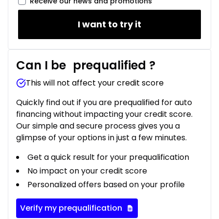
Receive our news and promotions
I want to try it
Can I be
prequalified
?
This will not affect your credit score
Quickly find out if you are prequalified for auto
financing without impacting your credit score.
Our simple and secure process gives you a
glimpse of your options in just a few minutes.
Get a quick result for your prequalification
No impact on your credit score
Personalized offers based on your profile
Verify my prequalification