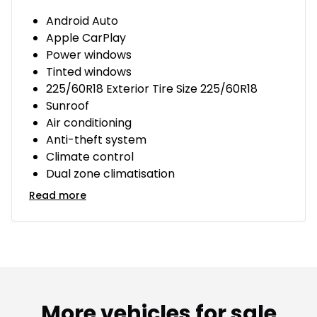
Android Auto
Apple CarPlay
Power windows
Tinted windows
225/60R18 Exterior Tire Size 225/60R18
Sunroof
Air conditioning
Anti-theft system
Climate control
Dual zone climatisation
Read more
More vehicles for sale