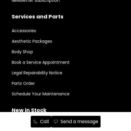
Newsletter Subscription
Services and Parts
Accessories
Aesthetic Packages
Body Shop
Book a Service Appointment
Legal Repairability Notice
Parts Order
Schedule Your Maintenance
New in Stock
Call
Send a message
RAM 1500
152