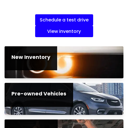
Schedule a test drive
View inventory
New Inventory
Pre-owned Vehicles