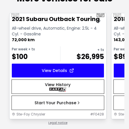
1/14
Great deal
Great
Previous slide
Next slide
Previo
2021 Subaru Outback Touring
2018
All-wheel drive, Automatic, Engine: 2.5L - 4
All-whe
Cyl. - Gasoline
Cyl. - 
72,000 km
143,00
Per week
+ tx
Per wee
+ tx
$
100
$
26,995
$
89
View Details
View History
Start Your Purchase
Ste-Foy Chrysler
#
F0428
Ste-F
Legal notice