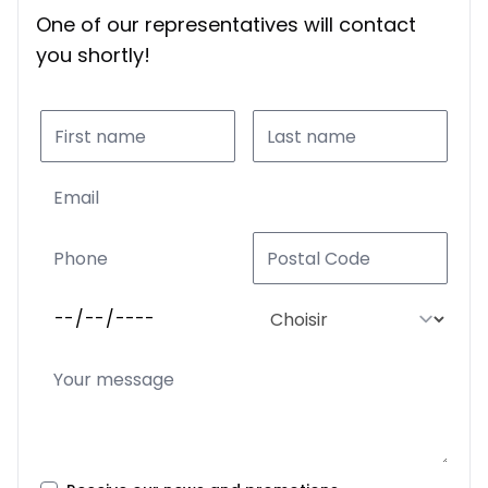
One of our representatives will contact
you shortly!