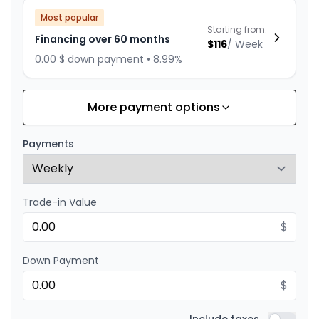
Most popular
Starting from:
Financing over 60 months
$
116
/
Week
0.00 $ down payment • 8.99%
More payment options
Financing over 72 months
Starting from:
Financing over 72 months
$
100
/
Week
Payments
0.00 $ down payment • 8.99%
Trade-in Value
Financing over 48 months
Starting from:
Financing over 48 months
$
$
139
/
Week
0.00 $ down payment • 8.99%
Down Payment
$
Financing over 36 months
Starting from: