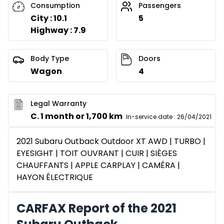
Consumption
Passengers
City : 10.1
5
Highway : 7.9
Body Type
Doors
Wagon
4
Legal Warranty
C. 1 month or 1,700 km
In-service date
:
26/04/2021
2021 Subaru Outback Outdoor XT AWD | TURBO |
EYESIGHT | TOIT OUVRANT | CUIR | SIÈGES
CHAUFFANTS | APPLE CARPLAY | CAMÉRA |
HAYON ÉLECTRIQUE
CARFAX Report of the 2021