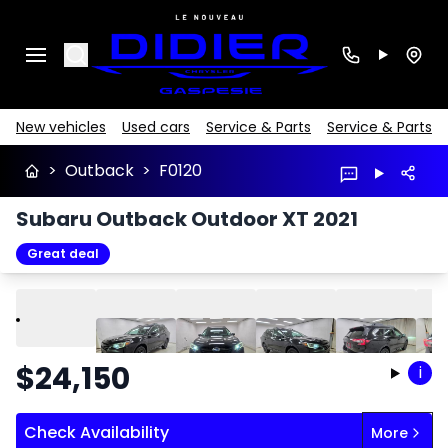
Search
New vehicles
Used cars
Service & Parts
Service & Parts
>
Outback
>
F0120
Subaru Outback Outdoor XT 2021
Great deal
Play
Previous
Next
$
24,150
i
Check Availability
More