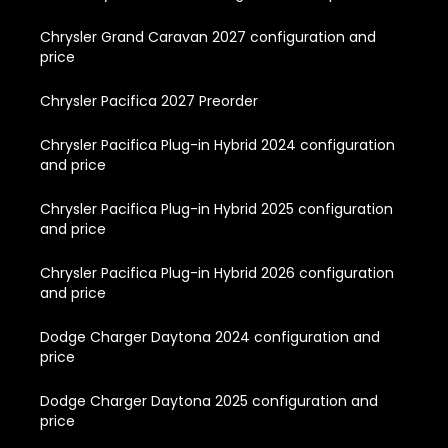
Chrysler Grand Caravan 2027 configuration and
price
Chrysler Pacifica 2027 Preorder
Chrysler Pacifica Plug-in Hybrid 2024 configuration
and price
Chrysler Pacifica Plug-in Hybrid 2025 configuration
and price
Chrysler Pacifica Plug-in Hybrid 2026 configuration
and price
Dodge Charger Daytona 2024 configuration and
price
Dodge Charger Daytona 2025 configuration and
price