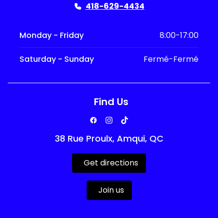
418-629-4434
Monday - Friday
8:00-17:00
Saturday - Sunday
Fermé-Fermé
Find Us
38 Rue Proulx, Amqui, QC
Get directions
Join us