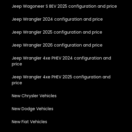
Jeep Wagoneer S BEV 2025 configuration and price
Jeep Wrangler 2024 configuration and price
Jeep Wrangler 2025 configuration and price
Jeep Wrangler 2026 configuration and price
Jeep Wrangler 4xe PHEV 2024 configuration and
price
Jeep Wrangler 4xe PHEV 2025 configuration and
price
New Chrysler Vehicles
New Dodge Vehicles
New Fiat Vehicles