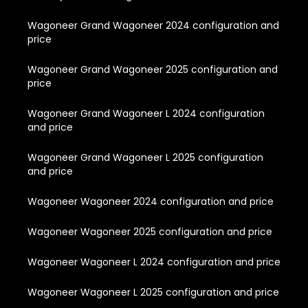
Wagoneer Grand Wagoneer 2024 configuration and
price
Wagoneer Grand Wagoneer 2025 configuration and
price
Wagoneer Grand Wagoneer L 2024 configuration
and price
Wagoneer Grand Wagoneer L 2025 configuration
and price
Wagoneer Wagoneer 2024 configuration and price
Wagoneer Wagoneer 2025 configuration and price
Wagoneer Wagoneer L 2024 configuration and price
Wagoneer Wagoneer L 2025 configuration and price