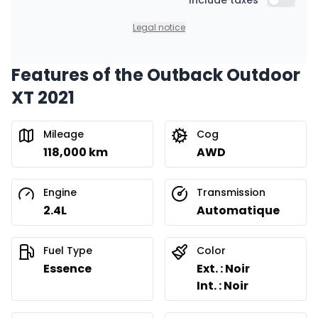
Financing over 36 months
Include taxes
$
177
/
Week
Include t
0.00 $ down payment • 8.99%
Legal notice
Features of the Outback Outdoor
Financing over 24 months
Starting from:
XT 2021
Financing over 24 months
$
255
/
Week
0.00 $ down payment • 8.99%
Mileage
Cog
118,000 km
AWD
Engine
Transmission
2.4L
Automatique
Fuel Type
Color
Essence
Ext. : Noir
Int. : Noir