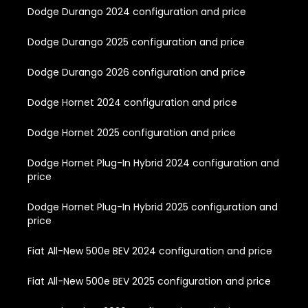
Dodge Durango 2024 configuration and price
Dodge Durango 2025 configuration and price
Dodge Durango 2026 configuration and price
Dodge Hornet 2024 configuration and price
Dodge Hornet 2025 configuration and price
Dodge Hornet Plug-In Hybrid 2024 configuration and
price
Dodge Hornet Plug-In Hybrid 2025 configuration and
price
Fiat All-New 500e BEV 2024 configuration and price
Fiat All-New 500e BEV 2025 configuration and price