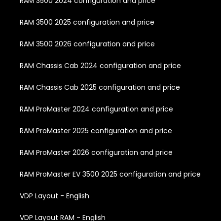
RAM 3500 2024 configuration and price
RAM 3500 2025 configuration and price
RAM 3500 2026 configuration and price
RAM Chassis Cab 2024 configuration and price
RAM Chassis Cab 2025 configuration and price
RAM ProMaster 2024 configuration and price
RAM ProMaster 2025 configuration and price
RAM ProMaster 2026 configuration and price
RAM ProMaster EV 3500 2025 configuration and price
VDP Layout - English
VDP Layout RAM - English