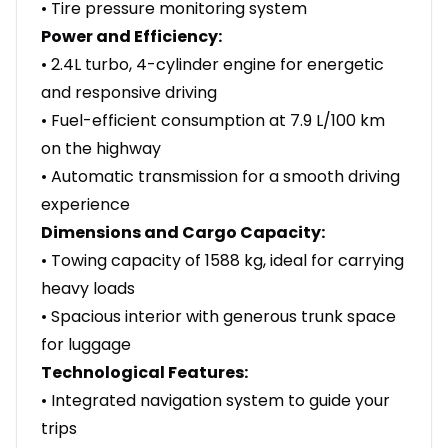
• Tire pressure monitoring system
Power and Efficiency:
• 2.4L turbo, 4-cylinder engine for energetic
and responsive driving
• Fuel-efficient consumption at 7.9 L/100 km
on the highway
• Automatic transmission for a smooth driving
experience
Dimensions and Cargo Capacity:
• Towing capacity of 1588 kg, ideal for carrying
heavy loads
• Spacious interior with generous trunk space
for luggage
Technological Features:
• Integrated navigation system to guide your
trips