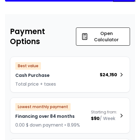
Payment
Open
Options
Calculator
Best value
$
24,150
Cash Purchase
Total price + taxes
Lowest monthly payment
Starting from:
Financing over 84 months
$
90
/
Week
0.00 $ down payment • 8.99%