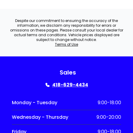
Despite our commitment to ensuring the accuracy of the
information, we disclaim any responsibility for errors or
omissions on these pages. Please consult your local dealer for
actual terms and conditions. Vehicle prices displayed are
subject to change without notice.
Terms of Use
Sales
418-629-4434
Monday - Tuesday
9:00-18:00
Wednesday - Thursday
9:00-20:00
Friday
9:00-18:00