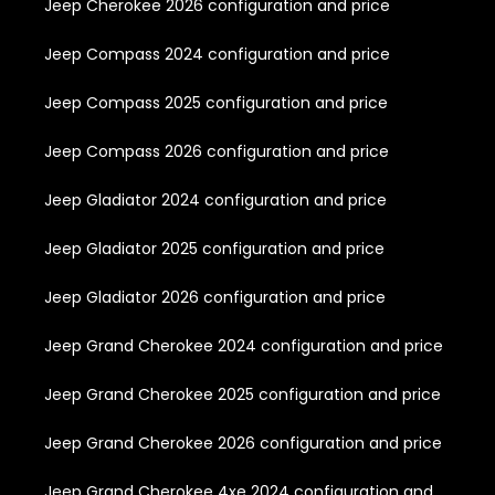
Jeep Cherokee 2026 configuration and price
Jeep Compass 2024 configuration and price
Jeep Compass 2025 configuration and price
Jeep Compass 2026 configuration and price
Jeep Gladiator 2024 configuration and price
Jeep Gladiator 2025 configuration and price
Jeep Gladiator 2026 configuration and price
Jeep Grand Cherokee 2024 configuration and price
Jeep Grand Cherokee 2025 configuration and price
Jeep Grand Cherokee 2026 configuration and price
Jeep Grand Cherokee 4xe 2024 configuration and