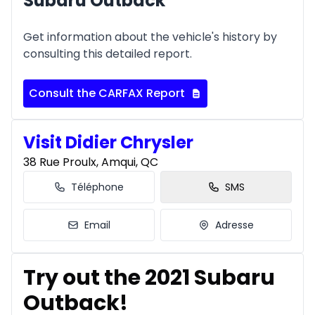
Subaru Outback
Get information about the vehicle's history by
consulting this detailed report.
Consult the CARFAX Report
Visit Didier Chrysler
38 Rue Proulx, Amqui, QC
Téléphone
SMS
Email
Adresse
Try out the 2021 Subaru
Outback!