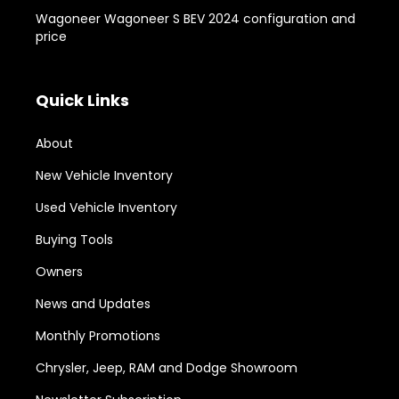
Wagoneer Wagoneer S BEV 2024 configuration and
price
Quick Links
About
New Vehicle Inventory
Used Vehicle Inventory
Buying Tools
Owners
News and Updates
Monthly Promotions
Chrysler, Jeep, RAM and Dodge Showroom