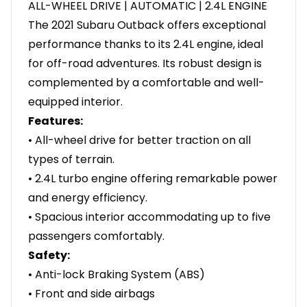
ALL-WHEEL DRIVE | AUTOMATIC | 2.4L ENGINE
The 2021 Subaru Outback offers exceptional
performance thanks to its 2.4L engine, ideal
for off-road adventures. Its robust design is
complemented by a comfortable and well-
equipped interior.
Features:
• All-wheel drive for better traction on all
types of terrain.
• 2.4L turbo engine offering remarkable power
and energy efficiency.
• Spacious interior accommodating up to five
passengers comfortably.
Safety:
• Anti-lock Braking System (ABS)
• Front and side airbags