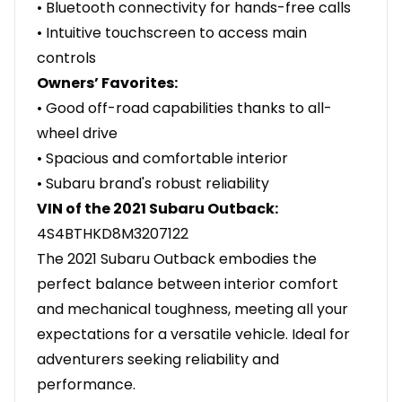
• Bluetooth connectivity for hands-free calls
• Intuitive touchscreen to access main
controls
Owners’ Favorites:
• Good off-road capabilities thanks to all-
wheel drive
• Spacious and comfortable interior
• Subaru brand's robust reliability
VIN of the 2021 Subaru Outback:
4S4BTHKD8M3207122
The 2021 Subaru Outback embodies the
perfect balance between interior comfort
and mechanical toughness, meeting all your
expectations for a versatile vehicle. Ideal for
adventurers seeking reliability and
performance.