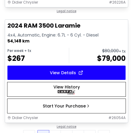
Didier Chrysler
#
26226A
1/18
Great deal
Legal notice
2024 RAM 3500 Laramie
4x4, Automatic, Engine: 6.7L - 6 Cyl. - Diesel
54,148 km
$
80,000
Per week
+ tx
+ tx
$
267
$
79,000
View Details
View History
Start Your Purchase
Didier Chrysler
#
26054A
Legal notice