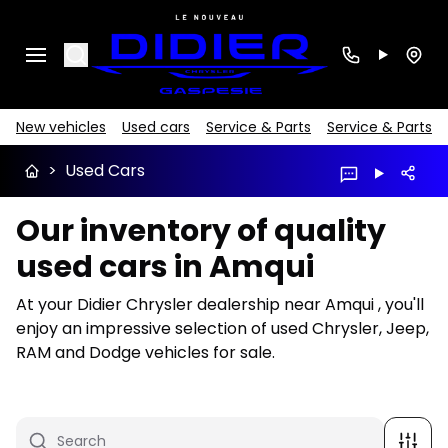
Search
New vehicles
Used cars
Service & Parts
Service & Parts
>
Used Cars
Our inventory of quality
used cars in Amqui
At your Didier Chrysler dealership near Amqui , you'll
enjoy an impressive selection of used Chrysler, Jeep,
RAM and Dodge vehicles for sale.