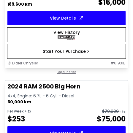
$
15,000
189,600 km
View Details
View History
Start Your Purchase
Didier Chrysler
#
U1931B
1/21
Great deal
Legal notice
2024 RAM 2500 Big Horn
4x4, Engine: 6.7L - 6 Cyl. - Diesel
60,000 km
$
79,000
Per week
+ tx
+ tx
$
253
$
75,000