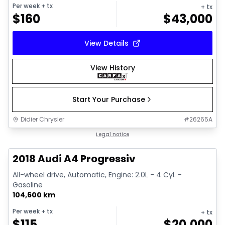
Per week
+ tx
+ tx
$
160
$
43,000
View Details
View History
Start Your Purchase
Didier Chrysler
#
26265A
1/15
Great deal
Legal notice
2018 Audi A4 Progressiv
All-wheel drive, Automatic, Engine: 2.0L - 4 Cyl. -
Gasoline
104,600 km
Per week
+ tx
+ tx
$
115
$
20,000