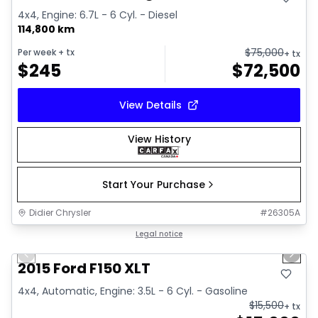
4x4, Engine: 6.7L - 6 Cyl. - Diesel
114,800 km
$
75,000
Per week
+ tx
+ tx
$
245
$
72,500
View Details
View History
Start Your Purchase
Didier Chrysler
#
26305A
1/10
Great deal
Legal notice
Previous slide
Next 
2015 Ford F150 XLT
4x4, Automatic, Engine: 3.5L - 6 Cyl. - Gasoline
$
15,500
+ tx