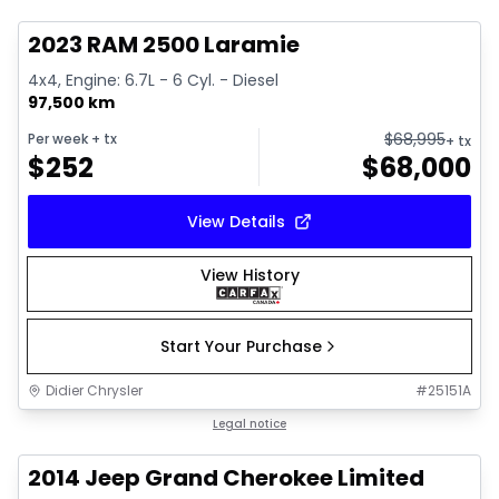
2023 RAM 2500 Laramie
4x4, Engine: 6.7L - 6 Cyl. - Diesel
97,500 km
$
68,995
Per week
+ tx
+ tx
$
252
$
68,000
View Details
View History
Start Your Purchase
Didier Chrysler
#
25151A
1/21
Great deal
Legal notice
2014 Jeep Grand Cherokee Limited