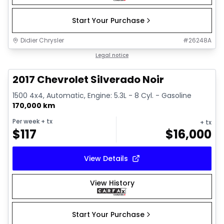
Start Your Purchase
Didier Chrysler
#
26248A
1/15
Great deal
Legal notice
2017 Chevrolet Silverado Noir
1500 4x4, Automatic, Engine: 5.3L - 8 Cyl. - Gasoline
170,000 km
Per week
+ tx
+ tx
$
117
$
16,000
View Details
View History
Start Your Purchase