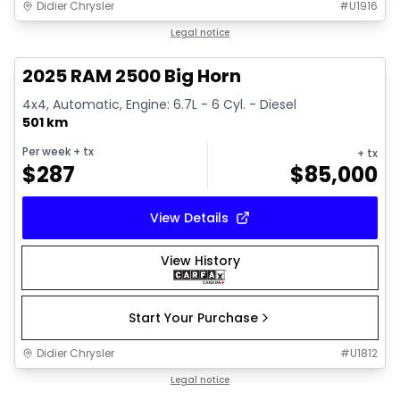
Didier Chrysler
#
U1916
1/19
Great deal
Legal notice
2025 RAM 2500 Big Horn
4x4, Automatic, Engine: 6.7L - 6 Cyl. - Diesel
501 km
Per week
+ tx
+ tx
$
287
$
85,000
View Details
View History
Start Your Purchase
Didier Chrysler
#
U1812
1/19
Great deal
Legal notice