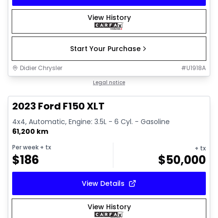
View History
Start Your Purchase
Didier Chrysler
#
U1918A
1/19
Great deal
Legal notice
2023 Ford F150 XLT
4x4, Automatic, Engine: 3.5L - 6 Cyl. - Gasoline
61,200 km
Per week
+ tx
+ tx
$
186
$
50,000
View Details
View History