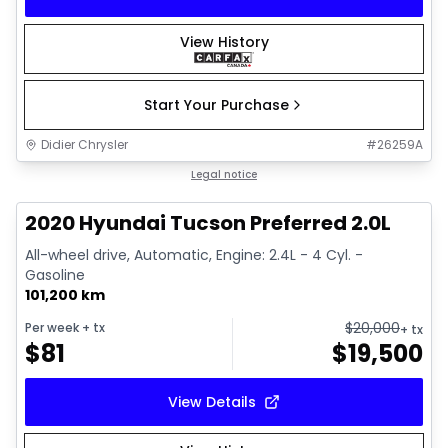
View History
Start Your Purchase
Didier Chrysler
#
26259A
1/17
Great deal
Legal notice
2020 Hyundai Tucson Preferred 2.0L
All-wheel drive, Automatic, Engine: 2.4L - 4 Cyl. -
Gasoline
101,200 km
$
20,000
Per week
+ tx
+ tx
$
81
$
19,500
View Details