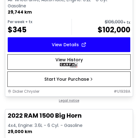
Gasoline
29,744 km
$
106,000
Per week
+ tx
+ tx
$
345
$
102,000
View Details
View History
Start Your Purchase
Didier Chrysler
#
U1938A
1/19
Great deal
Legal notice
2022 RAM 1500 Big Horn
4x4, Engine: 3.6L - 6 Cyl. - Gasoline
29,000 km