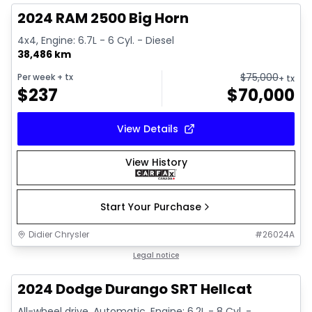
2024 RAM 2500 Big Horn
4x4, Engine: 6.7L - 6 Cyl. - Diesel
38,486 km
$
75,000
Per week
+ tx
+ tx
$
237
$
70,000
View Details
View History
Start Your Purchase
Didier Chrysler
#
26024A
1/26
Great deal
Legal notice
2024 Dodge Durango SRT Hellcat
All-wheel drive, Automatic, Engine: 6.2L - 8 Cyl. -