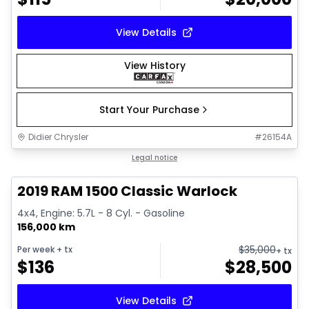
View Details
View History
Start Your Purchase
Didier Chrysler
#
26154A
1/16
Great deal
Legal notice
2019 RAM 1500 Classic Warlock
4x4, Engine: 5.7L - 8 Cyl. - Gasoline
156,000 km
$
35,000
Per week
+ tx
+ tx
$
136
$
28,500
View Details