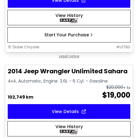
View Details
View History
Start Your Purchase
Didier Chrysler
#
U1780
1/16
Great deal
Legal notice
2014 Jeep Wrangler Unlimited Sahara
4x4, Automatic, Engine: 3.6L - 6 Cyl. - Gasoline
$
20,000
+ tx
$
19,000
102,749 km
View Details
View History