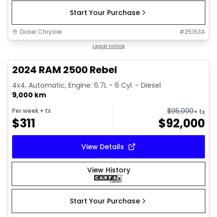
Start Your Purchase
Didier Chrysler
#
25163A
1/21
Great deal
Legal notice
2024 RAM 2500 Rebel
4x4, Automatic, Engine: 6.7L - 6 Cyl. - Diesel
9,000 km
$
95,000
Per week
+ tx
+ tx
$
311
$
92,000
View Details
View History
Start Your Purchase