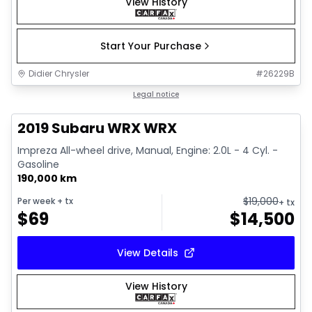
View History
Start Your Purchase
Didier Chrysler
#
26229B
1/13
Great deal
Legal notice
2019 Subaru WRX WRX
Impreza All-wheel drive, Manual, Engine: 2.0L - 4 Cyl. -
Gasoline
190,000 km
$
19,000
Per week
+ tx
+ tx
$
69
$
14,500
View Details
View History