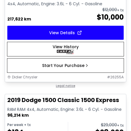
4x4, Automatic, Engine: 3.6L - 6 Cyl. - Gasoline
$
12,000
+ tx
$
10,000
217,622 km
View Details
View History
Start Your Purchase
Didier Chrysler
#
26255A
1/13
Great deal
Legal notice
2019 Dodge 1500 Classic 1500 Express
RAM RAM 4x4, Automatic, Engine: 3.6L - 6 Cyl. - Gasoline
96,214 km
$
29,000
Per week
+ tx
+ tx