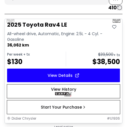
410
1/16
Great deal
Previous slide
Next 
2025 Toyota Rav4 LE
All-wheel drive, Automatic, Engine: 2.5L - 4 Cyl. -
Gasoline
36,062 km
$
39,500
Per week
+ tx
+ tx
$
130
$
38,500
View Details
View History
Start Your Purchase
Didier Chrysler
#
U1936
1/20
Legal notice