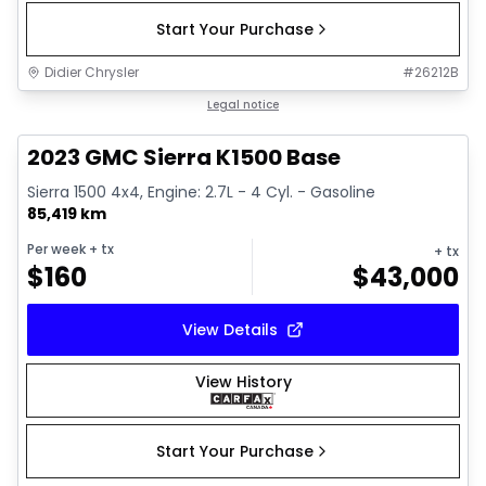
Start Your Purchase
Didier Chrysler
#
26212B
1/17
Great deal
Legal notice
2023 GMC Sierra K1500 Base
Sierra 1500 4x4, Engine: 2.7L - 4 Cyl. - Gasoline
85,419 km
Per week
+ tx
+ tx
$
160
$
43,000
View Details
View History
Start Your Purchase