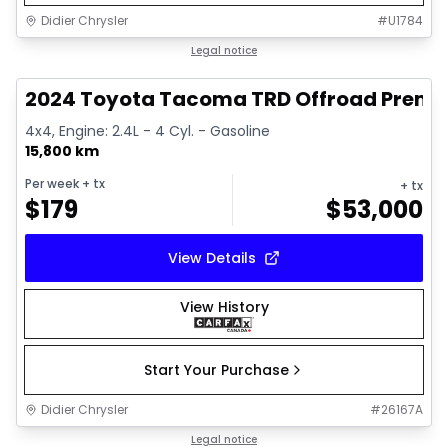
Didier Chrysler
#
U1784
1/11
Great deal
Legal notice
2024 Toyota Tacoma TRD Offroad Prem
4x4, Engine: 2.4L - 4 Cyl. - Gasoline
15,800 km
Per week
+ tx
+ tx
$
179
$
53,000
View Details
View History
Start Your Purchase
Didier Chrysler
#
26167A
1/21
Great deal
Legal notice