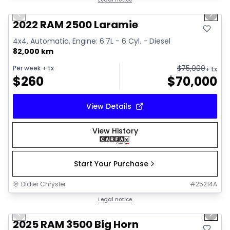
Great deal
Previous slide
Next 
2022 RAM 2500 Laramie
4x4, Automatic, Engine: 6.7L - 6 Cyl. - Diesel
82,000 km
$
75,000
Per week
+ tx
+ tx
$
260
$
70,000
View Details
View History
Start Your Purchase
Didier Chrysler
#
25214A
1/21
Great deal
Legal notice
Previous slide
Next 
2025 RAM 3500 Big Horn