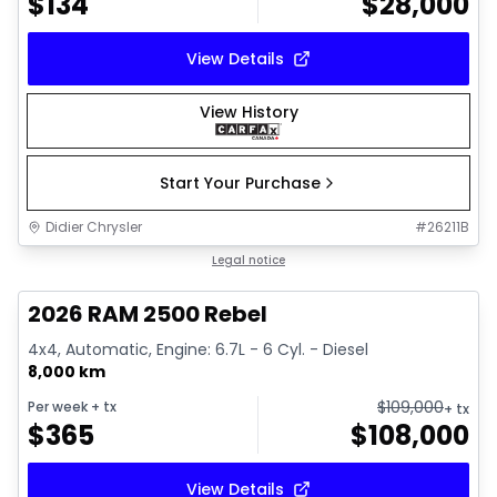
$
134
$
28,000
View Details
View History
Start Your Purchase
Didier Chrysler
#
26211B
1/22
Great deal
Legal notice
2026 RAM 2500 Rebel
4x4, Automatic, Engine: 6.7L - 6 Cyl. - Diesel
8,000 km
$
109,000
Per week
+ tx
+ tx
$
365
$
108,000
View Details