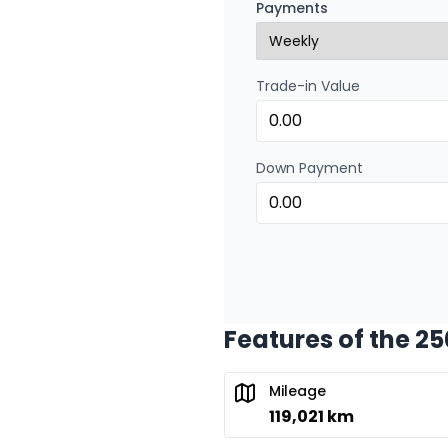
Payments
0.00 $ down payment • 
Trade-in Value
Financing over 24 months
Financing over 24 mont
0.00 $ down payment • 
Down Payment
Features of the 2
Mileage
119,021 km