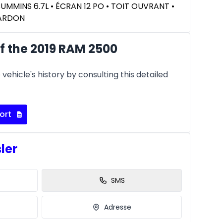
CUMMINS 6.7L • ÉCRAN 12 PO • TOIT OUVRANT •
KARDON
f the 2019 RAM 2500
vehicle's history by consulting this detailed
ort
sler
SMS
Adresse