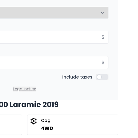
8.99%
Starting from:
$
hs
$
522
/
Week
8.99%
$
Include taxes
Include taxes
Legal notice
500 Laramie 2019
Cog
4WD