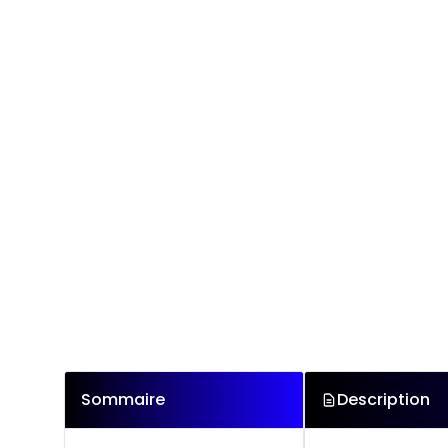
Sommaire
Description