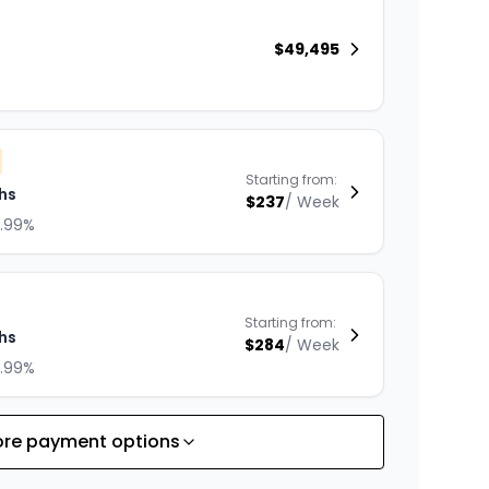
$
49,495
Starting from:
hs
$
237
/
Week
8.99%
Starting from:
hs
$
284
/
Week
8.99%
re payment options
Starting from:
hs
$
363
/
Week