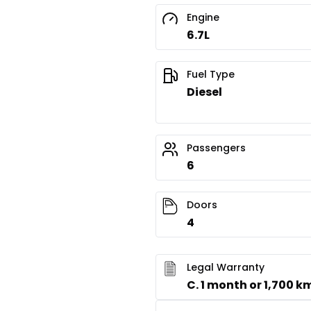
Engine
6.7L
Fuel Type
Diesel
Passengers
6
Doors
4
Legal Warranty
C. 1 month or 1,700 k