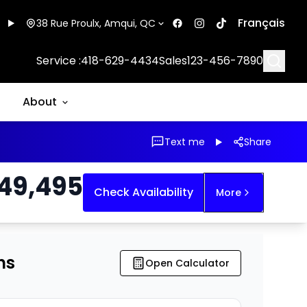
Français
38 Rue Proulx, Amqui, QC
Searc
Service :
418-629-4434
Sales
123-456-7890
About
Text me
Share
49,495
Check Availability
More
ns
Open Calculator