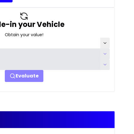
e-in your Vehicle
Obtain your value!
Evaluate