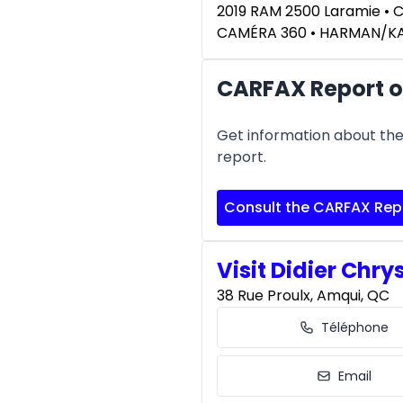
2019 RAM 2500 Laramie • 
CAMÉRA 360 • HARMAN/
CARFAX Report o
Get information about the 
report.
Consult the CARFAX Rep
Visit Didier Chry
38 Rue Proulx, Amqui, QC
Téléphone
Email