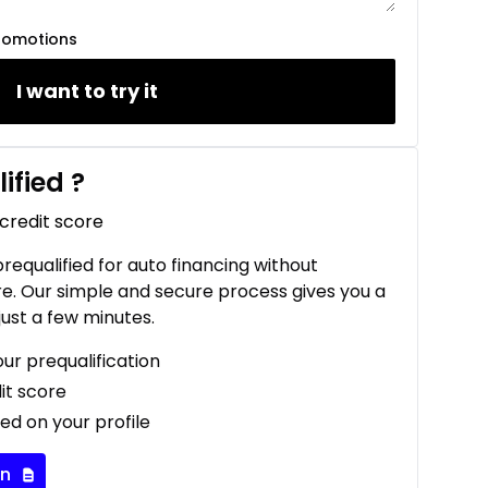
romotions
I want to try it
ified
?
 credit score
 prequalified for auto financing without
re. Our simple and secure process gives you a
just a few minutes.
our prequalification
it score
ed on your profile
on