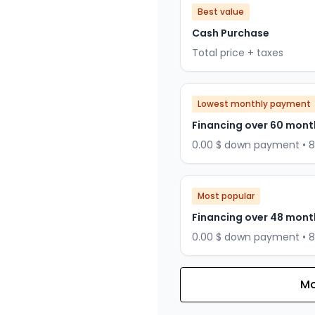
Best value
Cash Purchase
Total price + taxes
Lowest monthly payment
Financing over 60 mont
0.00 $ down payment • 
Most popular
Financing over 48 mont
0.00 $ down payment • 
Mo
Financing over 36 months
Financing over 36 mont