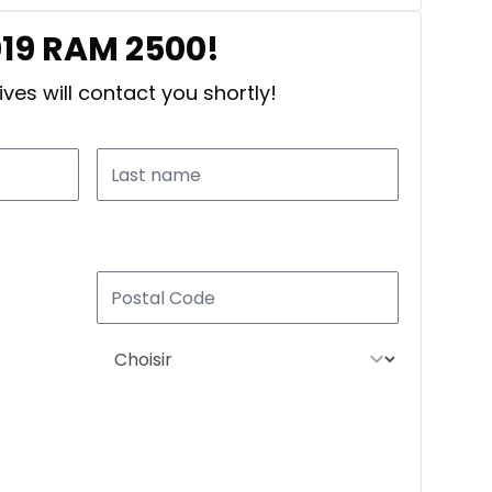
019 RAM 2500!
ves will contact you shortly!