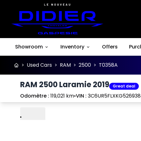
Showroom
Inventory
Offers
Purc
>
Used Cars
>
RAM
>
2500
>
T0358A
RAM 2500 Laramie 2019
Great deal
Odomètre :
119,021 km
•
VIN :
3C6UR5FLXKG526938
Play
Previous
Next