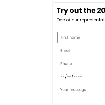
Try out the 2
One of our representati