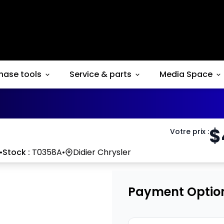
hase tools
Service & parts
Media Space
$
Votre prix
:
•
Stock :
T0358A
•
Didier Chrysler
Payment Optio