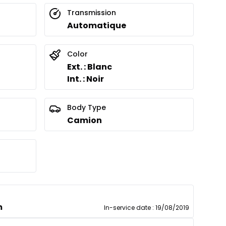
Transmission
Automatique
Color
Ext. : Blanc
Int. : Noir
Body Type
Camion
m
In-service date
:
19/08/2019