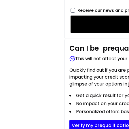
Receive our news and p
Can I be
prequal
This will not affect your
Quickly find out if you are
impacting your credit sco
glimpse of your options in 
Get a quick result for y
No impact on your cred
Personalized offers bas
Verify my prequalificati