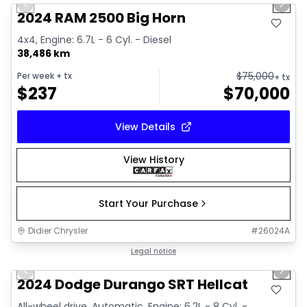
Previous slide
Next 
2024 RAM 2500 Big Horn
4x4, Engine: 6.7L - 6 Cyl. - Diesel
38,486 km
$
75,000
Per week
+ tx
+ tx
$
237
$
70,000
View Details
View History
Start Your Purchase
Didier Chrysler
#
26024A
1/26
Great deal
Legal notice
Previous slide
Next 
2024 Dodge Durango SRT Hellcat
All-wheel drive, Automatic, Engine: 6.2L - 8 Cyl. -