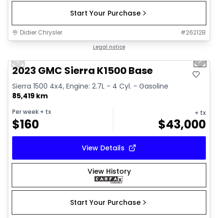
Start Your Purchase
Didier Chrysler
#
26212B
1/17
Great deal
Legal notice
Previous slide
Next 
2023 GMC Sierra K1500 Base
Sierra 1500 4x4, Engine: 2.7L - 4 Cyl. - Gasoline
85,419 km
Per week
+ tx
+ tx
$
160
$
43,000
View Details
View History
Start Your Purchase