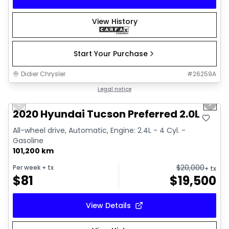
View History
Start Your Purchase
Didier Chrysler
#
26259A
1/17
Great deal
Legal notice
Previous slide
Next 
2020 Hyundai Tucson Preferred 2.0L
All-wheel drive, Automatic, Engine: 2.4L - 4 Cyl. -
Gasoline
101,200 km
$
20,000
Per week
+ tx
+ tx
$
81
$
19,500
View Details