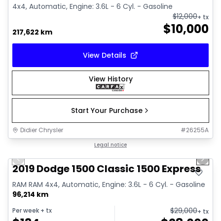
4x4, Automatic, Engine: 3.6L - 6 Cyl. - Gasoline
$
12,000
+ tx
$
10,000
217,622 km
View Details
View History
Start Your Purchase
Didier Chrysler
#
26255A
1/13
Great deal
Legal notice
Previous slide
Next 
2019 Dodge 1500 Classic 1500 Express
RAM RAM 4x4, Automatic, Engine: 3.6L - 6 Cyl. - Gasoline
96,214 km
$
29,000
Per week
+ tx
+ tx