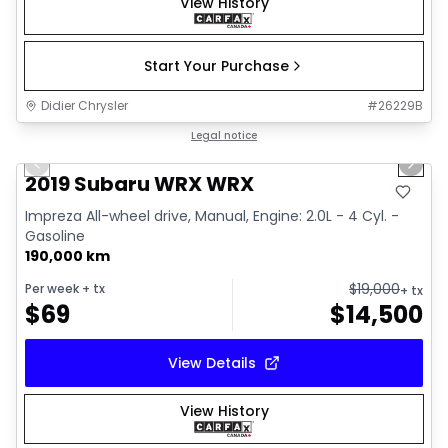
View History
Start Your Purchase
Didier Chrysler
#
26229B
1/13
Great deal
Legal notice
Previous slide
Next 
2019 Subaru WRX WRX
Impreza All-wheel drive, Manual, Engine: 2.0L - 4 Cyl. -
Gasoline
190,000 km
$
19,000
Per week
+ tx
+ tx
$
69
$
14,500
View Details
View History