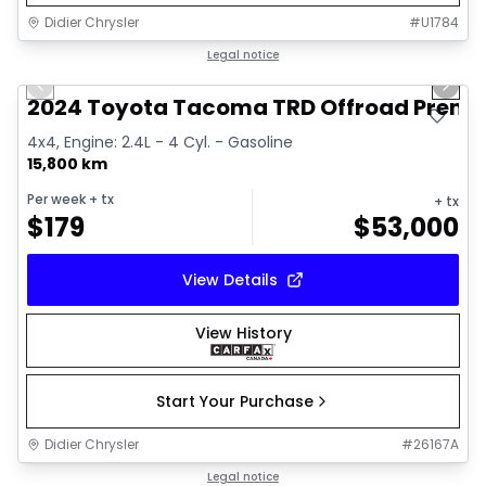
Didier Chrysler
#
U1784
1/11
Great deal
Legal notice
Previous slide
Next 
2024 Toyota Tacoma TRD Offroad Prem
4x4, Engine: 2.4L - 4 Cyl. - Gasoline
15,800 km
Per week
+ tx
+ tx
$
179
$
53,000
View Details
View History
Start Your Purchase
Didier Chrysler
#
26167A
1/21
Great deal
Legal notice