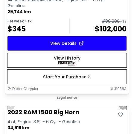
Gasoline
29,744 km
$
106,000
Per week
+ tx
+ tx
$
345
$
102,000
View Details
View History
Start Your Purchase
Didier Chrysler
#
U1938A
1/19
Great deal
Legal notice
Previous slide
Next 
2022 RAM 1500 Big Horn
4x4, Engine: 3.6L - 6 Cyl. - Gasoline
34,918 km