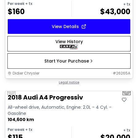
Per week
+ tx
+ tx
$
160
$
43,000
View Details
View History
Start Your Purchase
Didier Chrysler
#
26265A
1/15
Great deal
Legal notice
Previous slide
Next 
2018 Audi A4 Progressiv
All-wheel drive, Automatic, Engine: 2.0L - 4 Cyl. -
Gasoline
104,600 km
Per week
+ tx
+ tx
$
115
$
20,000