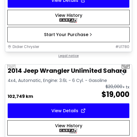
View Details
View History
Start Your Purchase
Didier Chrysler
#
U1780
1/16
Great deal
Legal notice
Previous slide
Next 
2014 Jeep Wrangler Unlimited Sahara
4x4, Automatic, Engine: 3.6L - 6 Cyl. - Gasoline
$
20,000
+ tx
$
19,000
102,749 km
View Details
View History