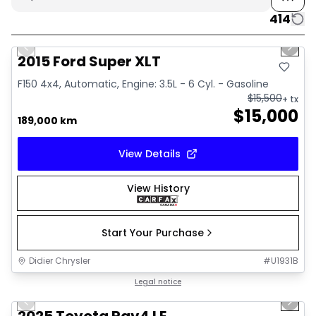
414
1/10
Great deal
Previous slide
Next 
2015 Ford Super XLT
F150 4x4, Automatic, Engine: 3.5L - 6 Cyl. - Gasoline
$
15,500
+ tx
$
15,000
189,000 km
View Details
View History
Start Your Purchase
Didier Chrysler
#
U1931B
1/16
Great deal
Legal notice
Previous slide
Next 