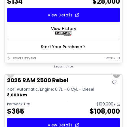
$
134
$
28,000
View Details
View History
Start Your Purchase
Didier Chrysler
#
26211B
1/22
Great deal
Legal notice
Previous slide
Next 
2026 RAM 2500 Rebel
4x4, Automatic, Engine: 6.7L - 6 Cyl. - Diesel
8,000 km
$
109,000
Per week
+ tx
+ tx
$
365
$
108,000
View Details