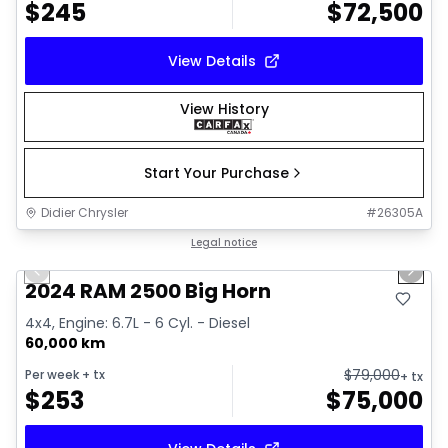
$
245
$
72,500
View Details
View History
Start Your Purchase
Didier Chrysler
#
26305A
1/21
Great deal
Legal notice
Previous slide
Next 
2024 RAM 2500 Big Horn
4x4, Engine: 6.7L - 6 Cyl. - Diesel
60,000 km
$
79,000
Per week
+ tx
+ tx
$
253
$
75,000