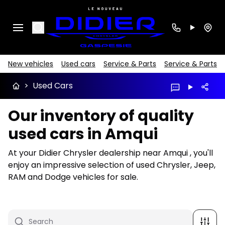
Search
New vehicles
Used cars
Service & Parts
Service & Parts
>
Used Cars
Our inventory of quality
used cars in Amqui
At your Didier Chrysler dealership near Amqui , you'll
enjoy an impressive selection of used Chrysler, Jeep,
RAM and Dodge vehicles for sale.