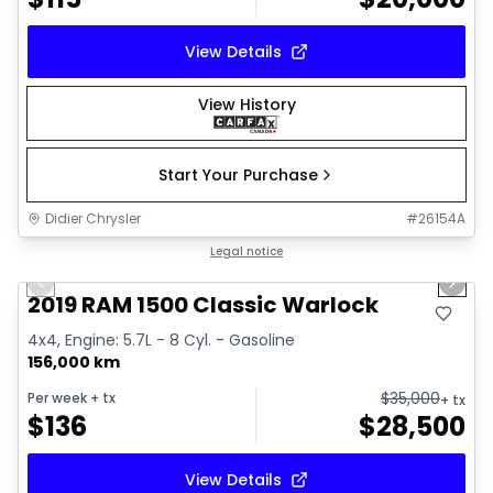
View Details
View History
Start Your Purchase
Didier Chrysler
#
26154A
1/16
Great deal
Legal notice
Previous slide
Next 
2019 RAM 1500 Classic Warlock
4x4, Engine: 5.7L - 8 Cyl. - Gasoline
156,000 km
$
35,000
Per week
+ tx
+ tx
$
136
$
28,500
View Details