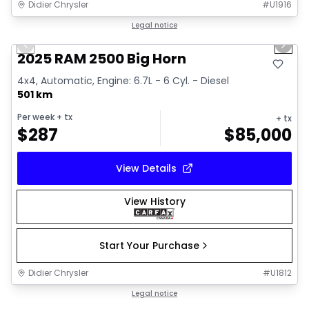
Didier Chrysler
#
U1916
1/19
Great deal
Legal notice
Previous slide
Next 
2025 RAM 2500 Big Horn
4x4, Automatic, Engine: 6.7L - 6 Cyl. - Diesel
501 km
Per week
+ tx
+ tx
$
287
$
85,000
View Details
View History
Start Your Purchase
Didier Chrysler
#
U1812
1/19
Great deal
Legal notice