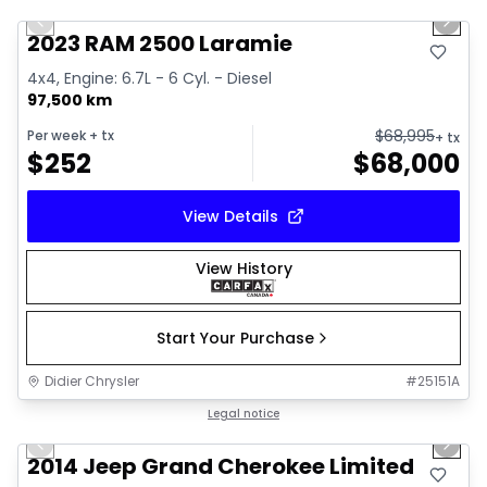
Previous slide
Next 
2023 RAM 2500 Laramie
4x4, Engine: 6.7L - 6 Cyl. - Diesel
97,500 km
$
68,995
Per week
+ tx
+ tx
$
252
$
68,000
View Details
View History
Start Your Purchase
Didier Chrysler
#
25151A
1/21
Great deal
Legal notice
Previous slide
Next 
2014 Jeep Grand Cherokee Limited