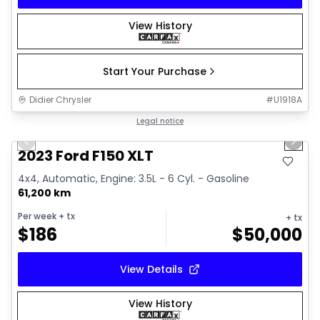
View History
Start Your Purchase
Didier Chrysler
#
U1918A
1/19
Great deal
Legal notice
Previous slide
Next 
2023 Ford F150 XLT
4x4, Automatic, Engine: 3.5L - 6 Cyl. - Gasoline
61,200 km
Per week
+ tx
+ tx
$
186
$
50,000
View Details
View History