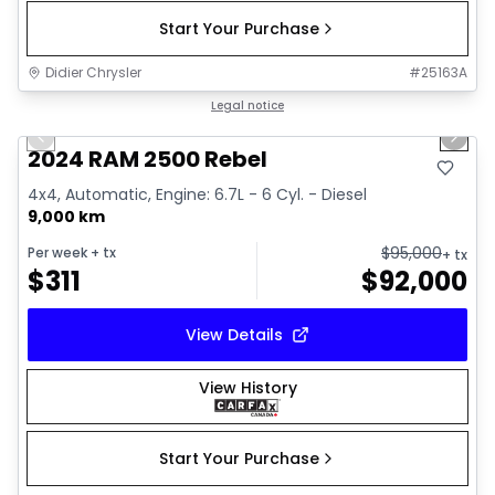
Start Your Purchase
Didier Chrysler
#
25163A
1/21
Great deal
Legal notice
Previous slide
Next 
2024 RAM 2500 Rebel
4x4, Automatic, Engine: 6.7L - 6 Cyl. - Diesel
9,000 km
$
95,000
Per week
+ tx
+ tx
$
311
$
92,000
View Details
View History
Start Your Purchase