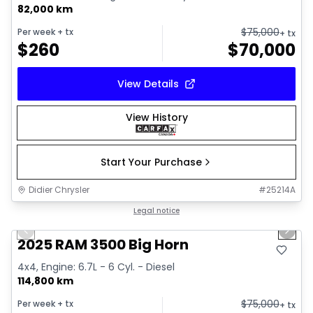
82,000 km
$
75,000
Per week
+ tx
+ tx
$
260
$
70,000
View Details
View History
Start Your Purchase
Didier Chrysler
#
25214A
1/21
Great deal
Legal notice
Previous slide
Next 
2025 RAM 3500 Big Horn
4x4, Engine: 6.7L - 6 Cyl. - Diesel
114,800 km
$
75,000
Per week
+ tx
+ tx