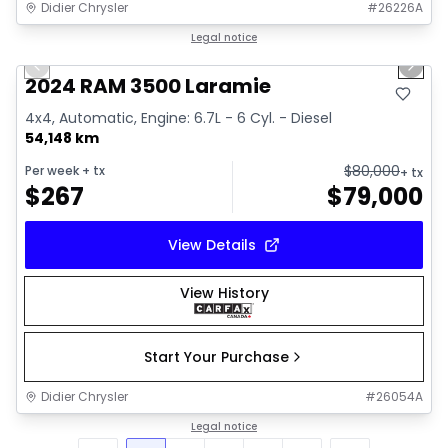
Didier Chrysler
#
26226A
1/18
Great deal
Legal notice
Previous slide
Next 
2024 RAM 3500 Laramie
4x4, Automatic, Engine: 6.7L - 6 Cyl. - Diesel
54,148 km
$
80,000
Per week
+ tx
+ tx
$
267
$
79,000
View Details
View History
Start Your Purchase
Didier Chrysler
#
26054A
Legal notice