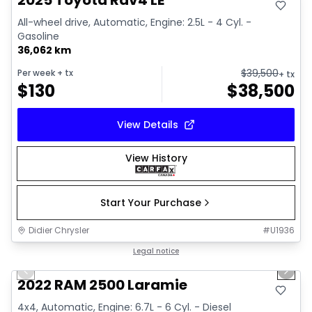
2025 Toyota Rav4 LE
All-wheel drive, Automatic, Engine: 2.5L - 4 Cyl. -
Gasoline
36,062 km
$
39,500
Per week
+ tx
+ tx
$
130
$
38,500
View Details
View History
Start Your Purchase
Didier Chrysler
#
U1936
1/20
Great deal
Legal notice
Previous slide
Next 
2022 RAM 2500 Laramie
4x4, Automatic, Engine: 6.7L - 6 Cyl. - Diesel