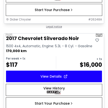
Start Your Purchase
Didier Chrysler
#
26248A
1/15
Great deal
Legal notice
Previous slide
Next 
2017 Chevrolet Silverado Noir
1500 4x4, Automatic, Engine: 5.3L - 8 Cyl. - Gasoline
170,000 km
Per week
+ tx
+ tx
$
117
$
16,000
View Details
View History
Start Your Purchase