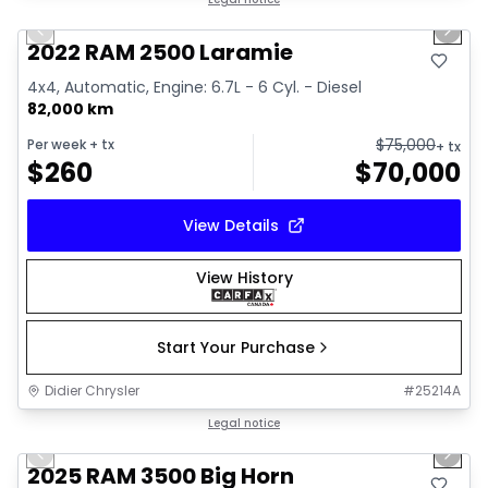
Great deal
Previous slide
Next 
2022 RAM 2500 Laramie
4x4, Automatic, Engine: 6.7L - 6 Cyl. - Diesel
82,000 km
$
75,000
Per week
+ tx
+ tx
$
260
$
70,000
View Details
View History
Start Your Purchase
Didier Chrysler
#
25214A
1/21
Great deal
Legal notice
Previous slide
Next 
2025 RAM 3500 Big Horn