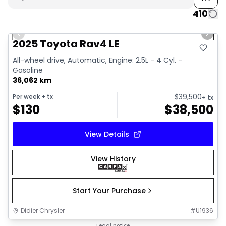
410
1/16
Great deal
Previous slide
Next 
2025 Toyota Rav4 LE
All-wheel drive, Automatic, Engine: 2.5L - 4 Cyl. -
Gasoline
36,062 km
$
39,500
Per week
+ tx
+ tx
$
130
$
38,500
View Details
View History
Start Your Purchase
Didier Chrysler
#
U1936
1/20
Legal notice