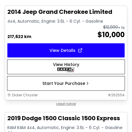
2014 Jeep Grand Cherokee Limited
4x4, Automatic, Engine: 3.6L - 6 Cyl. - Gasoline
$
12,000
+ tx
$
10,000
217,622 km
View Details
View History
Start Your Purchase
Didier Chrysler
#
26255A
1/13
Great deal
Legal notice
2019 Dodge 1500 Classic 1500 Express
RAM RAM 4x4, Automatic, Engine: 3.6L - 6 Cyl. - Gasoline