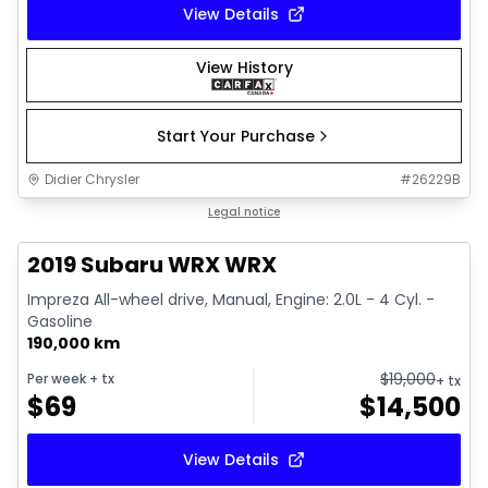
View Details
View History
Start Your Purchase
Didier Chrysler
#
26229B
1/13
Great deal
Legal notice
2019 Subaru WRX WRX
Impreza All-wheel drive, Manual, Engine: 2.0L - 4 Cyl. -
Gasoline
190,000 km
$
19,000
Per week
+ tx
+ tx
$
69
$
14,500
View Details