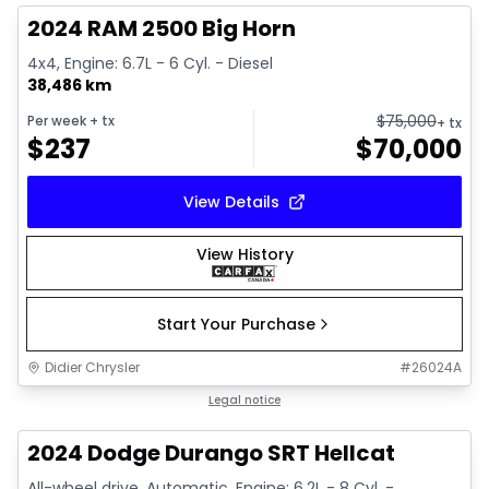
2024 RAM 2500 Big Horn
4x4, Engine: 6.7L - 6 Cyl. - Diesel
38,486 km
$
75,000
Per week
+ tx
+ tx
$
237
$
70,000
View Details
View History
Start Your Purchase
Didier Chrysler
#
26024A
1/26
Great deal
Legal notice
2024 Dodge Durango SRT Hellcat
All-wheel drive, Automatic, Engine: 6.2L - 8 Cyl. -