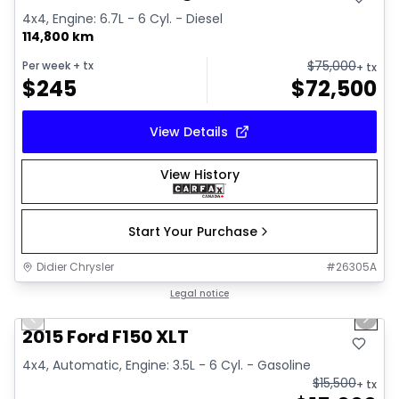
4x4, Engine: 6.7L - 6 Cyl. - Diesel
114,800 km
$
75,000
Per week
+ tx
+ tx
$
245
$
72,500
View Details
View History
Start Your Purchase
Didier Chrysler
#
26305A
1/10
Great deal
Legal notice
Previous slide
Next 
2015 Ford F150 XLT
4x4, Automatic, Engine: 3.5L - 6 Cyl. - Gasoline
$
15,500
+ tx