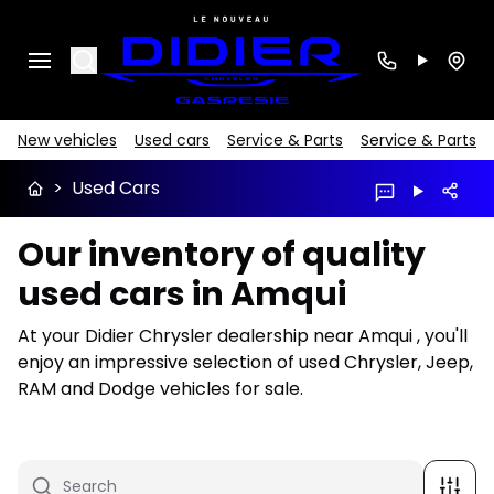
Search
New vehicles
Used cars
Service & Parts
Service & Parts
>
Used Cars
Our inventory of quality
used cars in Amqui
At your Didier Chrysler dealership near Amqui , you'll
enjoy an impressive selection of used Chrysler, Jeep,
RAM and Dodge vehicles for sale.