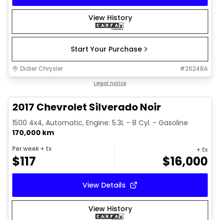
View History
Start Your Purchase
Didier Chrysler
#
26248A
1/15
Great deal
Legal notice
2017 Chevrolet Silverado Noir
1500 4x4, Automatic, Engine: 5.3L - 8 Cyl. - Gasoline
170,000 km
Per week
+ tx
+ tx
$
117
$
16,000
View Details
View History