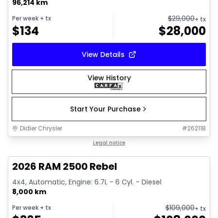
96,214 km
$
29,000
Per week
+ tx
+ tx
$
134
$
28,000
View Details
View History
Start Your Purchase
Didier Chrysler
#
26211B
1/22
Great deal
Legal notice
2026 RAM 2500 Rebel
4x4, Automatic, Engine: 6.7L - 6 Cyl. - Diesel
8,000 km
$
109,000
Per week
+ tx
+ tx