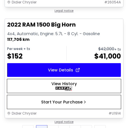
Didier Chrysler
#
26054A
1/17
Great deal
Legal notice
2022 RAM 1500 Big Horn
4x4, Automatic, Engine: 5.7L - 8 Cyl. - Gasoline
117,706 km
$
42,000
Per week
+ tx
+ tx
$
152
$
41,000
View Details
View History
Start Your Purchase
Didier Chrysler
#
U1914
Legal notice