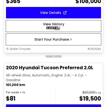
$
365
$
108,000
View Details
View History
Start Your Purchase
Didier Chrysler
#
26259A
1/17
Great deal
Legal notice
2020 Hyundai Tucson Preferred 2.0L
All-wheel drive, Automatic, Engine: 2.4L - 4 Cyl. -
Gasoline
101,200 km
$
20,000
Per week
+ tx
+ tx
$
81
$
19,500