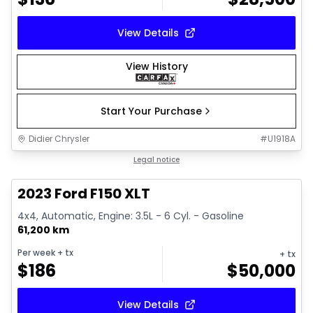
View Details
View History
Start Your Purchase
Didier Chrysler
#
U1918A
1/19
Great deal
Legal notice
2023 Ford F150 XLT
4x4, Automatic, Engine: 3.5L - 6 Cyl. - Gasoline
61,200 km
Per week
+ tx
+ tx
$
186
$
50,000
View Details