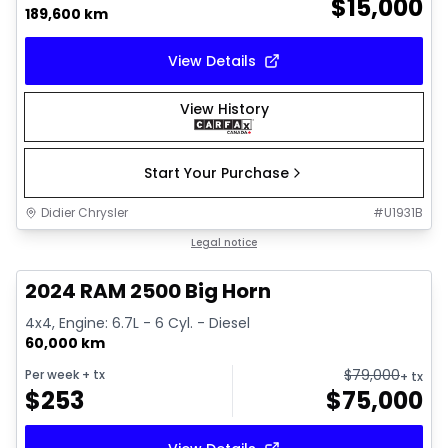
$
15,000
189,600 km
View Details
View History
Start Your Purchase
Didier Chrysler
#
U1931B
1/21
Great deal
Legal notice
2024 RAM 2500 Big Horn
4x4, Engine: 6.7L - 6 Cyl. - Diesel
60,000 km
$
79,000
Per week
+ tx
+ tx
$
253
$
75,000