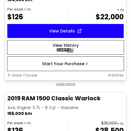
Per week
+ tx
+ tx
$
126
$
22,000
View Details
View History
Start Your Purchase
Didier Chrysler
#
26154A
1/16
Great deal
Legal notice
2019 RAM 1500 Classic Warlock
4x4, Engine: 5.7L - 8 Cyl. - Gasoline
156,000 km
$
35,000
Per week
+ tx
+ tx
$
136
$
28,500