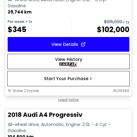
Gasoline
29,744 km
$
106,000
Per week
+ tx
+ tx
$
345
$
102,000
View Details
View History
Start Your Purchase
Didier Chrysler
#
U1938A
1/15
Great deal
Legal notice
2018 Audi A4 Progressiv
All-wheel drive, Automatic, Engine: 2.0L - 4 Cyl. -
Gasoline
104,600 km