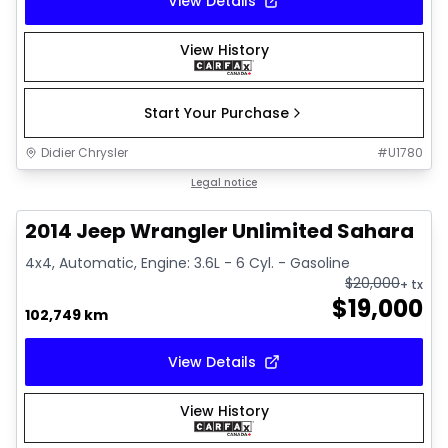
View Details
View History
Start Your Purchase
Didier Chrysler
#
U1780
1/16
Great deal
Legal notice
2014 Jeep Wrangler Unlimited Sahara
4x4, Automatic, Engine: 3.6L - 6 Cyl. - Gasoline
$
20,000
+ tx
$
19,000
102,749 km
View Details
View History