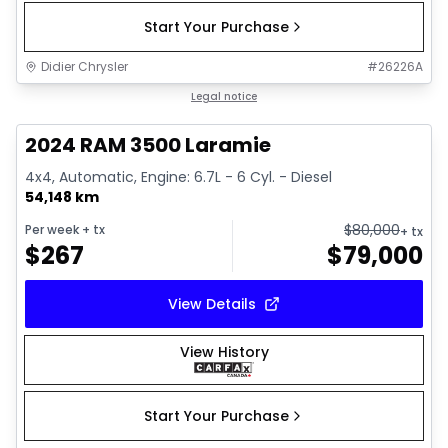
Start Your Purchase
Didier Chrysler
#
26226A
1/18
Great deal
Legal notice
2024 RAM 3500 Laramie
4x4, Automatic, Engine: 6.7L - 6 Cyl. - Diesel
54,148 km
$
80,000
Per week
+ tx
+ tx
$
267
$
79,000
View Details
View History
Start Your Purchase