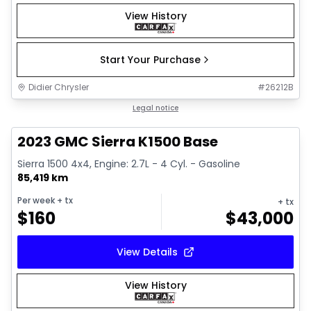
View History
Start Your Purchase
Didier Chrysler
#
26212B
1/17
Great deal
Legal notice
2023 GMC Sierra K1500 Base
Sierra 1500 4x4, Engine: 2.7L - 4 Cyl. - Gasoline
85,419 km
Per week
+ tx
+ tx
$
160
$
43,000
View Details
View History