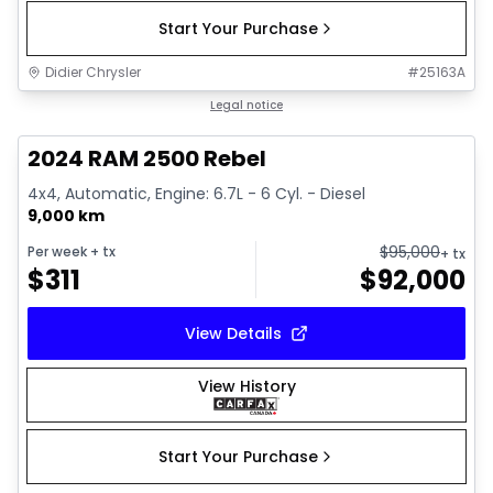
Start Your Purchase
Didier Chrysler
#
25163A
1/21
Great deal
Legal notice
2024 RAM 2500 Rebel
4x4, Automatic, Engine: 6.7L - 6 Cyl. - Diesel
9,000 km
$
95,000
Per week
+ tx
+ tx
$
311
$
92,000
View Details
View History
Start Your Purchase