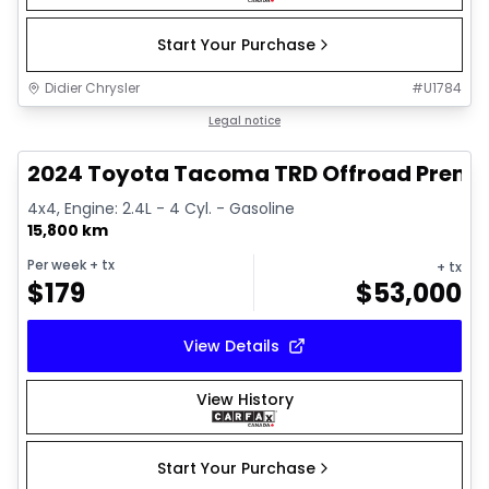
Start Your Purchase
Didier Chrysler
#
U1784
1/11
Great deal
Legal notice
2024 Toyota Tacoma TRD Offroad Prem
4x4, Engine: 2.4L - 4 Cyl. - Gasoline
15,800 km
Per week
+ tx
+ tx
$
179
$
53,000
View Details
View History
Start Your Purchase