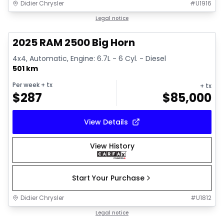
Didier Chrysler
#
U1916
1/19
Great deal
Legal notice
2025 RAM 2500 Big Horn
4x4, Automatic, Engine: 6.7L - 6 Cyl. - Diesel
501 km
Per week
+ tx
+ tx
$
287
$
85,000
View Details
View History
Start Your Purchase
Didier Chrysler
#
U1812
1/19
Great deal
Legal notice