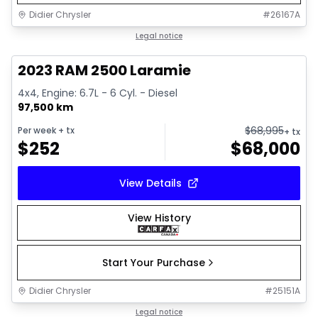
Didier Chrysler
#
26167A
1/21
Great deal
Legal notice
2023 RAM 2500 Laramie
4x4, Engine: 6.7L - 6 Cyl. - Diesel
97,500 km
$
68,995
Per week
+ tx
+ tx
$
252
$
68,000
View Details
View History
Start Your Purchase
Didier Chrysler
#
25151A
1/21
Great deal
Legal notice