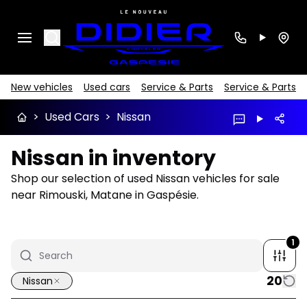
Search
New vehicles
Used cars
Service & Parts
Service & Parts
>
Used Cars
>
Nissan
Nissan in inventory
Shop our selection of used Nissan vehicles for sale
near Rimouski, Matane in Gaspésie.
1
20
Nissan
1/18
Great deal