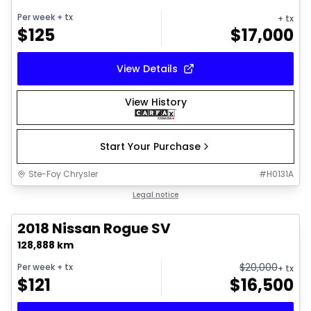
Per week
+ tx
+ tx
$
125
$
17,000
View Details
View History
Start Your Purchase
Ste-Foy Chrysler
#
H0131A
1/21
Great deal
Legal notice
2018 Nissan Rogue SV
128,888 km
$
20,000
Per week
+ tx
+ tx
$
121
$
16,500