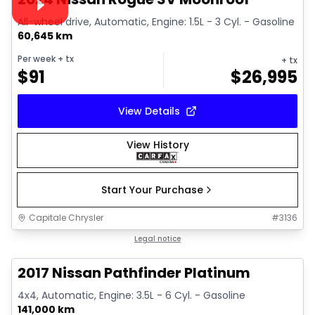
All-wheel drive, Automatic, Engine: 1.5L - 3 Cyl. - Gasoline
60,645 km
Per week
+ tx
+ tx
$
91
$
26,995
View Details
View History
Start Your Purchase
Capitale Chrysler
#
3136
Great deal
Legal notice
2017 Nissan Pathfinder Platinum
4x4, Automatic, Engine: 3.5L - 6 Cyl. - Gasoline
141,000 km