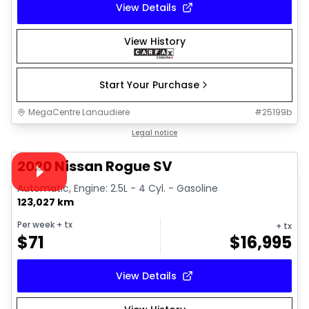
View Details
View History
Start Your Purchase
MegaCentre Lanaudiere
#
25199b
1/26
Great deal
Legal notice
Video available
2020 Nissan Rogue SV
Automatic, Engine: 2.5L - 4 Cyl. - Gasoline
123,027 km
Per week
+ tx
+ tx
$
71
$
16,995
View Details