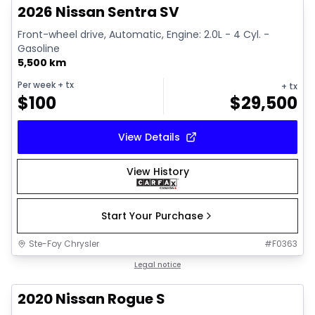
2026 Nissan Sentra SV
Front-wheel drive, Automatic, Engine: 2.0L - 4 Cyl. -
Gasoline
5,500 km
Per week
+ tx
+ tx
$
100
$
29,500
View Details
View History
Start Your Purchase
Ste-Foy Chrysler
#
F0363
1/11
Great deal
Legal notice
2020 Nissan Rogue S