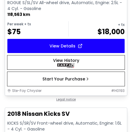
ROGUE S/SL/SV All-wheel drive, Automatic, Engine: 2.5L -
4 Cyl. - Gasoline
118,563 km
Per week
+ tx
+ tx
$
75
$
18,000
View Details
View History
Start Your Purchase
Ste-Foy Chrysler
#
H0193
1/13
Great deal
Legal notice
2018 Nissan Kicks SV
KICKS S/SR/SV Front-wheel drive, Automatic, Engine: 1.6L
- 4 Cyl. - Gasoline