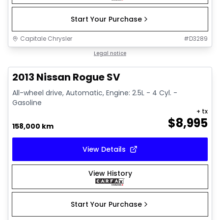
Start Your Purchase
Capitale Chrysler
#
D3289
1/13
Great deal
Legal notice
2013 Nissan Rogue SV
All-wheel drive, Automatic, Engine: 2.5L - 4 Cyl. -
Gasoline
+ tx
$
8,995
158,000 km
View Details
View History
Start Your Purchase