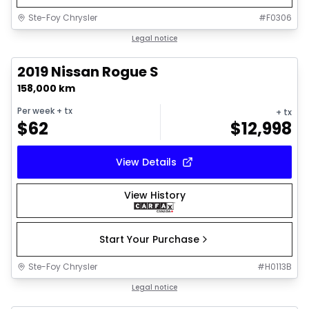
Ste-Foy Chrysler
#
F0306
1/6
Great deal
Legal notice
2019 Nissan Rogue S
158,000 km
Per week
+ tx
+ tx
$
62
$
12,998
View Details
View History
Start Your Purchase
Ste-Foy Chrysler
#
H0113B
1/15
Great deal
Legal notice