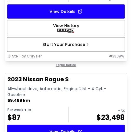
View Details
View History
Start Your Purchase
Ste-Foy Chrysler
#
3309W
1/13
Great deal
Legal notice
2023 Nissan Rogue S
All-wheel drive, Automatic, Engine: 2.5L - 4 Cyl. -
Gasoline
59,489 km
Per week
+ tx
+ tx
$
87
$
23,498
View Details