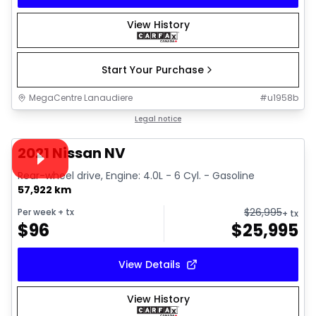
View History
Start Your Purchase
MegaCentre Lanaudiere
#
u1958b
1/28
Great deal
Legal notice
Video available
2021 Nissan NV
Rear-wheel drive, Engine: 4.0L - 6 Cyl. - Gasoline
57,922 km
$
26,995
Per week
+ tx
+ tx
$
96
$
25,995
View Details
View History