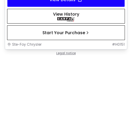
View History
Start Your Purchase
Ste-Foy Chrysler
#
H0151
Legal notice