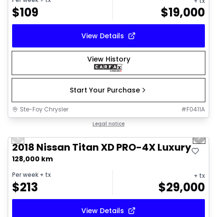
+ tx
$
109
$
19,000
View Details
View History
Start Your Purchase
Ste-Foy Chrysler
#
F0411A
1/18
Great deal
Legal notice
Previous slide
Next 
2018 Nissan Titan XD PRO-4X Luxury
128,000 km
Per week
+ tx
+ tx
$
213
$
29,000
View Details