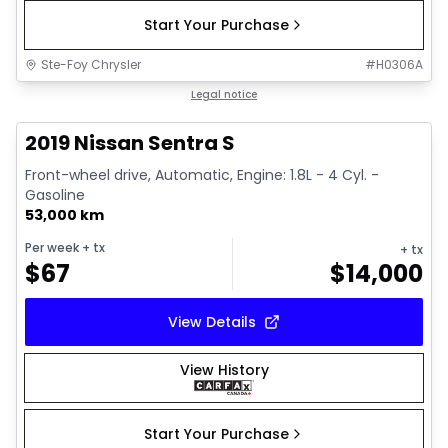
Start Your Purchase
Ste-Foy Chrysler
#
H0306A
1/18
Great deal
Legal notice
2019 Nissan Sentra S
Front-wheel drive, Automatic, Engine: 1.8L - 4 Cyl. -
Gasoline
53,000 km
Per week
+ tx
+ tx
$
67
$
14,000
View Details
View History
Start Your Purchase