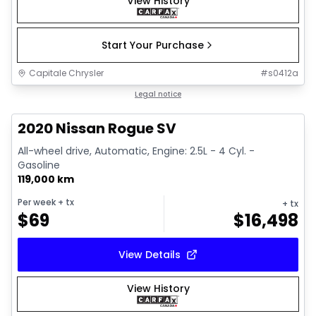
View History
Start Your Purchase
Capitale Chrysler
#
s0412a
1/13
Great deal
Legal notice
2020 Nissan Rogue SV
All-wheel drive, Automatic, Engine: 2.5L - 4 Cyl. -
Gasoline
119,000 km
Per week
+ tx
+ tx
$
69
$
16,498
View Details
View History