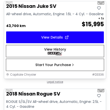
Previous slide
Next 
Video available
2015 Nissan Juke SV
All-wheel drive, Automatic, Engine: 1.6L - 4 Cyl. - Gasoline
+ tx
$
15,995
43,700 km
View Details
View History
Start Your Purchase
Capitale Chrysler
#
D3336
1/14
Great deal
Legal notice
Previous slide
Next 
Video available
2018 Nissan Rogue SV
ROGUE S/SL/SV All-wheel drive, Automatic, Engine: 2.5L -
4 Cyl. - Gasoline