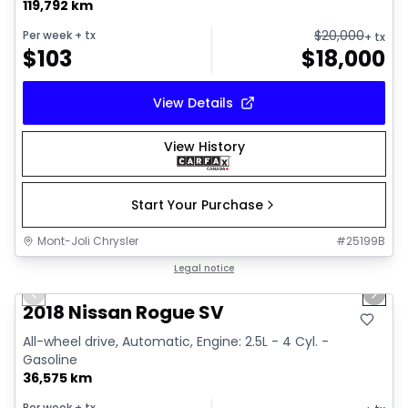
119,792 km
$
20,000
Per week
+ tx
+ tx
$
103
$
18,000
View Details
View History
Start Your Purchase
Mont-Joli Chrysler
#
25199B
1/14
Great deal
Legal notice
Previous slide
Next 
2018 Nissan Rogue SV
All-wheel drive, Automatic, Engine: 2.5L - 4 Cyl. -
Gasoline
36,575 km
Per week
+ tx