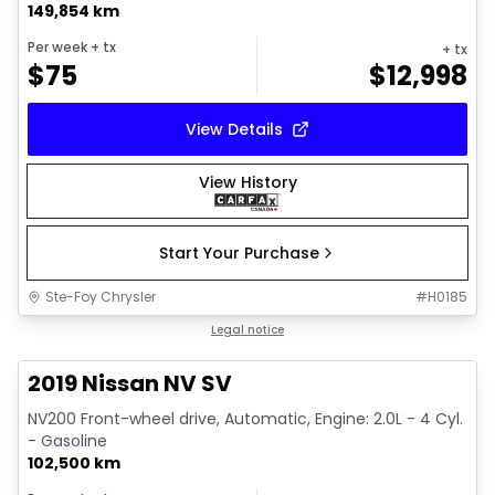
149,854 km
Per week
+ tx
+ tx
$
75
$
12,998
View Details
View History
Start Your Purchase
Ste-Foy Chrysler
#
H0185
1/13
Great deal
Legal notice
2019 Nissan NV SV
NV200 Front-wheel drive, Automatic, Engine: 2.0L - 4 Cyl.
- Gasoline
102,500 km