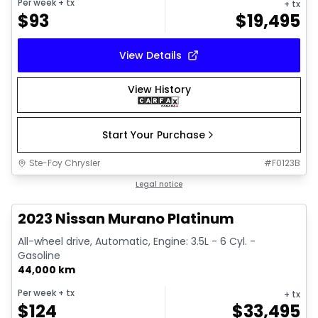
Per week
+ tx
+ tx
$
93
$
19,495
View Details
View History
Start Your Purchase
Ste-Foy Chrysler
#
F0123B
1/15
Great deal
Legal notice
2023 Nissan Murano Platinum
All-wheel drive, Automatic, Engine: 3.5L - 6 Cyl. -
Gasoline
44,000 km
Per week
+ tx
+ tx
$
124
$
33,495