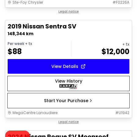
Ste-Foy Chrysler
#
F0226A
1/18
Great deal
Legal notice
2019 Nissan Sentra SV
148,344 km
Per week
+ tx
+ tx
$
88
$
12,000
View Details
View History
Start Your Purchase
MegaCentre Lanaudiere
#
U1942
1/36
Great deal
Legal notice
Video available
2024 Nissan Rogue SV Moonroof