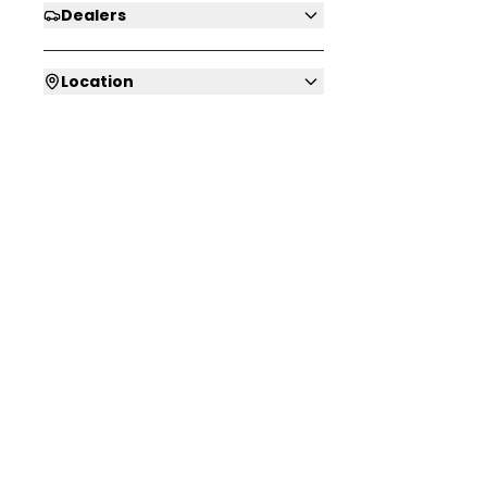
Dealers
Location