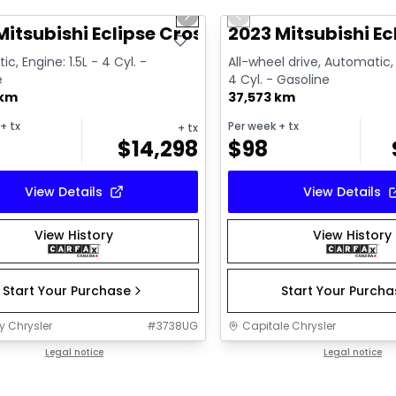
us slide
Next slide
Previous slide
Video available
Mitsubishi Eclipse Cross SE
2023 Mitsubishi E
c, Engine: 1.5L - 4 Cyl. -
All-wheel drive, Automatic, 
e
4 Cyl. - Gasoline
 km
37,573 km
+ tx
Per week
+ tx
+ tx
$
14,298
$
98
View Details
View Details
View History
View History
Start Your Purchase
Start Your Purch
y Chrysler
#
3738UG
Capitale Chrysler
Legal notice
Legal notice