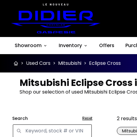
Showroom
Inventory
Offers
Purc
>
Used Cars
>
Mitsubishi
>
Eclipse Cross
Mitsubishi Eclipse Cross 
Shop our selection of used Mitsubishi Eclipse Cro
2
results
Search
Reset
Mitsubi
Great 