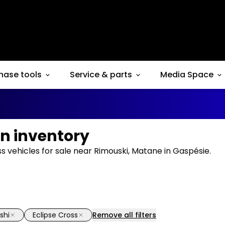
hase tools
Service & parts
Media Space
in inventory
ss vehicles for sale near Rimouski, Matane in Gaspésie.
shi
Eclipse Cross
Remove all filters
1/6
deal
Great deal