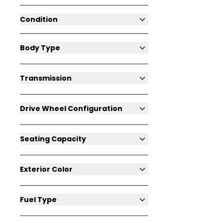
Condition
Body Type
Transmission
Drive Wheel Configuration
Seating Capacity
Exterior Color
Fuel Type