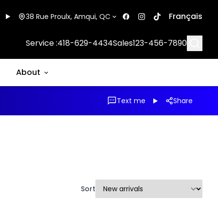
Français
38 Rue Proulx, Amqui, QC
Searc
Service :
418-629-4434
Sales
123-456-7890
About
Text me
Share
Sort
1/31