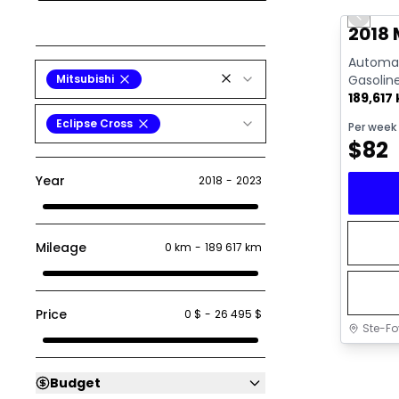
Previo
2018 
Automati
Mitsubishi
Gasolin
189,617
Eclipse Cross
Per week
$
82
Year
2018
-
2023
Mileage
0 km
-
189 617 km
Price
0 $
-
26 495 $
Ste-Fo
Budget