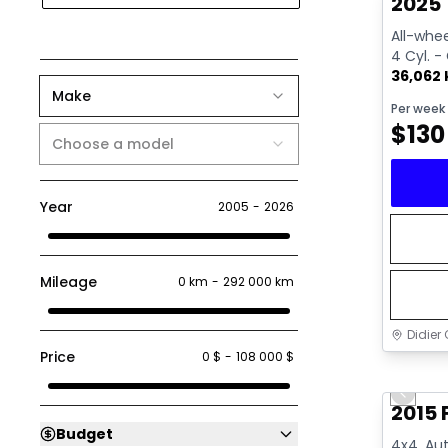
2025 
All-whee
4 Cyl. -
36,062
Make
Per week
$
130
Choose a model
Year
2005
-
2026
Mileage
0 km
-
292 000 km
Didier 
Price
0 $
-
108 000 $
Great 
Previo
2015 
Budget
4x4, Aut