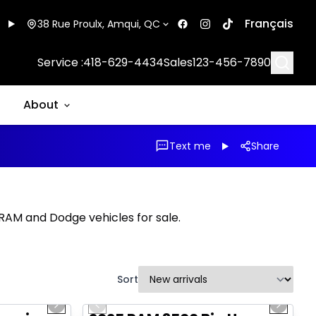
Français
38 Rue Proulx, Amqui, QC
Searc
Service :
418-629-4434
Sales
123-456-7890
About
Text me
Share
, RAM and Dodge vehicles for sale.
Sort
1/20
1/21
Great deal
Next slide
Previous slide
Next sl