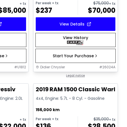
$
75,000
Per week
+ tx
+ tx
+ tx
$
85,000
$
237
$
70,000
View Details
View History
ase
Start Your Purchase
#
U1812
Didier Chrysler
#
26024A
1/15
1/16
Great deal
Legal notice
ressiv
2019 RAM 1500 Classic Warlock
Engine: 2.0L
4x4, Engine: 5.7L - 8 Cyl. - Gasoline
156,000 km
$
35,000
Per week
+ tx
+ tx
+ tx
$
22,000
$
136
$
28,500