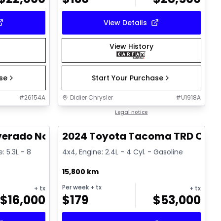
View Details
View History
ase
Start Your Purchase
#
26154A
Didier Chrysler
#
U1918A
1/15
1/11
Great deal
Legal notice
verado Noir
2024 Toyota Tacoma TRD Offr
: 5.3L - 8
4x4, Engine: 2.4L - 4 Cyl. - Gasoline
15,800 km
Per week
+ tx
+ tx
+ tx
$
16,000
$
179
$
53,000