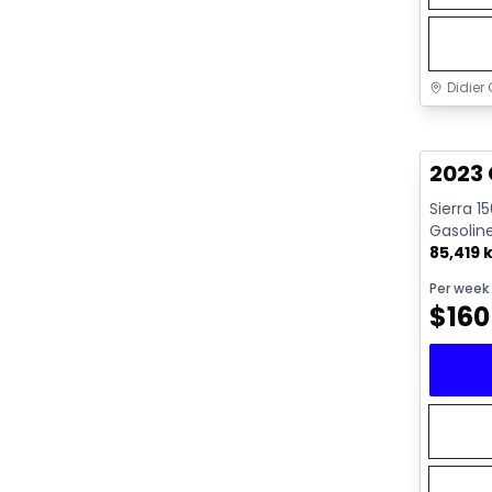
Didier 
Great 
2023 
Sierra 1
Gasolin
85,419 
Per week
$
160