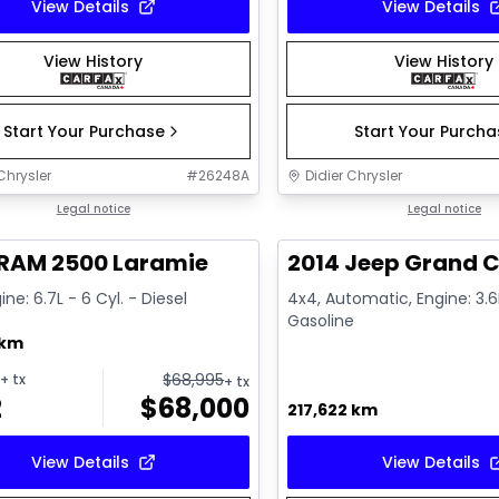
View Details
View Details
View History
View History
Start Your Purchase
Start Your Purch
Chrysler
#
26248A
Didier Chrysler
1/21
deal
Legal notice
Great deal
Legal notice
 RAM 2500 Laramie
2014 Jeep Grand C
ine: 6.7L - 6 Cyl. - Diesel
4x4, Automatic, Engine: 3.6L
Gasoline
 km
$
68,995
+ tx
+ tx
2
$
68,000
217,622 km
View Details
View Details