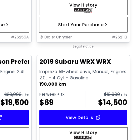
View History
ase
Start Your Purchase
#
26255A
Didier Chrysler
#
26211B
1/17
1/13
Great deal
Legal notice
on Preferred 2.0L
2019 Subaru WRX WRX
 Engine: 2.4L
Impreza All-wheel drive, Manual, Engine:
2.0L - 4 Cyl. - Gasoline
190,000 km
$
20,000
$
19,000
Per week
+ tx
+ tx
+ tx
$
19,500
$
69
$
14,500
View Details
View History