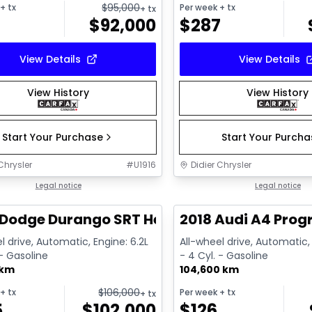
$
95,000
+ tx
Per week
+ tx
+ tx
$
92,000
$
287
View Details
View Details
View History
View History
Start Your Purchase
Start Your Purch
Chrysler
#
U1916
Didier Chrysler
1/26
deal
Legal notice
Great deal
Legal notice
Dodge Durango SRT Hellcat
2018 Audi A4 Prog
l drive, Automatic, Engine: 6.2L
All-wheel drive, Automatic, 
 - Gasoline
- 4 Cyl. - Gasoline
 km
104,600 km
$
106,000
+ tx
Per week
+ tx
+ tx
5
$
102,000
$
126