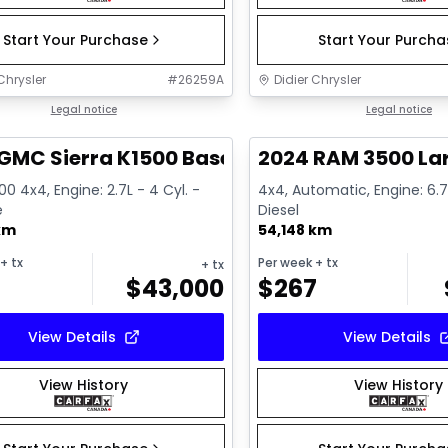
Start Your Purchase
Start Your Purch
Chrysler
#
26259A
Didier Chrysler
1/17
deal
Legal notice
Great deal
Legal notice
GMC Sierra K1500 Base
2024 RAM 3500 La
500 4x4, Engine: 2.7L - 4 Cyl. -
4x4, Automatic, Engine: 6.7L
e
Diesel
km
54,148 km
+ tx
Per week
+ tx
+ tx
$
43,000
$
267
View Details
View Details
View History
View History