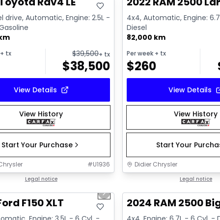
Toyota Rav4 LE
2022 RAM 2500 La
l drive, Automatic, Engine: 2.5L -
4x4, Automatic, Engine: 6.7L
 Gasoline
Diesel
 km
82,000 km
$
39,500
+ tx
Per week
+ tx
+ tx
$
38,500
$
260
View Details
View Details
View History
View History
Start Your Purchase
Start Your Purch
Chrysler
#
U1936
Didier Chrysler
1/10
deal
Legal notice
Great deal
Legal notice
us slide
Next slide
Ford F150 XLT
2024 RAM 2500 Bi
omatic, Engine: 3.5L - 6 Cyl. -
4x4, Engine: 6.7L - 6 Cyl. - 