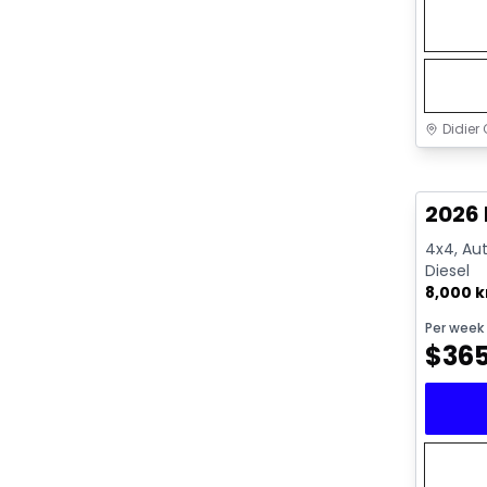
Didier 
Great 
2026 
4x4, Aut
Diesel
8,000 
Per week
$
36