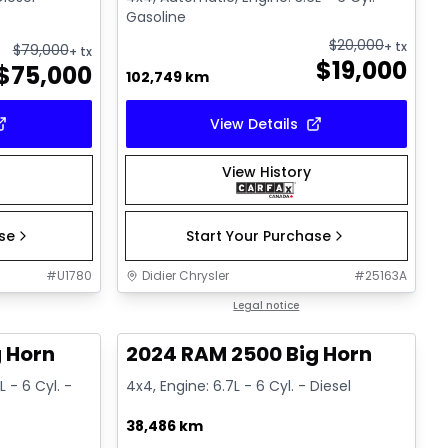
Gasoline
$
20,000
+ tx
$
79,000
+ tx
$
19,000
$
75,000
102,749 km
View Details
View History
ase
Start Your Purchase
#
U1780
Didier Chrysler
#
25163A
1/19
1/19
Great deal
Legal notice
 Horn
2024 RAM 2500 Big Horn
 - 6 Cyl. -
4x4, Engine: 6.7L - 6 Cyl. - Diesel
38,486 km