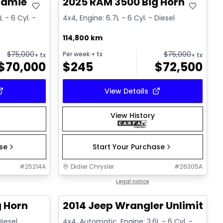
ramie
2025 RAM 3500 Big Horn
 - 6 Cyl. -
4x4, Engine: 6.7L - 6 Cyl. - Diesel
114,800 km
$
75,000
$
75,000
Per week
+ tx
+ tx
+ tx
$
70,000
$
245
$
72,500
View Details
View History
ase
Start Your Purchase
#
25214A
Didier Chrysler
#
26305A
1/21
1/16
Great deal
Legal notice
g Horn
2014 Jeep Wrangler Unlimited 
Diesel
4x4, Automatic, Engine: 3.6L - 6 Cyl. -