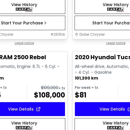
View History
View History
Start Your Purchase
Start Your Purch
Chrysler
#
25151A
Didier Chrysler
1/22
deal
Legal notice
Great deal
Legal notice
RAM 2500 Rebel
2020 Hyundai Tucs
omatic, Engine: 6.7L - 6 Cyl. -
All-wheel drive, Automatic,
- 4 Cyl. - Gasoline
km
101,200 km
$
109,000
+ tx
Per week
+ tx
+ tx
5
$
108,000
$
81
View Details
View Details
View History
View History