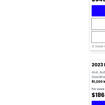
Didier 
Great 
2023 
4x4, Aut
Gasolin
61,200
Per week
$
186