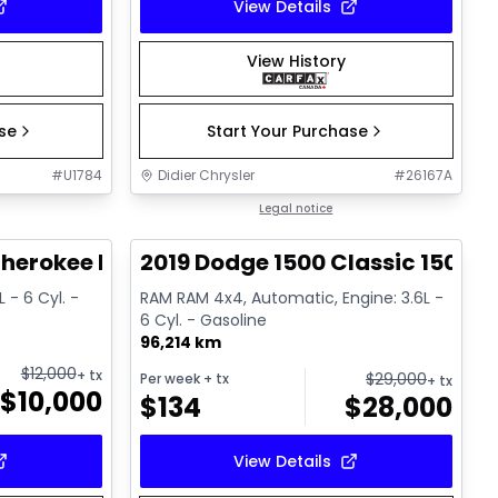
View Details
View History
ase
Start Your Purchase
#
U1784
Didier Chrysler
#
26167A
1/21
1/13
Great deal
Legal notice
herokee Limited
2019 Dodge 1500 Classic 1500 E
 - 6 Cyl. -
RAM RAM 4x4, Automatic, Engine: 3.6L -
6 Cyl. - Gasoline
96,214 km
$
12,000
+ tx
$
29,000
Per week
+ tx
+ tx
$
10,000
$
134
$
28,000
View Details