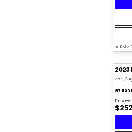
Didier 
Great 
2023
4x4, Eng
97,500
Per week
$
25