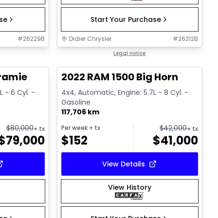
ase
Start Your Purchase
#
26229B
Didier Chrysler
#
26212B
1/18
1/17
Great deal
Legal notice
ramie
2022 RAM 1500 Big Horn
 - 6 Cyl. -
4x4, Automatic, Engine: 5.7L - 8 Cyl. -
Gasoline
117,706 km
$
80,000
$
42,000
Per week
+ tx
+ tx
+ tx
$
79,000
$
152
$
41,000
View Details
View History