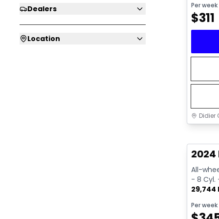
Per week
Dealers
$
311
Location
Didier 
Great 
2024 
All-whee
- 8 Cyl.
29,744
Per week
$
34