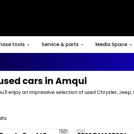
hase tools
Service & parts
Media Space
 used cars in Amqui
ou'll enjoy an impressive selection of used Chrysler, Jeep
lts
1/16
deal
Great deal
us slide
Next slide
Previous slide