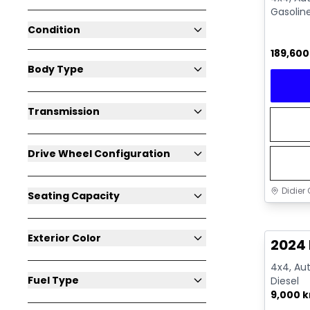
Gasolin
Condition
189,60
Body Type
Transmission
Drive Wheel Configuration
Didier 
Seating Capacity
Great 
Exterior Color
2024
4x4, Aut
Fuel Type
Diesel
9,000 