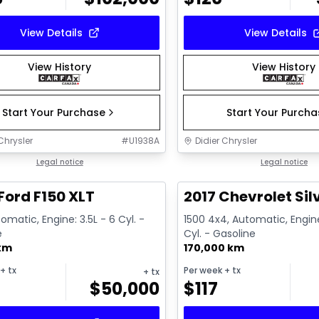
View Details
View Details
View History
View History
Start Your Purchase
Start Your Purch
Chrysler
#
U1938A
Didier Chrysler
1/19
deal
Legal notice
Great deal
Legal notice
Ford F150 XLT
2017 Chevrolet Sil
omatic, Engine: 3.5L - 6 Cyl. -
1500 4x4, Automatic, Engine
e
Cyl. - Gasoline
 km
170,000 km
+ tx
Per week
+ tx
+ tx
$
50,000
$
117