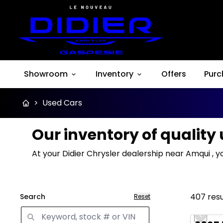
Showroom
Inventory
Offers
Purc
>
Used Cars
Our inventory of quality
At your Didier Chrysler dealership near Amqui , y
407
resu
Search
Reset
Great 
Previo