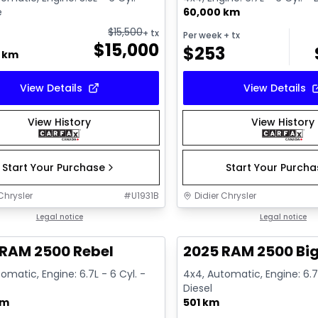
e
60,000 km
$
15,500
+ tx
Per week
+ tx
$
15,000
$
253
0 km
View Details
View Details
View History
View History
Start Your Purchase
Start Your Purch
Chrysler
#
U1931B
Didier Chrysler
1/21
deal
Legal notice
Great deal
Legal notice
 RAM 2500 Rebel
2025 RAM 2500 Big
omatic, Engine: 6.7L - 6 Cyl. -
4x4, Automatic, Engine: 6.7L
Diesel
km
501 km