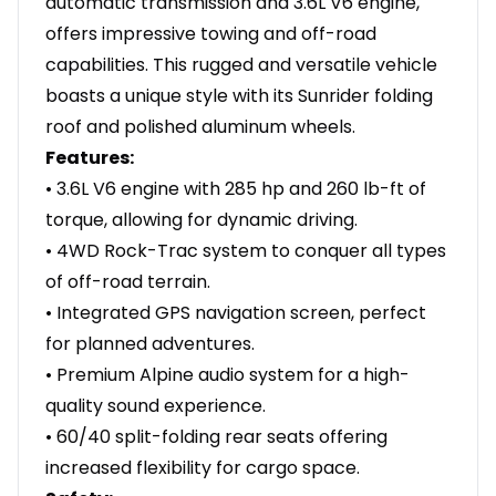
automatic transmission and 3.6L V6 engine,
offers impressive towing and off-road
capabilities. This rugged and versatile vehicle
boasts a unique style with its Sunrider folding
roof and polished aluminum wheels.
Features:
• 3.6L V6 engine with 285 hp and 260 lb-ft of
torque, allowing for dynamic driving.
• 4WD Rock-Trac system to conquer all types
of off-road terrain.
• Integrated GPS navigation screen, perfect
for planned adventures.
• Premium Alpine audio system for a high-
quality sound experience.
• 60/40 split-folding rear seats offering
increased flexibility for cargo space.