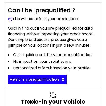
Can I be
prequalified
?
This will not affect your credit score
Quickly find out if you are prequalified for auto
financing without impacting your credit score.
Our simple and secure process gives you a
glimpse of your options in just a few minutes.
Get a quick result for your prequalification
No impact on your credit score
Personalized offers based on your profile
Verify my prequalification
Trade-in your Vehicle