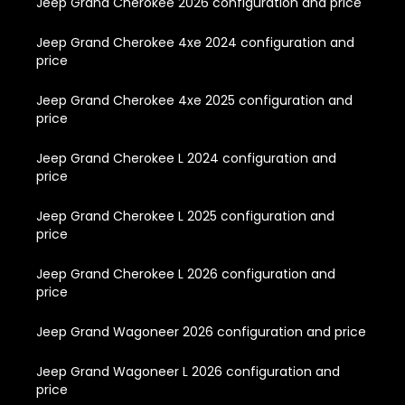
Jeep Grand Cherokee 2026 configuration and price
Jeep Grand Cherokee 4xe 2024 configuration and
price
Jeep Grand Cherokee 4xe 2025 configuration and
price
Jeep Grand Cherokee L 2024 configuration and
price
Jeep Grand Cherokee L 2025 configuration and
price
Jeep Grand Cherokee L 2026 configuration and
price
Jeep Grand Wagoneer 2026 configuration and price
Jeep Grand Wagoneer L 2026 configuration and
price