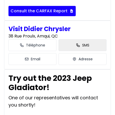
Consult the CARFAX Report
Visit Didier Chrysler
38 Rue Proulx, Amqui, QC
Téléphone
SMS
Email
Adresse
Try out the 2023 Jeep
Gladiator!
One of our representatives will contact
you shortly!