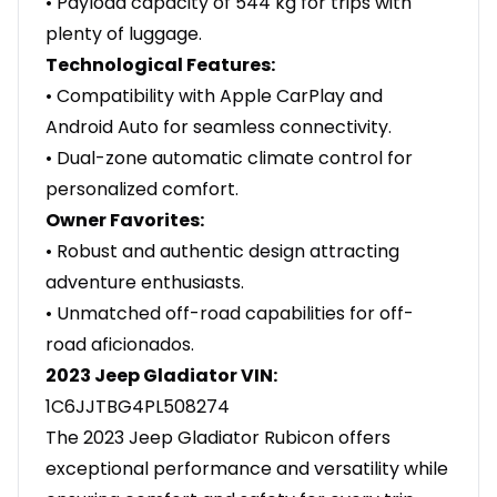
• Payload capacity of 544 kg for trips with
plenty of luggage.
Technological Features:
• Compatibility with Apple CarPlay and
Android Auto for seamless connectivity.
• Dual-zone automatic climate control for
personalized comfort.
Owner Favorites:
• Robust and authentic design attracting
adventure enthusiasts.
• Unmatched off-road capabilities for off-
road aficionados.
2023 Jeep Gladiator VIN:
1C6JJTBG4PL508274
The 2023 Jeep Gladiator Rubicon offers
exceptional performance and versatility while