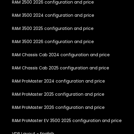
RAM 2500 2026 configuration and price
RAM 3500 2024 configuration and price
RAM 3500 2025 configuration and price
RAM 3500 2026 configuration and price
RAM Chassis Cab 2024 configuration and price
RAM Chassis Cab 2025 configuration and price
RAM ProMaster 2024 configuration and price
RAM ProMaster 2025 configuration and price
RAM ProMaster 2026 configuration and price
RAM ProMaster EV 3500 2025 configuration and price
VDP Layout - English