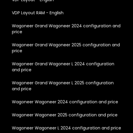
VDP Layout RAM - English
Wagoneer Grand Wagoneer 2024 configuration and
price
Wagoneer Grand Wagoneer 2025 configuration and
price
Wagoneer Grand Wagoneer L 2024 configuration
and price
Wagoneer Grand Wagoneer L 2025 configuration
and price
Wagoneer Wagoneer 2024 configuration and price
Wagoneer Wagoneer 2025 configuration and price
Wagoneer Wagoneer L 2024 configuration and price