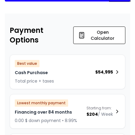
Payment
Open
Options
Calculator
Best value
$
54,995
Cash Purchase
Total price + taxes
Lowest monthly payment
Starting from:
Financing over 84 months
$
204
/
Week
0.00 $ down payment • 8.99%