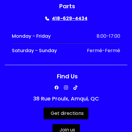
Parts
418-629-4434
Monday - Friday
8:00-17:00
Saturday - Sunday
Fermé-Fermé
Find Us
38 Rue Proulx, Amqui, QC
Get directions
Join us