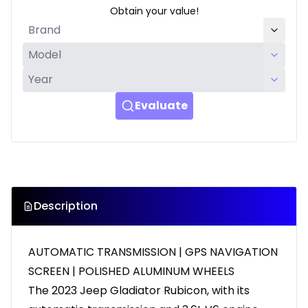
Obtain your value!
Evaluate
Description
AUTOMATIC TRANSMISSION | GPS NAVIGATION
SCREEN | POLISHED ALUMINUM WHEELS
The 2023 Jeep Gladiator Rubicon, with its