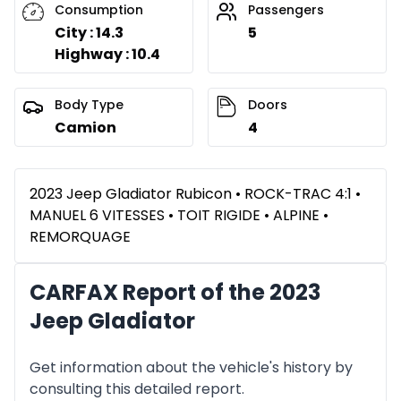
Consumption
Passengers
City : 14.3
5
Highway : 10.4
Body Type
Doors
Camion
4
2023 Jeep Gladiator Rubicon • ROCK-TRAC 4:1 •
MANUEL 6 VITESSES • TOIT RIGIDE • ALPINE •
REMORQUAGE
CARFAX Report of the 2023
Jeep Gladiator
Get information about the vehicle's history by
consulting this detailed report.