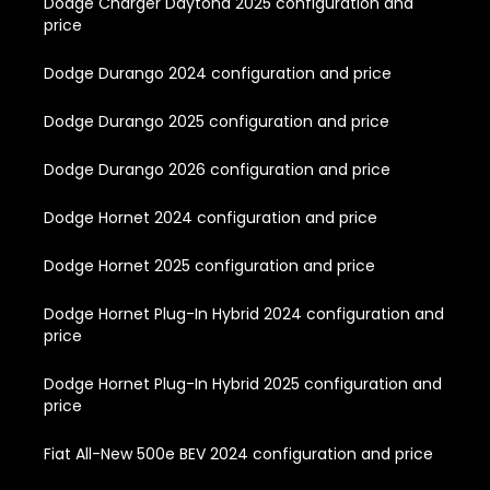
Dodge Charger Daytona 2025 configuration and
price
Dodge Durango 2024 configuration and price
Dodge Durango 2025 configuration and price
Dodge Durango 2026 configuration and price
Dodge Hornet 2024 configuration and price
Dodge Hornet 2025 configuration and price
Dodge Hornet Plug-In Hybrid 2024 configuration and
price
Dodge Hornet Plug-In Hybrid 2025 configuration and
price
Fiat All-New 500e BEV 2024 configuration and price