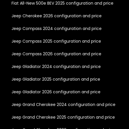
Fiat All-New 500e BEV 2025 configuration and price
Jeep Cherokee 2026 configuration and price
Jeep Compass 2024 configuration and price
Jeep Compass 2025 configuration and price
Jeep Compass 2026 configuration and price
Jeep Gladiator 2024 configuration and price
Jeep Gladiator 2025 configuration and price
Jeep Gladiator 2026 configuration and price
Jeep Grand Cherokee 2024 configuration and price
Jeep Grand Cherokee 2025 configuration and price