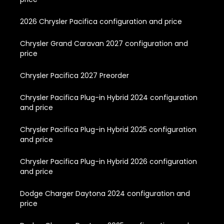
2026 Chrysler Pacifica configuration and price
Chrysler Grand Caravan 2027 configuration and
price
Chrysler Pacifica 2027 Preorder
Chrysler Pacifica Plug-in Hybrid 2024 configuration
and price
Chrysler Pacifica Plug-in Hybrid 2025 configuration
and price
Chrysler Pacifica Plug-in Hybrid 2026 configuration
and price
Dodge Charger Daytona 2024 configuration and
price