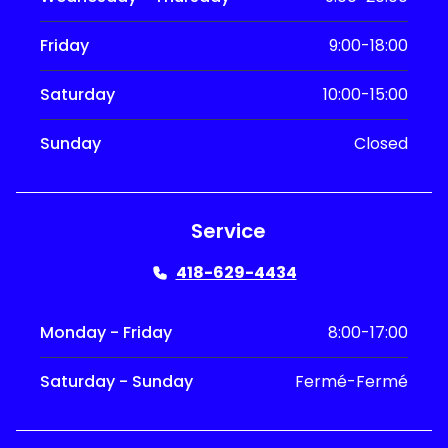
Friday
9:00-18:00
Saturday
10:00-15:00
Sunday
Closed
Service
418-629-4434
Monday - Friday
8:00-17:00
Saturday - Sunday
Fermé-Fermé