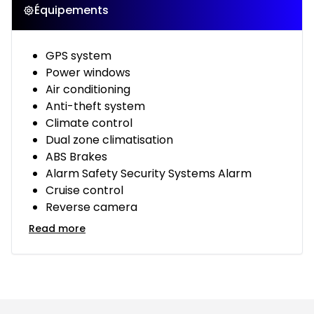
Équipements
GPS system
Power windows
Air conditioning
Anti-theft system
Climate control
Dual zone climatisation
ABS Brakes
Alarm Safety Security Systems Alarm
Cruise control
Reverse camera
Read more