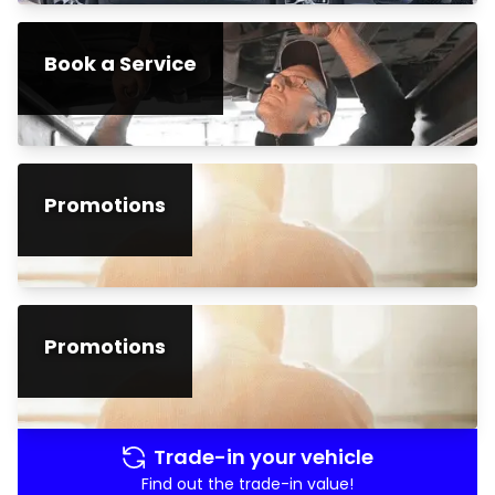
Book a Service
Promotions
Promotions
Trade-in your vehicle
Find out the trade-in value!