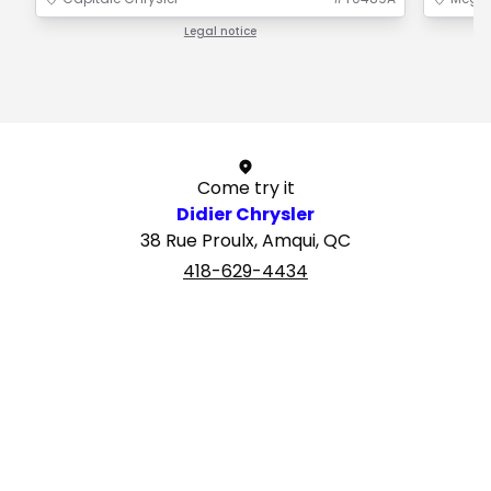
Legal notice
1 / 1
Come try it
Didier Chrysler
38 Rue Proulx, Amqui, QC
418-629-4434