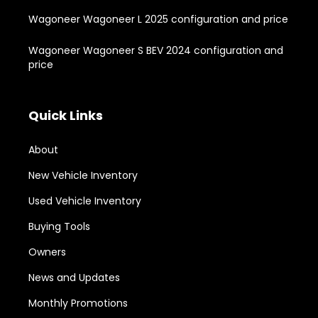
Wagoneer Wagoneer L 2025 configuration and price
Wagoneer Wagoneer S BEV 2024 configuration and
price
Quick Links
About
New Vehicle Inventory
Used Vehicle Inventory
Buying Tools
Owners
News and Updates
Monthly Promotions