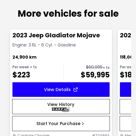
More vehicles for sale
1/38
Great deal
Great
2023 Jeep Gladiator Mojave
2021
Engine: 3.6L - 6 Cyl. - Gasoline
24,900 km
118,00
$
60,995
Per week
+ tx
Per wee
+ tx
$
223
$
59,995
$
18
View Details
View History
Start Your Purchase
Capitale Chrysler
#
T0489A
MegaC