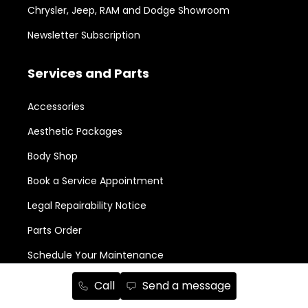
Chrysler, Jeep, RAM and Dodge Showroom
Newsletter Subscription
Services and Parts
Accessories
Aesthetic Packages
Body Shop
Book a Service Appointment
Legal Repairability Notice
Parts Order
Schedule Your Maintenance
Call
Send a message
New in Stock