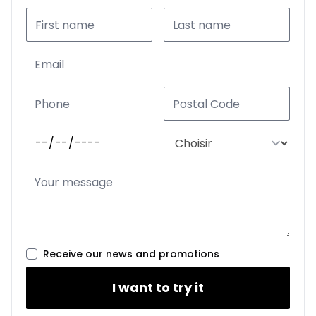
Receive our news and promotions
I want to try it