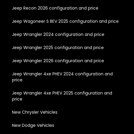
Jeep Recon 2026 configuration and price
Jeep Wagoneer S BEV 2025 configuration and price
Jeep Wrangler 2024 configuration and price
Jeep Wrangler 2025 configuration and price
Jeep Wrangler 2026 configuration and price
Jeep Wrangler 4xe PHEV 2024 configuration and
price
Jeep Wrangler 4xe PHEV 2025 configuration and
price
New Chrysler Vehicles
New Dodge Vehicles