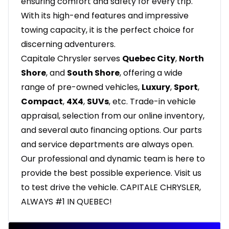
ensuring comfort and safety for every trip.
With its high-end features and impressive
towing capacity, it is the perfect choice for
discerning adventurers.
Capitale Chrysler serves
Quebec City
,
North
Shore
, and
South Shore
, offering a wide
range of pre-owned vehicles,
Luxury
,
Sport
,
Compact
,
4X4
,
SUVs
, etc. Trade-in vehicle
appraisal, selection from our online inventory,
and several auto financing options. Our parts
and service departments are always open.
Our professional and dynamic team is here to
provide the best possible experience. Visit us
to test drive the vehicle. CAPITALE CHRYSLER,
ALWAYS #1 IN QUEBEC!