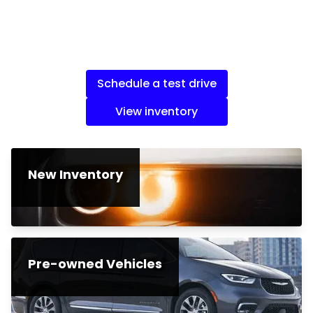
Schedule a test drive
View inventory
New Inventory
Pre-owned Vehicles