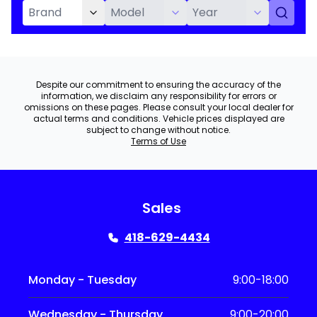
Despite our commitment to ensuring the accuracy of the
information, we disclaim any responsibility for errors or
omissions on these pages. Please consult your local dealer for
actual terms and conditions. Vehicle prices displayed are
subject to change without notice.
Terms of Use
Sales
418-629-4434
Monday - Tuesday
9:00-18:00
Wednesday - Thursday
9:00-20:00