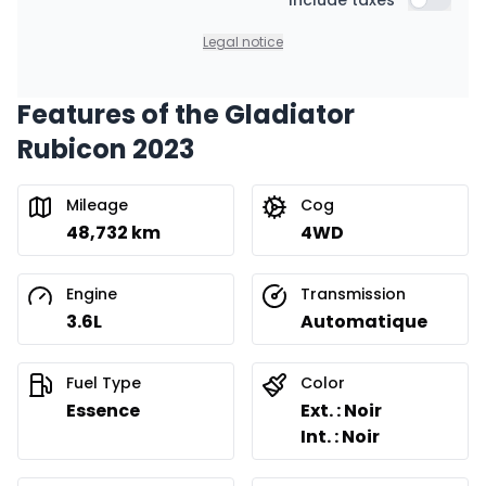
Financing over 36 months
Include taxes
$
404
/
Week
Include t
0.00 $ down payment • 8.99%
Legal notice
Features of the Gladiator
Financing over 24 months
Starting from:
Rubicon 2023
Financing over 24 months
$
580
/
Week
0.00 $ down payment • 8.99%
Mileage
Cog
48,732 km
4WD
Engine
Transmission
3.6L
Automatique
Fuel Type
Color
Essence
Ext. : Noir
Int. : Noir