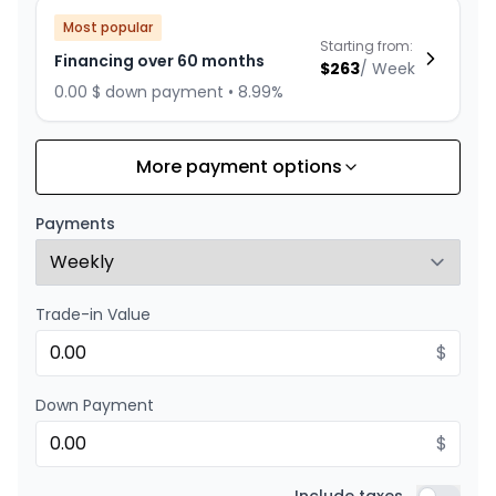
Most popular
Starting from:
Financing over 60 months
$
263
/
Week
0.00 $ down payment • 8.99%
More payment options
Financing over 72 months
Starting from:
Financing over 72 months
$
229
/
Week
Payments
0.00 $ down payment • 8.99%
Trade-in Value
Financing over 48 months
Starting from:
Financing over 48 months
$
$
316
/
Week
0.00 $ down payment • 8.99%
Down Payment
$
Financing over 36 months
Starting from: