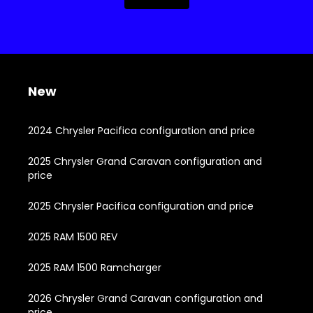
New
2024 Chrysler Pacifica configuration and price
2025 Chrysler Grand Caravan configuration and
price
2025 Chrysler Pacifica configuration and price
2025 RAM 1500 REV
2025 RAM 1500 Ramcharger
2026 Chrysler Grand Caravan configuration and
price