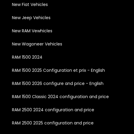
New Fiat Vehicles
New Jeep Vehicles
New RAM Vewhicles
New Wagoneer Vehicles
RAM 1500 2024
RAM 1500 2025 Configuration et prix - English
RAM 1500 2026 configure and price - English
RAM 1500 Classic 2024 configuration and price
RAM 2500 2024 configuration and price
RAM 2500 2025 configuration and price