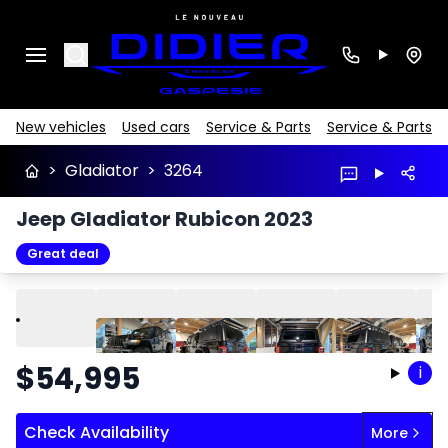
Search
New vehicles
Used cars
Service & Parts
Service & Parts
>
Gladiator
>
3264
Jeep Gladiator Rubicon 2023
Great deal
Play
Previous
Next
$
54,995
i
Check Availability
More