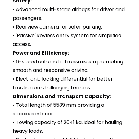
Safety:
• Advanced multi-stage airbags for driver and
passengers.
• Rearview camera for safer parking.
• 'Passive' keyless entry system for simplified
access.
Power and Efficiency:
• 6-speed automatic transmission promoting
smooth and responsive driving.
• Electronic locking differential for better
traction on challenging terrains.
Dimensions and Transport Capacity:
• Total length of 5539 mm providing a
spacious interior.
• Towing capacity of 2041 kg, ideal for hauling
heavy loads.