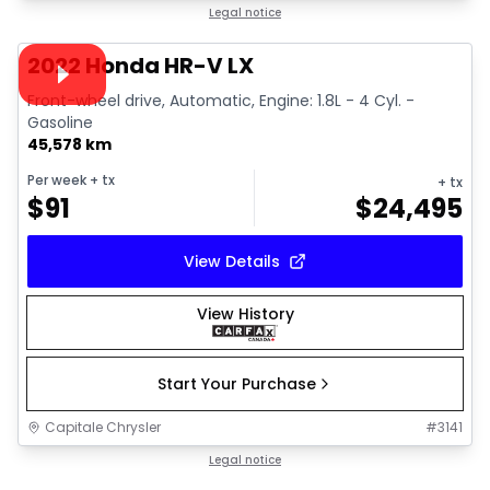
1/38
Great deal
Legal notice
Video available
2022 Honda HR-V LX
Front-wheel drive, Automatic, Engine: 1.8L - 4 Cyl. -
Gasoline
45,578 km
Per week
+ tx
+ tx
$
91
$
24,495
View Details
View History
Start Your Purchase
Capitale Chrysler
#
3141
1/13
Great deal
Legal notice