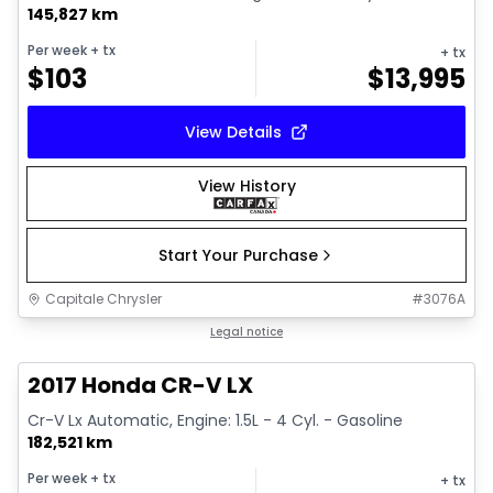
145,827 km
Per week
+ tx
+ tx
$
103
$
13,995
View Details
View History
Start Your Purchase
Capitale Chrysler
#
3076A
1/17
Great deal
Legal notice
2017 Honda CR-V LX
Cr-V Lx Automatic, Engine: 1.5L - 4 Cyl. - Gasoline
182,521 km
Per week
+ tx
+ tx