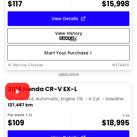
$
117
$
15,998
View Details
View History
Start Your Purchase
Ste-Foy Chrysler
#
3744US
1/30
Great deal
Legal notice
Video available
2018 Honda CR-V EX-L
Cr-V Exl 4x4, Automatic, Engine: 1.5L - 4 Cyl. - Gasoline
137,467 km
Per week
+ tx
+ tx
$
109
$
18,995