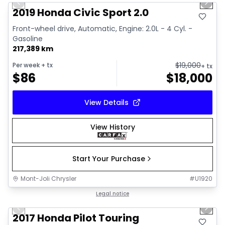
Previous slide
Next 
Video available
2019 Honda Civic Sport 2.0
Front-wheel drive, Automatic, Engine: 2.0L - 4 Cyl. -
Gasoline
217,389 km
$
19,000
Per week
+ tx
+ tx
$
86
$
18,000
View Details
View History
Start Your Purchase
Mont-Joli Chrysler
#
U1920
1/16
Great deal
Legal notice
Previous slide
Next 
2017 Honda Pilot Touring