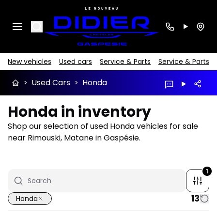
Search
New vehicles
Used cars
Service & Parts
Service & Parts
>
Used Cars
>
Honda
Honda in inventory
Shop our selection of used Honda vehicles for sale
near Rimouski, Matane in Gaspésie.
1
13
Honda
1/14
Great deal