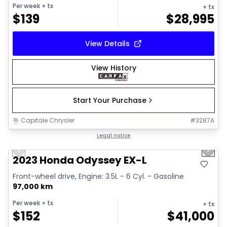
Per week
+ tx
+ tx
$
139
$
28,995
View Details
View History
Start Your Purchase
Capitale Chrysler
#
3287A
1/16
Great deal
Legal notice
Previous slide
Next 
2023 Honda Odyssey EX-L
Front-wheel drive, Engine: 3.5L - 6 Cyl. - Gasoline
97,000 km
Per week
+ tx
+ tx
$
152
$
41,000