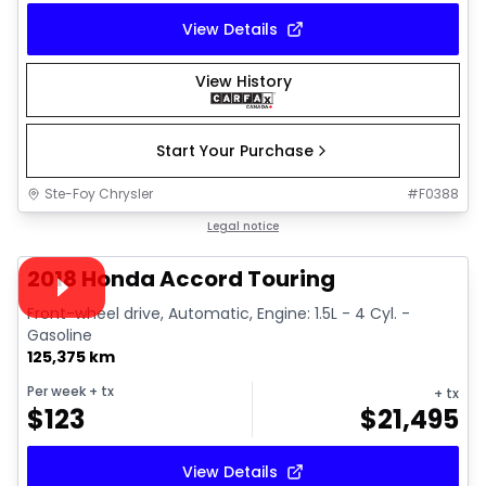
View Details
View History
Start Your Purchase
Ste-Foy Chrysler
#
F0388
1/35
Great deal
Legal notice
Video available
2018 Honda Accord Touring
Front-wheel drive, Automatic, Engine: 1.5L - 4 Cyl. -
Gasoline
125,375 km
Per week
+ tx
+ tx
$
123
$
21,495
View Details