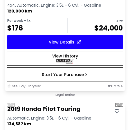
4x4, Automatic, Engine: 3.5L - 6 Cyl. - Gasoline
120,000 km
Per week
+ tx
+ tx
$
176
$
24,000
View Details
View History
Start Your Purchase
Ste-Foy Chrysler
#
1T279A
1/35
Great deal
Legal notice
Previous slide
Next 
Video available
2019 Honda Pilot Touring
Automatic, Engine: 3.5L - 6 Cyl. - Gasoline
134,887 km