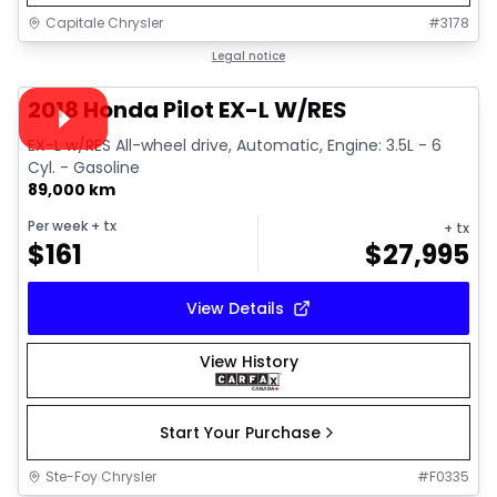
Capitale Chrysler
#
3178
1/15
Great deal
Legal notice
Video available
2018 Honda Pilot EX-L W/RES
EX-L w/RES All-wheel drive, Automatic, Engine: 3.5L - 6
Cyl. - Gasoline
89,000 km
Per week
+ tx
+ tx
$
161
$
27,995
View Details
View History
Start Your Purchase
Ste-Foy Chrysler
#
F0335