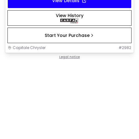
View Details
View History
Start Your Purchase
Capitale Chrysler
#
2982
Legal notice