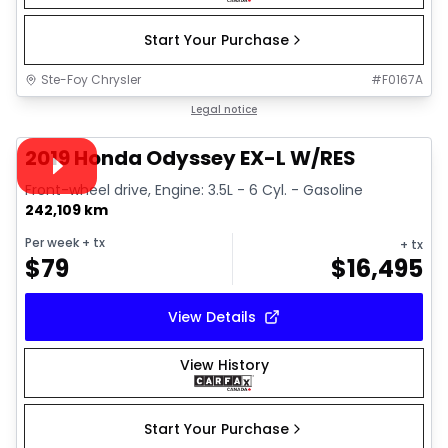
Start Your Purchase
Ste-Foy Chrysler
#
F0167A
1/40
Great deal
Legal notice
Video available
2019 Honda Odyssey EX-L W/RES
Front-wheel drive, Engine: 3.5L - 6 Cyl. - Gasoline
242,109 km
Per week
+ tx
+ tx
$
79
$
16,495
View Details
View History
Start Your Purchase