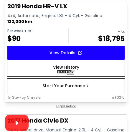
2019 Honda HR-V LX
4x4, Automatic, Engine: 1.8L - 4 Cyl. - Gasoline
122,000 km
Per week
+ tx
+ tx
$
90
$
18,795
View Details
View History
Start Your Purchase
Ste-Foy Chrysler
#
F0316
1/26
Great deal
Legal notice
Video available
2017 Honda Civic DX
Front-wheel drive, Manual, Engine: 2.0L - 4 Cyl. - Gasoline