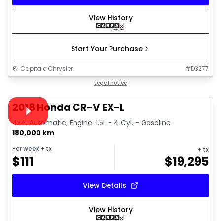
View History
Start Your Purchase
Capitale Chrysler
#
D3277
1/13
Great deal
Legal notice
Video available
2018 Honda CR-V EX-L
4x4, Automatic, Engine: 1.5L - 4 Cyl. - Gasoline
180,000 km
Per week
+ tx
+ tx
$
111
$
19,295
View Details
View History