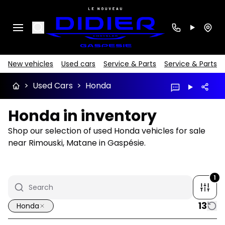
Search
New vehicles
Used cars
Service & Parts
Service & Parts
>
Used Cars
>
Honda
Honda in inventory
Shop our selection of used Honda vehicles for sale
near Rimouski, Matane in Gaspésie.
1
13
Honda
1/35
Great deal