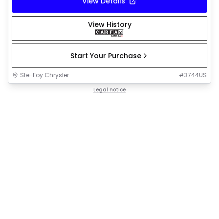
View Details
View History
Start Your Purchase
Ste-Foy Chrysler
#
3744US
Legal notice