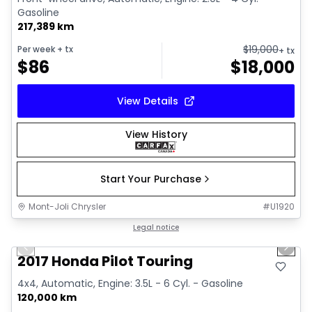
Gasoline
217,389 km
$
19,000
Per week
+ tx
+ tx
$
86
$
18,000
View Details
View History
Start Your Purchase
Mont-Joli Chrysler
#
U1920
1/16
Great deal
Legal notice
Previous slide
Next 
2017 Honda Pilot Touring
4x4, Automatic, Engine: 3.5L - 6 Cyl. - Gasoline
120,000 km