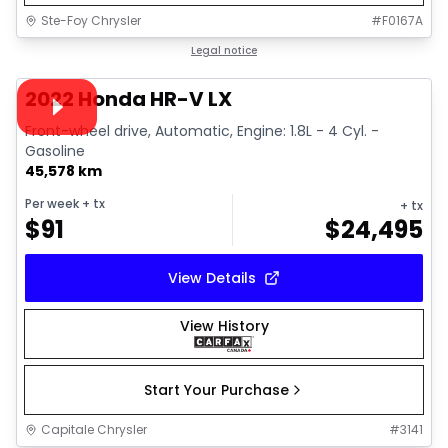
Ste-Foy Chrysler
#
F0167A
1/38
Great deal
Legal notice
Video available
2022 Honda HR-V LX
Front-wheel drive, Automatic, Engine: 1.8L - 4 Cyl. -
Gasoline
45,578 km
Per week
+ tx
+ tx
$
91
$
24,495
View Details
View History
Start Your Purchase
Capitale Chrysler
#
3141