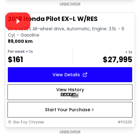
1/15
Great deal
Legal notice
Video available
2018 Honda Pilot EX-L W/RES
EX-L w/RES All-wheel drive, Automatic, Engine: 3.5L - 6
Cyl. - Gasoline
89,000 km
Per week
+ tx
+ tx
$
161
$
27,995
View Details
View History
Start Your Purchase
Ste-Foy Chrysler
#
F0335
1/26
Great deal
Legal notice