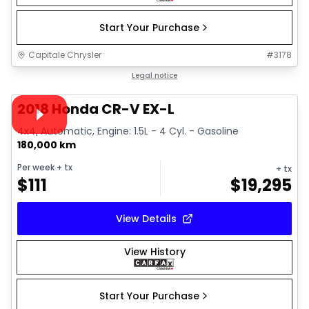
Start Your Purchase
Capitale Chrysler
#
3178
1/13
Great deal
Legal notice
Video available
2018 Honda CR-V EX-L
4x4, Automatic, Engine: 1.5L - 4 Cyl. - Gasoline
180,000 km
Per week
+ tx
+ tx
$
111
$
19,295
View Details
View History
Start Your Purchase