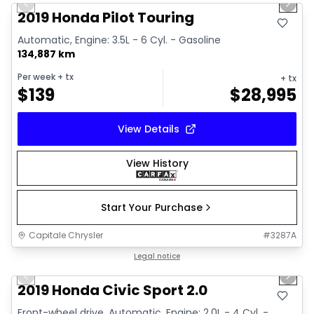
Previous slide
Next 
Video available
2019 Honda Pilot Touring
Automatic, Engine: 3.5L - 6 Cyl. - Gasoline
134,887 km
Per week
+ tx
+ tx
$
139
$
28,995
View Details
View History
Start Your Purchase
Capitale Chrysler
#
3287A
1/14
Great deal
Legal notice
Previous slide
Next 
Video available
2019 Honda Civic Sport 2.0
Front-wheel drive, Automatic, Engine: 2.0L - 4 Cyl. -