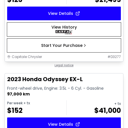
View Details
View History
Start Your Purchase
Capitale Chrysler
#
D3277
1/16
Great deal
Legal notice
2023 Honda Odyssey EX-L
Front-wheel drive, Engine: 3.5L - 6 Cyl. - Gasoline
97,000 km
Per week
+ tx
+ tx
$
152
$
41,000
View Details