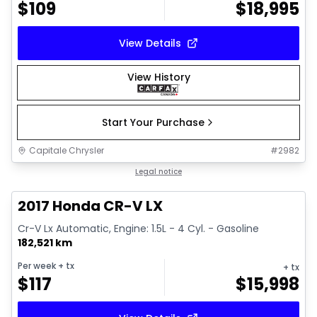
$
109
$
18,995
View Details
View History
Start Your Purchase
Capitale Chrysler
#
2982
1/17
Great deal
Legal notice
2017 Honda CR-V LX
Cr-V Lx Automatic, Engine: 1.5L - 4 Cyl. - Gasoline
182,521 km
Per week
+ tx
+ tx
$
117
$
15,998