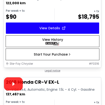
122,000 km
Per week
+ tx
+ tx
$
90
$
18,795
View Details
View History
Start Your Purchase
Ste-Foy Chrysler
#
F0316
1/30
Great deal
Legal notice
Video available
2018 Honda CR-V EX-L
Cr-V Exl 4x4, Automatic, Engine: 1.5L - 4 Cyl. - Gasoline
137,467 km
Per week
+ tx
+ tx