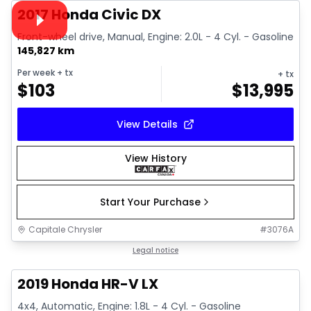
Video available
2017 Honda Civic DX
Front-wheel drive, Manual, Engine: 2.0L - 4 Cyl. - Gasoline
145,827 km
Per week
+ tx
+ tx
$
103
$
13,995
View Details
View History
Start Your Purchase
Capitale Chrysler
#
3076A
1/13
Great deal
Legal notice
2019 Honda HR-V LX
4x4, Automatic, Engine: 1.8L - 4 Cyl. - Gasoline