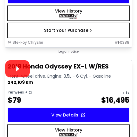
View History
Start Your Purchase
Ste-Foy Chrysler
#
F0388
1/40
Great deal
Legal notice
Video available
2019 Honda Odyssey EX-L W/RES
Front-wheel drive, Engine: 3.5L - 6 Cyl. - Gasoline
242,109 km
Per week
+ tx
+ tx
$
79
$
16,495
View Details
View History