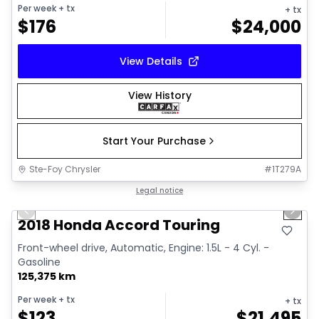
Per week
+ tx
+ tx
$
176
$
24,000
View Details
View History
Start Your Purchase
Ste-Foy Chrysler
#
1T279A
1/35
Great deal
Legal notice
Previous slide
Next 
Video available
2018 Honda Accord Touring
Front-wheel drive, Automatic, Engine: 1.5L - 4 Cyl. -
Gasoline
125,375 km
Per week
+ tx
+ tx
$
123
$
21,495