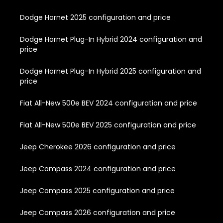
Dodge Hornet 2025 configuration and price
Dodge Hornet Plug-In Hybrid 2024 configuration and
price
Dodge Hornet Plug-In Hybrid 2025 configuration and
price
Fiat All-New 500e BEV 2024 configuration and price
Fiat All-New 500e BEV 2025 configuration and price
Jeep Cherokee 2026 configuration and price
Jeep Compass 2024 configuration and price
Jeep Compass 2025 configuration and price
Jeep Compass 2026 configuration and price