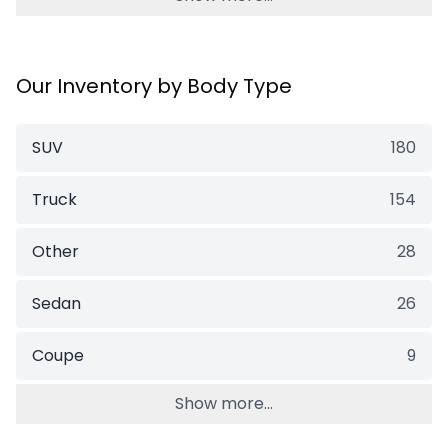
Our Inventory by Body Type
SUV
180
Truck
154
Other
28
Sedan
26
Coupe
9
Show more...