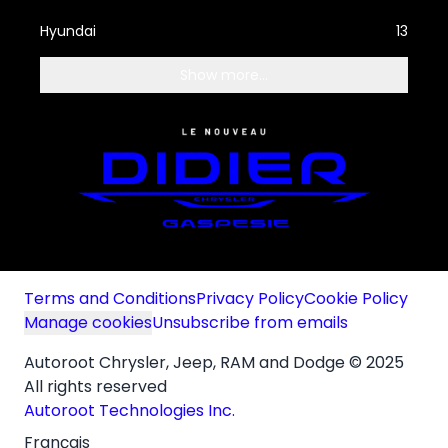
Hyundai
13
Show more...
Terms and Conditions
Privacy Policy
Cookie Policy
Manage cookies
Unsubscribe from emails
Autoroot Chrysler, Jeep, RAM and Dodge © 2025
All rights reserved
Autoroot Technologies Inc.
Français