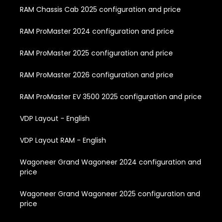
RAM Chassis Cab 2025 configuration and price
RAM ProMaster 2024 configuration and price
RAM ProMaster 2025 configuration and price
RAM ProMaster 2026 configuration and price
RAM ProMaster EV 3500 2025 configuration and price
VDP Layout - English
VDP Layout RAM - English
Wagoneer Grand Wagoneer 2024 configuration and
price
Wagoneer Grand Wagoneer 2025 configuration and
price