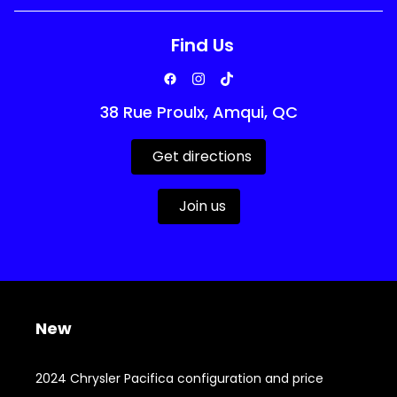
Find Us
38 Rue Proulx, Amqui, QC
Get directions
Join us
New
2024 Chrysler Pacifica configuration and price