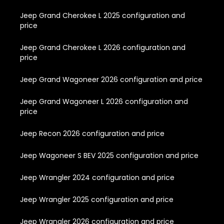
Jeep Grand Cherokee L 2025 configuration and
price
Jeep Grand Cherokee L 2026 configuration and
price
Jeep Grand Wagoneer 2026 configuration and price
Jeep Grand Wagoneer L 2026 configuration and
price
Jeep Recon 2026 configuration and price
Jeep Wagoneer S BEV 2025 configuration and price
Jeep Wrangler 2024 configuration and price
Jeep Wrangler 2025 configuration and price
Jeep Wrangler 2026 configuration and price