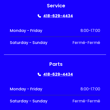
Service
418-629-4434
Monday - Friday
8:00-17:00
Saturday - Sunday
Fermé-Fermé
Parts
418-629-4434
Monday - Friday
8:00-17:00
Saturday - Sunday
Fermé-Fermé