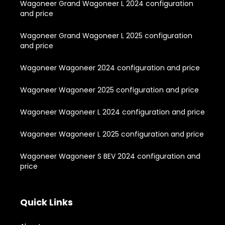
Wagoneer Grand Wagoneer L 2024 configuration
and price
Wagoneer Grand Wagoneer L 2025 configuration
and price
Wagoneer Wagoneer 2024 configuration and price
Wagoneer Wagoneer 2025 configuration and price
Wagoneer Wagoneer L 2024 configuration and price
Wagoneer Wagoneer L 2025 configuration and price
Wagoneer Wagoneer S BEV 2024 configuration and
price
Quick Links