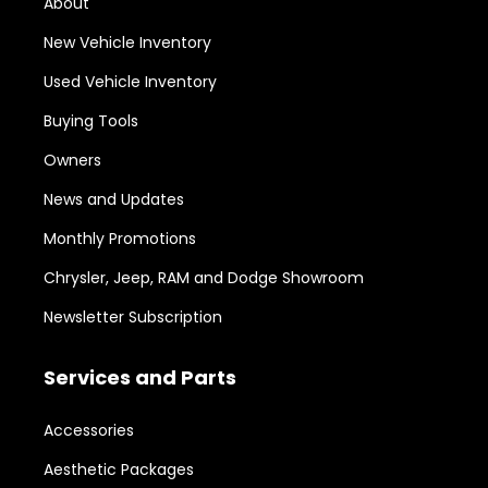
About
New Vehicle Inventory
Used Vehicle Inventory
Buying Tools
Owners
News and Updates
Monthly Promotions
Chrysler, Jeep, RAM and Dodge Showroom
Newsletter Subscription
Services and Parts
Accessories
Aesthetic Packages