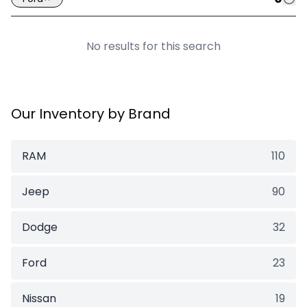
No results for this search
Our Inventory by Brand
RAM
110
Jeep
90
Dodge
32
Ford
23
Nissan
19