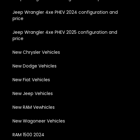
Jeep Wrangler 4xe PHEV 2024 configuration and
price
Jeep Wrangler 4xe PHEV 2025 configuration and
price
New Chrysler Vehicles
New Dodge Vehicles
New Fiat Vehicles
New Jeep Vehicles
New RAM Vewhicles
New Wagoneer Vehicles
RAM 1500 2024