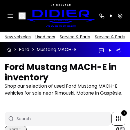
Search
New vehicles
Used cars
Service & Parts
Service & Parts
>
Ford
>
Mustang MACH-E
Ford Mustang MACH-E in
inventory
Shop our selection of used Ford Mustang MACH-E
vehicles for sale near Rimouski, Matane in Gaspésie.
1
0
Ford