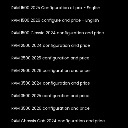
RAM 1500 2025 Configuration et prix - English
RAM 1500 2026 configure and price - English
RAM 1500 Classic 2024 configuration and price
RAM 2500 2024 configuration and price
RAM 2500 2025 configuration and price
RAM 2500 2026 configuration and price
RAM 3500 2024 configuration and price
RAM 3500 2025 configuration and price
RAM 3500 2026 configuration and price
RAM Chassis Cab 2024 configuration and price