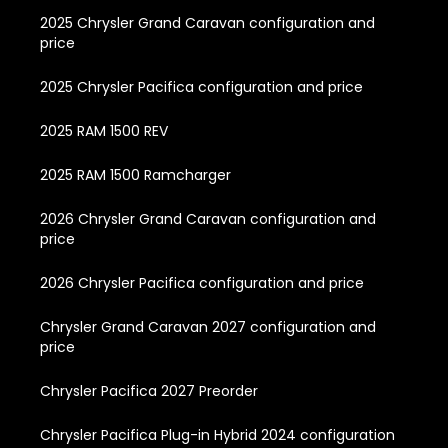
2025 Chrysler Grand Caravan configuration and
price
2025 Chrysler Pacifica configuration and price
2025 RAM 1500 REV
2025 RAM 1500 Ramcharger
2026 Chrysler Grand Caravan configuration and
price
2026 Chrysler Pacifica configuration and price
Chrysler Grand Caravan 2027 configuration and
price
Chrysler Pacifica 2027 Preorder
Chrysler Pacifica Plug-in Hybrid 2024 configuration