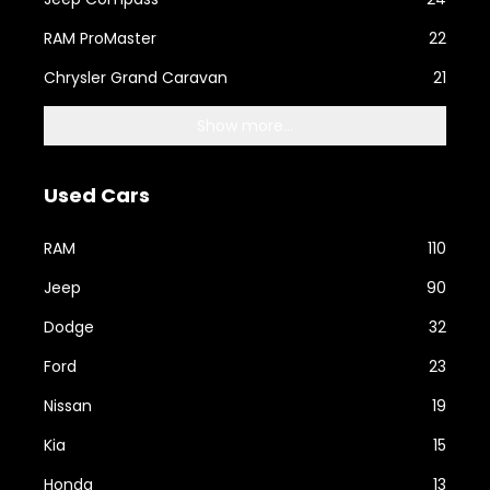
RAM ProMaster
22
Chrysler Grand Caravan
21
Show more...
Used Cars
RAM
110
Jeep
90
Dodge
32
Ford
23
Nissan
19
Kia
15
Honda
13