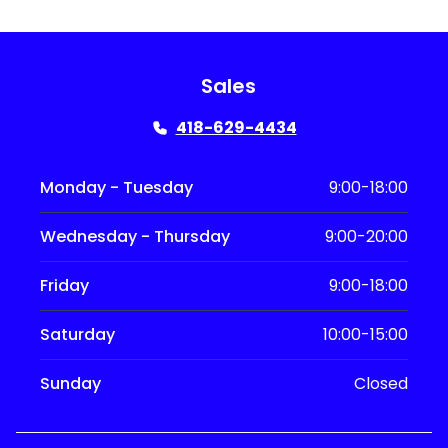
Sales
418-629-4434
Monday - Tuesday
9:00-18:00
Wednesday - Thursday
9:00-20:00
Friday
9:00-18:00
Saturday
10:00-15:00
Sunday
Closed