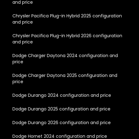
and price
Chrysler Pacifica Plug-in Hybrid 2025 configuration
and price
Chrysler Pacifica Plug-in Hybrid 2026 configuration
and price
Dodge Charger Daytona 2024 configuration and
price
Dodge Charger Daytona 2025 configuration and
price
Dodge Durango 2024 configuration and price
Dodge Durango 2025 configuration and price
Dodge Durango 2026 configuration and price
Dodge Hornet 2024 configuration and price