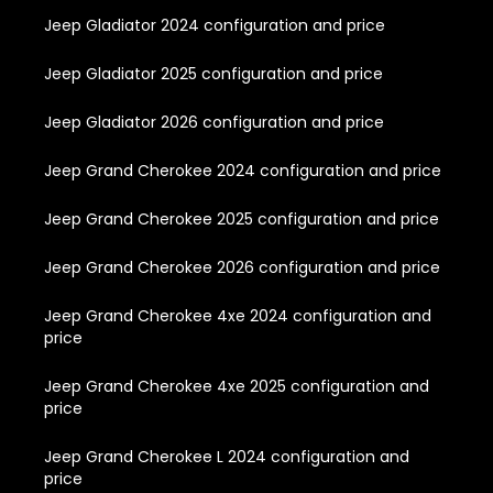
Jeep Gladiator 2024 configuration and price
Jeep Gladiator 2025 configuration and price
Jeep Gladiator 2026 configuration and price
Jeep Grand Cherokee 2024 configuration and price
Jeep Grand Cherokee 2025 configuration and price
Jeep Grand Cherokee 2026 configuration and price
Jeep Grand Cherokee 4xe 2024 configuration and
price
Jeep Grand Cherokee 4xe 2025 configuration and
price
Jeep Grand Cherokee L 2024 configuration and
price