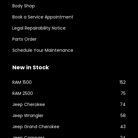
Body Shop
Book a Service Appointment
Legal Repairability Notice
Parts Order
Schedule Your Maintenance
New in Stock
RAM 1500
152
RAM 2500
75
Jeep Cherokee
74
Jeep Wrangler
58
Jeep Grand Cherokee
43
Jeep Compass
24