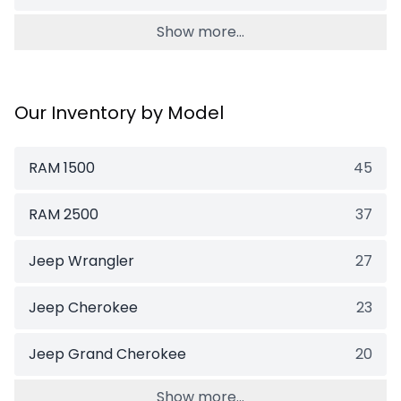
Show more...
Our Inventory by Model
RAM 1500
45
RAM 2500
37
Jeep Wrangler
27
Jeep Cherokee
23
Jeep Grand Cherokee
20
Show more...