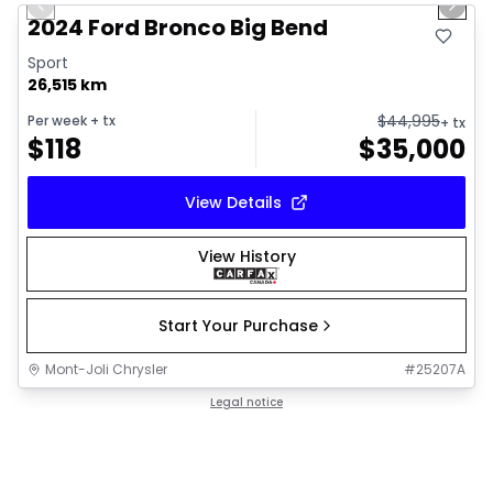
Previous slide
Next 
2024 Ford Bronco Big Bend
Sport
26,515 km
$
44,995
Per week
+ tx
+ tx
$
118
$
35,000
View Details
View History
Start Your Purchase
Mont-Joli Chrysler
#
25207A
Legal notice