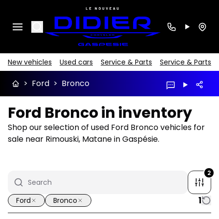
Search
New vehicles
Used cars
Service & Parts
Service & Parts
>
Ford
>
Bronco
Ford Bronco in inventory
Shop our selection of used Ford Bronco vehicles for
sale near Rimouski, Matane in Gaspésie.
2
1
Ford
Bronco
1/16
Great deal