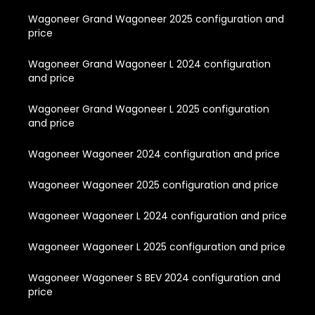
Wagoneer Grand Wagoneer 2025 configuration and
price
Wagoneer Grand Wagoneer L 2024 configuration
and price
Wagoneer Grand Wagoneer L 2025 configuration
and price
Wagoneer Wagoneer 2024 configuration and price
Wagoneer Wagoneer 2025 configuration and price
Wagoneer Wagoneer L 2024 configuration and price
Wagoneer Wagoneer L 2025 configuration and price
Wagoneer Wagoneer S BEV 2024 configuration and
price