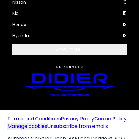
Nissan
19
Kia
15
Honda
13
Hyundai
13
Show more...
Terms and Conditions
Privacy Policy
Cookie Policy
Manage cookies
Unsubscribe from emails
Autoroot Chrysler, Jeep, RAM and Dodge © 2025