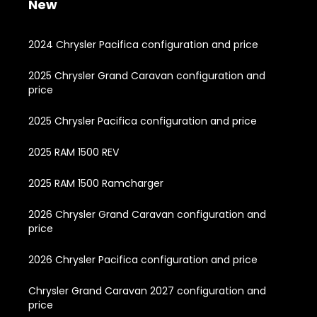
New
2024 Chrysler Pacifica configuration and price
2025 Chrysler Grand Caravan configuration and
price
2025 Chrysler Pacifica configuration and price
2025 RAM 1500 REV
2025 RAM 1500 Ramcharger
2026 Chrysler Grand Caravan configuration and
price
2026 Chrysler Pacifica configuration and price
Chrysler Grand Caravan 2027 configuration and
price