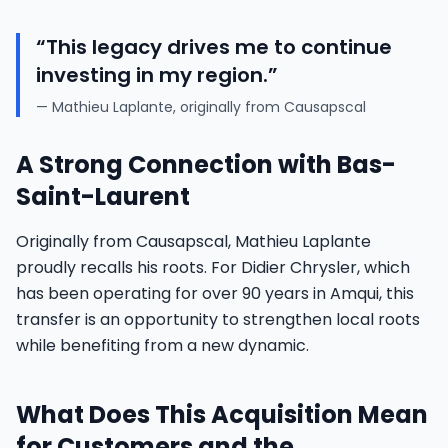
“This legacy drives me to continue
investing in my region.”
— Mathieu Laplante, originally from Causapscal
A Strong Connection with Bas-
Saint-Laurent
Originally from Causapscal, Mathieu Laplante
proudly recalls his roots. For Didier Chrysler, which
has been operating for over 90 years in Amqui, this
transfer is an opportunity to strengthen local roots
while benefiting from a new dynamic.
What Does This Acquisition Mean
for Customers and the