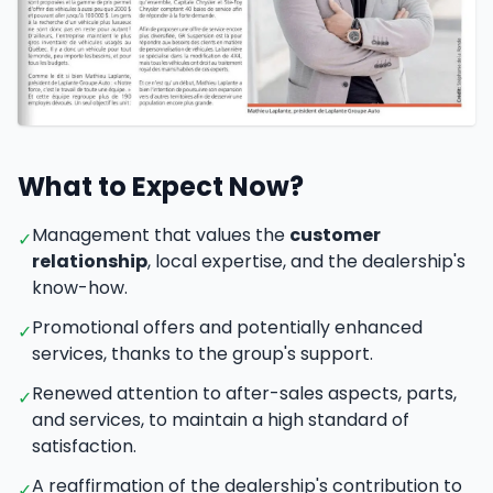
Car fleet and customer service
What to Expect Now?
Management that values the
customer
✓
relationship
, local expertise, and the dealership's
know-how.
Promotional offers and potentially enhanced
✓
services, thanks to the group's support.
Renewed attention to after-sales aspects, parts,
✓
and services, to maintain a high standard of
satisfaction.
A reaffirmation of the dealership's contribution to
✓