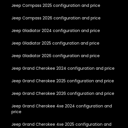
Jeep Compass 2025 configuration and price
Jeep Compass 2026 configuration and price
Jeep Gladiator 2024 configuration and price
Jeep Gladiator 2025 configuration and price
Jeep Gladiator 2026 configuration and price
Jeep Grand Cherokee 2024 configuration and price
Jeep Grand Cherokee 2025 configuration and price
Jeep Grand Cherokee 2026 configuration and price
Jeep Grand Cherokee 4xe 2024 configuration and
price
Jeep Grand Cherokee 4xe 2025 configuration and