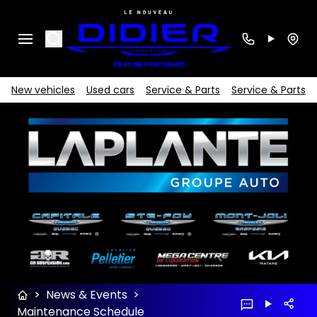
Search
New vehicles
Used cars
Service & Parts
Service & Parts
>
News & Events
>
Maintenance Schedule