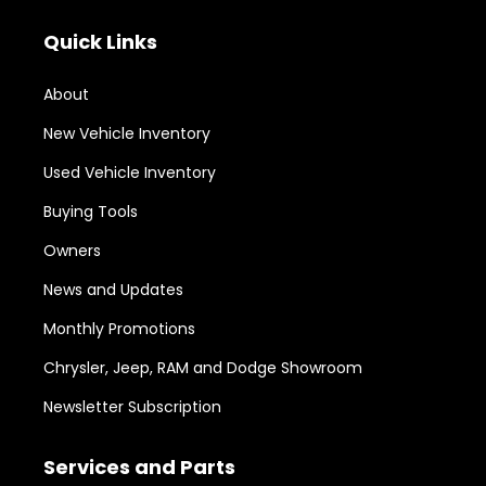
Quick Links
About
New Vehicle Inventory
Used Vehicle Inventory
Buying Tools
Owners
News and Updates
Monthly Promotions
Chrysler, Jeep, RAM and Dodge Showroom
Newsletter Subscription
Services and Parts