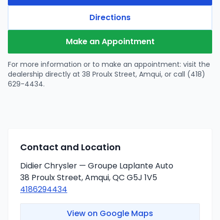
Directions
Make an Appointment
For more information or to make an appointment: visit the
dealership directly at 38 Proulx Street, Amqui, or call (418)
629-4434.
Contact and Location
Didier Chrysler — Groupe Laplante Auto
38 Proulx Street, Amqui, QC G5J 1V5
4186294434
View on Google Maps