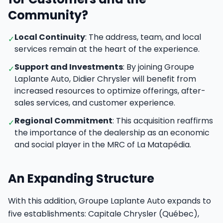
Community?
Local Continuity
: The address, team, and local
✓
services remain at the heart of the experience.
Support and Investments
: By joining Groupe
✓
Laplante Auto, Didier Chrysler will benefit from
increased resources to optimize offerings, after-
sales services, and customer experience.
Regional Commitment
: This acquisition reaffirms
✓
the importance of the dealership as an economic
and social player in the MRC of La Matapédia.
An Expanding Structure
With this addition, Groupe Laplante Auto expands to
five establishments: Capitale Chrysler (Québec),