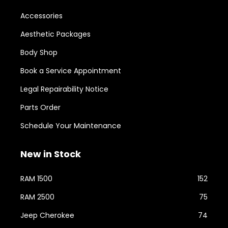
Accessories
Aesthetic Packages
Body Shop
Book a Service Appointment
Legal Repairability Notice
Parts Order
Schedule Your Maintenance
New in Stock
RAM 1500
152
RAM 2500
75
Jeep Cherokee
74