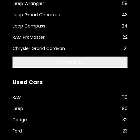
Jeep Wrangler
58
Jeep Grand Cherokee
43
Jeep Compass
24
RAM ProMaster
22
Chrysler Grand Caravan
21
Show more...
Used Cars
RAM
110
Jeep
90
Dodge
32
Ford
23