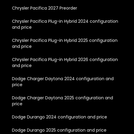
Chrysler Pacifica 2027 Preorder
Chrysler Pacifica Plug-in Hybrid 2024 configuration
and price
Chrysler Pacifica Plug-in Hybrid 2025 configuration
and price
Chrysler Pacifica Plug-in Hybrid 2026 configuration
and price
Dodge Charger Daytona 2024 configuration and
price
Dodge Charger Daytona 2025 configuration and
price
Dodge Durango 2024 configuration and price
Dodge Durango 2025 configuration and price