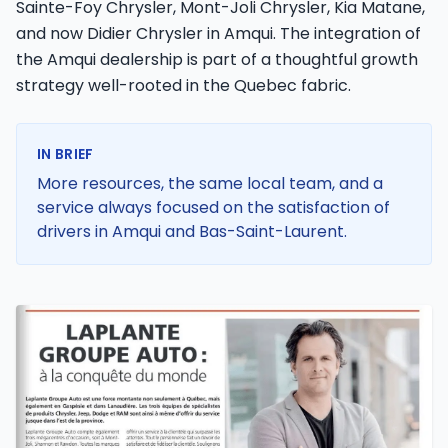
Sainte-Foy Chrysler, Mont-Joli Chrysler, Kia Matane,
and now Didier Chrysler in Amqui. The integration of
the Amqui dealership is part of a thoughtful growth
strategy well-rooted in the Quebec fabric.
IN BRIEF
More resources, the same local team, and a
service always focused on the satisfaction of
drivers in Amqui and Bas-Saint-Laurent.