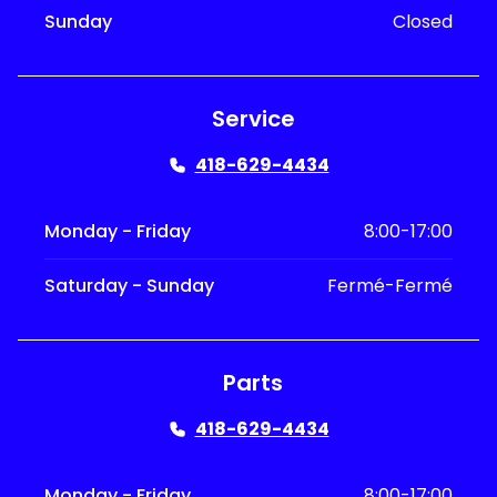
Sunday
Closed
Service
418-629-4434
Monday - Friday
8:00-17:00
Saturday - Sunday
Fermé-Fermé
Parts
418-629-4434
Monday - Friday
8:00-17:00