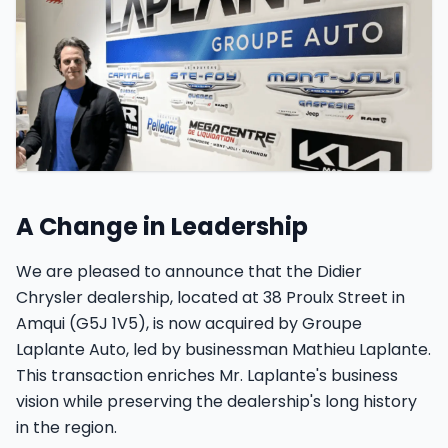
Car fleet and customer service
A Change in Leadership
We are pleased to announce that the Didier
Chrysler dealership, located at 38 Proulx Street in
Amqui (G5J 1V5), is now acquired by Groupe
Laplante Auto, led by businessman Mathieu Laplante.
This transaction enriches Mr. Laplante's business
vision while preserving the dealership's long history
in the region.