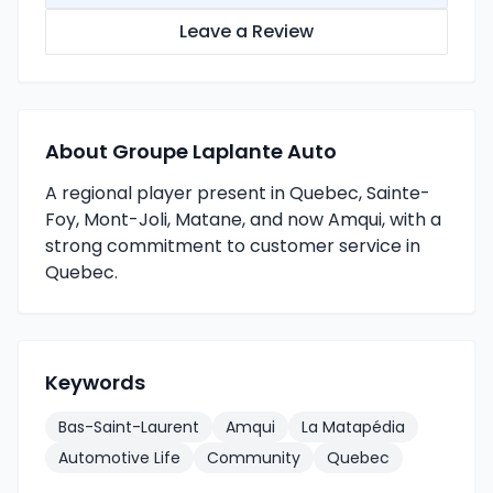
Leave a Review
About Groupe Laplante Auto
A regional player present in Quebec, Sainte-
Foy, Mont-Joli, Matane, and now Amqui, with a
strong commitment to customer service in
Quebec.
Keywords
Bas-Saint-Laurent
Amqui
La Matapédia
Automotive Life
Community
Quebec