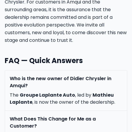
Chrysler. For customers in Amqui and the
surrounding areas, it is the assurance that the
dealership remains committed and is part of a
positive evolution perspective. We invite all
customers, new and loyal, to come discover this new
stage and continue to trust it.
FAQ — Quick Answers
Who is the new owner of Didier Chrysler in
Amqui?
The
Groupe Laplante Auto
, led by
Mathieu
Laplante
, is now the owner of the dealership.
What Does This Change for Me as a
Customer?