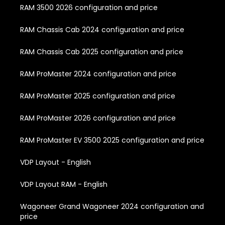
RAM 3500 2026 configuration and price
RAM Chassis Cab 2024 configuration and price
RAM Chassis Cab 2025 configuration and price
RAM ProMaster 2024 configuration and price
RAM ProMaster 2025 configuration and price
RAM ProMaster 2026 configuration and price
RAM ProMaster EV 3500 2025 configuration and price
VDP Layout - English
VDP Layout RAM - English
Wagoneer Grand Wagoneer 2024 configuration and
price