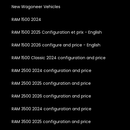
New Wagoneer Vehicles
RAM 1500 2024
RAM 1500 2025 Configuration et prix - English
RAM 1500 2026 configure and price - English
RAM 1500 Classic 2024 configuration and price
RAM 2500 2024 configuration and price
RAM 2500 2025 configuration and price
RAM 2500 2026 configuration and price
RAM 3500 2024 configuration and price
RAM 3500 2025 configuration and price