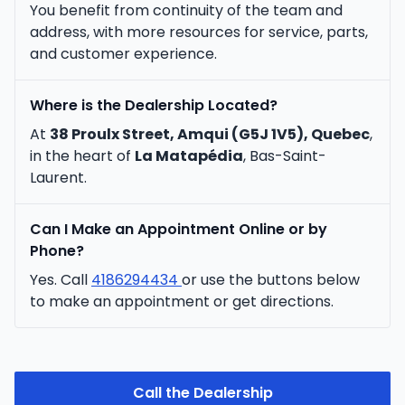
You benefit from continuity of the team and
address, with more resources for service, parts,
and customer experience.
Where is the Dealership Located?
At
38 Proulx Street, Amqui (G5J 1V5), Quebec
,
in the heart of
La Matapédia
, Bas-Saint-
Laurent.
Can I Make an Appointment Online or by
Phone?
Yes. Call
4186294434
or use the buttons below
to make an appointment or get directions.
Call the Dealership