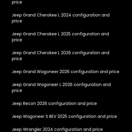
price
Jeep Grand Cherokee L 2024 configuration and
price
Jeep Grand Cherokee L 2025 configuration and
price
Jeep Grand Cherokee L 2026 configuration and
price
Jeep Grand Wagoneer 2026 configuration and price
Jeep Grand Wagoneer L 2026 configuration and
price
Jeep Recon 2026 configuration and price
Jeep Wagoneer S BEV 2025 configuration and price
Jeep Wrangler 2024 configuration and price