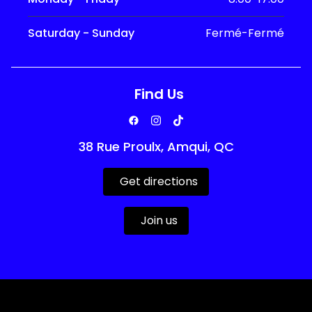
Saturday - Sunday
Fermé-Fermé
Find Us
38 Rue Proulx, Amqui, QC
Get directions
Join us