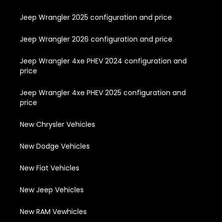
Jeep Wrangler 2025 configuration and price
Jeep Wrangler 2026 configuration and price
Jeep Wrangler 4xe PHEV 2024 configuration and
price
Jeep Wrangler 4xe PHEV 2025 configuration and
price
New Chrysler Vehicles
New Dodge Vehicles
New Fiat Vehicles
New Jeep Vehicles
New RAM Vewhicles