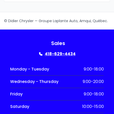
© Didier Chrysler — Groupe Laplante Auto, Amqui, Québec.
Sales
418-629-4434
Monday - Tuesday
9:00-18:00
Wednesday - Thursday
9:00-20:00
Friday
9:00-18:00
Saturday
10:00-15:00