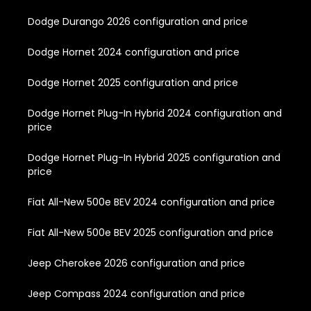
Dodge Durango 2026 configuration and price
Dodge Hornet 2024 configuration and price
Dodge Hornet 2025 configuration and price
Dodge Hornet Plug-In Hybrid 2024 configuration and
price
Dodge Hornet Plug-In Hybrid 2025 configuration and
price
Fiat All-New 500e BEV 2024 configuration and price
Fiat All-New 500e BEV 2025 configuration and price
Jeep Cherokee 2026 configuration and price
Jeep Compass 2024 configuration and price