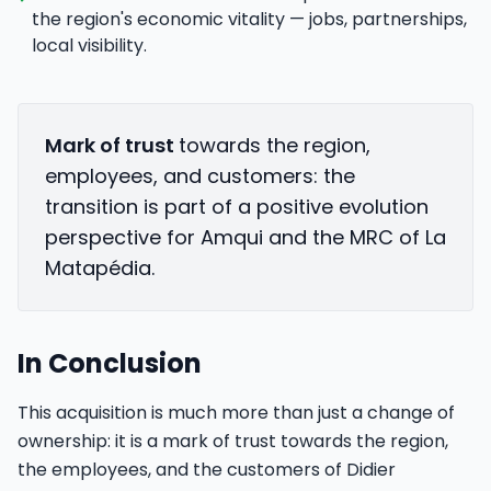
the region's economic vitality — jobs, partnerships,
local visibility.
Mark of trust
towards the region,
employees, and customers: the
transition is part of a positive evolution
perspective for Amqui and the MRC of La
Matapédia.
In Conclusion
This acquisition is much more than just a change of
ownership: it is a mark of trust towards the region,
the employees, and the customers of Didier