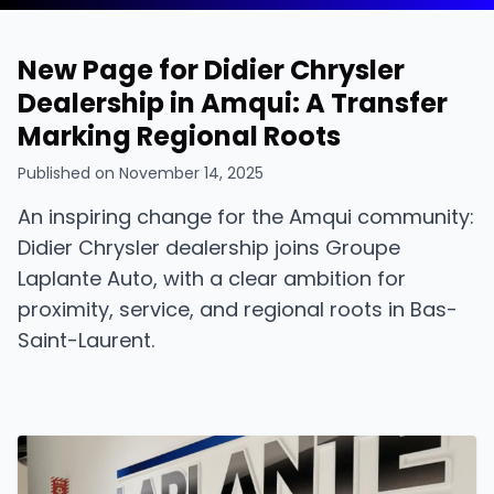
New Page for Didier Chrysler
Dealership in Amqui: A Transfer
Marking Regional Roots
Published on
November 14, 2025
An inspiring change for the Amqui community:
Didier Chrysler dealership joins Groupe
Laplante Auto, with a clear ambition for
proximity, service, and regional roots in Bas-
Saint-Laurent.