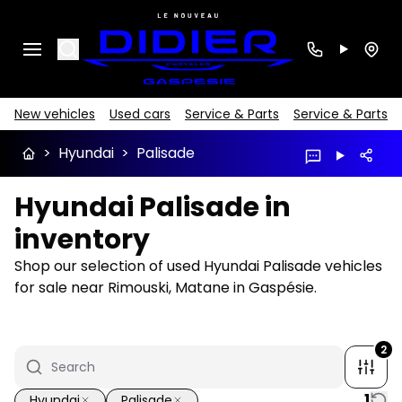
Search
New vehicles
Used cars
Service & Parts
Service & Parts
>
Hyundai
>
Palisade
Hyundai Palisade in
inventory
Shop our selection of used Hyundai Palisade vehicles
for sale near Rimouski, Matane in Gaspésie.
2
1
Hyundai
Palisade