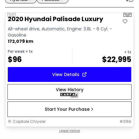
1/37
Great deal
Previous slide
Next 
Video available
2020 Hyundai Palisade Luxury
All-wheel drive, Automatic, Engine: 3.8L - 6 Cyl. -
Gasoline
172,079 km
Per week
+ tx
+ tx
$
96
$
22,995
View Details
View History
Start Your Purchase
Capitale Chrysler
#
3166
Legal notice